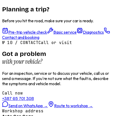
Planning a trip?
Before you hit the road, make sure your car is ready.
Pre-trip vehicle check
Basic service
Diagnostics
Contact and booking
№
10
/
CONTACT
Call or visit
Got a problem
with your vehicle?
For an inspection, service or to discuss your vehicle, call us or
send a message. If you're not sure what the fault is, describe
the symptoms and vehicle model.
Call now
+387 65 701 308
Send on WhatsApp
→
Route to workshop
→
Workshop address