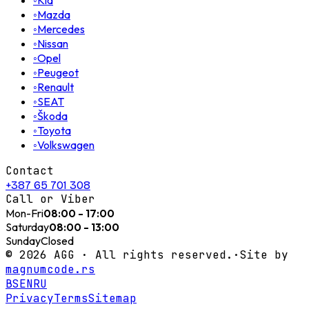
◦
◦
Mazda
◦
Mercedes
◦
Nissan
◦
Opel
◦
Peugeot
◦
Renault
◦
SEAT
◦
Škoda
◦
Toyota
◦
Volkswagen
Contact
+387 65 701 308
Call or Viber
Mon-Fri
08:00 - 17:00
Saturday
08:00 - 13:00
Sunday
Closed
©
2026
AGG ·
All rights reserved.
·
Site by
magnumcode.rs
BS
EN
RU
Privacy
Terms
Sitemap