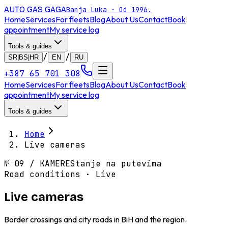
AUTO GAS
GAGA
Banja Luka · Od 1996.
Home
Services
For fleets
Blog
About Us
Contact
Book
appointment
My service log
Tools & guides
/
/
SR|BS|HR
EN
RU
+387 65 701 308
Home
Services
For fleets
Blog
About Us
Contact
Book
appointment
My service log
Tools & guides
Home
Live cameras
№
09
/
KAMERE
Stanje na putevima
Road conditions · Live
Live cameras
Border crossings and city roads in BiH and the region.