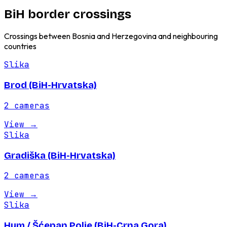
BiH border crossings
Crossings between Bosnia and Herzegovina and neighbouring
countries
Slika
Brod (BiH-Hrvatska)
2
cameras
View
→
Slika
Gradiška (BiH-Hrvatska)
2
cameras
View
→
Slika
Hum / Šćepan Polje (BiH-Crna Gora)