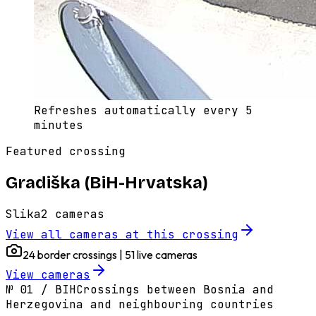
Refreshes automatically every 5
minutes
Featured crossing
Gradiška (BiH-Hrvatska)
Slika
2
cameras
View all cameras at this crossing
24 border crossings | 51 live cameras
View cameras
№
01
/
BIH
Crossings between Bosnia and
Herzegovina and neighbouring countries