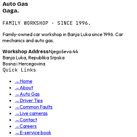
Auto Gas
Gaga.
FAMILY WORKSHOP · SINCE 1996.
Family-owned car workshop in Banja Luka since 1996. Car
mechanics and auto gas.
Njegoševa 44
Workshop Address
Banja Luka, Republika Srpska
Bosna i Hercegovina
Quick Links
→
Home
→
About
→
Auto Gas
→
Driver Tips
→
Common Faults
→
Live cameras
→
Contact
→
Careers
→
E-service book