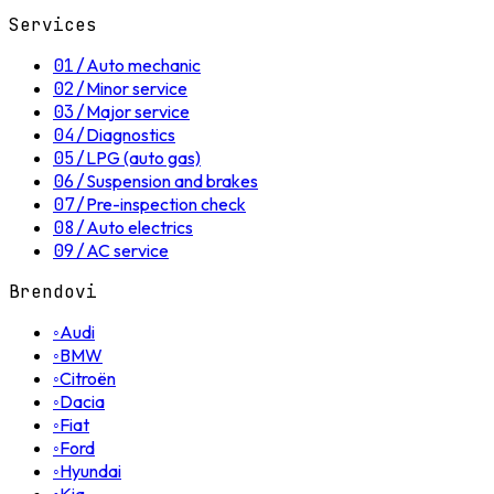
Services
01
/
Auto mechanic
02
/
Minor service
03
/
Major service
04
/
Diagnostics
05
/
LPG (auto gas)
06
/
Suspension and brakes
07
/
Pre-inspection check
08
/
Auto electrics
09
/
AC service
Brendovi
◦
Audi
◦
BMW
◦
Citroën
◦
Dacia
◦
Fiat
◦
Ford
◦
Hyundai
Kia