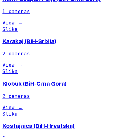
1
cameras
View
→
Slika
Karakaj (BiH-Srbija)
2
cameras
View
→
Slika
Klobuk (BiH-Crna Gora)
2
cameras
View
→
Slika
Kostajnica (BiH-Hrvatska)