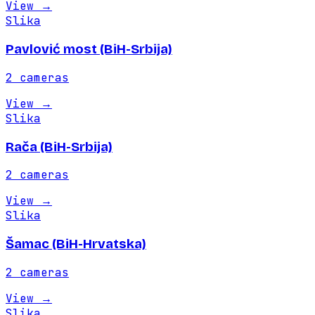
View
→
Slika
Pavlović most (BiH-Srbija)
2
cameras
View
→
Slika
Rača (BiH-Srbija)
2
cameras
View
→
Slika
Šamac (BiH-Hrvatska)
2
cameras
View
→
Slika