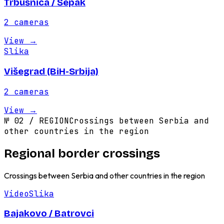
Trbušnica / Šepak
2
cameras
View
→
Slika
Višegrad (BiH-Srbija)
2
cameras
View
→
№
02
/
REGION
Crossings between Serbia and
other countries in the region
Regional border crossings
Crossings between Serbia and other countries in the region
Video
Slika
Bajakovo / Batrovci