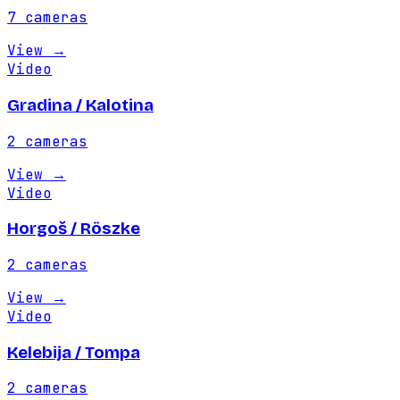
7
cameras
View
→
Video
Gradina / Kalotina
2
cameras
View
→
Video
Horgoš / Röszke
2
cameras
View
→
Video
Kelebija / Tompa
2
cameras