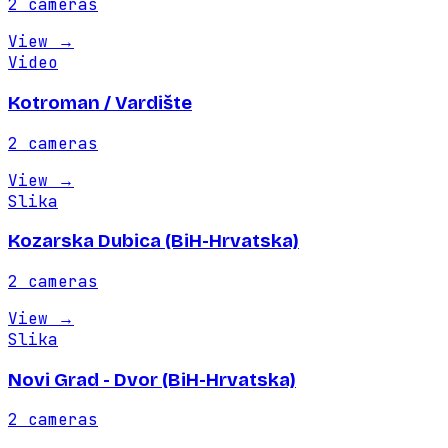
2
cameras
View
→
Video
Kotroman / Vardište
2
cameras
View
→
Slika
Kozarska Dubica (BiH-Hrvatska)
2
cameras
View
→
Slika
Novi Grad - Dvor (BiH-Hrvatska)
2
cameras