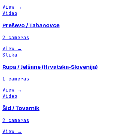
View
→
Video
Preševo / Tabanovce
2
cameras
View
→
Slika
Rupa / Jelšane (Hrvatska-Slovenija)
1
cameras
View
→
Video
Šid / Tovarnik
2
cameras
View
→