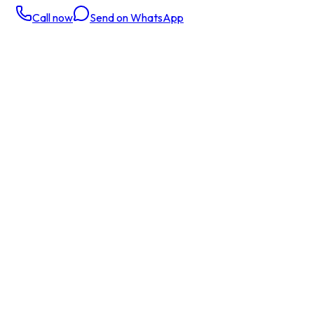
Call now
Send on WhatsApp