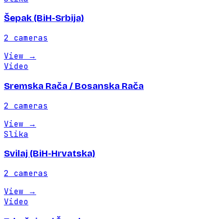
Šepak (BiH-Srbija)
2
cameras
View
→
Video
Sremska Rača / Bosanska Rača
2
cameras
View
→
Slika
Svilaj (BiH-Hrvatska)
2
cameras
View
→
Video