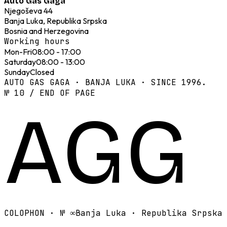
Auto Gas Gaga
Njegoševa 44
Banja Luka, Republika Srpska
Bosnia and Herzegovina
Working hours
Mon-Fri
08:00 - 17:00
Saturday
08:00 - 13:00
Sunday
Closed
AUTO GAS GAGA · BANJA LUKA · SINCE 1996.
№ 10 / END OF PAGE
AGG
COLOPHON · №
∞
Banja Luka · Republika Srpska