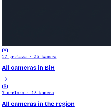
17
prelaza ·
33
kamera
All cameras in BiH
7
prelaza ·
18
kamera
All cameras in the region