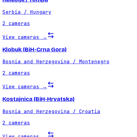
Serbia / Hungary
2
cameras
View cameras
→
Klobuk (BiH-Crna Gora)
Bosnia and Herzegovina / Montenegro
2
cameras
View cameras
→
Kostajnica (BiH-Hrvatska)
Bosnia and Herzegovina / Croatia
2
cameras
View cameras
→