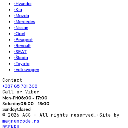
◦
Hyundai
◦
Kia
◦
Mazda
◦
Mercedes
◦
Nissan
◦
Opel
◦
Peugeot
◦
Renault
◦
SEAT
◦
Škoda
◦
Toyota
◦
Volkswagen
Contact
+387 65 701 308
Call or Viber
Mon-Fri
08:00 - 17:00
Saturday
08:00 - 13:00
Sunday
Closed
©
2026
AGG ·
All rights reserved.
·
Site by
magnumcode.rs
BS
EN
RU