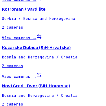
Kotroman / Vardište
Serbia / Bosnia and Herzegovina
2
cameras
View cameras
→
Kozarska Dubica (BiH-Hrvatska)
Bosnia and Herzegovina / Croatia
2
cameras
View cameras
→
Novi Grad - Dvor (BiH-Hrvatska)
Bosnia and Herzegovina / Croatia
2
cameras