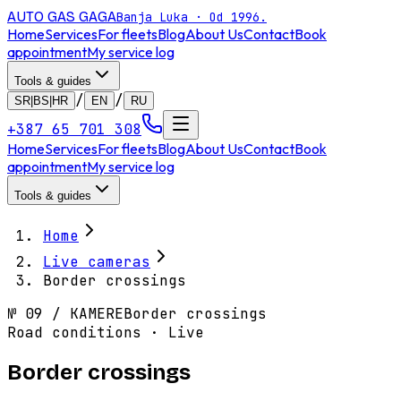
AUTO GAS
GAGA
Banja Luka · Od 1996.
Home
Services
For fleets
Blog
About Us
Contact
Book
appointment
My service log
Tools & guides
/
/
SR|BS|HR
EN
RU
+387 65 701 308
Home
Services
For fleets
Blog
About Us
Contact
Book
appointment
My service log
Tools & guides
Home
Live cameras
Border crossings
№
09
/
KAMERE
Border crossings
Road conditions · Live
Border crossings