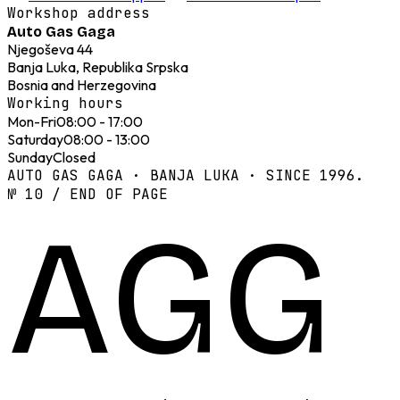
Workshop address
Auto Gas Gaga
Njegoševa 44
Banja Luka, Republika Srpska
Bosnia and Herzegovina
Working hours
Mon-Fri
08:00 - 17:00
Saturday
08:00 - 13:00
Sunday
Closed
AUTO GAS GAGA · BANJA LUKA · SINCE 1996.
№ 10 / END OF PAGE
AGG