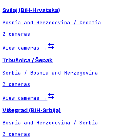
Svilaj (BiH-Hrvatska)
Bosnia and Herzegovina / Croatia
2
cameras
View cameras
→
Trbušnica / Šepak
Serbia / Bosnia and Herzegovina
2
cameras
View cameras
→
Višegrad (BiH-Srbija)
Bosnia and Herzegovina / Serbia
2
cameras