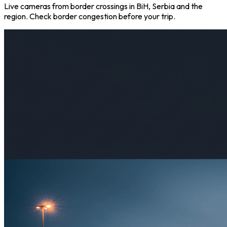
Live cameras from border crossings in BiH, Serbia and the
region. Check border congestion before your trip.