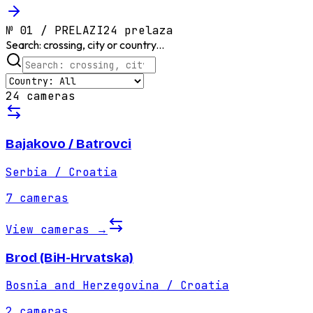
№
01
/
PRELAZI
24 prelaza
Search: crossing, city or country...
24 cameras
Bajakovo / Batrovci
Serbia / Croatia
7
cameras
View cameras
→
Brod (BiH-Hrvatska)
Bosnia and Herzegovina / Croatia
2
cameras