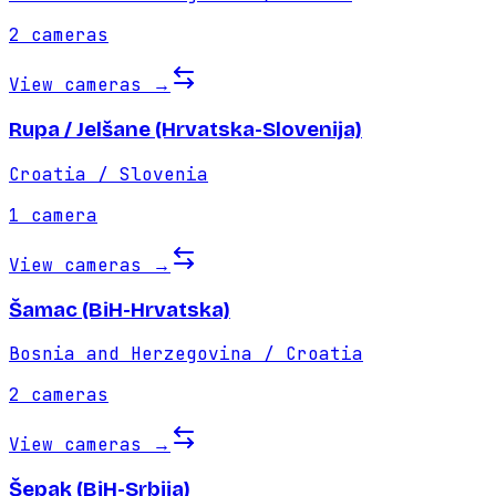
2
cameras
View cameras
→
Rupa / Jelšane (Hrvatska-Slovenija)
Croatia / Slovenia
1
camera
View cameras
→
Šamac (BiH-Hrvatska)
Bosnia and Herzegovina / Croatia
2
cameras
View cameras
→
Šepak (BiH-Srbija)