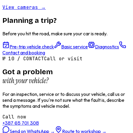
View cameras
→
Planning a trip?
Before you hit the road, make sure your car is ready.
Pre-trip vehicle check
Basic service
Diagnostics
Contact and booking
№
10
/
CONTACT
Call or visit
Got a problem
with your vehicle?
For an inspection, service or to discuss your vehicle, call us or
send a message. If you're not sure what the fault is, describe
the symptoms and vehicle model.
Call now
+387 65 701 308
Send on WhatsApp
→
Route to workshop
→