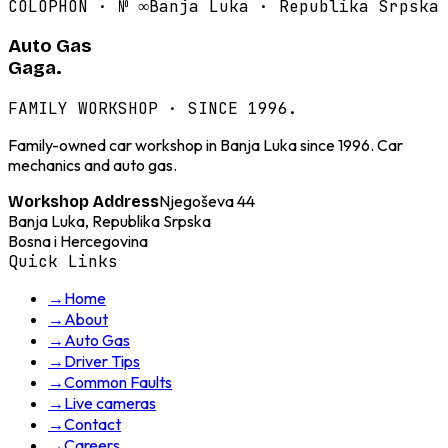
COLOPHON · №
∞
Banja Luka · Republika Srpska
Auto Gas
Gaga.
FAMILY WORKSHOP · SINCE 1996.
Family-owned car workshop in Banja Luka since 1996. Car
mechanics and auto gas.
Njegoševa 44
Workshop Address
Banja Luka, Republika Srpska
Bosna i Hercegovina
Quick Links
→
Home
→
About
→
Auto Gas
→
Driver Tips
→
Common Faults
→
Live cameras
→
Contact
→
Careers