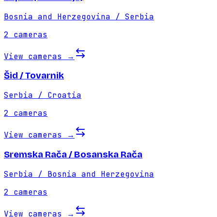
Bosnia and Herzegovina / Serbia
2
cameras
View cameras
→
Šid / Tovarnik
Serbia / Croatia
2
cameras
View cameras
→
Sremska Rača / Bosanska Rača
Serbia / Bosnia and Herzegovina
2
cameras
View cameras
→