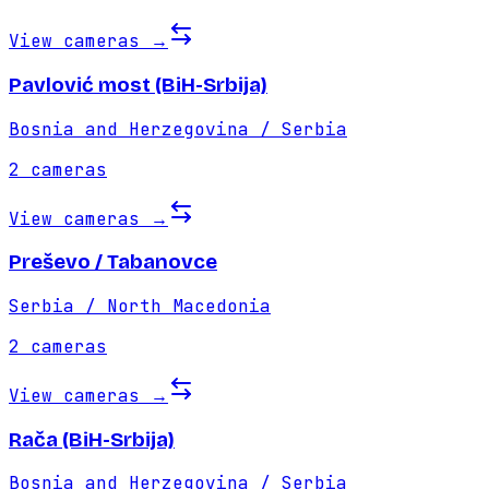
View cameras
→
Pavlović most (BiH-Srbija)
Bosnia and Herzegovina / Serbia
2
cameras
View cameras
→
Preševo / Tabanovce
Serbia / North Macedonia
2
cameras
View cameras
→
Rača (BiH-Srbija)
Bosnia and Herzegovina / Serbia