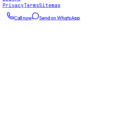
Privacy
Terms
Sitemap
Call now
Send on WhatsApp