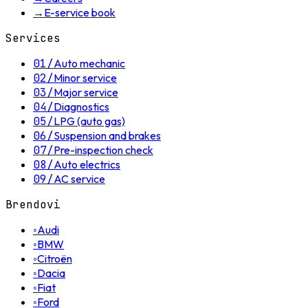
→
E-service book
Services
01
/
Auto mechanic
02
/
Minor service
03
/
Major service
04
/
Diagnostics
05
/
LPG (auto gas)
06
/
Suspension and brakes
07
/
Pre-inspection check
08
/
Auto electrics
09
/
AC service
Brendovi
◦
Audi
◦
BMW
◦
Citroën
◦
Dacia
◦
Fiat
◦
Ford