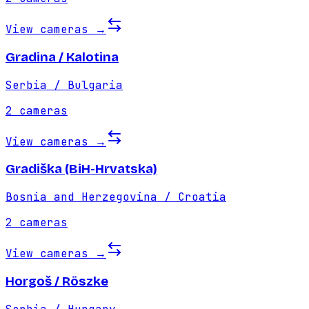
View cameras
→
Gradina / Kalotina
Serbia / Bulgaria
2
cameras
View cameras
→
Gradiška (BiH-Hrvatska)
Bosnia and Herzegovina / Croatia
2
cameras
View cameras
→
Horgoš / Röszke