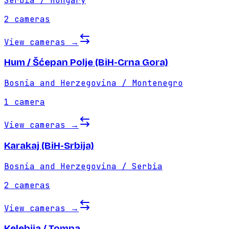
Serbia / Hungary
2
cameras
View cameras
→
Hum / Šćepan Polje (BiH-Crna Gora)
Bosnia and Herzegovina / Montenegro
1
camera
View cameras
→
Karakaj (BiH-Srbija)
Bosnia and Herzegovina / Serbia
2
cameras
View cameras
→
Kelebija / Tompa