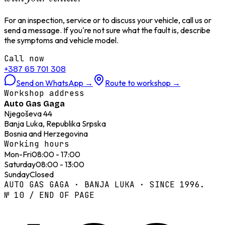
For an inspection, service or to discuss your vehicle, call us or
send a message. If you're not sure what the fault is, describe
the symptoms and vehicle model.
Call now
+387 65 701 308
Send on WhatsApp
→
Route to workshop
→
Workshop address
Auto Gas Gaga
Njegoševa 44
Banja Luka, Republika Srpska
Bosnia and Herzegovina
Working hours
Mon-Fri
08:00 - 17:00
Saturday
08:00 - 13:00
Sunday
Closed
AUTO GAS GAGA · BANJA LUKA · SINCE 1996.
№ 10 / END OF PAGE