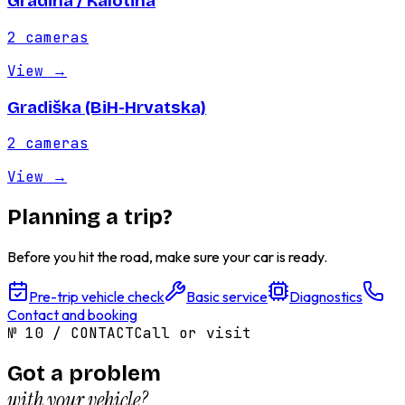
Gradina / Kalotina
2
cameras
View
→
Gradiška (BiH-Hrvatska)
2
cameras
View
→
Planning a trip?
Before you hit the road, make sure your car is ready.
Pre-trip vehicle check
Basic service
Diagnostics
Contact and booking
№
10
/
CONTACT
Call or visit
Got a problem
with your vehicle?