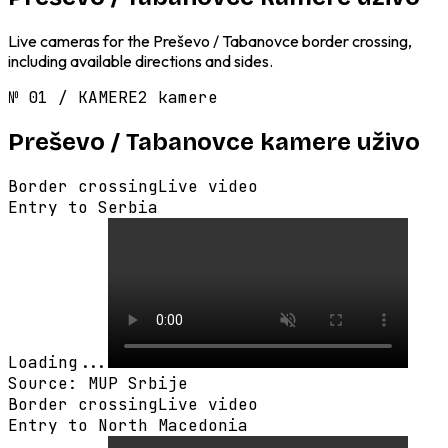
Live cameras for the Preševo / Tabanovce border crossing,
including available directions and sides.
№
01
/
KAMERE
2 kamere
Preševo / Tabanovce
kamere uživo
Border crossing
Live video
Entry to Serbia
Loading...
Source
:
MUP Srbije
Border crossing
Live video
Entry to North Macedonia