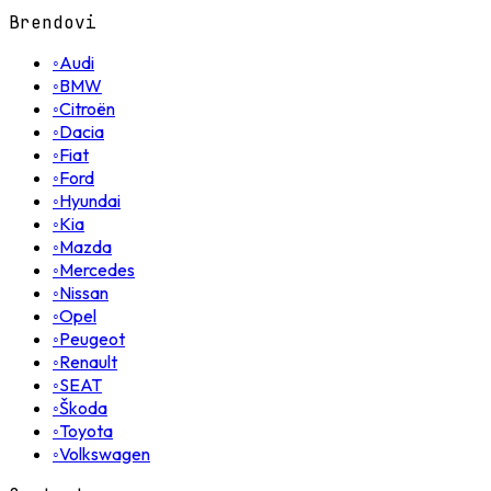
Brendovi
◦
Audi
◦
BMW
◦
Citroën
◦
Dacia
◦
Fiat
◦
Ford
◦
Hyundai
◦
Kia
◦
Mazda
◦
Mercedes
◦
Nissan
◦
Opel
◦
Peugeot
◦
Renault
◦
SEAT
◦
Škoda
◦
Toyota
◦
Volkswagen