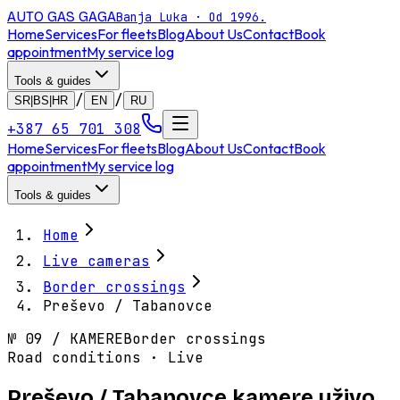
AUTO GAS
GAGA
Banja Luka · Od 1996.
Home
Services
For fleets
Blog
About Us
Contact
Book
appointment
My service log
Tools & guides
/
/
SR|BS|HR
EN
RU
+387 65 701 308
Home
Services
For fleets
Blog
About Us
Contact
Book
appointment
My service log
Tools & guides
Home
Live cameras
Border crossings
Preševo / Tabanovce
№
09
/
KAMERE
Border crossings
Road conditions · Live
Preševo / Tabanovce kamere uživo