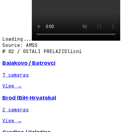
Loading...
Source
:
AMSS
№
02
/
OSTALI PRELAZI
Slicni
Bajakovo / Batrovci
7
cameras
View
→
Brod (BiH-Hrvatska)
2
cameras
View
→