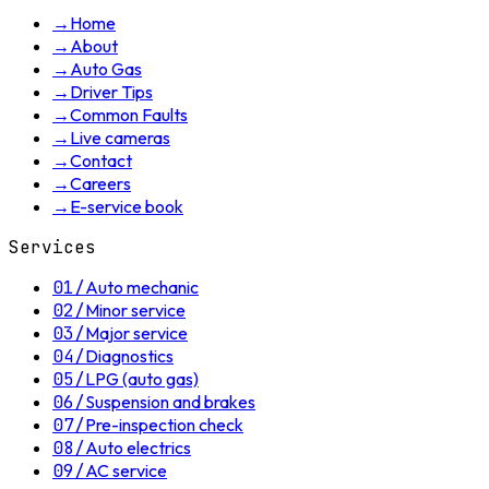
→
Home
→
About
→
Auto Gas
→
Driver Tips
→
Common Faults
→
Live cameras
→
Contact
→
Careers
→
E-service book
Services
01
/
Auto mechanic
02
/
Minor service
03
/
Major service
04
/
Diagnostics
05
/
LPG (auto gas)
06
/
Suspension and brakes
07
/
Pre-inspection check
08
/
Auto electrics
09
/
AC service