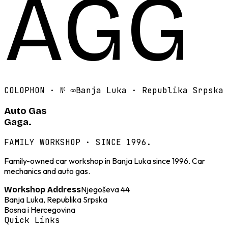
AGG
COLOPHON · №
∞
Banja Luka · Republika Srpska
Auto Gas
Gaga.
FAMILY WORKSHOP · SINCE 1996.
Family-owned car workshop in Banja Luka since 1996. Car
mechanics and auto gas.
Njegoševa 44
Workshop Address
Banja Luka, Republika Srpska
Bosna i Hercegovina
Quick Links