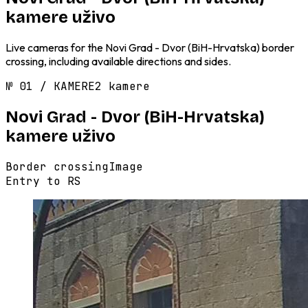
kamere uživo
Live cameras for the Novi Grad - Dvor (BiH-Hrvatska) border
crossing, including available directions and sides.
№
01
/
KAMERE
2 kamere
Novi Grad - Dvor (BiH-Hrvatska)
kamere uživo
Border crossing
Image
Entry to RS