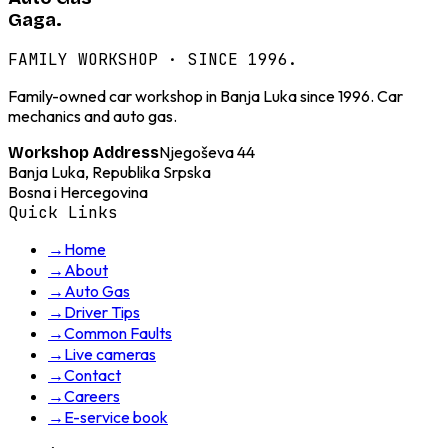
Gaga.
FAMILY WORKSHOP · SINCE 1996.
Family-owned car workshop in Banja Luka since 1996. Car
mechanics and auto gas.
Njegoševa 44
Workshop Address
Banja Luka, Republika Srpska
Bosna i Hercegovina
Quick Links
→
Home
→
About
→
Auto Gas
→
Driver Tips
→
Common Faults
→
Live cameras
→
Contact
→
Careers
→
E-service book