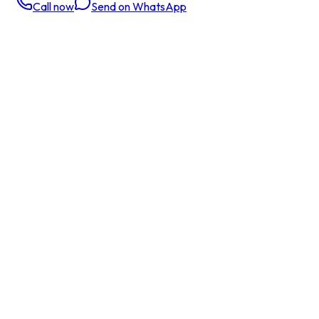
Call now
Send on WhatsApp