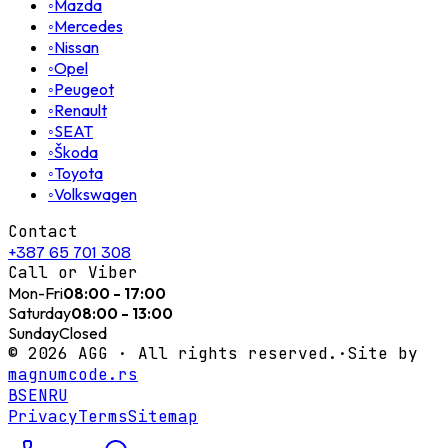
◦
Mazda
◦
Mercedes
◦
Nissan
◦
Opel
◦
Peugeot
◦
Renault
◦
SEAT
◦
Škoda
◦
Toyota
◦
Volkswagen
Contact
+387 65 701 308
Call or Viber
Mon-Fri
08:00 - 17:00
Saturday
08:00 - 13:00
Sunday
Closed
©
2026
AGG ·
All rights reserved.
·
Site by
magnumcode.rs
BS
EN
RU
Privacy
Terms
Sitemap