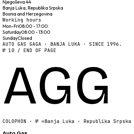
Njegoševa 44
Banja Luka, Republika Srpska
Bosnia and Herzegovina
Working hours
Mon-Fri
08:00 - 17:00
Saturday
08:00 - 13:00
Sunday
Closed
AUTO GAS GAGA · BANJA LUKA · SINCE 1996.
№ 10 / END OF PAGE
AGG
COLOPHON · №
∞
Banja Luka · Republika Srpska
Auto Gas