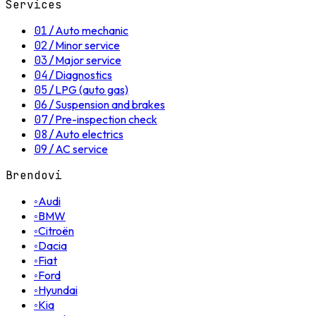
Services
01
/
Auto mechanic
02
/
Minor service
03
/
Major service
04
/
Diagnostics
05
/
LPG (auto gas)
06
/
Suspension and brakes
07
/
Pre-inspection check
08
/
Auto electrics
09
/
AC service
Brendovi
◦
Audi
◦
BMW
◦
Citroën
◦
Dacia
◦
Fiat
◦
Ford
◦
Hyundai
◦
Kia