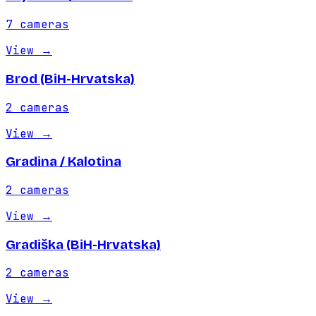
7
cameras
View
→
Brod (BiH-Hrvatska)
2
cameras
View
→
Gradina / Kalotina
2
cameras
View
→
Gradiška (BiH-Hrvatska)
2
cameras
View
→