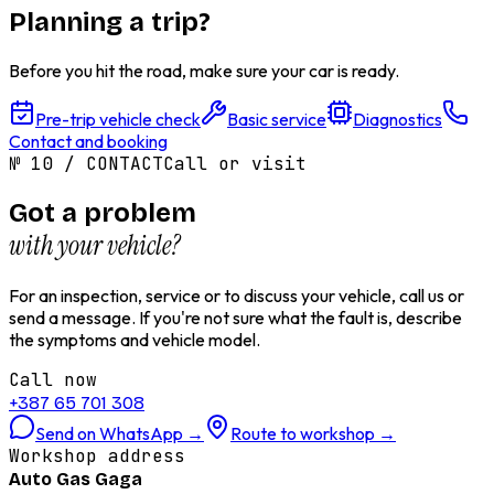
Planning a trip?
Before you hit the road, make sure your car is ready.
Pre-trip vehicle check
Basic service
Diagnostics
Contact and booking
№
10
/
CONTACT
Call or visit
Got a problem
with your vehicle?
For an inspection, service or to discuss your vehicle, call us or
send a message. If you're not sure what the fault is, describe
the symptoms and vehicle model.
Call now
+387 65 701 308
Send on WhatsApp
→
Route to workshop
→
Workshop address
Auto Gas Gaga