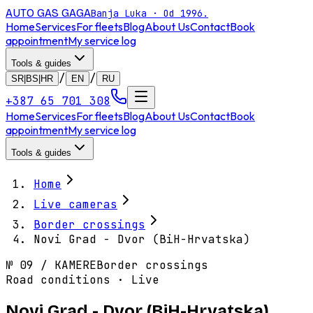
AUTO GAS
GAGA
Banja Luka · Od 1996.
Home
Services
For fleets
Blog
About Us
Contact
Book
appointment
My service log
Tools & guides
/
/
SR|BS|HR
EN
RU
+387 65 701 308
Home
Services
For fleets
Blog
About Us
Contact
Book
appointment
My service log
Tools & guides
Home
Live cameras
Border crossings
Novi Grad - Dvor (BiH-Hrvatska)
№
09
/
KAMERE
Border crossings
Road conditions · Live
Novi Grad - Dvor (BiH-Hrvatska)