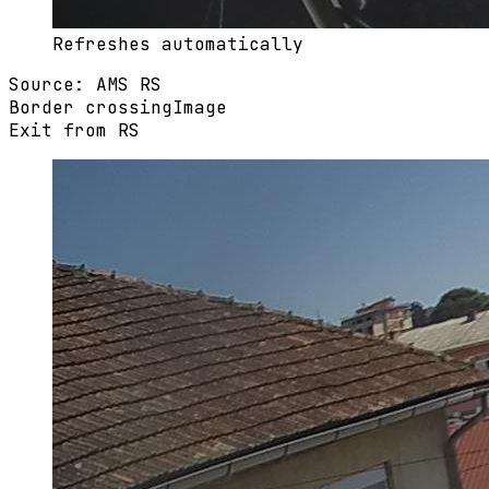
Refreshes automatically
Source
:
AMS RS
Border crossing
Image
Exit from RS