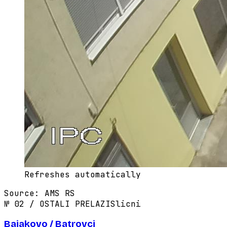
Refreshes automatically
Source
:
AMS RS
№
02
/
OSTALI PRELAZI
Slicni
Bajakovo / Batrovci