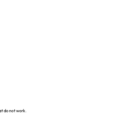
at do not work.