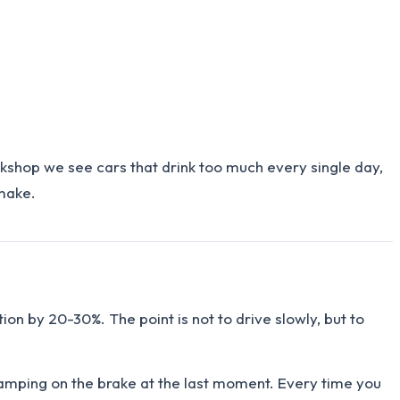
rkshop we see cars that drink too much every single day,
 make.
ion by 20-30%. The point is not to drive slowly, but to
stamping on the brake at the last moment. Every time you