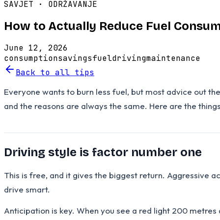
SAVJET ·
ODRŽAVANJE
How to Actually Reduce Fuel Consum
June 12, 2026
consumption
savings
fuel
driving
maintenance
Back to all tips
Everyone wants to burn less fuel, but most advice out th
and the reasons are always the same. Here are the things
Driving style is factor number one
This is free, and it gives the biggest return. Aggressive a
drive smart.
Anticipation is key. When you see a red light 200 metres 