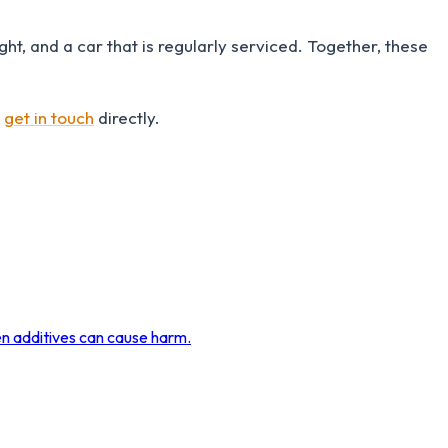
ht, and a car that is regularly serviced. Together, these
r
get in touch
directly.
en additives can cause harm.