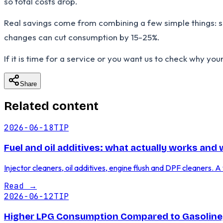
so total costs drop.
Real savings come from combining a few simple things: sen
changes can cut consumption by 15-25%.
If it is time for a service or you want us to check why you
Share
Related content
2026-06-18
TIP
Fuel and oil additives: what actually works and
Injector cleaners, oil additives, engine flush and DPF cleaners
Read
→
2026-06-12
TIP
Higher LPG Consumption Compared to Gasoline,