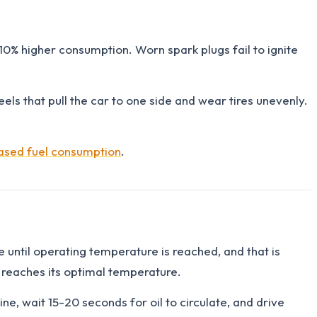
-10% higher consumption. Worn spark plugs fail to ignite
els that pull the car to one side and wear tires unevenly.
eased fuel consumption
.
re until operating temperature is reached, and that is
 reaches its optimal temperature.
e, wait 15-20 seconds for oil to circulate, and drive