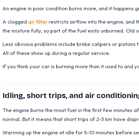
An engine in poor condition burns more, and it happens gr
A clogged
air filter
restricts airflow into the engine, and
the mixture fully, so part of the fuel exits unburned. Old oi
Less obvious problems include brake calipers or pistons t
All of these show up during a regular service.
If you think your car is burning more than it used to and 
Idling, short trips, and air conditionin
The engine burns the most fuel in the first few minutes aft
normal. But it means that short trips of 2-3 km have dis
Warming up the engine at idle for 5-10 minutes before set