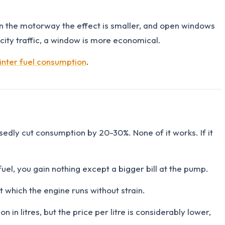
. On the motorway the effect is smaller, and open windows
city traffic, a window is more economical.
inter fuel consumption
.
edly cut consumption by 20-30%. None of it works. If it
uel, you gain nothing except a bigger bill at the pump.
 which the engine runs without strain.
in litres, but the price per litre is considerably lower,