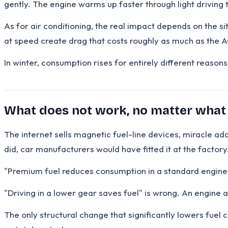
gently. The engine warms up faster through light driving t
As for air conditioning, the real impact depends on the si
at speed create drag that costs roughly as much as the AC
In winter, consumption rises for entirely different reaso
What does not work, no matter what
The internet sells magnetic fuel-line devices, miracle ad
did, car manufacturers would have fitted it at the factory
"Premium fuel reduces consumption in a standard engine" i
"Driving in a lower gear saves fuel" is wrong. An engine 
The only structural change that significantly lowers fuel c