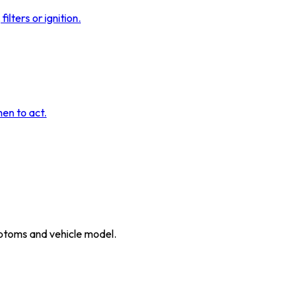
ilters or ignition.
hen to act.
ymptoms and vehicle model.