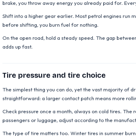
brake, you throw away energy you already paid for. Every
Shift into a higher gear earlier. Most petrol engines run
before shifting, you burn fuel for nothing.
On the open road, hold a steady speed. The gap between 1
adds up fast.
Tire pressure and tire choice
The simplest thing you can do, yet the vast majority of 
straightforward: a larger contact patch means more rolli
Check pressure once a month, always on cold tires. The r
passengers or luggage, adjust according to the manufactu
The type of tire matters too. Winter tires in summer bu