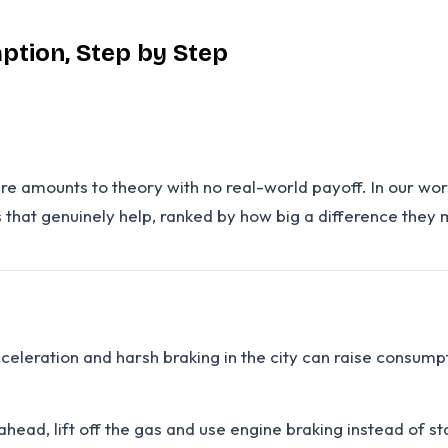
ption, Step by Step
ere amounts to theory with no real-world payoff. In our wo
 that genuinely help, ranked by how big a difference they
cceleration and harsh braking in the city can raise consumpt
ahead, lift off the gas and use engine braking instead of 