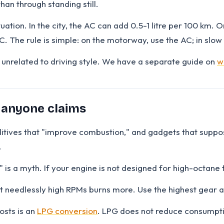
han through standing still.
tuation. In the city, the AC can add 0.5-1 litre per 100 km
. The rule is simple: on the motorway, use the AC; in slow 
ns unrelated to driving style. We have a separate guide on
w
 anyone claims
ditives that "improve combustion," and gadgets that suppos
.
s a myth. If your engine is not designed for high-octane f
at needlessly high RPMs burns more. Use the highest gear at
osts is an
LPG conversion
. LPG does not reduce consumption 