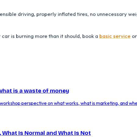
sible driving, properly inflated tires, no unnecessary weig
r car is burning more than it should, book a
basic service
o
 what is a waste of money
. A workshop perspective on what works, what is marketing, and wh
 What Is Normal and What Is Not