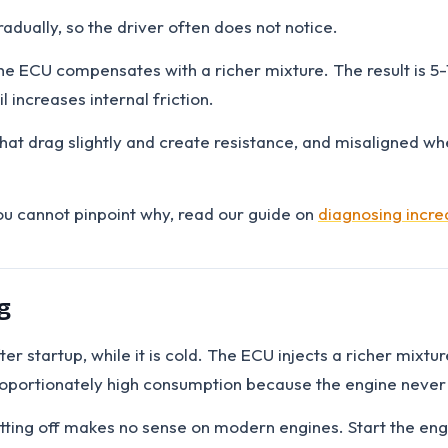
adually, so the driver often does not notice.
 the ECU compensates with a richer mixture. The result is 5
l increases internal friction.
hat drag slightly and create resistance, and misaligned whe
you cannot pinpoint why, read our guide on
diagnosing incr
g
er startup, while it is cold. The ECU injects a richer mixtu
proportionately high consumption because the engine never
ting off makes no sense on modern engines. Start the engin