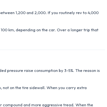
between 1,200 and 2,000. If you routinely rev to 4,000
100 km, depending on the car. Over a longer trip that
ended pressure raise consumption by 3-5%. The reason is
, not on the tire sidewall. When you carry extra
fter compound and more aggressive tread. When the