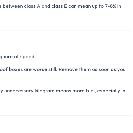
ence between class A and class E can mean up to 7-8% in
square of speed.
 Roof boxes are worse still. Remove them as soon as you
ry unnecessary kilogram means more fuel, especially in