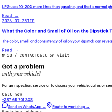
LPG uses 10-20% more litres than gasoline, and that is normal physi
Read
→
2026-07-25
TIP
What the Color and Smell of Oil on the Dipstick 
The color, smell, and consistency of oil on your dipstick can reve
Read
→
№
10
/
CONTACT
Call or visit
Got a problem
with your vehicle?
For an inspection, service or to discuss your vehicle, call us or 
Call now
+387 65 701 308
Send on WhatsApp
→
Route to workshop
→
Workshop address