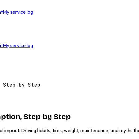
nt
My service log
nt
My service log
 Step by Step
ption, Step by Step
al impact. Driving habits, tires, weight, maintenance, and myths th