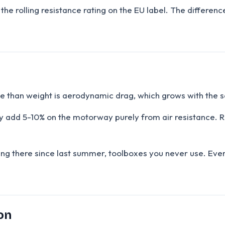
at the rolling resistance rating on the EU label. The differ
sue than weight is aerodynamic drag, which grows with the 
they add 5-10% on the motorway purely from air resistance.
ing there since last summer, toolboxes you never use. Eve
on