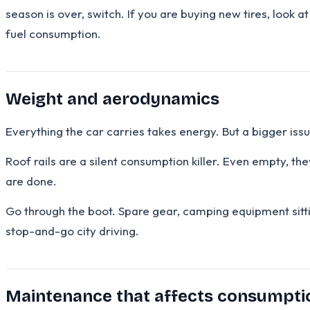
season is over, switch. If you are buying new tires, look 
fuel consumption.
Weight and aerodynamics
Everything the car carries takes energy. But a bigger is
Roof rails are a silent consumption killer. Even empty, 
are done.
Go through the boot. Spare gear, camping equipment sitt
stop-and-go city driving.
Maintenance that affects consumpti