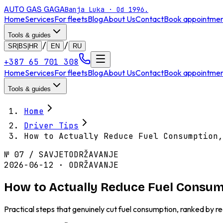
AUTO GAS
GAGA
Banja Luka · Od 1996.
Home
Services
For fleets
Blog
About Us
Contact
Book appointme
Tools & guides
/
/
SR|BS|HR
EN
RU
+387 65 701 308
Home
Services
For fleets
Blog
About Us
Contact
Book appointme
Tools & guides
Home
Driver Tips
How to Actually Reduce Fuel Consumption,
№
07
/
SAVJET
ODRŽAVANJE
2026-06-12 · ODRŽAVANJE
How to Actually Reduce Fuel Consum
Practical steps that genuinely cut fuel consumption, ranked by re