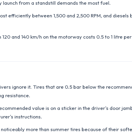
 launch from a standstill demands the most fuel.
 most efficiently between 1,500 and 2,500 RPM, and diesels 
20 and 140 km/h on the motorway costs 0.5 to 1 litre per 
drivers ignore it. Tires that are 0.5 bar below the recomm
ng resistance.
ecommended value is on a sticker in the driver's door jamb
rer's instructions.
rn noticeably more than summer tires because of their so