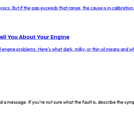
cs. But if the gap exceeds that range, the cause is in calibration, f
Tell You About Your Engine
al engine problems. Here's what dark, milky, or thin oil means and w
send a message. If you're not sure what the fault is, describe the s