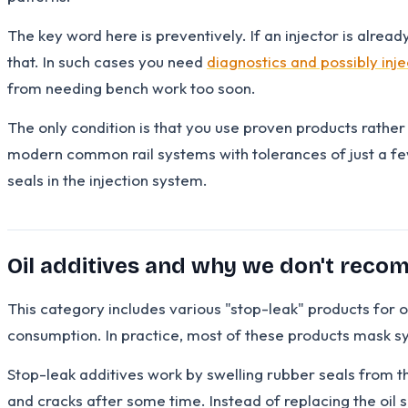
The key word here is preventively. If an injector is alread
that. In such cases you need
diagnostics and possibly inj
from needing bench work too soon.
The only condition is that you use proven products rathe
modern common rail systems with tolerances of just a f
seals in the injection system.
Oil additives and why we don't rec
This category includes various "stop-leak" products for oi
consumption. In practice, most of these products mask s
Stop-leak additives work by swelling rubber seals from the
and cracks after some time. Instead of replacing the oi