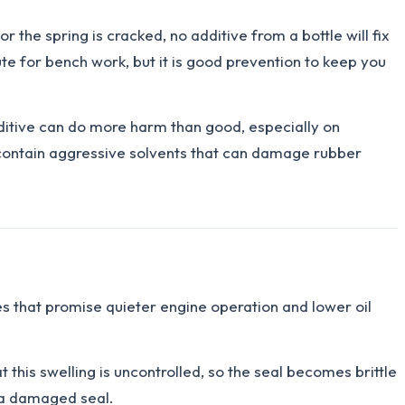
r the spring is cracked, no additive from a bottle will fix
tute for bench work, but it is good prevention to keep you
dditive can do more harm than good, especially on
contain aggressive solvents that can damage rubber
ves that promise quieter engine operation and lower oil
this swelling is uncontrolled, so the seal becomes brittle
d a damaged seal.