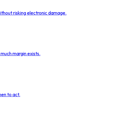
ithout risking electronic damage.
 much margin exists.
hen to act.