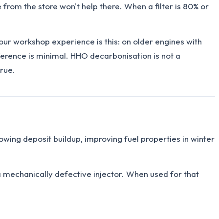
 from the store won't help there. When a filter is 80% or
our workshop experience is this: on older engines with
erence is minimal. HHO decarbonisation is not a
true.
owing deposit buildup, improving fuel properties in winter
 a mechanically defective injector. When used for that