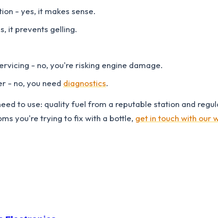
on - yes, it makes sense.
, it prevents gelling.
ervicing - no, you're risking engine damage.
er - no, you need
diagnostics
.
eed to use: quality fuel from a reputable station and regula
s you're trying to fix with a bottle,
get in touch with our