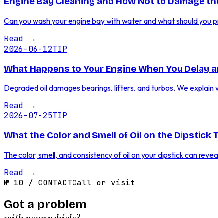
Engine Bay Cleaning and How Not to Damage the
Can you wash your engine bay with water and what should you prot
Read
→
2026-06-12
TIP
What Happens to Your Engine When You Delay a
Degraded oil damages bearings, lifters, and turbos. We explain 
Read
→
2026-07-25
TIP
What the Color and Smell of Oil on the Dipstick 
The color, smell, and consistency of oil on your dipstick can reve
Read
→
№
10
/
CONTACT
Call or visit
Got a problem