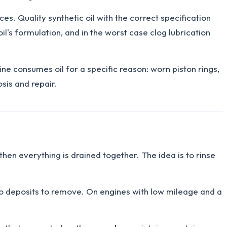
es. Quality synthetic oil with the correct specification
il's formulation, and in the worst case clog lubrication
ine consumes oil for a specific reason: worn piston rings,
sis and repair.
 then everything is drained together. The idea is to rinse
 no deposits to remove. On engines with low mileage and a