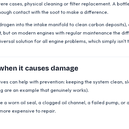
ere cases, physical cleaning or filter replacement. A bottle
ough contact with the soot to make a difference.
ogen into the intake manifold to clean carbon deposits), 
, but on modern engines with regular maintenance the diff
iversal solution for all engine problems, which simply isn't 
 when it causes damage
ives can help with prevention: keeping the system clean, sl
ing are an example that genuinely works).
e a worn oil seal, a clogged oil channel, a failed pump, or
more expensive to repair.