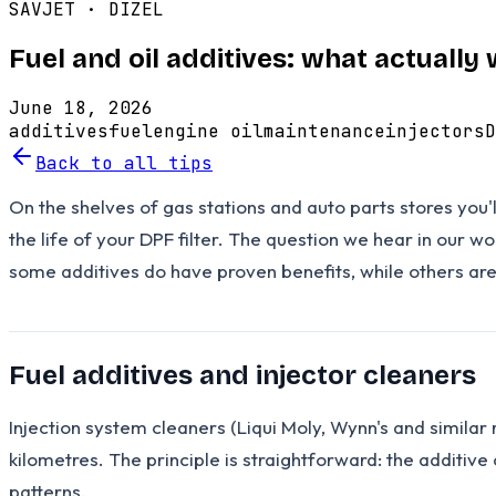
SAVJET ·
DIZEL
Fuel and oil additives: what actuall
June 18, 2026
additives
fuel
engine oil
maintenance
injectors
D
Back to all tips
On the shelves of gas stations and auto parts stores you'l
the life of your DPF filter. The question we hear in our 
some additives do have proven benefits, while others a
Fuel additives and injector cleaners
Injection system cleaners (Liqui Moly, Wynn's and simila
kilometres. The principle is straightforward: the additive
patterns.