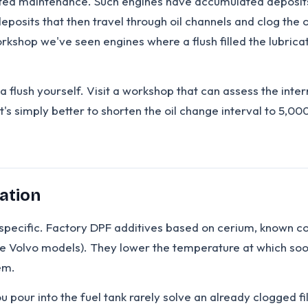
ted maintenance. Such engines have accumulated deposits 
eposits that then travel through oil channels and clog the 
rkshop we've seen engines where a flush filled the lubricat
a flush yourself. Visit a workshop that can assess the inter
t's simply better to shorten the oil change interval to 5,00
ation
n is specific. Factory DPF additives based on cerium, known 
 Volvo models). They lower the temperature at which soot 
em.
pour into the fuel tank rarely solve an already clogged fil