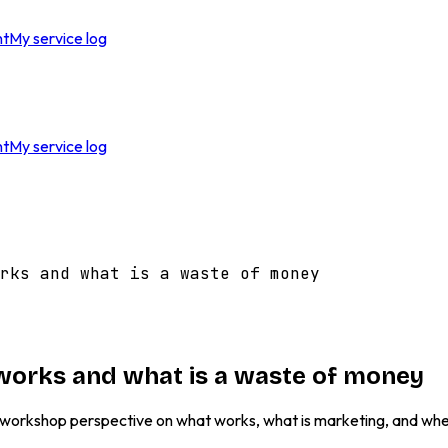
nt
My service log
nt
My service log
rks and what is a waste of money
y works and what is a waste of money
. A workshop perspective on what works, what is marketing, and wh