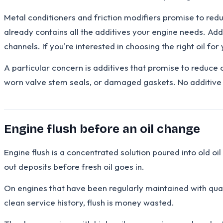
Metal conditioners and friction modifiers promise to reduc
already contains all the additives your engine needs. Addi
channels. If you're interested in choosing the right oil fo
A particular concern is additives that promise to reduce 
worn valve stem seals, or damaged gaskets. No additive 
Engine flush before an oil change
Engine flush is a concentrated solution poured into old oil
out deposits before fresh oil goes in.
On engines that have been regularly maintained with quali
clean service history, flush is money wasted.