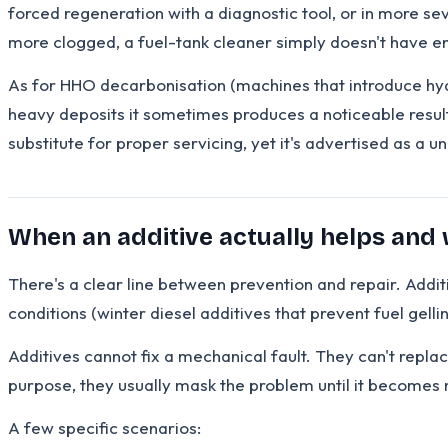
forced regeneration with a diagnostic tool, or in more sev
more clogged, a fuel-tank cleaner simply doesn't have en
As for HHO decarbonisation (machines that introduce hydr
heavy deposits it sometimes produces a noticeable result
substitute for proper servicing, yet it's advertised as a un
When an additive actually helps and
There's a clear line between prevention and repair. Addit
conditions (winter diesel additives that prevent fuel gell
Additives cannot fix a mechanical fault. They can't replac
purpose, they usually mask the problem until it becomes 
A few specific scenarios: