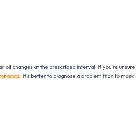
r oil changes at the prescribed interval. If you're unsure
 workshop
. It's better to diagnose a problem than to mask