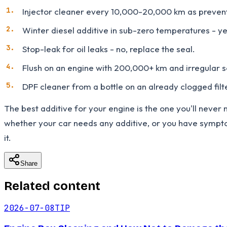
Injector cleaner every 10,000-20,000 km as preventi
Winter diesel additive in sub-zero temperatures - yes
Stop-leak for oil leaks - no, replace the seal.
Flush on an engine with 200,000+ km and irregular s
DPF cleaner from a bottle on an already clogged filt
The best additive for your engine is the one you'll never n
whether your car needs any additive, or you have symptom
it.
Share
Related content
2026-07-08
TIP