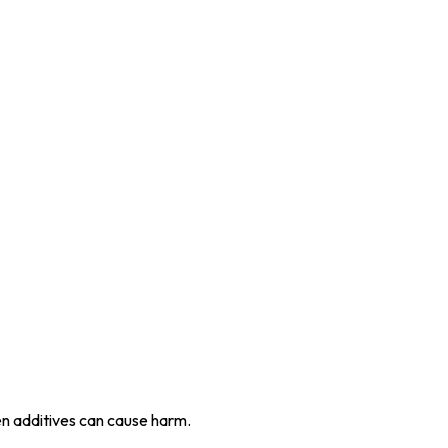
en additives can cause harm.