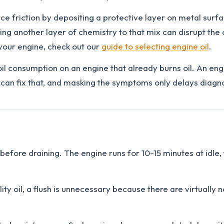
e friction by depositing a protective layer on metal surfac
ng another layer of chemistry to that mix can disrupt the o
r your engine, check out our
guide to selecting engine oil
.
oil consumption on an engine that already burns oil. An eng
can fix that, and masking the symptoms only delays diagno
 before draining. The engine runs for 10-15 minutes at idle,
ty oil, a flush is unnecessary because there are virtually