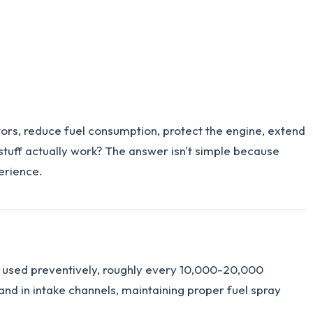
ctors, reduce fuel consumption, protect the engine, extend
 stuff actually work? The answer isn't simple because
erience.
en used preventively, roughly every 10,000-20,000
 and in intake channels, maintaining proper fuel spray