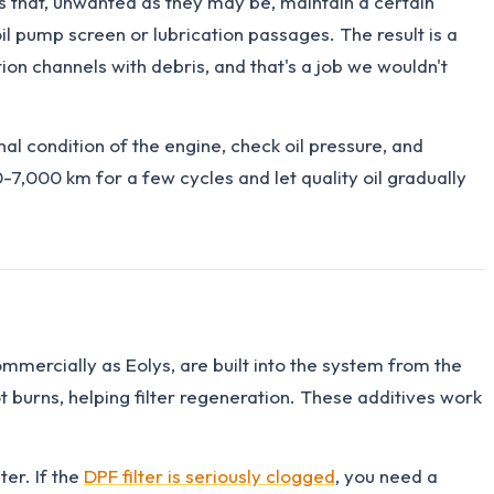
that, unwanted as they may be, maintain a certain
oil pump screen or lubrication passages. The result is a
ion channels with debris, and that's a job we wouldn't
nal condition of the engine, check oil pressure, and
0-7,000 km for a few cycles and let quality oil gradually
commercially as Eolys, are built into the system from the
burns, helping filter regeneration. These additives work
ter. If the
DPF filter is seriously clogged
, you need a