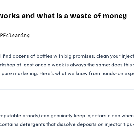
y works and what is a waste of money
PF
cleaning
l find dozens of bottles with big promises: clean your inje
workshop at least once a week is always the same: does this
re pure marketing. Here's what we know from hands-on exp
r reputable brands) can genuinely keep injectors clean wh
 contains detergents that dissolve deposits on injector tips