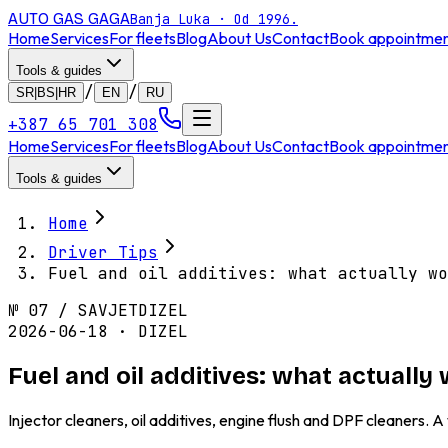
AUTO GAS
GAGA
Banja Luka · Od 1996.
Home
Services
For fleets
Blog
About Us
Contact
Book appointme
Tools & guides
/
/
SR|BS|HR
EN
RU
+387 65 701 308
Home
Services
For fleets
Blog
About Us
Contact
Book appointme
Tools & guides
Home
Driver Tips
Fuel and oil additives: what actually wo
№
07
/
SAVJET
DIZEL
2026-06-18 · DIZEL
Fuel and oil additives: what actuall
Injector cleaners, oil additives, engine flush and DPF cleaners