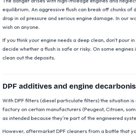
The danger arises with high-mileage engines and neglec
equilibrium. An aggressive flush can break off chunks of d
drop in oil pressure and serious engine damage. In our wo
wish on anyone.
If you think your engine needs a deep clean, don't pour in 
decide whether a flush is safe or risky. On some engines i
clean out the deposits.
DPF additives and engine decarbonis
With DPF filters (diesel particulate filters) the situatio
factory on certain manufacturers (Peugeot, Citroen, some
as intended because they're part of the engineered syst
However, aftermarket DPF cleaners from a bottle that you 