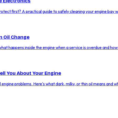
 Electronics
ect first? A practical guide to safely cleaning your engine bay w
n Oil Change
what happens inside the engine when a service is overdue and how
Tell You About Your Engine
al engine problems. Here's what dark, milky, or thin oil means and w