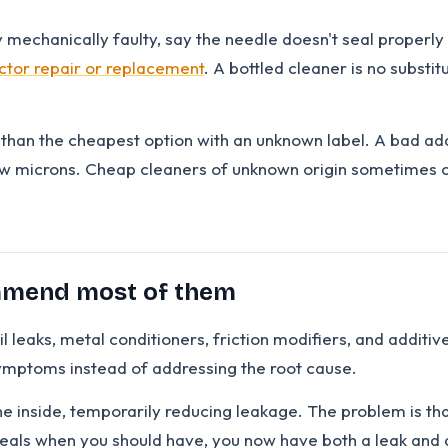
y mechanically faulty, say the needle doesn't seal properly o
ector repair or replacement
. A bottled cleaner is no substi
r than the cheapest option with an unknown label. A bad a
ew microns. Cheap cleaners of unknown origin sometimes 
ommend most of them
l leaks, metal conditioners, friction modifiers, and additi
ymptoms instead of addressing the root cause.
 inside, temporarily reducing leakage. The problem is that 
l seals when you should have, you now have both a leak an