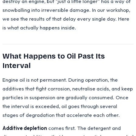
destroy an engine, but "just a little longer" has a way of
snowballing into irreversible damage. In our workshop,
we see the results of that delay every single day. Here
is what actually happens inside.
What Happens to Oil Past Its
Interval
Engine oil is not permanent. During operation, the
additives that fight corrosion, neutralise acids, and keep
particles in suspension are gradually consumed. Once
the interval is exceeded, oil goes through several
stages of degradation that accelerate each other.
Additive depletion
comes first. The detergent and