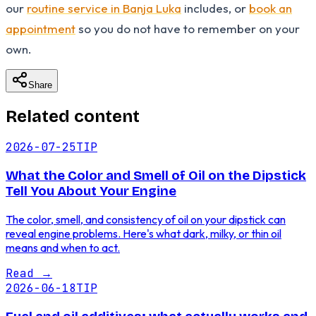
our
routine service in Banja Luka
includes, or
book an
appointment
so you do not have to remember on your
own.
Share
Related content
2026-07-25
TIP
What the Color and Smell of Oil on the Dipstick
Tell You About Your Engine
The color, smell, and consistency of oil on your dipstick can
reveal engine problems. Here's what dark, milky, or thin oil
means and when to act.
Read
→
2026-06-18
TIP