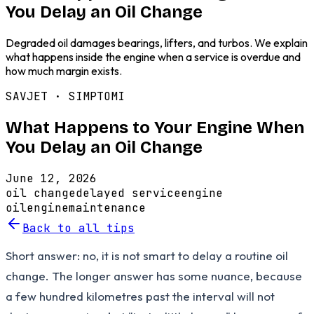
You Delay an Oil Change
Degraded oil damages bearings, lifters, and turbos. We explain
what happens inside the engine when a service is overdue and
how much margin exists.
SAVJET ·
SIMPTOMI
What Happens to Your Engine When
You Delay an Oil Change
June 12, 2026
oil change
delayed service
engine
oil
engine
maintenance
Back to all tips
Short answer: no, it is not smart to delay a routine oil
change. The longer answer has some nuance, because
a few hundred kilometres past the interval will not