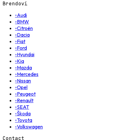
Brendovi
◦
Audi
◦
BMW
◦
Citroën
◦
Dacia
◦
Fiat
◦
Ford
◦
Hyundai
◦
Kia
◦
Mazda
◦
Mercedes
◦
Nissan
◦
Opel
◦
Peugeot
◦
Renault
◦
SEAT
◦
Škoda
◦
Toyota
◦
Volkswagen
Contact