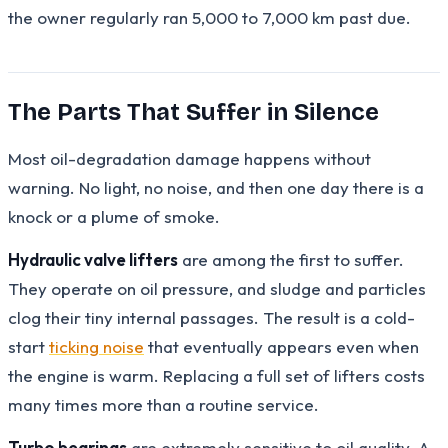
the owner regularly ran 5,000 to 7,000 km past due.
The Parts That Suffer in Silence
Most oil-degradation damage happens without
warning. No light, no noise, and then one day there is a
knock or a plume of smoke.
Hydraulic valve lifters
are among the first to suffer.
They operate on oil pressure, and sludge and particles
clog their tiny internal passages. The result is a cold-
start
ticking noise
that eventually appears even when
the engine is warm. Replacing a full set of lifters costs
many times more than a routine service.
Turbo bearings
are extremely sensitive to oil quality. A