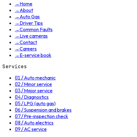
→
Home
→
About
→
Auto Gas
→
Driver Tips
→
Common Faults
→
Live cameras
→
Contact
→
Careers
→
E-service book
Services
01
/
Auto mechanic
02
/
Minor service
03
/
Major service
04
/
Diagnostics
05
/
LPG (auto gas)
06
/
Suspension and brakes
07
/
Pre-inspection check
08
/
Auto electrics
09
/
AC service