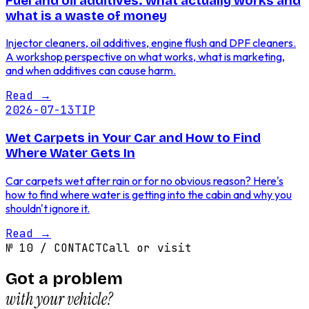
Fuel and oil additives: what actually works and
what is a waste of money
Injector cleaners, oil additives, engine flush and DPF cleaners.
A workshop perspective on what works, what is marketing,
and when additives can cause harm.
Read
→
2026-07-13
TIP
Wet Carpets in Your Car and How to Find
Where Water Gets In
Car carpets wet after rain or for no obvious reason? Here's
how to find where water is getting into the cabin and why you
shouldn't ignore it.
Read
→
№
10
/
CONTACT
Call or visit
Got a problem
with your vehicle?