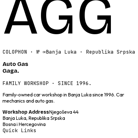
AGG
COLOPHON · №
∞
Banja Luka · Republika Srpska
Auto Gas
Gaga.
FAMILY WORKSHOP · SINCE 1996.
Family-owned car workshop in Banja Luka since 1996. Car
mechanics and auto gas.
Njegoševa 44
Workshop Address
Banja Luka, Republika Srpska
Bosna i Hercegovina
Quick Links