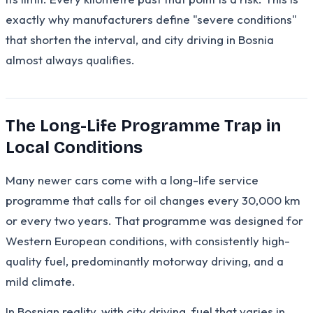
exactly why manufacturers define "severe conditions"
that shorten the interval, and city driving in Bosnia
almost always qualifies.
The Long-Life Programme Trap in
Local Conditions
Many newer cars come with a long-life service
programme that calls for oil changes every 30,000 km
or every two years. That programme was designed for
Western European conditions, with consistently high-
quality fuel, predominantly motorway driving, and a
mild climate.
In Bosnian reality, with city driving, fuel that varies in