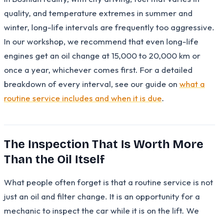
quality, and temperature extremes in summer and
winter, long-life intervals are frequently too aggressive.
In our workshop, we recommend that even long-life
engines get an oil change at 15,000 to 20,000 km or
once a year, whichever comes first. For a detailed
breakdown of every interval, see our guide on
what a
routine service includes and when it is due
.
The Inspection That Is Worth More
Than the Oil Itself
What people often forget is that a routine service is not
just an oil and filter change. It is an opportunity for a
mechanic to inspect the car while it is on the lift. We