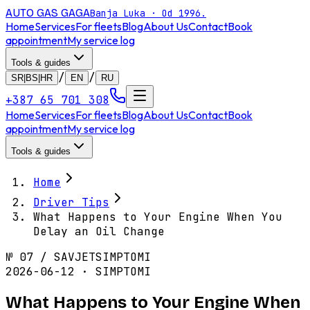
AUTO GAS
GAGA
Banja Luka · Od 1996.
Home
Services
For fleets
Blog
About Us
Contact
Book
appointment
My service log
Tools & guides
/
/
SR|BS|HR
EN
RU
+387 65 701 308
Home
Services
For fleets
Blog
About Us
Contact
Book
appointment
My service log
Tools & guides
Home
Driver Tips
What Happens to Your Engine When You
Delay an Oil Change
№
07
/
SAVJET
SIMPTOMI
2026-06-12 · SIMPTOMI
What Happens to Your Engine When