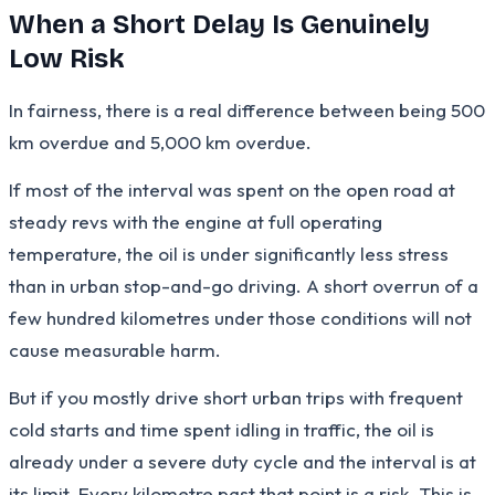
When a Short Delay Is Genuinely
Low Risk
In fairness, there is a real difference between being 500
km overdue and 5,000 km overdue.
If most of the interval was spent on the open road at
steady revs with the engine at full operating
temperature, the oil is under significantly less stress
than in urban stop-and-go driving. A short overrun of a
few hundred kilometres under those conditions will not
cause measurable harm.
But if you mostly drive short urban trips with frequent
cold starts and time spent idling in traffic, the oil is
already under a severe duty cycle and the interval is at
its limit. Every kilometre past that point is a risk. This is