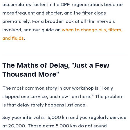
accumulates faster in the DPF, regenerations become
more frequent and shorter, and the filter clogs
prematurely. For a broader look at all the intervals
involved, see our guide on
when to change oils, filters,
and fluids
.
The Maths of Delay, "Just a Few
Thousand More"
The most common story in our workshop is "I only
skipped one service, and now I am here." The problem
is that delay rarely happens just once.
Say your interval is 15,000 km and you regularly service
at 20,000. Those extra 5,000 km do not sound