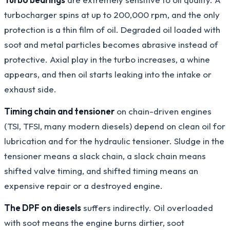
turbocharger spins at up to 200,000 rpm, and the only
protection is a thin film of oil. Degraded oil loaded with
soot and metal particles becomes abrasive instead of
protective. Axial play in the turbo increases, a whine
appears, and then oil starts leaking into the intake or
exhaust side.
Timing chain and tensioner
on chain-driven engines
(TSI, TFSI, many modern diesels) depend on clean oil for
lubrication and for the hydraulic tensioner. Sludge in the
tensioner means a slack chain, a slack chain means
shifted valve timing, and shifted timing means an
expensive repair or a destroyed engine.
The DPF on diesels
suffers indirectly. Oil overloaded
with soot means the engine burns dirtier, soot