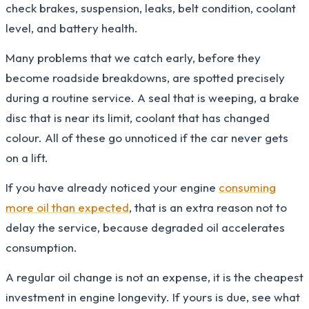
check brakes, suspension, leaks, belt condition, coolant
level, and battery health.
Many problems that we catch early, before they
become roadside breakdowns, are spotted precisely
during a routine service. A seal that is weeping, a brake
disc that is near its limit, coolant that has changed
colour. All of these go unnoticed if the car never gets
on a lift.
If you have already noticed your engine
consuming
more oil than expected
, that is an extra reason not to
delay the service, because degraded oil accelerates
consumption.
A regular oil change is not an expense, it is the cheapest
investment in engine longevity. If yours is due, see what