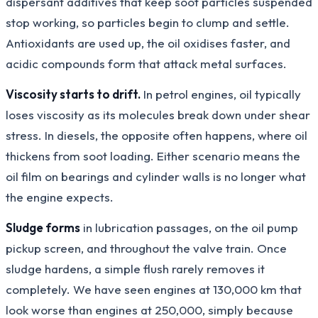
dispersant additives that keep soot particles suspended
stop working, so particles begin to clump and settle.
Antioxidants are used up, the oil oxidises faster, and
acidic compounds form that attack metal surfaces.
Viscosity starts to drift.
In petrol engines, oil typically
loses viscosity as its molecules break down under shear
stress. In diesels, the opposite often happens, where oil
thickens from soot loading. Either scenario means the
oil film on bearings and cylinder walls is no longer what
the engine expects.
Sludge forms
in lubrication passages, on the oil pump
pickup screen, and throughout the valve train. Once
sludge hardens, a simple flush rarely removes it
completely. We have seen engines at 130,000 km that
look worse than engines at 250,000, simply because