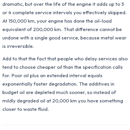
dramatic, but over the life of the engine it adds up to 3
or 4 complete service intervals you effectively skipped.
At 150,000 km, your engine has done the oil-load
equivalent of 200,000 km. That difference cannot be
undone with a single good service, because metal wear
is irreversible.
Add to that the fact that people who delay services also
tend to choose cheaper oil than the specification calls
for. Poor oil plus an extended interval equals
exponentially faster degradation. The additives in
budget oil are depleted much sooner, so instead of
mildly degraded oil at 20,000 km you have something
closer to waste fluid.