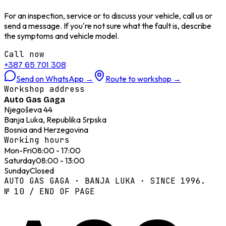
For an inspection, service or to discuss your vehicle, call us or
send a message. If you're not sure what the fault is, describe
the symptoms and vehicle model.
Call now
+387 65 701 308
Send on WhatsApp
→
Route to workshop
→
Workshop address
Auto Gas Gaga
Njegoševa 44
Banja Luka, Republika Srpska
Bosnia and Herzegovina
Working hours
Mon-Fri
08:00 - 17:00
Saturday
08:00 - 13:00
Sunday
Closed
AUTO GAS GAGA · BANJA LUKA · SINCE 1996.
№ 10 / END OF PAGE