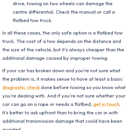
drive, towing on two wheels can damage the
centre differential. Check the manual or call a
flatbed tow truck.
In all these cases, the only safe option is a flatbed tow
truck. The cost of a tow depends on the distance and
the size of the vehicle, but it's always cheaper than the
additional damage caused by improper towing.
If your car has broken down and you're not sure what
the problem is, it makes sense to have at least a basic
diagnostic check
done before towing so you know what
you're dealing with. And if you're not sure whether your
car can go on a rope or needs a flatbed,
get in touch
.
It's better to ask upfront than to bring the car in with
additional transmission damage that could have been
avoided.