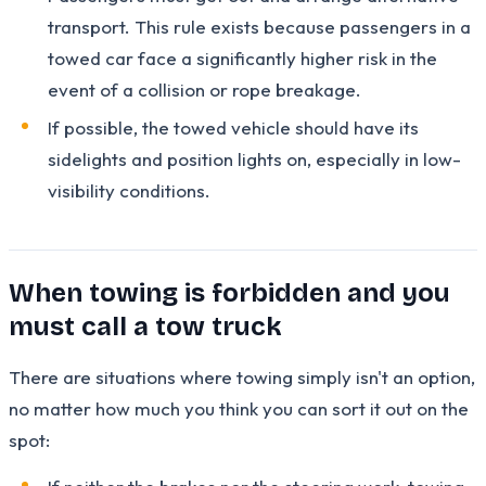
transport. This rule exists because passengers in a
towed car face a significantly higher risk in the
event of a collision or rope breakage.
If possible, the towed vehicle should have its
sidelights and position lights on, especially in low-
visibility conditions.
When towing is forbidden and you
must call a tow truck
There are situations where towing simply isn't an option,
no matter how much you think you can sort it out on the
spot: