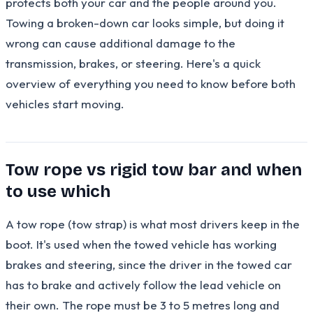
protects both your car and the people around you.
Towing a broken-down car looks simple, but doing it
wrong can cause additional damage to the
transmission, brakes, or steering. Here's a quick
overview of everything you need to know before both
vehicles start moving.
Tow rope vs rigid tow bar and when
to use which
A tow rope (tow strap) is what most drivers keep in the
boot. It's used when the towed vehicle has working
brakes and steering, since the driver in the towed car
has to brake and actively follow the lead vehicle on
their own. The rope must be 3 to 5 metres long and