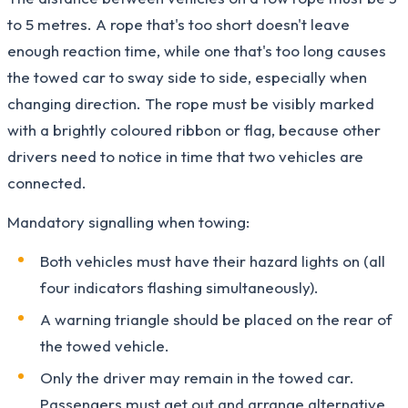
to 5 metres. A rope that's too short doesn't leave
enough reaction time, while one that's too long causes
the towed car to sway side to side, especially when
changing direction. The rope must be visibly marked
with a brightly coloured ribbon or flag, because other
drivers need to notice in time that two vehicles are
connected.
Mandatory signalling when towing:
Both vehicles must have their hazard lights on (all
four indicators flashing simultaneously).
A warning triangle should be placed on the rear of
the towed vehicle.
Only the driver may remain in the towed car.
Passengers must get out and arrange alternative