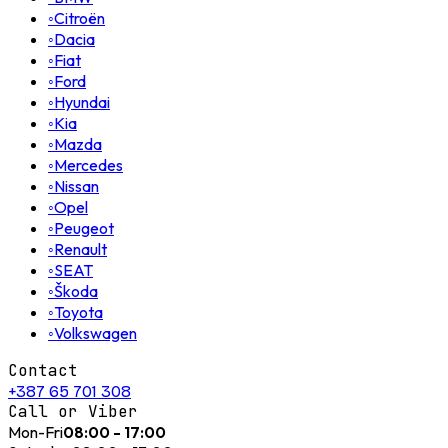
◦
Citroën
◦
Dacia
◦
Fiat
◦
Ford
◦
Hyundai
◦
Kia
◦
Mazda
◦
Mercedes
◦
Nissan
◦
Opel
◦
Peugeot
◦
Renault
◦
SEAT
◦
Škoda
◦
Toyota
◦
Volkswagen
Contact
+387 65 701 308
Call or Viber
Mon-Fri
08:00 - 17:00