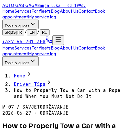
AUTO GAS
GAGA
Banja Luka · Od 1996.
Home
Services
For fleets
Blog
About Us
Contact
Book
appointment
My service log
Tools & guides
/
/
SR|BS|HR
EN
RU
+387 65 701 308
Home
Services
For fleets
Blog
About Us
Contact
Book
appointment
My service log
Tools & guides
Home
Driver Tips
How to Properly Tow a Car with a Rope
and When You Must Not Do It
№
07
/
SAVJET
ODRŽAVANJE
2026-06-27 · ODRŽAVANJE
How to Properly Tow a Car with a