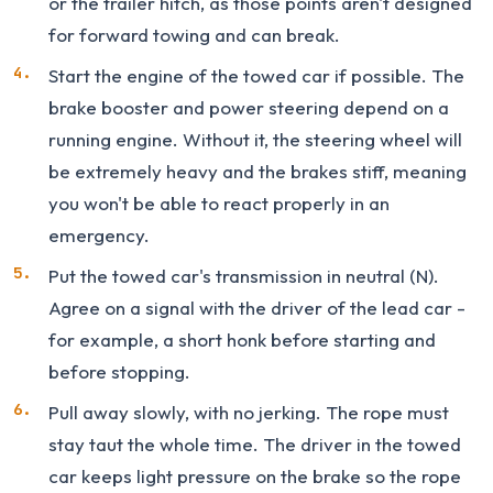
or the trailer hitch, as those points aren't designed
for forward towing and can break.
Start the engine of the towed car if possible. The
brake booster and power steering depend on a
running engine. Without it, the steering wheel will
be extremely heavy and the brakes stiff, meaning
you won't be able to react properly in an
emergency.
Put the towed car's transmission in neutral (N).
Agree on a signal with the driver of the lead car -
for example, a short honk before starting and
before stopping.
Pull away slowly, with no jerking. The rope must
stay taut the whole time. The driver in the towed
car keeps light pressure on the brake so the rope