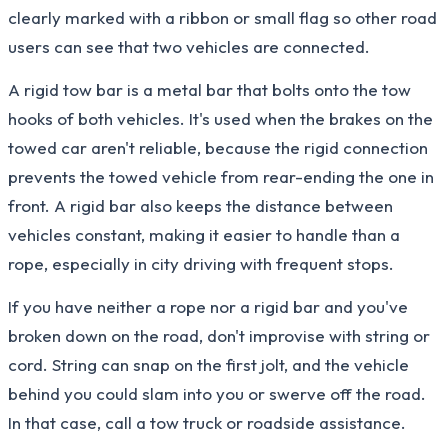
clearly marked with a ribbon or small flag so other road
users can see that two vehicles are connected.
A rigid tow bar is a metal bar that bolts onto the tow
hooks of both vehicles. It's used when the brakes on the
towed car aren't reliable, because the rigid connection
prevents the towed vehicle from rear-ending the one in
front. A rigid bar also keeps the distance between
vehicles constant, making it easier to handle than a
rope, especially in city driving with frequent stops.
If you have neither a rope nor a rigid bar and you've
broken down on the road, don't improvise with string or
cord. String can snap on the first jolt, and the vehicle
behind you could slam into you or swerve off the road.
In that case, call a tow truck or roadside assistance.