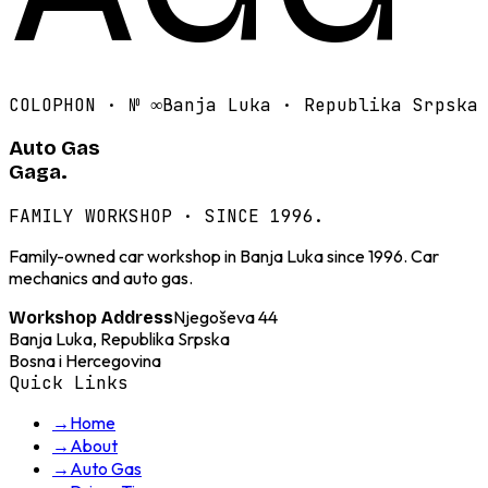
COLOPHON · №
∞
Banja Luka · Republika Srpska
Auto Gas
Gaga.
FAMILY WORKSHOP · SINCE 1996.
Family-owned car workshop in Banja Luka since 1996. Car
mechanics and auto gas.
Njegoševa 44
Workshop Address
Banja Luka, Republika Srpska
Bosna i Hercegovina
Quick Links
→
Home
→
About
→
Auto Gas