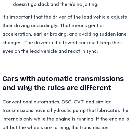
doesn't go slack and there's no jolting.
It's important that the driver of the lead vehicle adjusts
their driving accordingly. That means gentler
acceleration, earlier braking, and avoiding sudden lane
changes. The driver in the towed car must keep their
eyes on the lead vehicle and react in sync.
Cars with automatic transmissions
and why the rules are different
Conventional automatics, DSG, CVT, and similar
transmissions have a hydraulic pump that lubricates the
internals only while the engine is running. If the engine is
off but the wheels are turning, the transmission