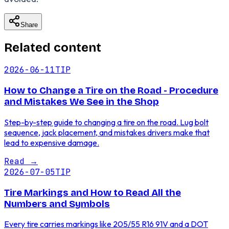
Share
Related content
2026-06-11
TIP
How to Change a Tire on the Road - Procedure
and Mistakes We See in the Shop
Step-by-step guide to changing a tire on the road. Lug bolt
sequence, jack placement, and mistakes drivers make that
lead to expensive damage.
Read
→
2026-07-05
TIP
Tire Markings and How to Read All the
Numbers and Symbols
Every tire carries markings like 205/55 R16 91V and a DOT