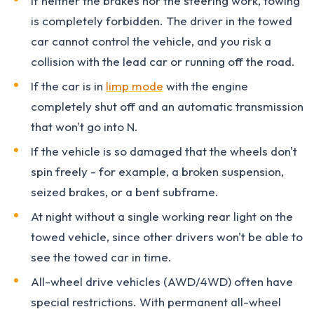
If neither the brakes nor the steering work, towing
is completely forbidden. The driver in the towed
car cannot control the vehicle, and you risk a
collision with the lead car or running off the road.
If the car is in
limp mode
with the engine
completely shut off and an automatic transmission
that won't go into N.
If the vehicle is so damaged that the wheels don't
spin freely - for example, a broken suspension,
seized brakes, or a bent subframe.
At night without a single working rear light on the
towed vehicle, since other drivers won't be able to
see the towed car in time.
All-wheel drive vehicles (AWD/4WD) often have
special restrictions. With permanent all-wheel