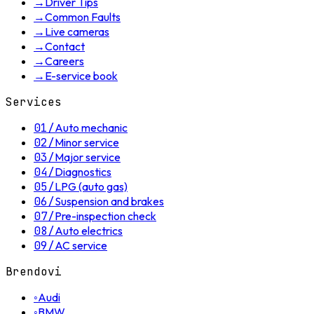
→
Driver Tips
→
Common Faults
→
Live cameras
→
Contact
→
Careers
→
E-service book
Services
01
/
Auto mechanic
02
/
Minor service
03
/
Major service
04
/
Diagnostics
05
/
LPG (auto gas)
06
/
Suspension and brakes
07
/
Pre-inspection check
08
/
Auto electrics
09
/
AC service
Brendovi
◦
Audi
◦
BMW