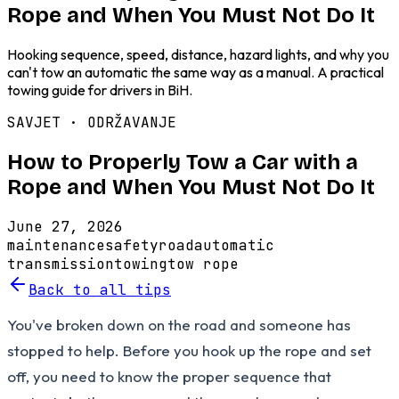
Rope and When You Must Not Do It
Hooking sequence, speed, distance, hazard lights, and why you
can't tow an automatic the same way as a manual. A practical
towing guide for drivers in BiH.
SAVJET ·
ODRŽAVANJE
How to Properly Tow a Car with a
Rope and When You Must Not Do It
June 27, 2026
maintenance
safety
road
automatic
transmission
towing
tow rope
Back to all tips
You've broken down on the road and someone has
stopped to help. Before you hook up the rope and set
off, you need to know the proper sequence that