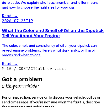
date code. We explain what each number and letter means
and how to choose the right size for your car.
Read
→
2026-07-25
TIP
What the Color and Smell of Oil on the Dipstick
Tell You About Your Engine
The color, smell, and consistency of oil on your dipstick can
reveal engine problems. Here's what dark, milky, or thin oil
means and when to act.
Read
→
№
10
/
CONTACT
Call or visit
Got a problem
with your vehicle?
For an inspection, service or to discuss your vehicle, call us or
send a message. If you're not sure what the fault is, describe
the symptoms and vehicle model.