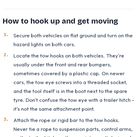
How to hook up and get moving
Secure both vehicles on flat ground and turn on the
hazard lights on both cars.
Locate the tow hooks on both vehicles. They're
usually under the front and rear bumpers,
sometimes covered by a plastic cap. On newer
cars, the tow eye screws into a threaded socket,
and the tool itself is in the boot next to the spare
tyre. Don't confuse the tow eye with a trailer hitch -
it's not the same attachment point.
Attach the rope or rigid bar to the tow hooks.
Never tie a rope to suspension parts, control arms,