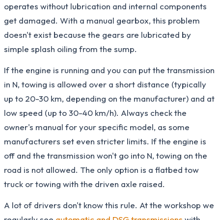
operates without lubrication and internal components
get damaged. With a manual gearbox, this problem
doesn't exist because the gears are lubricated by
simple splash oiling from the sump.
If the engine is running and you can put the transmission
in N, towing is allowed over a short distance (typically
up to 20-30 km, depending on the manufacturer) and at
low speed (up to 30-40 km/h). Always check the
owner's manual for your specific model, as some
manufacturers set even stricter limits. If the engine is
off and the transmission won't go into N, towing on the
road is not allowed. The only option is a flatbed tow
truck or towing with the driven axle raised.
A lot of drivers don't know this rule. At the workshop we
regularly see
automatic and DSG transmissions
with