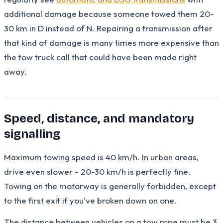
additional damage because someone towed them 20-
30 km in D instead of N. Repairing a transmission after
that kind of damage is many times more expensive than
the tow truck call that could have been made right
away.
Speed, distance, and mandatory
signalling
Maximum towing speed is 40 km/h. In urban areas,
drive even slower - 20-30 km/h is perfectly fine.
Towing on the motorway is generally forbidden, except
to the first exit if you've broken down on one.
The distance between vehicles on a tow rope must be 3