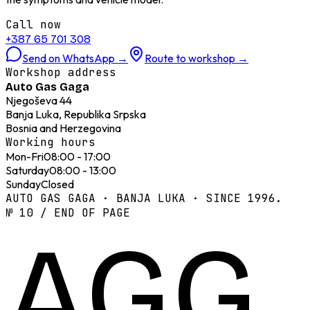
Call now
+387 65 701 308
Send on WhatsApp
→
Route to workshop
→
Workshop address
Auto Gas Gaga
Njegoševa 44
Banja Luka, Republika Srpska
Bosnia and Herzegovina
Working hours
Mon-Fri
08:00 - 17:00
Saturday
08:00 - 13:00
Sunday
Closed
AUTO GAS GAGA · BANJA LUKA · SINCE 1996.
№ 10 / END OF PAGE
AGG