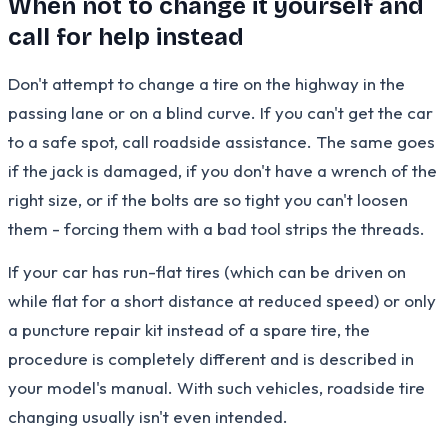
When not to change it yourself and
call for help instead
Don't attempt to change a tire on the highway in the
passing lane or on a blind curve. If you can't get the car
to a safe spot, call roadside assistance. The same goes
if the jack is damaged, if you don't have a wrench of the
right size, or if the bolts are so tight you can't loosen
them - forcing them with a bad tool strips the threads.
If your car has run-flat tires (which can be driven on
while flat for a short distance at reduced speed) or only
a puncture repair kit instead of a spare tire, the
procedure is completely different and is described in
your model's manual. With such vehicles, roadside tire
changing usually isn't even intended.