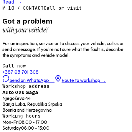
Read
→
№
10
/
CONTACT
Call or visit
Got a problem
with your vehicle?
For an inspection, service or to discuss your vehicle, call us or
send a message. If you're not sure what the fault is, describe
the symptoms and vehicle model.
Call now
+387 65 701 308
Send on WhatsApp
→
Route to workshop
→
Workshop address
Auto Gas Gaga
Njegoševa 44
Banja Luka, Republika Srpska
Bosnia and Herzegovina
Working hours
Mon-Fri
08:00 - 17:00
Saturday
08:00 - 13:00