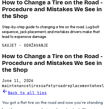
How to Change a Tire on the Road -
Procedure and Mistakes We See in
the Shop
Step-by-step guide to changing a tire on the road. Lug bolt
sequence, jack placement, and mistakes drivers make that
lead to expensive damage.
SAVJET ·
ODRŽAVANJE
How to Change a Tire on the Road -
Procedure and Mistakes We See in
the Shop
June 11, 2026
maintenance
tires
safety
road
replacement
wheel
Back to all tips
You got a flat tire on the road and now you're standing