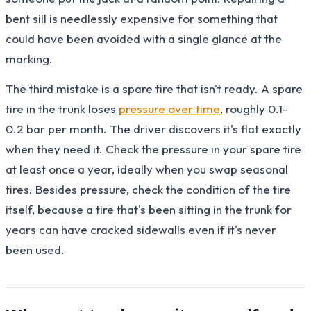
bent sill is needlessly expensive for something that
could have been avoided with a single glance at the
marking.
The third mistake is a spare tire that isn't ready. A spare
tire in the trunk loses
pressure over time
, roughly 0.1-
0.2 bar per month. The driver discovers it's flat exactly
when they need it. Check the pressure in your spare tire
at least once a year, ideally when you swap seasonal
tires. Besides pressure, check the condition of the tire
itself, because a tire that's been sitting in the trunk for
years can have cracked sidewalls even if it's never
been used.