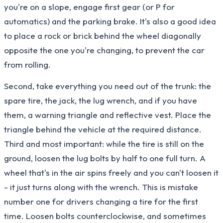
you're on a slope, engage first gear (or P for
automatics) and the parking brake. It's also a good idea
to place a rock or brick behind the wheel diagonally
opposite the one you're changing, to prevent the car
from rolling.
Second, take everything you need out of the trunk: the
spare tire, the jack, the lug wrench, and if you have
them, a warning triangle and reflective vest. Place the
triangle behind the vehicle at the required distance.
Third and most important: while the tire is still on the
ground, loosen the lug bolts by half to one full turn. A
wheel that's in the air spins freely and you can't loosen it
- it just turns along with the wrench. This is mistake
number one for drivers changing a tire for the first
time. Loosen bolts counterclockwise, and sometimes