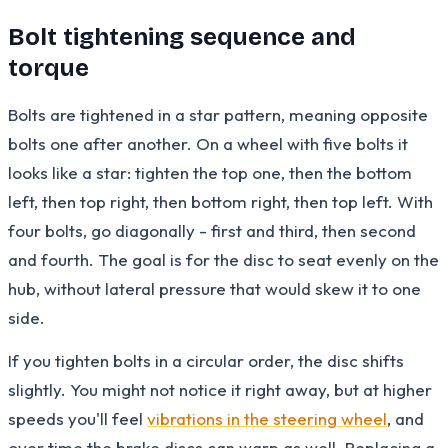
Bolt tightening sequence and
torque
Bolts are tightened in a star pattern, meaning opposite
bolts one after another. On a wheel with five bolts it
looks like a star: tighten the top one, then the bottom
left, then top right, then bottom right, then top left. With
four bolts, go diagonally - first and third, then second
and fourth. The goal is for the disc to seat evenly on the
hub, without lateral pressure that would skew it to one
side.
If you tighten bolts in a circular order, the disc shifts
slightly. You might not notice it right away, but at higher
speeds you'll feel
vibrations in the steering wheel
, and
over time the brake discs can warp as well. Replacing a