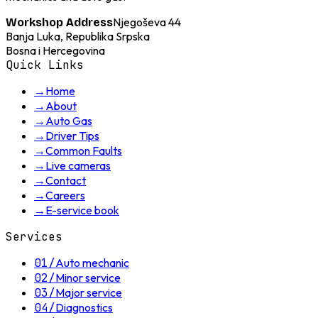
Njegoševa 44
Workshop Address
Banja Luka, Republika Srpska
Bosna i Hercegovina
Quick Links
→
Home
→
About
→
Auto Gas
→
Driver Tips
→
Common Faults
→
Live cameras
→
Contact
→
Careers
→
E-service book
Services
01
/
Auto mechanic
02
/
Minor service
03
/
Major service
04
/
Diagnostics