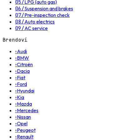
05
/
LPG (auto gas)
06
/
Suspension and brakes
07
/
Pre-inspection check
08
/
Auto electrics
09
/
AC service
Brendovi
◦
Audi
◦
BMW
◦
Citroën
◦
Dacia
◦
Fiat
◦
Ford
◦
Hyundai
◦
Kia
◦
Mazda
◦
Mercedes
◦
Nissan
◦
Opel
◦
Peugeot
◦
Renault