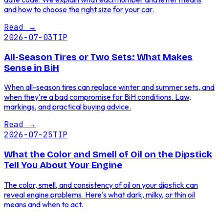
and how to choose the right size for your car.
Read
→
2026-07-03
TIP
All-Season Tires or Two Sets: What Makes
Sense in BiH
When all-season tires can replace winter and summer sets, and
when they're a bad compromise for BiH conditions. Law,
markings, and practical buying advice.
Read
→
2026-07-25
TIP
What the Color and Smell of Oil on the Dipstick
Tell You About Your Engine
The color, smell, and consistency of oil on your dipstick can
reveal engine problems. Here's what dark, milky, or thin oil
means and when to act.