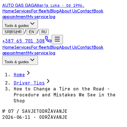
AUTO GAS
GAGA
Banja Luka · Od 1996.
Home
Services
For fleets
Blog
About Us
Contact
Book
appointment
My service log
Tools & guides
/
/
SR|BS|HR
EN
RU
+387 65 701 308
Home
Services
For fleets
Blog
About Us
Contact
Book
appointment
My service log
Tools & guides
Home
Driver Tips
How to Change a Tire on the Road -
Procedure and Mistakes We See in the
Shop
№
07
/
SAVJET
ODRŽAVANJE
2026-06-11 · ODRŽAVANJE