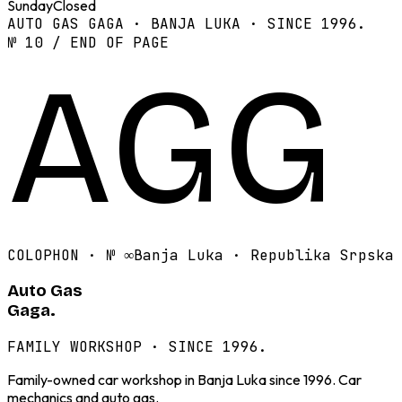
Sunday
Closed
AUTO GAS GAGA · BANJA LUKA · SINCE 1996.
№ 10 / END OF PAGE
AGG
COLOPHON · №
∞
Banja Luka · Republika Srpska
Auto Gas
Gaga.
FAMILY WORKSHOP · SINCE 1996.
Family-owned car workshop in Banja Luka since 1996. Car
mechanics and auto gas.