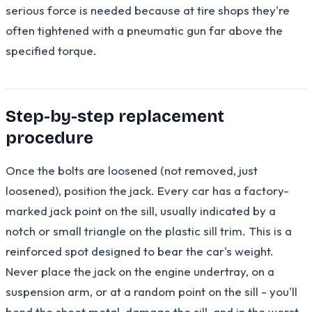
serious force is needed because at tire shops they're
often tightened with a pneumatic gun far above the
specified torque.
Step-by-step replacement
procedure
Once the bolts are loosened (not removed, just
loosened), position the jack. Every car has a factory-
marked jack point on the sill, usually indicated by a
notch or small triangle on the plastic sill trim. This is a
reinforced spot designed to bear the car's weight.
Never place the jack on the engine undertray, on a
suspension arm, or at a random point on the sill - you'll
bend the sheet metal, damage the sill, and in the worst