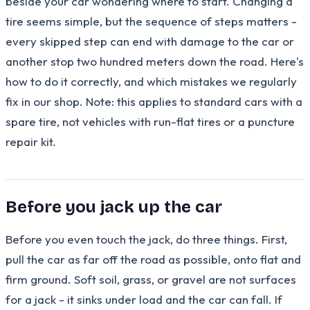
beside your car wondering where to start. Changing a
tire seems simple, but the sequence of steps matters -
every skipped step can end with damage to the car or
another stop two hundred meters down the road. Here's
how to do it correctly, and which mistakes we regularly
fix in our shop. Note: this applies to standard cars with a
spare tire, not vehicles with run-flat tires or a puncture
repair kit.
Before you jack up the car
Before you even touch the jack, do three things. First,
pull the car as far off the road as possible, onto flat and
firm ground. Soft soil, grass, or gravel are not surfaces
for a jack - it sinks under load and the car can fall. If