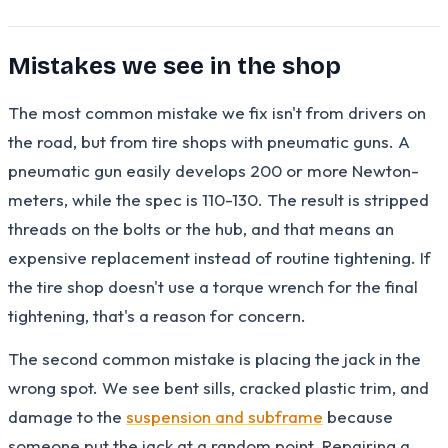
Mistakes we see in the shop
The most common mistake we fix isn't from drivers on
the road, but from tire shops with pneumatic guns. A
pneumatic gun easily develops 200 or more Newton-
meters, while the spec is 110-130. The result is stripped
threads on the bolts or the hub, and that means an
expensive replacement instead of routine tightening. If
the tire shop doesn't use a torque wrench for the final
tightening, that's a reason for concern.
The second common mistake is placing the jack in the
wrong spot. We see bent sills, cracked plastic trim, and
damage to the
suspension and subframe
because
someone put the jack at a random point. Repairing a