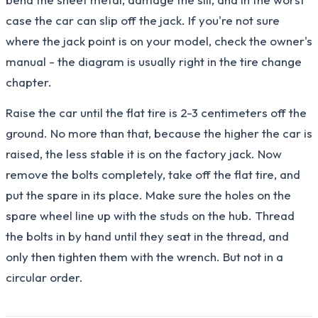
case the car can slip off the jack. If you're not sure
where the jack point is on your model, check the owner's
manual - the diagram is usually right in the tire change
chapter.
Raise the car until the flat tire is 2-3 centimeters off the
ground. No more than that, because the higher the car is
raised, the less stable it is on the factory jack. Now
remove the bolts completely, take off the flat tire, and
put the spare in its place. Make sure the holes on the
spare wheel line up with the studs on the hub. Thread
the bolts in by hand until they seat in the thread, and
only then tighten them with the wrench. But not in a
circular order.