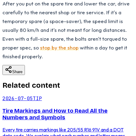
After you put on the spare tire and lower the car, drive
carefully to the nearest shop or tire service. If it's a
temporary spare (a space-saver), the speed limit is
usually 80 km/h and it's not meant for long distances.
Even with a full-size spare, the bolts aren't torqued to
proper spec, so
stop by the shop
within a day to get it
finished properly.
Share
Related content
2026-07-05
TIP
Tire Markings and How to Read All the
Numbers and Symbols
Every tire carries markings like 205/55 R16 91V and a DOT
date code. We explain what each number and letter means