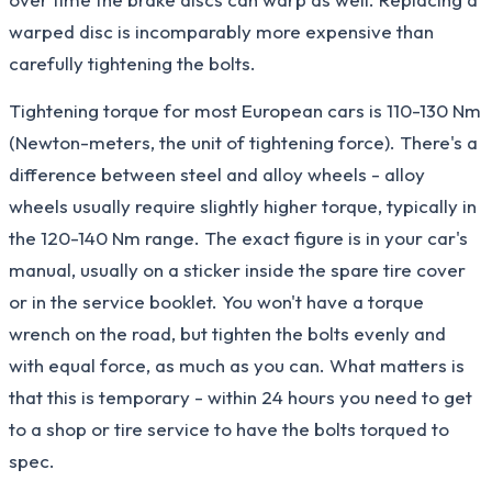
warped disc is incomparably more expensive than
carefully tightening the bolts.
Tightening torque for most European cars is 110-130 Nm
(Newton-meters, the unit of tightening force). There's a
difference between steel and alloy wheels - alloy
wheels usually require slightly higher torque, typically in
the 120-140 Nm range. The exact figure is in your car's
manual, usually on a sticker inside the spare tire cover
or in the service booklet. You won't have a torque
wrench on the road, but tighten the bolts evenly and
with equal force, as much as you can. What matters is
that this is temporary - within 24 hours you need to get
to a shop or tire service to have the bolts torqued to
spec.