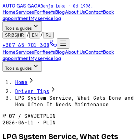
AUTO GAS
GAGA
Banja Luka · Od 1996.
Home
Services
For fleets
Blog
About Us
Contact
Book
appointment
My service log
Tools & guides
/
/
SR|BS|HR
EN
RU
+387 65 701 308
Home
Services
For fleets
Blog
About Us
Contact
Book
appointment
My service log
Tools & guides
Home
Driver Tips
LPG System Service, What Gets Done and
How Often It Needs Maintenance
№
07
/
SAVJET
PLIN
2026-06-11 · PLIN
LPG System Service, What Gets