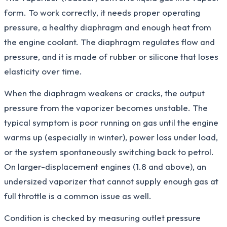
form. To work correctly, it needs proper operating
pressure, a healthy diaphragm and enough heat from
the engine coolant. The diaphragm regulates flow and
pressure, and it is made of rubber or silicone that loses
elasticity over time.
When the diaphragm weakens or cracks, the output
pressure from the vaporizer becomes unstable. The
typical symptom is poor running on gas until the engine
warms up (especially in winter), power loss under load,
or the system spontaneously switching back to petrol.
On larger-displacement engines (1.8 and above), an
undersized vaporizer that cannot supply enough gas at
full throttle is a common issue as well.
Condition is checked by measuring outlet pressure