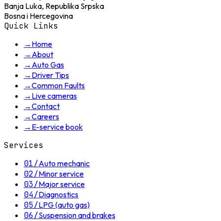
Banja Luka, Republika Srpska
Bosna i Hercegovina
Quick Links
→
Home
→
About
→
Auto Gas
→
Driver Tips
→
Common Faults
→
Live cameras
→
Contact
→
Careers
→
E-service book
Services
01
/
Auto mechanic
02
/
Minor service
03
/
Major service
04
/
Diagnostics
05
/
LPG (auto gas)
06
/
Suspension and brakes