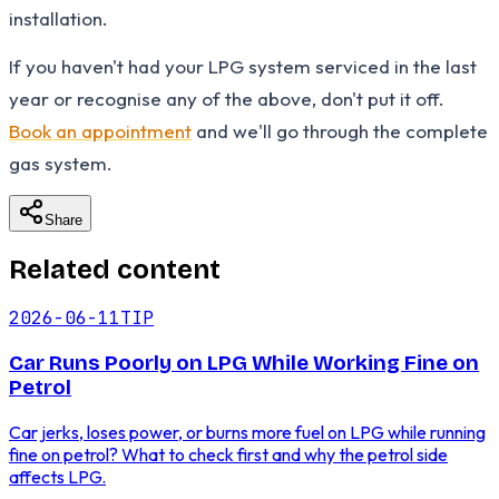
installation.
If you haven't had your LPG system serviced in the last
year or recognise any of the above, don't put it off.
Book an appointment
and we'll go through the complete
gas system.
Share
Related content
2026-06-11
TIP
Car Runs Poorly on LPG While Working Fine on
Petrol
Car jerks, loses power, or burns more fuel on LPG while running
fine on petrol? What to check first and why the petrol side
affects LPG.