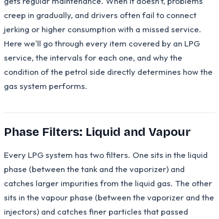
gets regular maintenance. When it doesn't, problems
creep in gradually, and drivers often fail to connect
jerking or higher consumption with a missed service.
Here we'll go through every item covered by an LPG
service, the intervals for each one, and why the
condition of the petrol side directly determines how the
gas system performs.
Phase Filters: Liquid and Vapour
Every LPG system has two filters. One sits in the liquid
phase (between the tank and the vaporizer) and
catches larger impurities from the liquid gas. The other
sits in the vapour phase (between the vaporizer and the
injectors) and catches finer particles that passed