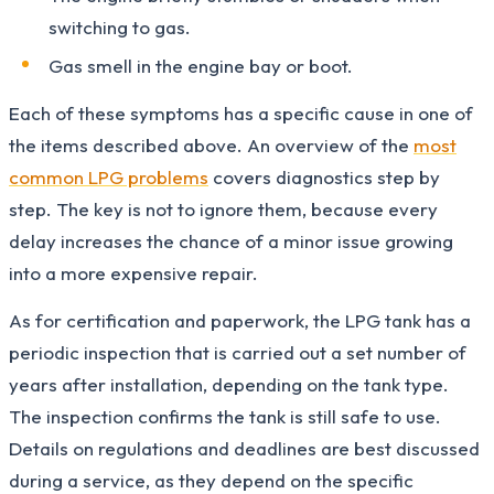
switching to gas.
Gas smell in the engine bay or boot.
Each of these symptoms has a specific cause in one of
the items described above. An overview of the
most
common LPG problems
covers diagnostics step by
step. The key is not to ignore them, because every
delay increases the chance of a minor issue growing
into a more expensive repair.
As for certification and paperwork, the LPG tank has a
periodic inspection that is carried out a set number of
years after installation, depending on the tank type.
The inspection confirms the tank is still safe to use.
Details on regulations and deadlines are best discussed
during a service, as they depend on the specific