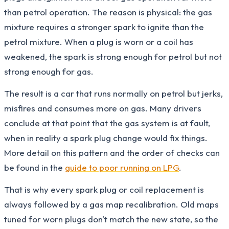
than petrol operation. The reason is physical: the gas
mixture requires a stronger spark to ignite than the
petrol mixture. When a plug is worn or a coil has
weakened, the spark is strong enough for petrol but not
strong enough for gas.
The result is a car that runs normally on petrol but jerks,
misfires and consumes more on gas. Many drivers
conclude at that point that the gas system is at fault,
when in reality a spark plug change would fix things.
More detail on this pattern and the order of checks can
be found in the
guide to poor running on LPG
.
That is why every spark plug or coil replacement is
always followed by a gas map recalibration. Old maps
tuned for worn plugs don't match the new state, so the