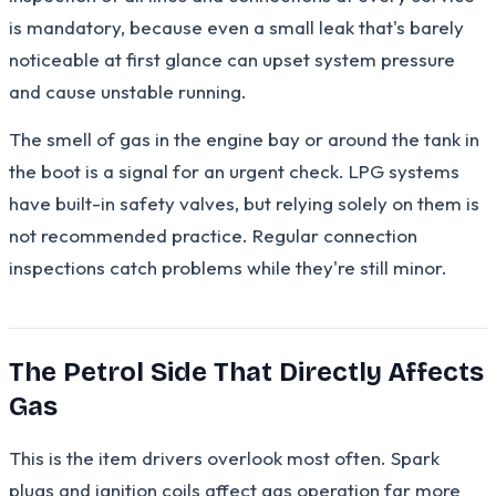
is mandatory, because even a small leak that's barely
noticeable at first glance can upset system pressure
and cause unstable running.
The smell of gas in the engine bay or around the tank in
the boot is a signal for an urgent check. LPG systems
have built-in safety valves, but relying solely on them is
not recommended practice. Regular connection
inspections catch problems while they're still minor.
The Petrol Side That Directly Affects
Gas
This is the item drivers overlook most often. Spark
plugs and ignition coils affect gas operation far more