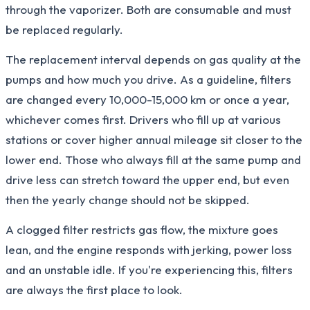
through the vaporizer. Both are consumable and must
be replaced regularly.
The replacement interval depends on gas quality at the
pumps and how much you drive. As a guideline, filters
are changed every 10,000-15,000 km or once a year,
whichever comes first. Drivers who fill up at various
stations or cover higher annual mileage sit closer to the
lower end. Those who always fill at the same pump and
drive less can stretch toward the upper end, but even
then the yearly change should not be skipped.
A clogged filter restricts gas flow, the mixture goes
lean, and the engine responds with jerking, power loss
and an unstable idle. If you're experiencing this, filters
are always the first place to look.