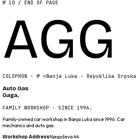
№ 10 / END OF PAGE
AGG
COLOPHON · №
∞
Banja Luka · Republika Srpska
Auto Gas
Gaga.
FAMILY WORKSHOP · SINCE 1996.
Family-owned car workshop in Banja Luka since 1996. Car
mechanics and auto gas.
Njegoševa 44
Workshop Address