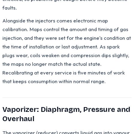
faults.
Alongside the injectors comes electronic map
calibration. Maps control the amount and timing of gas
injection, and they were set for the engine's condition at
the time of installation or last adjustment. As spark
plugs wear, coils weaken and compression dips slightly,
the maps no longer match the actual state.
Recalibrating at every service is five minutes of work
that keeps consumption within normal range.
Vaporizer: Diaphragm, Pressure and
Overhaul
The vaporizer (reducer) converts liquid gas into vapour