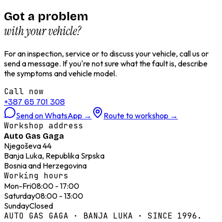
Got a problem
with your vehicle?
For an inspection, service or to discuss your vehicle, call us or
send a message. If you're not sure what the fault is, describe
the symptoms and vehicle model.
Call now
+387 65 701 308
Send on WhatsApp
→
Route to workshop
→
Workshop address
Auto Gas Gaga
Njegoševa 44
Banja Luka, Republika Srpska
Bosnia and Herzegovina
Working hours
Mon-Fri
08:00 - 17:00
Saturday
08:00 - 13:00
Sunday
Closed
AUTO GAS GAGA · BANJA LUKA · SINCE 1996.