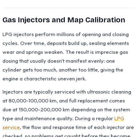
Gas Injectors and Map Calibration
LPG injectors perform millions of opening and closing
cycles. Over time, deposits build up, sealing elements
wear and springs weaken. The result is imprecise gas
dosing that usually doesn't manifest evenly: one
cylinder gets too much, another too little, giving the
engine a characteristic uneven jerk.
Injectors are typically serviced with ultrasonic cleaning
at 80,000-100,000 km, and full replacement comes
due at 150,000-200,000 km depending on the system
type and maintenance quality. During a regular
LPG
service
, the flow and response time of each injector are
checked, so problems get caught before they become