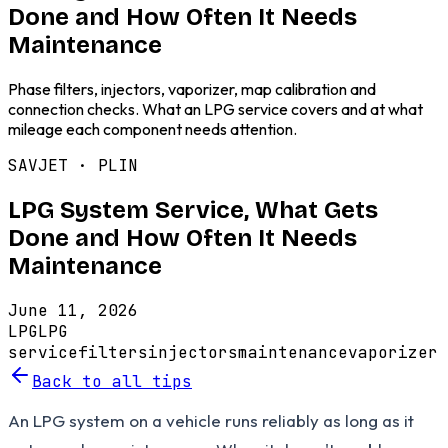
Done and How Often It Needs
Maintenance
Phase filters, injectors, vaporizer, map calibration and
connection checks. What an LPG service covers and at what
mileage each component needs attention.
SAVJET ·
PLIN
LPG System Service, What Gets
Done and How Often It Needs
Maintenance
June 11, 2026
LPG
LPG
service
filters
injectors
maintenance
vaporizer
Back to all tips
An LPG system on a vehicle runs reliably as long as it