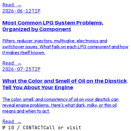
Read
→
2026-06-12
TIP
Most Common LPG System Problems,
Organized by Component
Filters, reducer, injectors, multivalve, electronics and
switchover issues. What fails on each LPG component and how
it makes itself known.
Read
→
2026-07-25
TIP
What the Color and Smell of Oil on the Dipstick
Tell You About Your Engine
The color, smell, and consistency of oil on your dipstick can
reveal engine problems. Here's what dark, milky, or thin oil
means and when to act.
Read
→
№
10
/
CONTACT
Call or visit