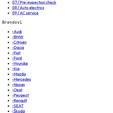
07
/
Pre-inspection check
08
/
Auto electrics
09
/
AC service
Brendovi
◦
Audi
◦
BMW
◦
Citroën
◦
Dacia
◦
Fiat
◦
Ford
◦
Hyundai
◦
Kia
◦
Mazda
◦
Mercedes
◦
Nissan
◦
Opel
◦
Peugeot
◦
Renault
◦
SEAT
◦
Škoda