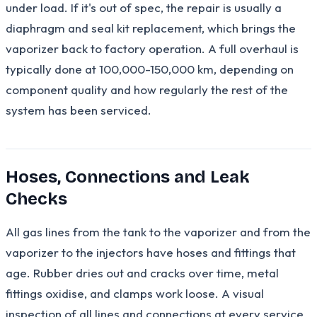
under load. If it's out of spec, the repair is usually a
diaphragm and seal kit replacement, which brings the
vaporizer back to factory operation. A full overhaul is
typically done at 100,000-150,000 km, depending on
component quality and how regularly the rest of the
system has been serviced.
Hoses, Connections and Leak
Checks
All gas lines from the tank to the vaporizer and from the
vaporizer to the injectors have hoses and fittings that
age. Rubber dries out and cracks over time, metal
fittings oxidise, and clamps work loose. A visual
inspection of all lines and connections at every service