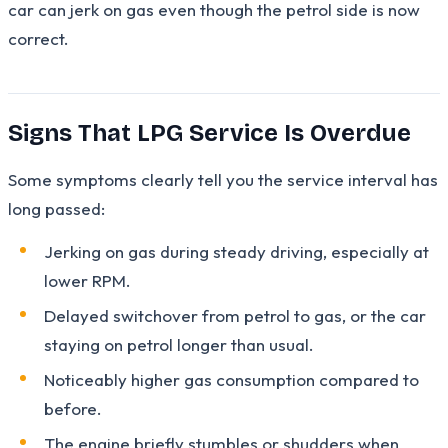
car can jerk on gas even though the petrol side is now
correct.
Signs That LPG Service Is Overdue
Some symptoms clearly tell you the service interval has
long passed:
Jerking on gas during steady driving, especially at
lower RPM.
Delayed switchover from petrol to gas, or the car
staying on petrol longer than usual.
Noticeably higher gas consumption compared to
before.
The engine briefly stumbles or shudders when