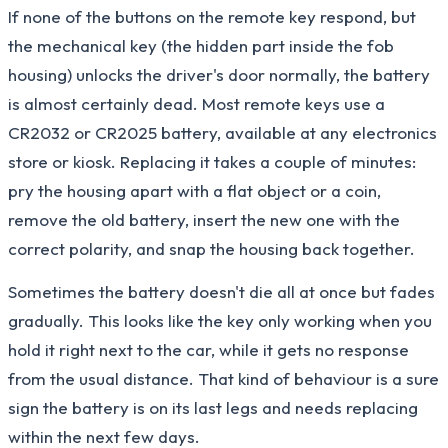
If none of the buttons on the remote key respond, but
the mechanical key (the hidden part inside the fob
housing) unlocks the driver's door normally, the battery
is almost certainly dead. Most remote keys use a
CR2032 or CR2025 battery, available at any electronics
store or kiosk. Replacing it takes a couple of minutes:
pry the housing apart with a flat object or a coin,
remove the old battery, insert the new one with the
correct polarity, and snap the housing back together.
Sometimes the battery doesn't die all at once but fades
gradually. This looks like the key only working when you
hold it right next to the car, while it gets no response
from the usual distance. That kind of behaviour is a sure
sign the battery is on its last legs and needs replacing
within the next few days.