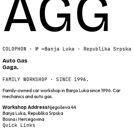
AGG
COLOPHON · №
∞
Banja Luka · Republika Srpska
Auto Gas
Gaga.
FAMILY WORKSHOP · SINCE 1996.
Family-owned car workshop in Banja Luka since 1996. Car
mechanics and auto gas.
Njegoševa 44
Workshop Address
Banja Luka, Republika Srpska
Bosna i Hercegovina
Quick Links