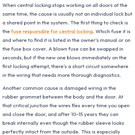
When central locking stops working on all doors at the
same time, the cause is usually not an individual lock but
a shared point in the system. The first thing to check is
the
fuse responsible for central locking
. Which fuse it is
and where to find it is listed in the owner's manual or on
the fuse box cover. A blown fuse can be swapped in
seconds, but if the new one blows immediately on the
first locking attempt, there's a short circuit somewhere
in the wiring that needs more thorough diagnostics.
Another common cause is damaged wiring in the
rubber grommet between the body and the door. At
that critical junction the wires flex every time you open
and close the door, and after 10-15 years they can
break internally even though the rubber sleeve looks
perfectly intact from the outside. This is especially