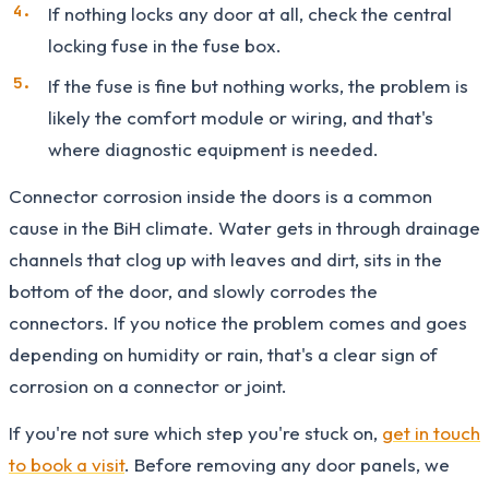
If nothing locks any door at all, check the central
locking fuse in the fuse box.
If the fuse is fine but nothing works, the problem is
likely the comfort module or wiring, and that's
where diagnostic equipment is needed.
Connector corrosion inside the doors is a common
cause in the BiH climate. Water gets in through drainage
channels that clog up with leaves and dirt, sits in the
bottom of the door, and slowly corrodes the
connectors. If you notice the problem comes and goes
depending on humidity or rain, that's a clear sign of
corrosion on a connector or joint.
If you're not sure which step you're stuck on,
get in touch
to book a visit
. Before removing any door panels, we