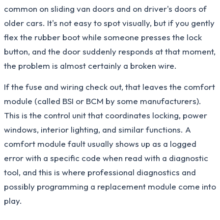
common on sliding van doors and on driver's doors of
older cars. It's not easy to spot visually, but if you gently
flex the rubber boot while someone presses the lock
button, and the door suddenly responds at that moment,
the problem is almost certainly a broken wire.
If the fuse and wiring check out, that leaves the comfort
module (called BSI or BCM by some manufacturers).
This is the control unit that coordinates locking, power
windows, interior lighting, and similar functions. A
comfort module fault usually shows up as a logged
error with a specific code when read with a diagnostic
tool, and this is where professional diagnostics and
possibly programming a replacement module come into
play.