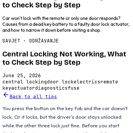
to Check Step by Step
Car won't lock with the remote or only one door responds?
Causes from a dead key battery to a faulty door lock actuator,
and how to narrow it down before visiting a shop.
SAVJET ·
ODRŽAVANJE
Central Locking Not Working, What
to Check Step by Step
June 25, 2026
central locking
door lock
electrics
remote
key
actuator
diagnostics
fuse
Back to all tips
You press the button on the key fob and the car doesn't
lock. Or it locks, but the driver's door stays unlocked
while the other three lock just fine. Before you start