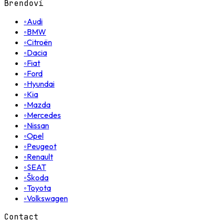
Brendovi
◦
Audi
◦
BMW
◦
Citroën
◦
Dacia
◦
Fiat
◦
Ford
◦
Hyundai
◦
Kia
◦
Mazda
◦
Mercedes
◦
Nissan
◦
Opel
◦
Peugeot
◦
Renault
◦
SEAT
◦
Škoda
◦
Toyota
◦
Volkswagen
Contact