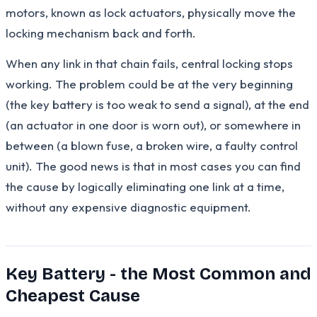
motors, known as lock actuators, physically move the
locking mechanism back and forth.
When any link in that chain fails, central locking stops
working. The problem could be at the very beginning
(the key battery is too weak to send a signal), at the end
(an actuator in one door is worn out), or somewhere in
between (a blown fuse, a broken wire, a faulty control
unit). The good news is that in most cases you can find
the cause by logically eliminating one link at a time,
without any expensive diagnostic equipment.
Key Battery - the Most Common and
Cheapest Cause