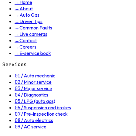
→
Home
→
About
→
Auto Gas
→
Driver Tips
→
Common Faults
→
Live cameras
→
Contact
→
Careers
→
E-service book
Services
01
/
Auto mechanic
02
/
Minor service
03
/
Major service
04
/
Diagnostics
05
/
LPG (auto gas)
06
/
Suspension and brakes
07
/
Pre-inspection check
08
/
Auto electrics
09
/
AC service