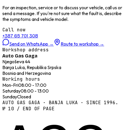
For an inspection, service or to discuss your vehicle, call us or
send a message. If you're not sure what the fault is, describe
the symptoms and vehicle model.
Call now
+387 65 701 308
Send on WhatsApp
→
Route to workshop
→
Workshop address
Auto Gas Gaga
Njegoševa 44
Banja Luka, Republika Srpska
Bosnia and Herzegovina
Working hours
Mon-Fri
08:00 - 17:00
Saturday
08:00 - 13:00
Sunday
Closed
AUTO GAS GAGA · BANJA LUKA · SINCE 1996.
№ 10 / END OF PAGE