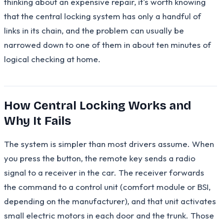
thinking about an expensive repair, it's worth knowing
that the central locking system has only a handful of
links in its chain, and the problem can usually be
narrowed down to one of them in about ten minutes of
logical checking at home.
How Central Locking Works and
Why It Fails
The system is simpler than most drivers assume. When
you press the button, the remote key sends a radio
signal to a receiver in the car. The receiver forwards
the command to a control unit (comfort module or BSI,
depending on the manufacturer), and that unit activates
small electric motors in each door and the trunk. Those