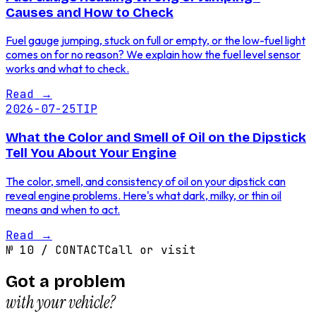
Causes and How to Check
Fuel gauge jumping, stuck on full or empty, or the low-fuel light
comes on for no reason? We explain how the fuel level sensor
works and what to check.
Read
→
2026-07-25
TIP
What the Color and Smell of Oil on the Dipstick
Tell You About Your Engine
The color, smell, and consistency of oil on your dipstick can
reveal engine problems. Here's what dark, milky, or thin oil
means and when to act.
Read
→
№
10
/
CONTACT
Call or visit
Got a problem
with your vehicle?