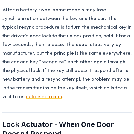
After a battery swap, some models may lose
synchronization between the key and the car. The
typical resync procedure is to turn the mechanical key in
the driver's door lock to the unlock position, hold it for a
few seconds, then release. The exact steps vary by
manufacturer, but the principle is the same everywhere:
the car and key "recognize" each other again through
the physical lock. If the key still doesn't respond after a
new battery and a resync attempt, the problem may be
in the transmitter inside the key itself, which calls for a
visit to an
auto electrician
.
Lock Actuator - When One Door
Doesn't Respond