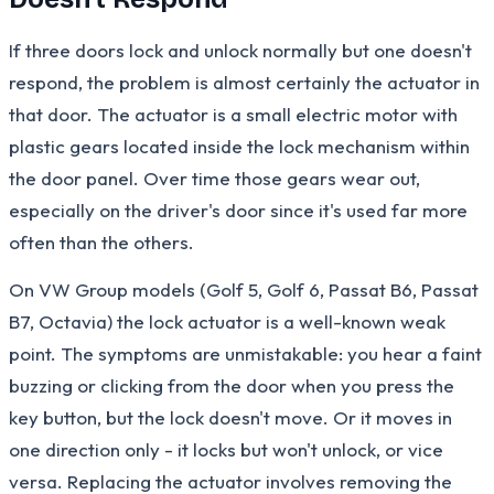
If three doors lock and unlock normally but one doesn't
respond, the problem is almost certainly the actuator in
that door. The actuator is a small electric motor with
plastic gears located inside the lock mechanism within
the door panel. Over time those gears wear out,
especially on the driver's door since it's used far more
often than the others.
On VW Group models (Golf 5, Golf 6, Passat B6, Passat
B7, Octavia) the lock actuator is a well-known weak
point. The symptoms are unmistakable: you hear a faint
buzzing or clicking from the door when you press the
key button, but the lock doesn't move. Or it moves in
one direction only - it locks but won't unlock, or vice
versa. Replacing the actuator involves removing the