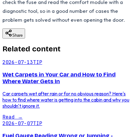
check the fuse and read the comfort module with a
diagnostic tool, so in a good number of cases the
problem gets solved without even opening the door.
Share
Related content
2026-07-13
TIP
Wet Carpets in Your Car and How to Find
Where Water Gets In
Car carpets wet after rain or for no obvious reason? Here's
how to find where water is getting into the cabin and why you
shouldn't ignore it.
Read
→
2026-07-07
TIP
Fuel Gauge Reading Wrong or Jumping -