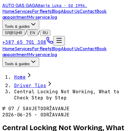
AUTO GAS
GAGA
Banja Luka · Od 1996.
Home
Services
For fleets
Blog
About Us
Contact
Book
appointment
My service log
Tools & guides
/
/
SR|BS|HR
EN
RU
+387 65 701 308
Home
Services
For fleets
Blog
About Us
Contact
Book
appointment
My service log
Tools & guides
Home
Driver Tips
Central Locking Not Working, What to
Check Step by Step
№
07
/
SAVJET
ODRŽAVANJE
2026-06-25 · ODRŽAVANJE
Central Locking Not Working, What