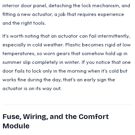
interior door panel, detaching the lock mechanism, and
fitting a new actuator, a job that requires experience
and the right tools.
It's worth noting that an actuator can fail intermittently,
especially in cold weather. Plastic becomes rigid at low
temperatures, so worn gears that somehow hold up in
summer slip completely in winter. If you notice that one
door fails to lock only in the morning when it's cold but
works fine during the day, that's an early sign the
actuator is on its way out.
Fuse, Wiring, and the Comfort
Module