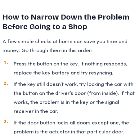
How to Narrow Down the Problem
Before Going to a Shop
A few simple checks at home can save you time and
money. Go through them in this order:
Press the button on the key. If nothing responds,
replace the key battery and try resyncing.
If the key still doesn't work, try locking the car with
the button on the driver's door (from inside). If that
works, the problem is in the key or the signal
receiver in the car.
If the door button locks all doors except one, the
problem is the actuator in that particular door.