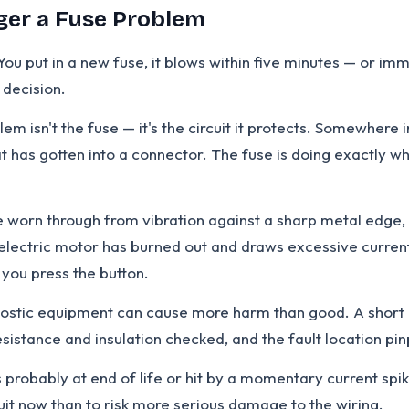
ger a Fuse Problem
You put in a new fuse, it blows within five minutes — or im
 decision.
m isn't the fuse — it's the circuit it protects. Somewhere i
t has gotten into a connector. The fuse is doing exactly wh
e worn through from vibration against a sharp metal edge
e electric motor has burned out and draws excessive curre
 you press the button.
nostic equipment can cause more harm than good. A short ci
istance and insulation checked, and the fault location pin
probably at end of life or hit by a momentary current spike
ircuit now than to risk more serious damage to the wiring.