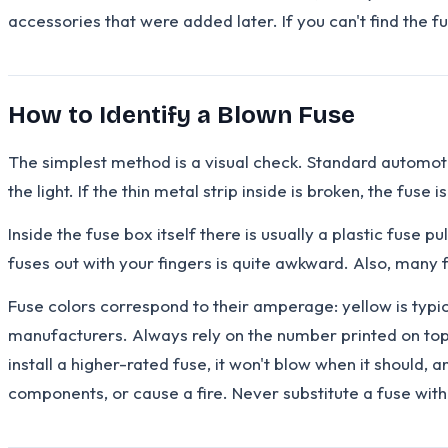
accessories that were added later. If you can't find the f
How to Identify a Blown Fuse
The simplest method is a visual check. Standard automotive
the light. If the thin metal strip inside is broken, the fuse
Inside the fuse box itself there is usually a plastic fuse p
fuses out with your fingers is quite awkward. Also, many
Fuse colors correspond to their amperage: yellow is typi
manufacturers. Always rely on the number printed on top o
install a higher-rated fuse, it won't blow when it should,
components, or cause a fire. Never substitute a fuse with a