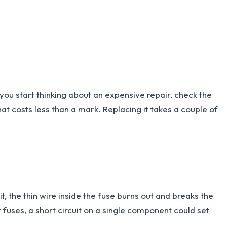
ou start thinking about an expensive repair, check the
that costs less than a mark. Replacing it takes a couple of
it, the thin wire inside the fuse burns out and breaks the
t fuses, a short circuit on a single component could set