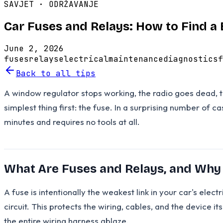
SAVJET ·
ODRŽAVANJE
Car Fuses and Relays: How to Find a
June 2, 2026
fuses
relays
electrical
maintenance
diagnostics
f
Back to all tips
A window regulator stops working, the radio goes dead, t
simplest thing first: the fuse. In a surprising number of c
minutes and requires no tools at all.
What Are Fuses and Relays, and Why
A fuse is intentionally the weakest link in your car's elect
circuit. This protects the wiring, cables, and the device i
the entire wiring harness ablaze.