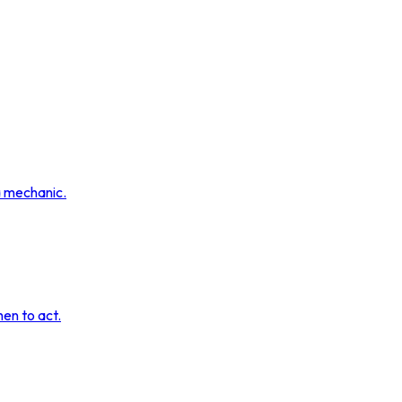
a mechanic.
hen to act.