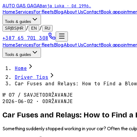
AUTO GAS
GAGA
Banja Luka · Od 1996.
Home
Services
For fleets
Blog
About Us
Contact
Book appointme
Tools & guides
/
/
SR|BS|HR
EN
RU
+387 65 701 308
Home
Services
For fleets
Blog
About Us
Contact
Book appointme
Tools & guides
Home
Driver Tips
Car Fuses and Relays: How to Find a Blow
№
07
/
SAVJET
ODRŽAVANJE
2026-06-02 · ODRŽAVANJE
Car Fuses and Relays: How to Find a
Something suddenly stopped working in your car? Often the culpr