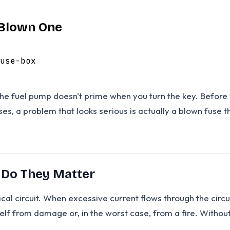
 Blown One
use-box
he fuel pump doesn't prime when you turn the key. Before y
ases, a problem that looks serious is actually a blown fuse 
 Do They Matter
rical circuit. When excessive current flows through the circu
tself from damage or, in the worst case, from a fire. Withou