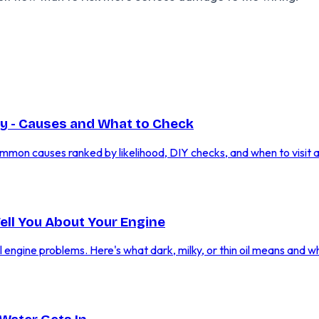
y - Causes and What to Check
mmon causes ranked by likelihood, DIY checks, and when to visit 
Tell You About Your Engine
al engine problems. Here's what dark, milky, or thin oil means and w