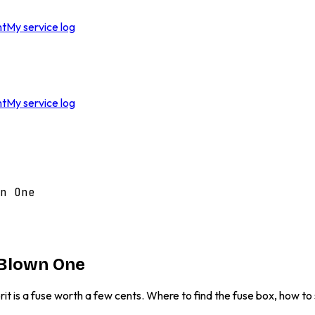
nt
My service log
nt
My service log
n One
 Blown One
it is a fuse worth a few cents. Where to find the fuse box, how t