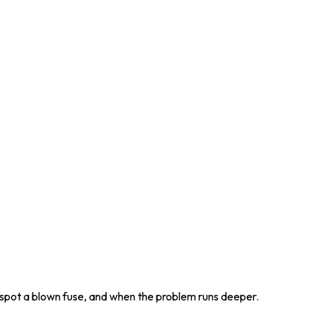
o spot a blown fuse, and when the problem runs deeper.