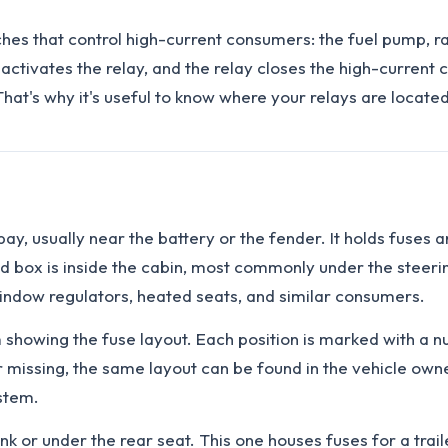
ches that control high-current consumers: the fuel pump, r
tivates the relay, and the relay closes the high-current ci
hat's why it's useful to know where your relays are locat
ay, usually near the battery or the fender. It holds fuses an
d box is inside the cabin, most commonly under the steering
 window regulators, heated seats, and similar consumers.
am showing the fuse layout. Each position is marked with a
 or missing, the same layout can be found in the vehicle o
stem.
nk or under the rear seat. This one houses fuses for a trai