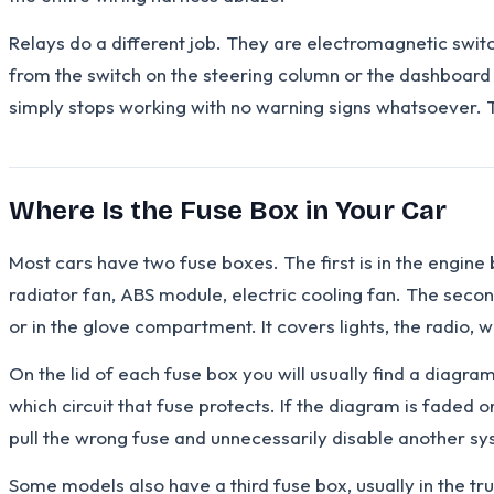
Relays do a different job. They are electromagnetic swit
from the switch on the steering column or the dashboard ac
simply stops working with no warning signs whatsoever. T
Where Is the Fuse Box in Your Car
Most cars have two fuse boxes. The first is in the engine b
radiator fan, ABS module, electric cooling fan. The secon
or in the glove compartment. It covers lights, the radio,
On the lid of each fuse box you will usually find a diagr
which circuit that fuse protects. If the diagram is faded
pull the wrong fuse and unnecessarily disable another sy
Some models also have a third fuse box, usually in the tru