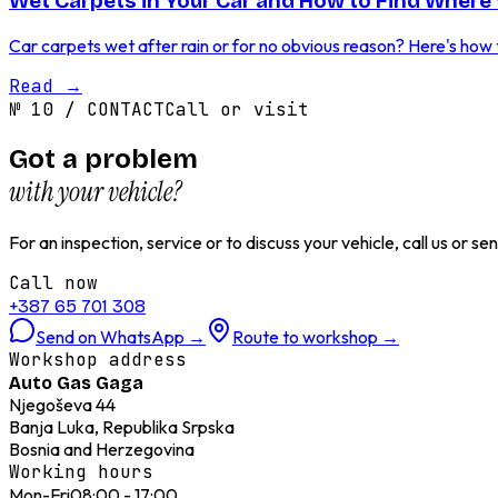
Wet Carpets in Your Car and How to Find Where 
Car carpets wet after rain or for no obvious reason? Here's how to
Read
→
№
10
/
CONTACT
Call or visit
Got a problem
with your vehicle?
For an inspection, service or to discuss your vehicle, call us or 
Call now
+387 65 701 308
Send on WhatsApp
→
Route to workshop
→
Workshop address
Auto Gas Gaga
Njegoševa 44
Banja Luka, Republika Srpska
Bosnia and Herzegovina
Working hours
Mon-Fri
08:00 - 17:00