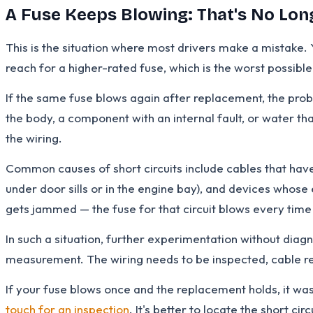
A Fuse Keeps Blowing: That's No Lon
This is the situation where most drivers make a mistake. 
reach for a higher-rated fuse, which is the worst possible
If the same fuse blows again after replacement, the proble
the body, a component with an internal fault, or water tha
the wiring.
Common causes of short circuits include cables that hav
under door sills or in the engine bay), and devices whos
gets jammed — the fuse for that circuit blows every time
In such a situation, further experimentation without diag
measurement. The wiring needs to be inspected, cable res
If your fuse blows once and the replacement holds, it was 
touch for an inspection
. It's better to locate the short c