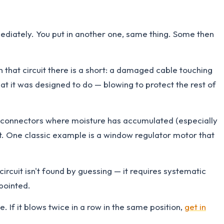
mediately. You put in another one, same thing. Some then
n that circuit there is a short: a damaged cable touching
at it was designed to do — blowing to protect the rest of
, connectors where moisture has accumulated (especially
nt. One classic example is a window regulator motor that
rcuit isn't found by guessing — it requires systematic
pointed.
. If it blows twice in a row in the same position,
get in