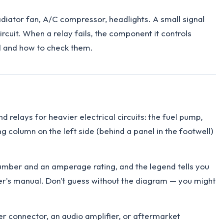
adiator fan, A/C compressor, headlights. A small signal
rcuit. When a relay fails, the component it controls
ed and how to check them.
d relays for heavier electrical circuits: the fuel pump,
 column on the left side (behind a panel in the footwell)
 number and an amperage rating, and the legend tells you
wner's manual. Don't guess without the diagram — you might
ler connector, an audio amplifier, or aftermarket