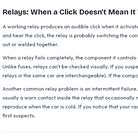
Relays: When a Click Doesn't Mean I
A working relay produces an audible click when it activate
and hear the click, the relay is probably switching the co
out or welded together.
When a relay fails completely, the component it controls
Unlike fuses, relays can't be checked visually. If you sus
relays in the same car are interchangeable). If the compo
Another common relay problem is an intermittent failure.
usually a worn contact inside the relay that occasionally
reproduce when the car is cold. If you notice that your r
first suspects.