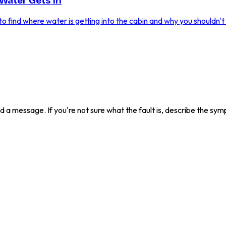
Water Gets In
 find where water is getting into the cabin and why you shouldn't i
send a message. If you're not sure what the fault is, describe the s