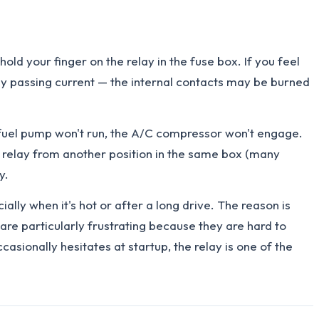
ld your finger on the relay in the fuse box. If you feel
ally passing current — the internal contacts may be burned
he fuel pump won't run, the A/C compressor won't engage.
cal relay from another position in the same box (many
y.
ly when it's hot or after a long drive. The reason is
are particularly frustrating because they are hard to
asionally hesitates at startup, the relay is one of the