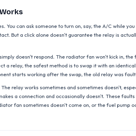
t Works
s. You can ask someone to turn on, say, the A/C while you ho
ntact. But a click alone doesn't guarantee the relay is actu
 simply doesn't respond. The radiator fan won't kick in, t
pect a relay, the safest method is to swap it with an identi
nent starts working after the swap, the old relay was fault
 The relay works sometimes and sometimes doesn't, especial
 makes a connection and occasionally doesn't. These faults 
adiator fan sometimes doesn't come on, or the fuel pump occ