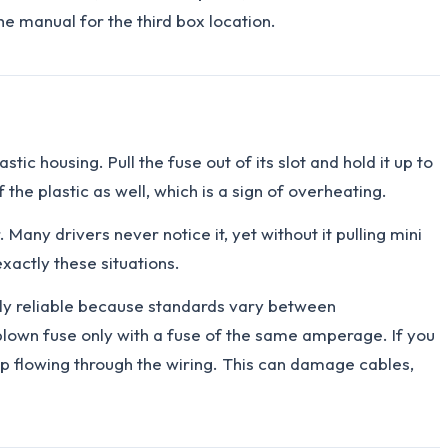
he manual for the third box location.
c housing. Pull the fuse out of its slot and hold it up to
of the plastic as well, which is a sign of overheating.
 Many drivers never notice it, yet without it pulling mini
xactly these situations.
tely reliable because standards vary between
a blown fuse only with a fuse of the same amperage. If you
eep flowing through the wiring. This can damage cables,