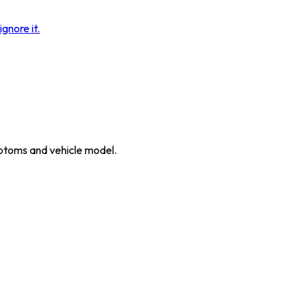
gnore it.
ymptoms and vehicle model.