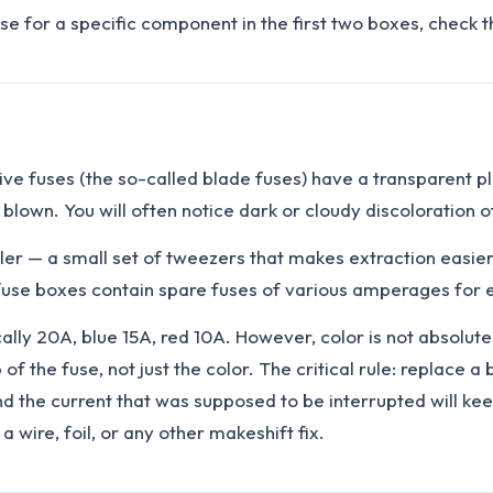
use for a specific component in the first two boxes, check t
 fuses (the so-called blade fuses) have a transparent plasti
 is blown. You will often notice dark or cloudy discoloration 
uller — a small set of tweezers that makes extraction easier.
 fuse boxes contain spare fuses of various amperages for e
cally 20A, blue 15A, red 10A. However, color is not absolu
f the fuse, not just the color. The critical rule: replace 
 and the current that was supposed to be interrupted will k
 wire, foil, or any other makeshift fix.