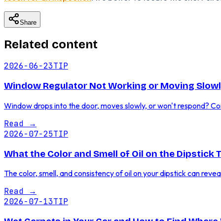
Share
Related content
2026-06-23
TIP
Window Regulator Not Working or Moving Slowl
Window drops into the door, moves slowly, or won't respond? Co
Read
→
2026-07-25
TIP
What the Color and Smell of Oil on the Dipstick 
The color, smell, and consistency of oil on your dipstick can reve
Read
→
2026-07-13
TIP