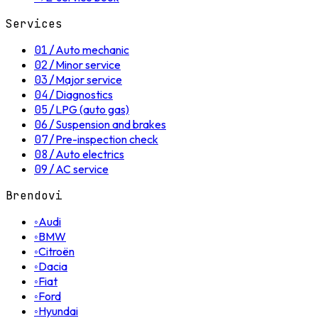
Services
01
/
Auto mechanic
02
/
Minor service
03
/
Major service
04
/
Diagnostics
05
/
LPG (auto gas)
06
/
Suspension and brakes
07
/
Pre-inspection check
08
/
Auto electrics
09
/
AC service
Brendovi
◦
Audi
◦
BMW
◦
Citroën
◦
Dacia
◦
Fiat
◦
Ford
◦
Hyundai