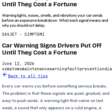
Until They Cost a Fortune
Warning lights, noises, smells, and vibrations your car sends
before an expensive breakdown. What each signal means and
why you should not delay.
SAVJET ·
SIMPTOMI
Car Warning Signs Drivers Put Off
Until They Cost a Fortune
June 12, 2026
symptoms
maintenance
warning
fault
prevention
dia
Back to all tips
Every car warns you before something serious breaks.
The problem is that these signals are quiet, gradual, and
easy to push aside. A warning light that came on last
week, a sound that only appears on a cold engine, a