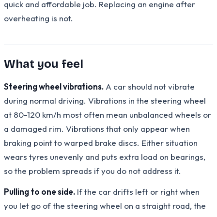
quick and affordable job. Replacing an engine after
overheating is not.
What you feel
Steering wheel vibrations.
A car should not vibrate
during normal driving. Vibrations in the steering wheel
at 80-120 km/h most often mean unbalanced wheels or
a damaged rim. Vibrations that only appear when
braking point to warped brake discs. Either situation
wears tyres unevenly and puts extra load on bearings,
so the problem spreads if you do not address it.
Pulling to one side.
If the car drifts left or right when
you let go of the steering wheel on a straight road, the