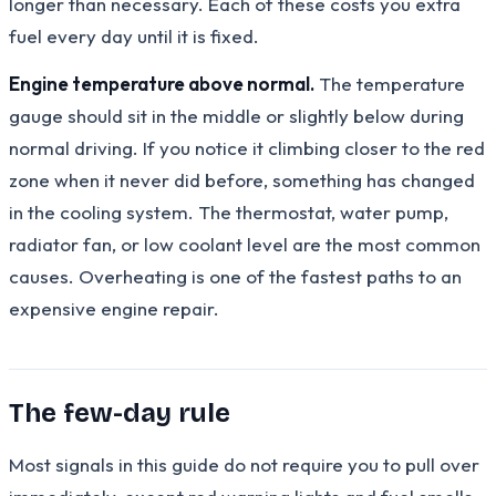
longer than necessary. Each of these costs you extra
fuel every day until it is fixed.
Engine temperature above normal.
The temperature
gauge should sit in the middle or slightly below during
normal driving. If you notice it climbing closer to the red
zone when it never did before, something has changed
in the cooling system. The thermostat, water pump,
radiator fan, or low coolant level are the most common
causes. Overheating is one of the fastest paths to an
expensive engine repair.
The few-day rule
Most signals in this guide do not require you to pull over