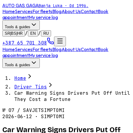
AUTO GAS
GAGA
Banja Luka · Od 1996.
Home
Services
For fleets
Blog
About Us
Contact
Book
appointment
My service log
Tools & guides
/
/
SR|BS|HR
EN
RU
+387 65 701 308
Home
Services
For fleets
Blog
About Us
Contact
Book
appointment
My service log
Tools & guides
Home
Driver Tips
Car Warning Signs Drivers Put Off Until
They Cost a Fortune
№
07
/
SAVJET
SIMPTOMI
2026-06-12 · SIMPTOMI
Car Warning Signs Drivers Put Off