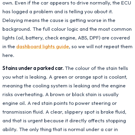
own. Even if the car appears to drive normally, the ECU
has logged a problem and is telling you about it.
Delaying means the cause is getting worse in the
background. The full colour logic and the most common
lights (oil, battery, check engine, ABS, DPF) are covered
in the
dashboard lights guide
, so we will not repeat them
here.
Stains under a parked car.
The colour of the stain tells
you what is leaking. A green or orange spot is coolant,
meaning the cooling system is leaking and the engine
risks overheating. A brown or black stain is usually
engine oil. A red stain points to power steering or
transmission fluid. A clear, slippery spot is brake fluid,
and that is urgent because it directly affects stopping
ability. The only thing that is normal under a car in