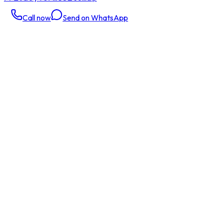
Call now
Send on WhatsApp