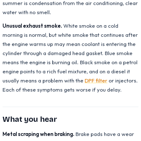
summer is condensation from the air conditioning, clear
water with no smell.
Unusual exhaust smoke.
White smoke on a cold
morning is normal, but white smoke that continues after
the engine warms up may mean coolant is entering the
cylinder through a damaged head gasket. Blue smoke
means the engine is burning oil. Black smoke on a petrol
engine points to a rich fuel mixture, and on a diesel it
usually means a problem with the
DPF filter
or injectors.
Each of these symptoms gets worse if you delay.
What you hear
Metal scraping when braking.
Brake pads have a wear