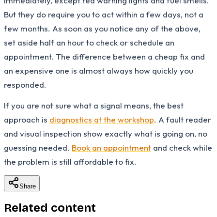
immediately, except red warning lights and fuel smells.
But they do require you to act within a few days, not a
few months. As soon as you notice any of the above,
set aside half an hour to check or schedule an
appointment. The difference between a cheap fix and
an expensive one is almost always how quickly you
responded.
If you are not sure what a signal means, the best
approach is
diagnostics at the workshop
. A fault reader
and visual inspection show exactly what is going on, no
guessing needed.
Book an appointment
and check while
the problem is still affordable to fix.
Share
Related content