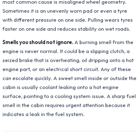
most common cause is misaligned wheel geometry.
Sometimes it is an unevenly worn pad or even a tyre
with different pressure on one side. Pulling wears tyres
faster on one side and reduces stability on wet roads.
Smells you should not ignore.
A burning smell from the
engine is never normal. It could be a slipping clutch, a
seized brake that is overheating, oil dripping onto a hot
engine part, or an electrical short circuit. Any of these
can escalate quickly. A sweet smell inside or outside the
cabin is usually coolant leaking onto a hot engine
surface, pointing to a cooling system issue. A sharp fuel
smell in the cabin requires urgent attention because it
indicates a leak in the fuel system.