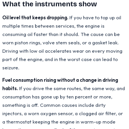
What the instruments show
Oil level that keeps dropping.
If you have to top up oil
multiple times between services, the engine is
consuming oil faster than it should. The cause can be
worn piston rings, valve stem seals, or a gasket leak.
Driving with low oil accelerates wear on every moving
part of the engine, and in the worst case can lead to
seizure.
Fuel consumption rising without a change in driving
habits.
If you drive the same routes, the same way, and
consumption has gone up by ten percent or more,
something is off. Common causes include dirty
injectors, a worn oxygen sensor, a clogged air filter, or
a thermostat keeping the engine in warm-up mode