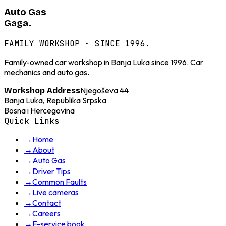
Auto Gas
Gaga.
FAMILY WORKSHOP · SINCE 1996.
Family-owned car workshop in Banja Luka since 1996. Car
mechanics and auto gas.
Njegoševa 44
Workshop Address
Banja Luka, Republika Srpska
Bosna i Hercegovina
Quick Links
→
Home
→
About
→
Auto Gas
→
Driver Tips
→
Common Faults
→
Live cameras
→
Contact
→
Careers
→
E-service book