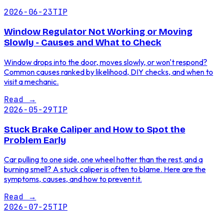
2026-06-23
TIP
Window Regulator Not Working or Moving
Slowly - Causes and What to Check
Window drops into the door, moves slowly, or won't respond?
Common causes ranked by likelihood, DIY checks, and when to
visit a mechanic.
Read
→
2026-05-29
TIP
Stuck Brake Caliper and How to Spot the
Problem Early
Car pulling to one side, one wheel hotter than the rest, and a
burning smell? A stuck caliper is often to blame. Here are the
symptoms, causes, and how to prevent it.
Read
→
2026-07-25
TIP