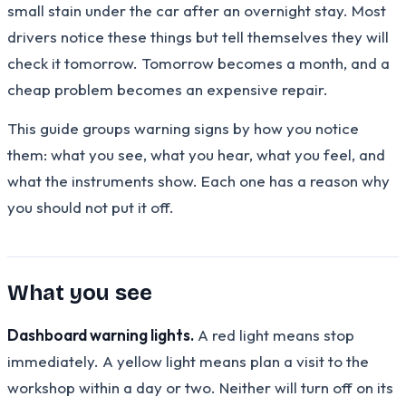
small stain under the car after an overnight stay. Most
drivers notice these things but tell themselves they will
check it tomorrow. Tomorrow becomes a month, and a
cheap problem becomes an expensive repair.
This guide groups warning signs by how you notice
them: what you see, what you hear, what you feel, and
what the instruments show. Each one has a reason why
you should not put it off.
What you see
Dashboard warning lights.
A red light means stop
immediately. A yellow light means plan a visit to the
workshop within a day or two. Neither will turn off on its