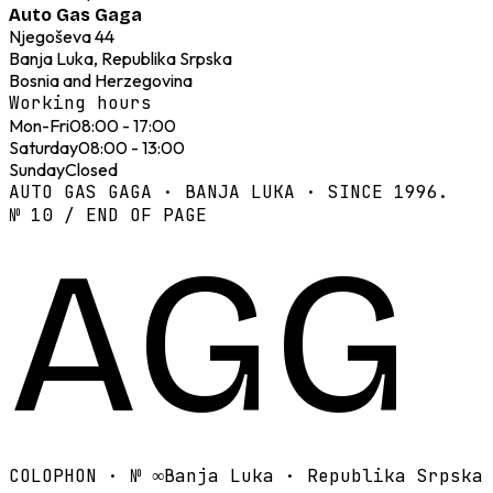
Auto Gas Gaga
Njegoševa 44
Banja Luka, Republika Srpska
Bosnia and Herzegovina
Working hours
Mon-Fri
08:00 - 17:00
Saturday
08:00 - 13:00
Sunday
Closed
AUTO GAS GAGA · BANJA LUKA · SINCE 1996.
№ 10 / END OF PAGE
AGG
COLOPHON · №
∞
Banja Luka · Republika Srpska