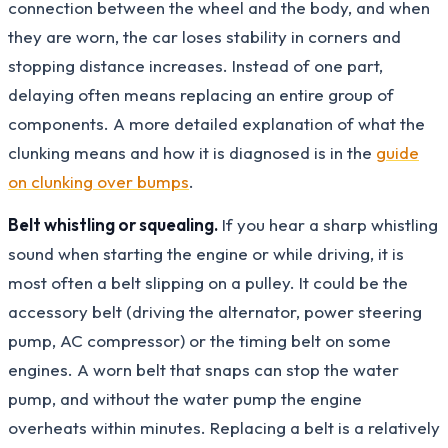
connection between the wheel and the body, and when
they are worn, the car loses stability in corners and
stopping distance increases. Instead of one part,
delaying often means replacing an entire group of
components. A more detailed explanation of what the
clunking means and how it is diagnosed is in the
guide
on clunking over bumps
.
Belt whistling or squealing.
If you hear a sharp whistling
sound when starting the engine or while driving, it is
most often a belt slipping on a pulley. It could be the
accessory belt (driving the alternator, power steering
pump, AC compressor) or the timing belt on some
engines. A worn belt that snaps can stop the water
pump, and without the water pump the engine
overheats within minutes. Replacing a belt is a relatively