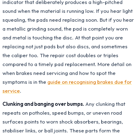
indicator that deliberately produces a high-pitched
sound when the material is running low. If you hear light
squealing, the pads need replacing soon. But if you hear
a metallic grinding sound, the pad is completely worn
and metal is touching the disc. At that point you are
replacing not just pads but also discs, and sometimes
the caliper too. The repair cost doubles or triples
compared to a timely pad replacement. More detail on
when brakes need servicing and how to spot the
symptoms is in the
guide on recognising brakes due for
service
.
Clunking and banging over bumps.
Any clunking that
repeats on potholes, speed bumps, or uneven road
surfaces points to worn shock absorbers, bearings,
stabiliser links, or ball joints. These parts form the