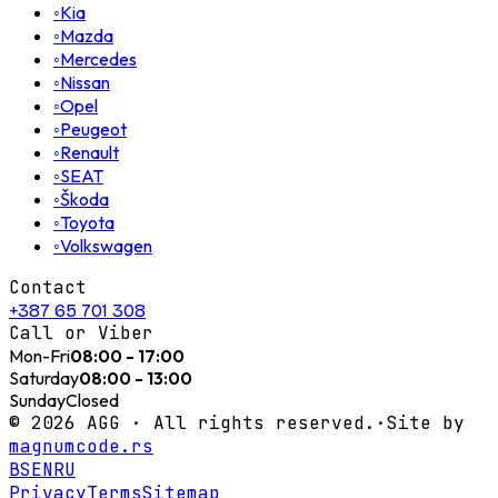
◦
Kia
◦
Mazda
◦
Mercedes
◦
Nissan
◦
Opel
◦
Peugeot
◦
Renault
◦
SEAT
◦
Škoda
◦
Toyota
◦
Volkswagen
Contact
+387 65 701 308
Call or Viber
Mon-Fri
08:00 - 17:00
Saturday
08:00 - 13:00
Sunday
Closed
©
2026
AGG ·
All rights reserved.
·
Site by
magnumcode.rs
BS
EN
RU
Privacy
Terms
Sitemap