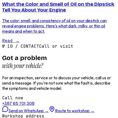
What the Color and Smell of Oil on the Dipstick
Tell You About Your Engine
The color, smell, and consistency of oil on your dipstick can
reveal engine problems. Here's what dark, milky, or thin oil
means and when to act.
Read
→
№
10
/
CONTACT
Call or visit
Got a problem
with your vehicle?
For an inspection, service or to discuss your vehicle, call us or
send a message. If you're not sure what the fault is, describe
the symptoms and vehicle model.
Call now
+387 65 701 308
Send on WhatsApp
→
Route to workshop
→
Workshop address