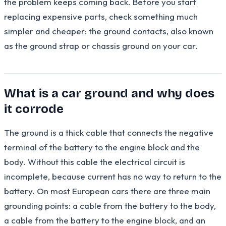
the problem keeps coming back. Before you start
replacing expensive parts, check something much
simpler and cheaper: the ground contacts, also known
as the ground strap or chassis ground on your car.
What is a car ground and why does
it corrode
The ground is a thick cable that connects the negative
terminal of the battery to the engine block and the
body. Without this cable the electrical circuit is
incomplete, because current has no way to return to the
battery. On most European cars there are three main
grounding points: a cable from the battery to the body,
a cable from the battery to the engine block, and an