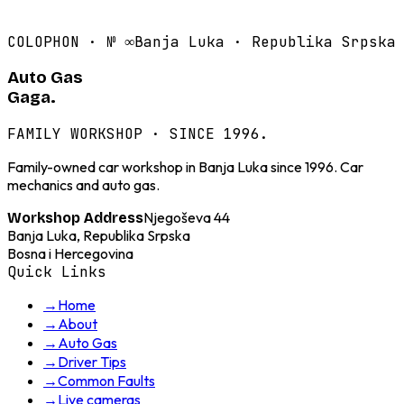
COLOPHON · №
∞
Banja Luka · Republika Srpska
Auto Gas
Gaga.
FAMILY WORKSHOP · SINCE 1996.
Family-owned car workshop in Banja Luka since 1996. Car
mechanics and auto gas.
Njegoševa 44
Workshop Address
Banja Luka, Republika Srpska
Bosna i Hercegovina
Quick Links
→
Home
→
About
→
Auto Gas
→
Driver Tips
→
Common Faults
→
Live cameras