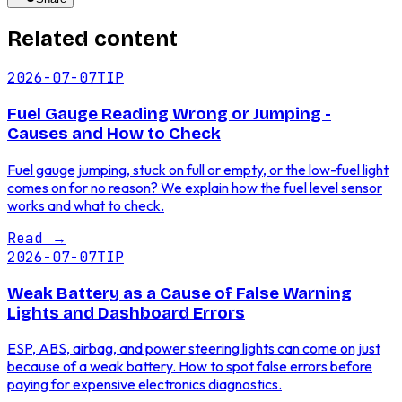
Related content
2026-07-07
TIP
Fuel Gauge Reading Wrong or Jumping -
Causes and How to Check
Fuel gauge jumping, stuck on full or empty, or the low-fuel light
comes on for no reason? We explain how the fuel level sensor
works and what to check.
Read
→
2026-07-07
TIP
Weak Battery as a Cause of False Warning
Lights and Dashboard Errors
ESP, ABS, airbag, and power steering lights can come on just
because of a weak battery. How to spot false errors before
paying for expensive electronics diagnostics.