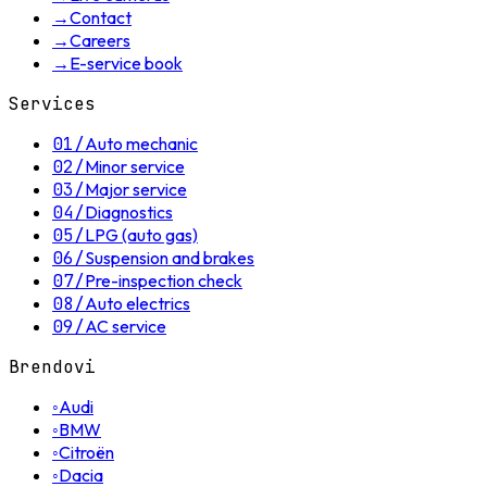
→
Contact
→
Careers
→
E-service book
Services
01
/
Auto mechanic
02
/
Minor service
03
/
Major service
04
/
Diagnostics
05
/
LPG (auto gas)
06
/
Suspension and brakes
07
/
Pre-inspection check
08
/
Auto electrics
09
/
AC service
Brendovi
◦
Audi
◦
BMW
◦
Citroën
◦
Dacia