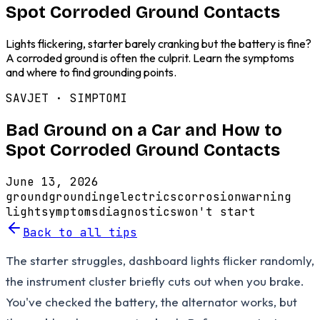
Spot Corroded Ground Contacts
Lights flickering, starter barely cranking but the battery is fine?
A corroded ground is often the culprit. Learn the symptoms
and where to find grounding points.
SAVJET ·
SIMPTOMI
Bad Ground on a Car and How to
Spot Corroded Ground Contacts
June 13, 2026
ground
grounding
electrics
corrosion
warning
light
symptoms
diagnostics
won't start
Back to all tips
The starter struggles, dashboard lights flicker randomly,
the instrument cluster briefly cuts out when you brake.
You've checked the battery, the alternator works, but