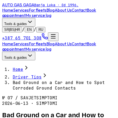
AUTO GAS
GAGA
Banja Luka · Od 1996.
Home
Services
For fleets
Blog
About Us
Contact
Book
appointment
My service log
Tools & guides
/
/
SR|BS|HR
EN
RU
+387 65 701 308
Home
Services
For fleets
Blog
About Us
Contact
Book
appointment
My service log
Tools & guides
Home
Driver Tips
Bad Ground on a Car and How to Spot
Corroded Ground Contacts
№
07
/
SAVJET
SIMPTOMI
2026-06-13 · SIMPTOMI
Bad Ground on a Car and How to