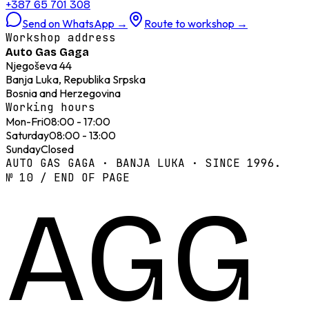
+387 65 701 308
Send on WhatsApp
→
Route to workshop
→
Workshop address
Auto Gas Gaga
Njegoševa 44
Banja Luka, Republika Srpska
Bosnia and Herzegovina
Working hours
Mon-Fri
08:00 - 17:00
Saturday
08:00 - 13:00
Sunday
Closed
AUTO GAS GAGA · BANJA LUKA · SINCE 1996.
№ 10 / END OF PAGE
AGG