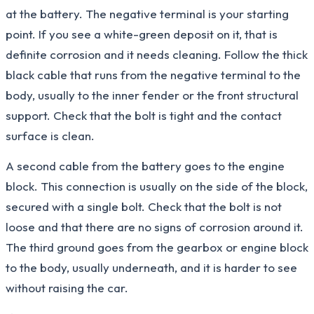
at the battery. The negative terminal is your starting
point. If you see a white-green deposit on it, that is
definite corrosion and it needs cleaning. Follow the thick
black cable that runs from the negative terminal to the
body, usually to the inner fender or the front structural
support. Check that the bolt is tight and the contact
surface is clean.
A second cable from the battery goes to the engine
block. This connection is usually on the side of the block,
secured with a single bolt. Check that the bolt is not
loose and that there are no signs of corrosion around it.
The third ground goes from the gearbox or engine block
to the body, usually underneath, and it is harder to see
without raising the car.