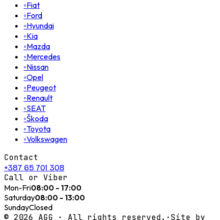
◦
Fiat
◦
Ford
◦
Hyundai
◦
Kia
◦
Mazda
◦
Mercedes
◦
Nissan
◦
Opel
◦
Peugeot
◦
Renault
◦
SEAT
◦
Škoda
◦
Toyota
◦
Volkswagen
Contact
+387 65 701 308
Call or Viber
Mon-Fri
08:00 - 17:00
Saturday
08:00 - 13:00
Sunday
Closed
©
2026
AGG ·
All rights reserved.
·
Site by