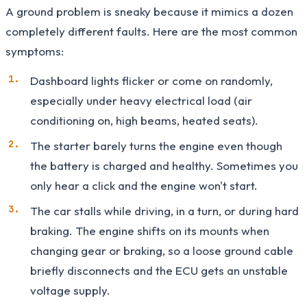
A ground problem is sneaky because it mimics a dozen
completely different faults. Here are the most common
symptoms:
Dashboard lights flicker or come on randomly,
especially under heavy electrical load (air
conditioning on, high beams, heated seats).
The starter barely turns the engine even though
the battery is charged and healthy. Sometimes you
only hear a click and the engine won't start.
The car stalls while driving, in a turn, or during hard
braking. The engine shifts on its mounts when
changing gear or braking, so a loose ground cable
briefly disconnects and the ECU gets an unstable
voltage supply.