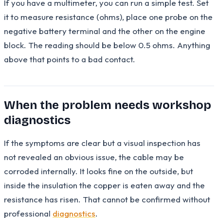
If you have a multimeter, you can run a simple test. Set
it to measure resistance (ohms), place one probe on the
negative battery terminal and the other on the engine
block. The reading should be below 0.5 ohms. Anything
above that points to a bad contact.
When the problem needs workshop
diagnostics
If the symptoms are clear but a visual inspection has
not revealed an obvious issue, the cable may be
corroded internally. It looks fine on the outside, but
inside the insulation the copper is eaten away and the
resistance has risen. That cannot be confirmed without
professional
diagnostics
.