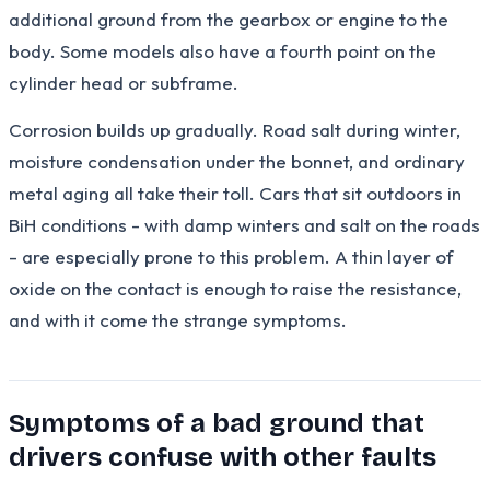
additional ground from the gearbox or engine to the
body. Some models also have a fourth point on the
cylinder head or subframe.
Corrosion builds up gradually. Road salt during winter,
moisture condensation under the bonnet, and ordinary
metal aging all take their toll. Cars that sit outdoors in
BiH conditions - with damp winters and salt on the roads
- are especially prone to this problem. A thin layer of
oxide on the contact is enough to raise the resistance,
and with it come the strange symptoms.
Symptoms of a bad ground that
drivers confuse with other faults