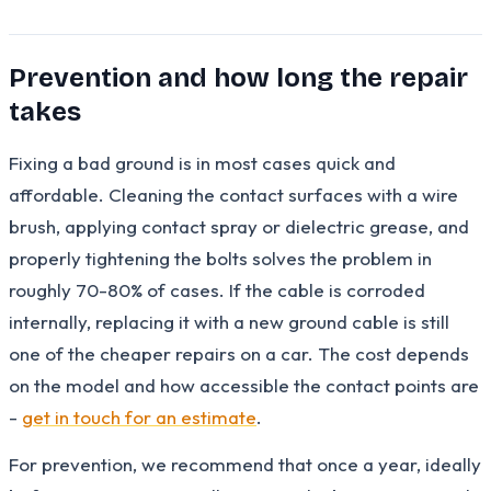
Prevention and how long the repair
takes
Fixing a bad ground is in most cases quick and
affordable. Cleaning the contact surfaces with a wire
brush, applying contact spray or dielectric grease, and
properly tightening the bolts solves the problem in
roughly 70-80% of cases. If the cable is corroded
internally, replacing it with a new ground cable is still
one of the cheaper repairs on a car. The cost depends
on the model and how accessible the contact points are
-
get in touch for an estimate
.
For prevention, we recommend that once a year, ideally