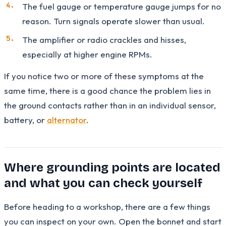
The fuel gauge or temperature gauge jumps for no
reason. Turn signals operate slower than usual.
The amplifier or radio crackles and hisses,
especially at higher engine RPMs.
If you notice two or more of these symptoms at the
same time, there is a good chance the problem lies in
the ground contacts rather than in an individual sensor,
battery, or
alternator
.
Where grounding points are located
and what you can check yourself
Before heading to a workshop, there are a few things
you can inspect on your own. Open the bonnet and start