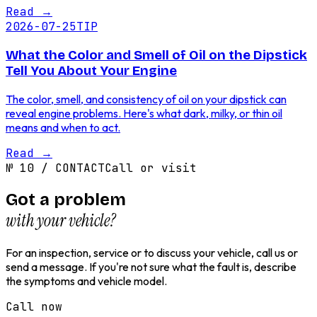
Read
→
2026-07-25
TIP
What the Color and Smell of Oil on the Dipstick
Tell You About Your Engine
The color, smell, and consistency of oil on your dipstick can
reveal engine problems. Here's what dark, milky, or thin oil
means and when to act.
Read
→
№
10
/
CONTACT
Call or visit
Got a problem
with your vehicle?
For an inspection, service or to discuss your vehicle, call us or
send a message. If you're not sure what the fault is, describe
the symptoms and vehicle model.
Call now