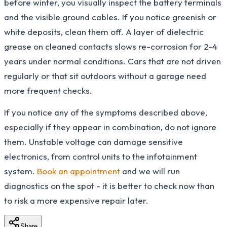
before winter, you visually inspect the battery terminals
and the visible ground cables. If you notice greenish or
white deposits, clean them off. A layer of dielectric
grease on cleaned contacts slows re-corrosion for 2-4
years under normal conditions. Cars that are not driven
regularly or that sit outdoors without a garage need
more frequent checks.
If you notice any of the symptoms described above,
especially if they appear in combination, do not ignore
them. Unstable voltage can damage sensitive
electronics, from control units to the infotainment
system.
Book an appointment
and we will run
diagnostics on the spot - it is better to check now than
to risk a more expensive repair later.
Share