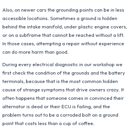
Also, on newer cars the grounding points can be in less
accessible locations. Sometimes a ground is hidden
behind the intake manifold, under plastic engine covers,
or on a subframe that cannot be reached without a lift.
In those cases, attempting a repair without experience
can do more harm than good.
During every electrical diagnostic in our workshop we
first check the condition of the grounds and the battery
terminals, because that is the most common hidden
cause of strange symptoms that drive owners crazy. It
often happens that someone comes in convinced their
alternator is dead or their ECU is failing, and the
problem turns out to be a corroded bolt on a ground
point that costs less than a cup of coffee.