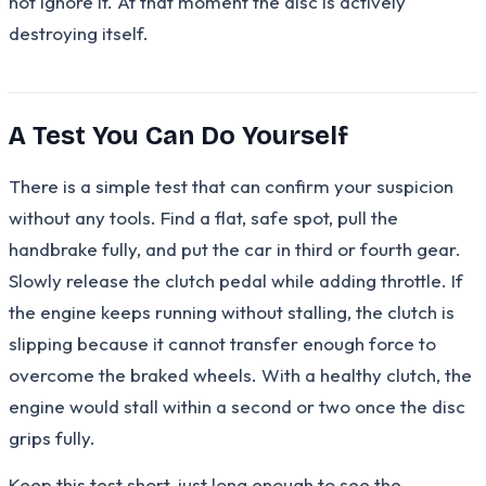
not ignore it. At that moment the disc is actively
destroying itself.
A Test You Can Do Yourself
There is a simple test that can confirm your suspicion
without any tools. Find a flat, safe spot, pull the
handbrake fully, and put the car in third or fourth gear.
Slowly release the clutch pedal while adding throttle. If
the engine keeps running without stalling, the clutch is
slipping because it cannot transfer enough force to
overcome the braked wheels. With a healthy clutch, the
engine would stall within a second or two once the disc
grips fully.
Keep this test short, just long enough to see the