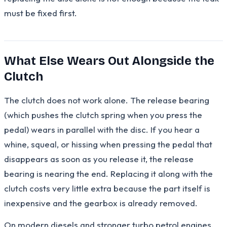
must be fixed first.
What Else Wears Out Alongside the
Clutch
The clutch does not work alone. The release bearing
(which pushes the clutch spring when you press the
pedal) wears in parallel with the disc. If you hear a
whine, squeal, or hissing when pressing the pedal that
disappears as soon as you release it, the release
bearing is nearing the end. Replacing it along with the
clutch costs very little extra because the part itself is
inexpensive and the gearbox is already removed.
On modern diesels and stronger turbo petrol engines,