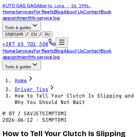
AUTO GAS
GAGA
Banja Luka · Od 1996.
Home
Services
For fleets
Blog
About Us
Contact
Book
appointment
My service log
Tools & guides
/
/
SR|BS|HR
EN
RU
+387 65 701 308
Home
Services
For fleets
Blog
About Us
Contact
Book
appointment
My service log
Tools & guides
Home
Driver Tips
How to Tell Your Clutch Is Slipping and
Why You Should Not Wait
№
07
/
SAVJET
SIMPTOMI
2026-06-12 · SIMPTOMI
How to Tell Your Clutch Is Slipping