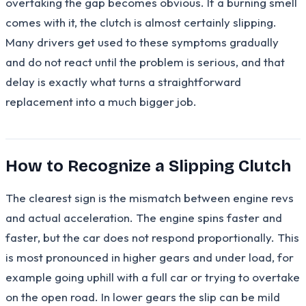
overtaking the gap becomes obvious. If a burning smell
comes with it, the clutch is almost certainly slipping.
Many drivers get used to these symptoms gradually
and do not react until the problem is serious, and that
delay is exactly what turns a straightforward
replacement into a much bigger job.
How to Recognize a Slipping Clutch
The clearest sign is the mismatch between engine revs
and actual acceleration. The engine spins faster and
faster, but the car does not respond proportionally. This
is most pronounced in higher gears and under load, for
example going uphill with a full car or trying to overtake
on the open road. In lower gears the slip can be mild