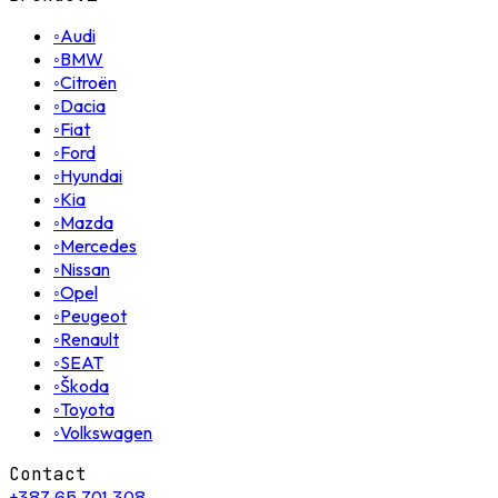
◦
Audi
◦
BMW
◦
Citroën
◦
Dacia
◦
Fiat
◦
Ford
◦
Hyundai
◦
Kia
◦
Mazda
◦
Mercedes
◦
Nissan
◦
Opel
◦
Peugeot
◦
Renault
◦
SEAT
◦
Škoda
◦
Toyota
◦
Volkswagen
Contact
+387 65 701 308