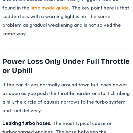
found in the
limp mode guide
. The key point here is that
sudden loss with a warning light is not the same
problem as gradual weakening and is not solved the
same way.
Power Loss Only Under Full Throttle
or Uphill
If the car drives normally around town but loses power
as soon as you push the throttle harder or start climbing
a hill, the circle of causes narrows to the turbo system
and fuel delivery.
Leaking turbo hoses.
The most typical cause on
turbocharged engines. The hose between the