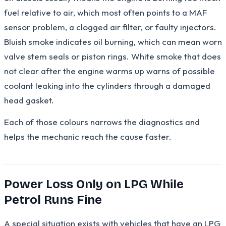
fuel relative to air, which most often points to a MAF
sensor problem, a clogged air filter, or faulty injectors.
Bluish smoke indicates oil burning, which can mean worn
valve stem seals or piston rings. White smoke that does
not clear after the engine warms up warns of possible
coolant leaking into the cylinders through a damaged
head gasket.
Each of those colours narrows the diagnostics and
helps the mechanic reach the cause faster.
Power Loss Only on LPG While
Petrol Runs Fine
A special situation exists with vehicles that have an LPG