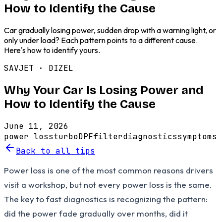
How to Identify the Cause
Car gradually losing power, sudden drop with a warning light, or
only under load? Each pattern points to a different cause.
Here's how to identify yours.
SAVJET ·
DIZEL
Why Your Car Is Losing Power and
How to Identify the Cause
June 11, 2026
power loss
turbo
DPF
filter
diagnostics
symptoms
Back to all tips
Power loss is one of the most common reasons drivers
visit a workshop, but not every power loss is the same.
The key to fast diagnostics is recognizing the pattern:
did the power fade gradually over months, did it