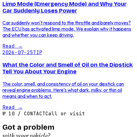
Limp Mode (Emergency Mode) and Why Your
Car Suddenly Loses Power
Car suddenly won't respond to the throttle and barely moves?
The ECU has activated limp mode. We explain why it happens
and whether you can keep driving.
Read
→
2026-07-25
TIP
What the Color and Smell of Oil on the Dipstick
Tell You About Your Engine
The color, smell, and consistency of oil on your dipstick can
reveal engine problems. Here's what dark, milky, or thin oil
means and when to act.
Read
→
№
10
/
CONTACT
Call or visit
Got a problem
with your vehicle?