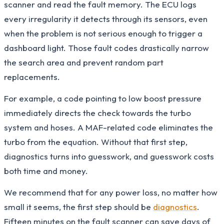
scanner and read the fault memory. The ECU logs
every irregularity it detects through its sensors, even
when the problem is not serious enough to trigger a
dashboard light. Those fault codes drastically narrow
the search area and prevent random part
replacements.
For example, a code pointing to low boost pressure
immediately directs the check towards the turbo
system and hoses. A MAF-related code eliminates the
turbo from the equation. Without that first step,
diagnostics turns into guesswork, and guesswork costs
both time and money.
We recommend that for any power loss, no matter how
small it seems, the first step should be
diagnostics
.
Fifteen minutes on the fault scanner can save days of