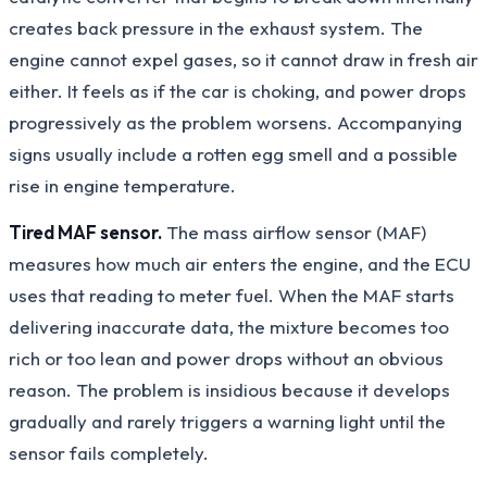
creates back pressure in the exhaust system. The
engine cannot expel gases, so it cannot draw in fresh air
either. It feels as if the car is choking, and power drops
progressively as the problem worsens. Accompanying
signs usually include a rotten egg smell and a possible
rise in engine temperature.
Tired MAF sensor.
The mass airflow sensor (MAF)
measures how much air enters the engine, and the ECU
uses that reading to meter fuel. When the MAF starts
delivering inaccurate data, the mixture becomes too
rich or too lean and power drops without an obvious
reason. The problem is insidious because it develops
gradually and rarely triggers a warning light until the
sensor fails completely.