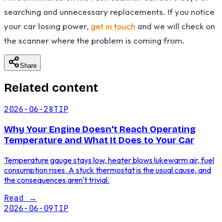
searching and unnecessary replacements. If you notice
your car losing power,
get in touch
and we will check on
the scanner where the problem is coming from.
Share
Related content
2026-06-28
TIP
Why Your Engine Doesn't Reach Operating
Temperature and What It Does to Your Car
Temperature gauge stays low, heater blows lukewarm air, fuel
consumption rises. A stuck thermostat is the usual cause, and
the consequences aren't trivial.
Read
→
2026-06-09
TIP