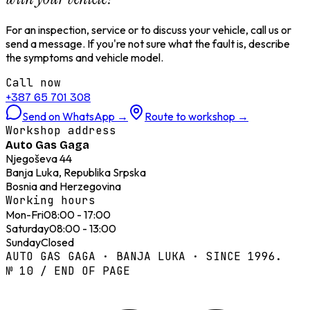
For an inspection, service or to discuss your vehicle, call us or
send a message. If you're not sure what the fault is, describe
the symptoms and vehicle model.
Call now
+387 65 701 308
Send on WhatsApp
→
Route to workshop
→
Workshop address
Auto Gas Gaga
Njegoševa 44
Banja Luka, Republika Srpska
Bosnia and Herzegovina
Working hours
Mon-Fri
08:00 - 17:00
Saturday
08:00 - 13:00
Sunday
Closed
AUTO GAS GAGA · BANJA LUKA · SINCE 1996.
№ 10 / END OF PAGE