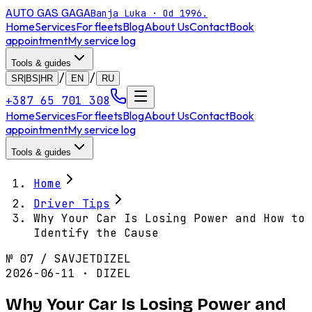
AUTO GAS
GAGA
Banja Luka · Od 1996.
Home
Services
For fleets
Blog
About Us
Contact
Book
appointment
My service log
Tools & guides
/
/
SR|BS|HR
EN
RU
+387 65 701 308
Home
Services
For fleets
Blog
About Us
Contact
Book
appointment
My service log
Tools & guides
Home
Driver Tips
Why Your Car Is Losing Power and How to
Identify the Cause
№
07
/
SAVJET
DIZEL
2026-06-11 · DIZEL
Why Your Car Is Losing Power and