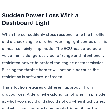
Sudden Power Loss With a
Dashboard Light
When the car suddenly stops responding to the throttle
and a check engine or other warning light comes on, it is
almost certainly limp mode. The ECU has detected a
value that is dangerously out of range and intentionally
restricted power to protect the engine or transmission.
Pushing the throttle harder will not help because the
restriction is software-enforced.
This situation requires a different approach from
gradual loss. A detailed explanation of what limp mode
is, what you should and should not do when it activates,
and which causes most commonly trigger it can be