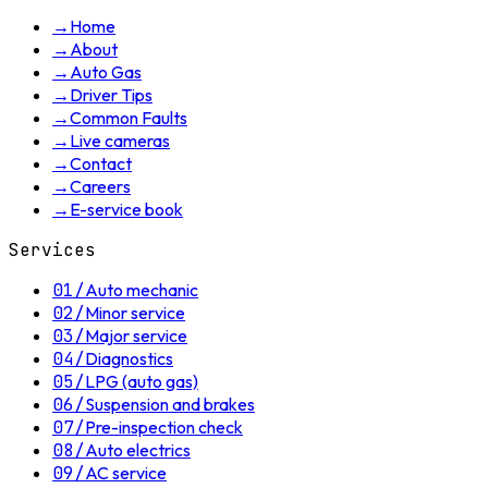
→
Home
→
About
→
Auto Gas
→
Driver Tips
→
Common Faults
→
Live cameras
→
Contact
→
Careers
→
E-service book
Services
01
/
Auto mechanic
02
/
Minor service
03
/
Major service
04
/
Diagnostics
05
/
LPG (auto gas)
06
/
Suspension and brakes
07
/
Pre-inspection check
08
/
Auto electrics
09
/
AC service