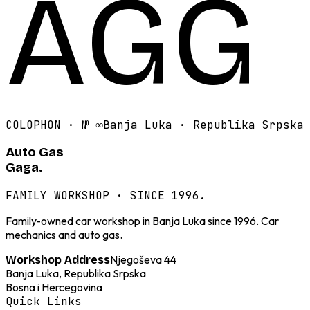
AGG
COLOPHON · №
∞
Banja Luka · Republika Srpska
Auto Gas
Gaga.
FAMILY WORKSHOP · SINCE 1996.
Family-owned car workshop in Banja Luka since 1996. Car
mechanics and auto gas.
Njegoševa 44
Workshop Address
Banja Luka, Republika Srpska
Bosna i Hercegovina
Quick Links