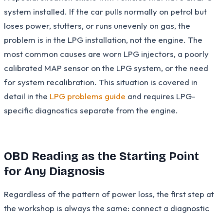
system installed. If the car pulls normally on petrol but
loses power, stutters, or runs unevenly on gas, the
problem is in the LPG installation, not the engine. The
most common causes are worn LPG injectors, a poorly
calibrated MAP sensor on the LPG system, or the need
for system recalibration. This situation is covered in
detail in the
LPG problems guide
and requires LPG-
specific diagnostics separate from the engine.
OBD Reading as the Starting Point
for Any Diagnosis
Regardless of the pattern of power loss, the first step at
the workshop is always the same: connect a diagnostic