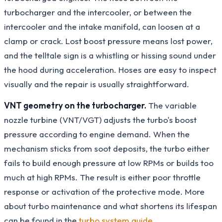
turbocharger and the intercooler, or between the
intercooler and the intake manifold, can loosen at a
clamp or crack. Lost boost pressure means lost power,
and the telltale sign is a whistling or hissing sound under
the hood during acceleration. Hoses are easy to inspect
visually and the repair is usually straightforward.
VNT geometry on the turbocharger.
The variable
nozzle turbine (VNT/VGT) adjusts the turbo's boost
pressure according to engine demand. When the
mechanism sticks from soot deposits, the turbo either
fails to build enough pressure at low RPMs or builds too
much at high RPMs. The result is either poor throttle
response or activation of the protective mode. More
about turbo maintenance and what shortens its lifespan
can be found in the
turbo system guide
.