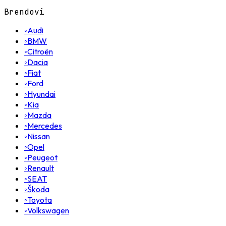
Brendovi
◦
Audi
◦
BMW
◦
Citroën
◦
Dacia
◦
Fiat
◦
Ford
◦
Hyundai
◦
Kia
◦
Mazda
◦
Mercedes
◦
Nissan
◦
Opel
◦
Peugeot
◦
Renault
◦
SEAT
◦
Škoda
◦
Toyota
◦
Volkswagen