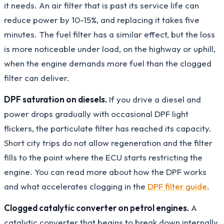
it needs. An air filter that is past its service life can
reduce power by 10-15%, and replacing it takes five
minutes. The fuel filter has a similar effect, but the loss
is more noticeable under load, on the highway or uphill,
when the engine demands more fuel than the clogged
filter can deliver.
DPF saturation on diesels.
If you drive a diesel and
power drops gradually with occasional DPF light
flickers, the particulate filter has reached its capacity.
Short city trips do not allow regeneration and the filter
fills to the point where the ECU starts restricting the
engine. You can read more about how the DPF works
and what accelerates clogging in the
DPF filter guide
.
Clogged catalytic converter on petrol engines.
A
catalytic converter that begins to break down internally