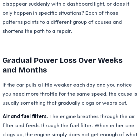
disappear suddenly with a dashboard light, or does it
only happen in specific situations? Each of those
patterns points to a different group of causes and
shortens the path to a repair.
Gradual Power Loss Over Weeks
and Months
If the car pulls a little weaker each day and you notice
you need more throttle for the same speed, the cause is
usually something that gradually clogs or wears out.
Air and fuel filters.
The engine breathes through the air
filter and feeds through the fuel filter. When either one
clogs up, the engine simply does not get enough of what