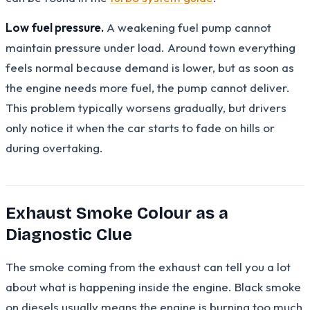
Low fuel pressure.
A weakening fuel pump cannot
maintain pressure under load. Around town everything
feels normal because demand is lower, but as soon as
the engine needs more fuel, the pump cannot deliver.
This problem typically worsens gradually, but drivers
only notice it when the car starts to fade on hills or
during overtaking.
Exhaust Smoke Colour as a
Diagnostic Clue
The smoke coming from the exhaust can tell you a lot
about what is happening inside the engine. Black smoke
on diesels usually means the engine is burning too much