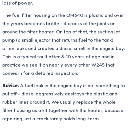
loss of power.
The fuel filter housing on the OM640 is plastic and over
the years becomes brittle - it cracks at the joints or
around the filter heater. On top of that, the suction jet
pump (a small ejector that returns fuel to the tank)
often leaks and creates a diesel smell in the engine bay.
This is a typical fault after 8-10 years of age and in
practice we see it on nearly every other W245 that
comes in for a detailed inspection.
Advice:
A fuel leak in the engine bay is not something to
put off - diesel aggressively destroys the plastic and
rubber lines around it. We usually replace the whole
filter housing as a kit together with the heater, because
repairing just a crack rarely holds long-term.