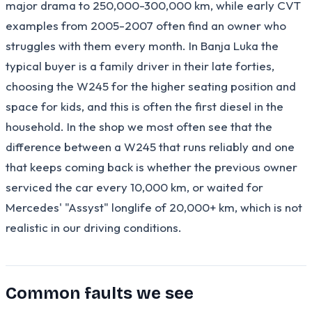
major drama to 250,000-300,000 km, while early CVT
examples from 2005-2007 often find an owner who
struggles with them every month. In Banja Luka the
typical buyer is a family driver in their late forties,
choosing the W245 for the higher seating position and
space for kids, and this is often the first diesel in the
household. In the shop we most often see that the
difference between a W245 that runs reliably and one
that keeps coming back is whether the previous owner
serviced the car every 10,000 km, or waited for
Mercedes' "Assyst" longlife of 20,000+ km, which is not
realistic in our driving conditions.
Common faults we see