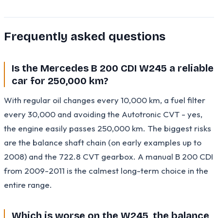
Frequently asked questions
Is the Mercedes B 200 CDI W245 a reliable
car for 250,000 km?
With regular oil changes every 10,000 km, a fuel filter
every 30,000 and avoiding the Autotronic CVT - yes,
the engine easily passes 250,000 km. The biggest risks
are the balance shaft chain (on early examples up to
2008) and the 722.8 CVT gearbox. A manual B 200 CDI
from 2009-2011 is the calmest long-term choice in the
entire range.
Which is worse on the W245, the balance