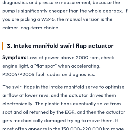
diagnostics and pressure measurement, because the
pump is significantly cheaper than the whole gearbox. If
you are picking a W245, the manual version is the
calmer long-term choice.
3. Intake manifold swirl flap actuator
Symptom:
Loss of power above 2000 rpm, check
engine light, a "flat spot" when accelerating,
P2004/P2005 fault codes on diagnostics.
The swirl flaps in the intake manifold serve to optimise
airflow at lower revs, and the actuator drives them
electronically. The plastic flaps eventually seize from
soot and oil returned by the EGR, and then the actuator
gets mechanically damaged trying to move them. It
most often appears in the 150,000-220,000 km range,