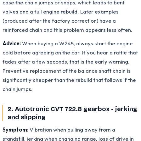
case the chain jumps or snaps, which leads to bent
valves and a full engine rebuild. Later examples
(produced after the factory correction) have a
reinforced chain and this problem appears less often.
Advice:
When buying a W245, always start the engine
cold before agreeing on the car. If you hear a rattle that
fades after a few seconds, that is the early warning.
Preventive replacement of the balance shaft chain is
significantly cheaper than the rebuild that follows if the
chain jumps.
2. Autotronic CVT 722.8 gearbox - jerking
and slipping
Symptom:
Vibration when pulling away from a
standstill, jerking when changing range, loss of drive in