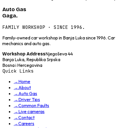
Auto Gas
Gaga.
FAMILY WORKSHOP · SINCE 1996.
Family-owned car workshop in Banja Luka since 1996. Car
mechanics and auto gas.
Njegoševa 44
Workshop Address
Banja Luka, Republika Srpska
Bosna i Hercegovina
Quick Links
→
Home
→
About
→
Auto Gas
→
Driver Tips
→
Common Faults
→
Live cameras
→
Contact
→
Careers