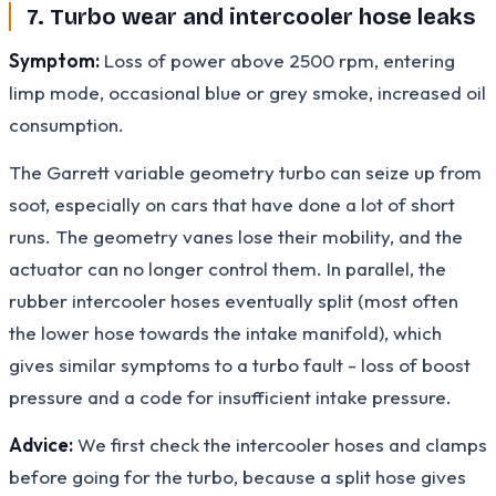
7. Turbo wear and intercooler hose leaks
Symptom:
Loss of power above 2500 rpm, entering
limp mode, occasional blue or grey smoke, increased oil
consumption.
The Garrett variable geometry turbo can seize up from
soot, especially on cars that have done a lot of short
runs. The geometry vanes lose their mobility, and the
actuator can no longer control them. In parallel, the
rubber intercooler hoses eventually split (most often
the lower hose towards the intake manifold), which
gives similar symptoms to a turbo fault - loss of boost
pressure and a code for insufficient intake pressure.
Advice:
We first check the intercooler hoses and clamps
before going for the turbo, because a split hose gives