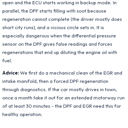
open and the ECU starts working in backup mode. In
parallel, the DPF starts filling with soot because
regeneration cannot complete (the driver mostly does
short city runs), and a vicious circle sets in. It is
especially dangerous when the differential pressure
sensor on the DPF gives false readings and forces
regenerations that end up diluting the engine oil with
fuel.
Advice:
We first do a mechanical clean of the EGR and
intake manifold, then a forced DPF regeneration
through diagnostics. If the car mostly drives in town,
once a month take it out for an extended motorway run
of at least 30 minutes - the DPF and EGR need this for
healthy operation.