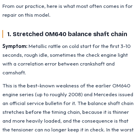
From our practice, here is what most often comes in for
repair on this model.
1. Stretched OM640 balance shaft chain
Symptom:
Metallic rattle on cold start for the first 3-10
seconds, rough idle, sometimes the check engine light
with a correlation error between crankshaft and
camshaft.
This is the best-known weakness of the earlier OM640
engine series (up to roughly 2008) and Mercedes issued
an official service bulletin for it. The balance shaft chain
stretches before the timing chain, because it is thinner
and more heavily loaded, and the consequence is that
the tensioner can no longer keep it in check. In the worst