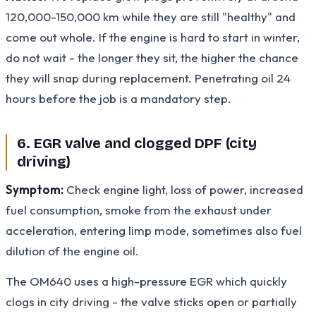
120,000-150,000 km while they are still "healthy" and
come out whole. If the engine is hard to start in winter,
do not wait - the longer they sit, the higher the chance
they will snap during replacement. Penetrating oil 24
hours before the job is a mandatory step.
6. EGR valve and clogged DPF (city
driving)
Symptom:
Check engine light, loss of power, increased
fuel consumption, smoke from the exhaust under
acceleration, entering limp mode, sometimes also fuel
dilution of the engine oil.
The OM640 uses a high-pressure EGR which quickly
clogs in city driving - the valve sticks open or partially