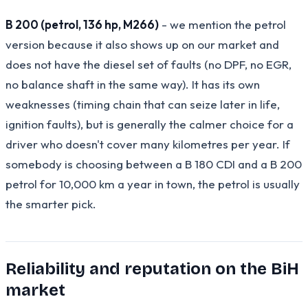
B 200 (petrol, 136 hp, M266)
- we mention the petrol
version because it also shows up on our market and
does not have the diesel set of faults (no DPF, no EGR,
no balance shaft in the same way). It has its own
weaknesses (timing chain that can seize later in life,
ignition faults), but is generally the calmer choice for a
driver who doesn't cover many kilometres per year. If
somebody is choosing between a B 180 CDI and a B 200
petrol for 10,000 km a year in town, the petrol is usually
the smarter pick.
Reliability and reputation on the BiH
market