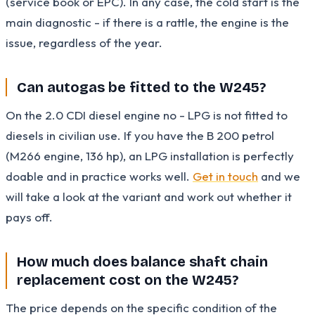
(service book or EPC). In any case, the cold start is the
main diagnostic - if there is a rattle, the engine is the
issue, regardless of the year.
Can autogas be fitted to the W245?
On the 2.0 CDI diesel engine no - LPG is not fitted to
diesels in civilian use. If you have the B 200 petrol
(M266 engine, 136 hp), an LPG installation is perfectly
doable and in practice works well.
Get in touch
and we
will take a look at the variant and work out whether it
pays off.
How much does balance shaft chain
replacement cost on the W245?
The price depends on the specific condition of the