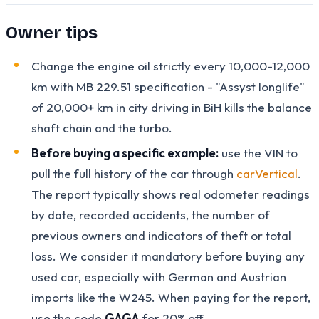
Owner tips
Change the engine oil strictly every 10,000-12,000
km with MB 229.51 specification - "Assyst longlife"
of 20,000+ km in city driving in BiH kills the balance
shaft chain and the turbo.
Before buying a specific example:
use the VIN to
pull the full history of the car through
carVertical
.
The report typically shows real odometer readings
by date, recorded accidents, the number of
previous owners and indicators of theft or total
loss. We consider it mandatory before buying any
used car, especially with German and Austrian
imports like the W245. When paying for the report,
use the code
GAGA
for 20% off.