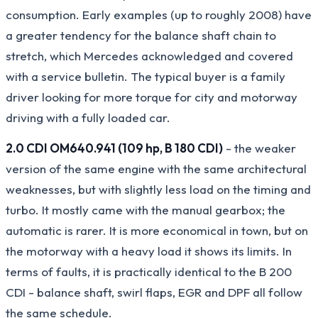
consumption. Early examples (up to roughly 2008) have
a greater tendency for the balance shaft chain to
stretch, which Mercedes acknowledged and covered
with a service bulletin. The typical buyer is a family
driver looking for more torque for city and motorway
driving with a fully loaded car.
2.0 CDI OM640.941 (109 hp, B 180 CDI)
- the weaker
version of the same engine with the same architectural
weaknesses, but with slightly less load on the timing and
turbo. It mostly came with the manual gearbox; the
automatic is rarer. It is more economical in town, but on
the motorway with a heavy load it shows its limits. In
terms of faults, it is practically identical to the B 200
CDI - balance shaft, swirl flaps, EGR and DPF all follow
the same schedule.