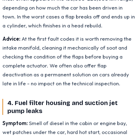
depending on how much the car has been driven in
town. In the worst cases a flap breaks off and ends up in
a cylinder, which finishes in a head rebuild.
Advice:
At the first fault codes it is worth removing the
intake manifold, cleaning it mechanically of soot and
checking the condition of the flaps before buying a
complete actuator. We often also offer flap
deactivation as a permanent solution on cars already
late in life - no impact on the technical inspection.
4. Fuel filter housing and suction jet
pump leaks
Symptom:
Smell of diesel in the cabin or engine bay,
wet patches under the car, hard hot start, occasional