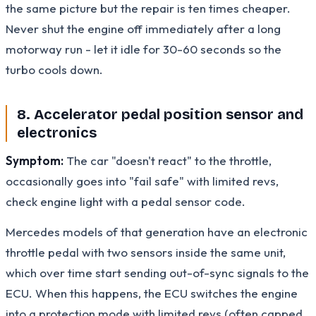
the same picture but the repair is ten times cheaper.
Never shut the engine off immediately after a long
motorway run - let it idle for 30-60 seconds so the
turbo cools down.
8. Accelerator pedal position sensor and
electronics
Symptom:
The car "doesn't react" to the throttle,
occasionally goes into "fail safe" with limited revs,
check engine light with a pedal sensor code.
Mercedes models of that generation have an electronic
throttle pedal with two sensors inside the same unit,
which over time start sending out-of-sync signals to the
ECU. When this happens, the ECU switches the engine
into a protection mode with limited revs (often capped