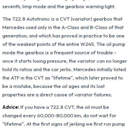
seventh, limp mode and the gearbox warning light.
The 722.8 Autotronic is a CVT (variator) gearbox that
Mercedes used only in the A-Class and B-Class of that
generation, and which has proved in practice to be one
of the weakest points of the entire W245. The oil pump
inside the gearbox is a frequent source of trouble -
once it starts losing pressure, the variator can no longer
hold its ratios and the car jerks. Mercedes initially listed
the ATF in the CVT as "lifetime", which later proved to
be a mistake, because the oil ages and its lost
properties are a direct cause of variator failures.
Advice:
If you have a 722.8 CVT, the oil must be
changed every 60,000-80,000 km, do not wait for
"lifetime". At the first signs of jerking we first run pump