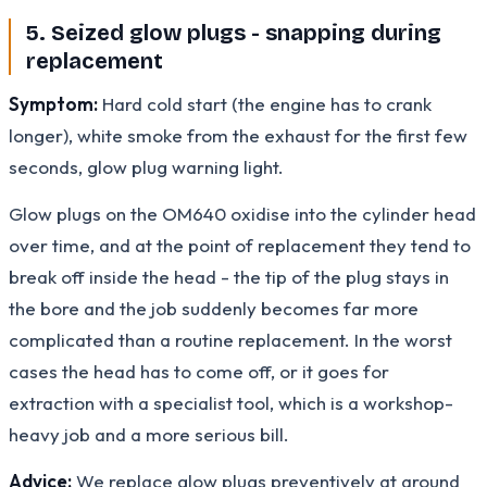
5. Seized glow plugs - snapping during
replacement
Symptom:
Hard cold start (the engine has to crank
longer), white smoke from the exhaust for the first few
seconds, glow plug warning light.
Glow plugs on the OM640 oxidise into the cylinder head
over time, and at the point of replacement they tend to
break off inside the head - the tip of the plug stays in
the bore and the job suddenly becomes far more
complicated than a routine replacement. In the worst
cases the head has to come off, or it goes for
extraction with a specialist tool, which is a workshop-
heavy job and a more serious bill.
Advice:
We replace glow plugs preventively at around