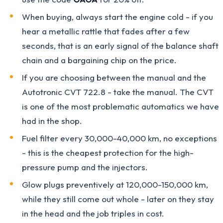
When buying, always start the engine cold - if you
hear a metallic rattle that fades after a few
seconds, that is an early signal of the balance shaft
chain and a bargaining chip on the price.
If you are choosing between the manual and the
Autotronic CVT 722.8 - take the manual. The CVT
is one of the most problematic automatics we have
had in the shop.
Fuel filter every 30,000-40,000 km, no exceptions
- this is the cheapest protection for the high-
pressure pump and the injectors.
Glow plugs preventively at 120,000-150,000 km,
while they still come out whole - later on they stay
in the head and the job triples in cost.