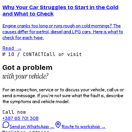
Why Your Car Struggles to Start in the Cold
and What to Check
Engine cranks too long or runs rough on cold mornings? The
causes differ for petrol, diesel and LPG cars. Here is what to
check for each type.
Read
→
№
10
/
CONTACT
Call or visit
Got a problem
with your vehicle?
For an inspection, service or to discuss your vehicle, call us or
send a message. If you're not sure what the fault is, describe
the symptoms and vehicle model.
Call now
+387 65 701 308
Send on WhatsApp
→
Route to workshop
→