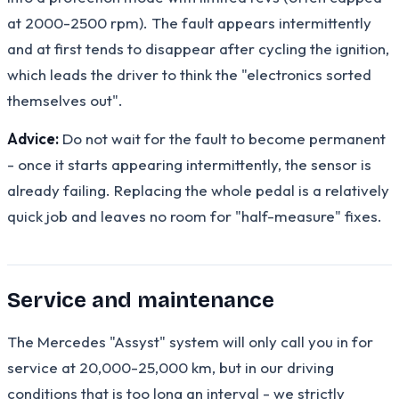
at 2000-2500 rpm). The fault appears intermittently
and at first tends to disappear after cycling the ignition,
which leads the driver to think the "electronics sorted
themselves out".
Advice:
Do not wait for the fault to become permanent
- once it starts appearing intermittently, the sensor is
already failing. Replacing the whole pedal is a relatively
quick job and leaves no room for "half-measure" fixes.
Service and maintenance
The Mercedes "Assyst" system will only call you in for
service at 20,000-25,000 km, but in our driving
conditions that is too long an interval - we strictly