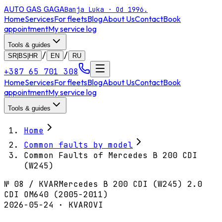
AUTO GAS
GAGA
Banja Luka · Od 1996.
Home
Services
For fleets
Blog
About Us
Contact
Book
appointment
My service log
Tools & guides
/
/
SR|BS|HR
EN
RU
+387 65 701 308
Home
Services
For fleets
Blog
About Us
Contact
Book
appointment
My service log
Tools & guides
Home
Common faults by model
Common Faults of Mercedes B 200 CDI
(W245)
№
08
/
KVAR
Mercedes B 200 CDI (W245) 2.0
CDI OM640 (2005-2011)
2026-05-24 · KVAROVI