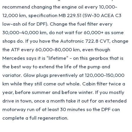
recommend changing the engine oil every 10,000-
12,000 km, specification MB 229.51 (5W-30 ACEA C3
low-ash oil for DPF). Change the fuel filter every
30,000-40,000 km, do not wait for 60,000+ as some
shops do. If you have the Autotronic 722.8 CVT, change
the ATF every 60,000-80,000 km, even though
Mercedes says it is "lifetime" - on this gearbox that is
the best way to extend the life of the pump and
variator. Glow plugs preventively at 120,000-150,000
km while they still come out whole. Cabin filter twice a
year, before summer and before winter. If you mostly
drive in town, once a month take it out for an extended
motorway run of at least 30 minutes so the DPF can
complete a full regeneration.