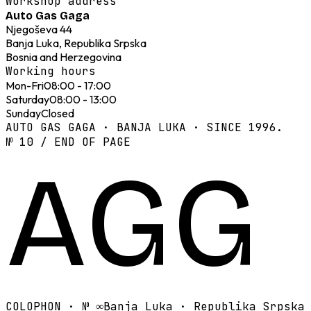
Workshop address
Auto Gas Gaga
Njegoševa 44
Banja Luka, Republika Srpska
Bosnia and Herzegovina
Working hours
Mon-Fri
08:00 - 17:00
Saturday
08:00 - 13:00
Sunday
Closed
AUTO GAS GAGA · BANJA LUKA · SINCE 1996.
№ 10 / END OF PAGE
AGG
COLOPHON · №
∞
Banja Luka · Republika Srpska