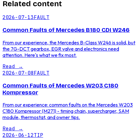
Related content
2026-07-13
FAULT
Common Faults of Mercedes B180 CDI W246
From our experience, the Mercedes B-Class W246 is solid, but
the 7G-DCT gearbox, EGR valve and electronics need
attention. Here's what we fix most.
Read
→
2026-07-08
FAULT
Common Faults of Mercedes W203 C180
Kompressor
From our experience: common faults on the Mercedes W203
C180 Kompressor (M271) - timing chain, supercharger, SAM
module, thermostat, and owner tips.
Read
→
2026-06-12
TIP