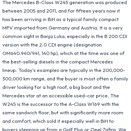
The Mercedes B-Class W245 generation was produced
between 2005 and 2011, and for fifteen years now it
has been arriving in BiH as a typical family compact
MPV imported from Germany and Austria. It is a very
common sight in Banja Luka, especially in the B 200 CDI
version with the 2.0 CDI engine (designation
OM640.940/941, 140 hp), which at the time was one of
the best-selling diesels in the compact Mercedes
lineup. Today's examples are typically in the 200,000-
300,000 km range, and the buyer is most often a family
driver looking for a high roof, a big boot and the
Mercedes star at an accessible used-car price. The
W245 is the successor to the A-Class W169 with the
same sandwich floor, but with significantly more room
and comfort, which sold it especially well in BiH to
buyers stepping up from a Golf Plus or Opel Zafira. We