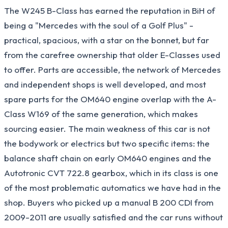
The W245 B-Class has earned the reputation in BiH of
being a "Mercedes with the soul of a Golf Plus" -
practical, spacious, with a star on the bonnet, but far
from the carefree ownership that older E-Classes used
to offer. Parts are accessible, the network of Mercedes
and independent shops is well developed, and most
spare parts for the OM640 engine overlap with the A-
Class W169 of the same generation, which makes
sourcing easier. The main weakness of this car is not
the bodywork or electrics but two specific items: the
balance shaft chain on early OM640 engines and the
Autotronic CVT 722.8 gearbox, which in its class is one
of the most problematic automatics we have had in the
shop. Buyers who picked up a manual B 200 CDI from
2009-2011 are usually satisfied and the car runs without