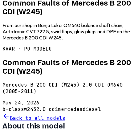
Common Faults of Mercedes B 200
CDI (W245)
From our shop in Banja Luka: OM640 balance shaft chain,
Autotronic CVT 722.8, swirl flaps, glow plugs and DPF on the
Mercedes B 200 CDI W245.
KVAR · PO MODELU
Common Faults of Mercedes B 200
CDI (W245)
Mercedes B 200 CDI (W245) 2.0 CDI OM640
(2005-2011)
May 24, 2026
b-class
w245
2.0 cdi
mercedes
diesel
Back to all models
About this model