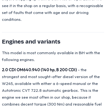
see it in the shop on a regular basis, with a recognisable
set of faults that come with age and our driving
conditions.
Engines and variants
This model is most commonly available in BiH with the
following engines.
2.0 CDI OM640.940 (140 hp, B 200 CDI)
- the
strongest and most sought-after diesel version of the
W245, available with either a 6-speed manual or the
Autotronic CVT 722.8 automatic gearbox. This is the
engine we see most often in our shop, because it
combines decent torque (300 Nm) and reasonable fuel