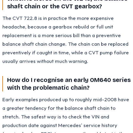
shaft chain or the CVT gearbox?
The CVT 722.8 is in practice the more expensive
headache, because a gearbox rebuild or full unit
replacement is a more serious bill than a preventive
balance shaft chain change. The chain can be replaced
preventively if caught in time, while a CVT pump failure
usually arrives without much warning.
How do I recognise an early OM640 series
with the problematic chain?
Early examples produced up to roughly mid-2008 have
a greater tendency for the balance shaft chain to
stretch. The safest way is to check the VIN and
production date against Mercedes' service history