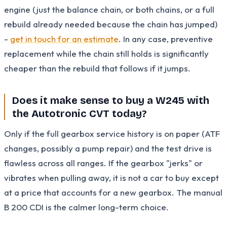
engine (just the balance chain, or both chains, or a full
rebuild already needed because the chain has jumped)
-
get in touch for an estimate
. In any case, preventive
replacement while the chain still holds is significantly
cheaper than the rebuild that follows if it jumps.
Does it make sense to buy a W245 with
the Autotronic CVT today?
Only if the full gearbox service history is on paper (ATF
changes, possibly a pump repair) and the test drive is
flawless across all ranges. If the gearbox "jerks" or
vibrates when pulling away, it is not a car to buy except
at a price that accounts for a new gearbox. The manual
B 200 CDI is the calmer long-term choice.