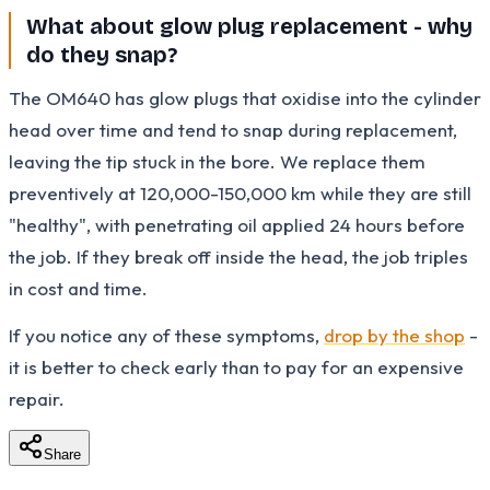
What about glow plug replacement - why
do they snap?
The OM640 has glow plugs that oxidise into the cylinder
head over time and tend to snap during replacement,
leaving the tip stuck in the bore. We replace them
preventively at 120,000-150,000 km while they are still
"healthy", with penetrating oil applied 24 hours before
the job. If they break off inside the head, the job triples
in cost and time.
If you notice any of these symptoms,
drop by the shop
-
it is better to check early than to pay for an expensive
repair.
Share