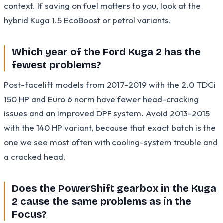
context. If saving on fuel matters to you, look at the
hybrid Kuga 1.5 EcoBoost or petrol variants.
Which year of the Ford Kuga 2 has the
fewest problems?
Post-facelift models from 2017-2019 with the 2.0 TDCi
150 HP and Euro 6 norm have fewer head-cracking
issues and an improved DPF system. Avoid 2013-2015
with the 140 HP variant, because that exact batch is the
one we see most often with cooling-system trouble and
a cracked head.
Does the PowerShift gearbox in the Kuga
2 cause the same problems as in the
Focus?