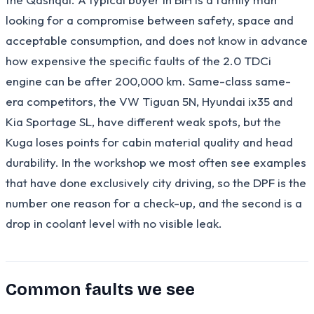
looking for a compromise between safety, space and
acceptable consumption, and does not know in advance
how expensive the specific faults of the 2.0 TDCi
engine can be after 200,000 km. Same-class same-
era competitors, the VW Tiguan 5N, Hyundai ix35 and
Kia Sportage SL, have different weak spots, but the
Kuga loses points for cabin material quality and head
durability. In the workshop we most often see examples
that have done exclusively city driving, so the DPF is the
number one reason for a check-up, and the second is a
drop in coolant level with no visible leak.
Common faults we see