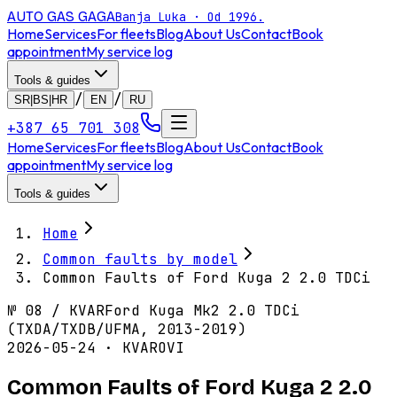
AUTO GAS
GAGA
Banja Luka · Od 1996.
Home
Services
For fleets
Blog
About Us
Contact
Book
appointment
My service log
Tools & guides
/
/
SR|BS|HR
EN
RU
+387 65 701 308
Home
Services
For fleets
Blog
About Us
Contact
Book
appointment
My service log
Tools & guides
Home
Common faults by model
Common Faults of Ford Kuga 2 2.0 TDCi
№
08
/
KVAR
Ford Kuga Mk2 2.0 TDCi
(TXDA/TXDB/UFMA, 2013-2019)
2026-05-24 · KVAROVI
Common Faults of Ford Kuga 2 2.0