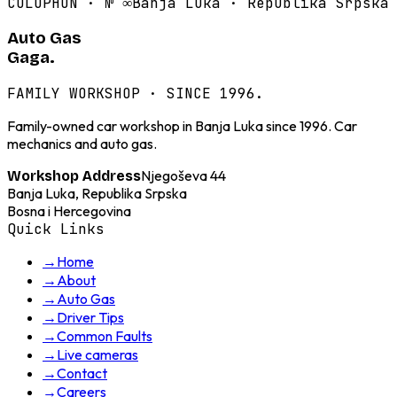
COLOPHON · №
∞
Banja Luka · Republika Srpska
Auto Gas
Gaga.
FAMILY WORKSHOP · SINCE 1996.
Family-owned car workshop in Banja Luka since 1996. Car
mechanics and auto gas.
Njegoševa 44
Workshop Address
Banja Luka, Republika Srpska
Bosna i Hercegovina
Quick Links
→
Home
→
About
→
Auto Gas
→
Driver Tips
→
Common Faults
→
Live cameras
→
Contact
→
Careers