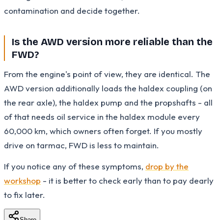
contamination and decide together.
Is the AWD version more reliable than the
FWD?
From the engine's point of view, they are identical. The
AWD version additionally loads the haldex coupling (on
the rear axle), the haldex pump and the propshafts - all
of that needs oil service in the haldex module every
60,000 km, which owners often forget. If you mostly
drive on tarmac, FWD is less to maintain.
If you notice any of these symptoms,
drop by the
workshop
- it is better to check early than to pay dearly
to fix later.
Share