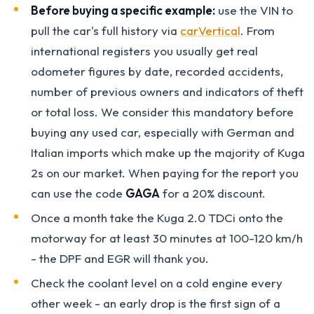
Before buying a specific example:
use the VIN to
pull the car's full history via
carVertical
. From
international registers you usually get real
odometer figures by date, recorded accidents,
number of previous owners and indicators of theft
or total loss. We consider this mandatory before
buying any used car, especially with German and
Italian imports which make up the majority of Kuga
2s on our market. When paying for the report you
can use the code
GAGA
for a 20% discount.
Once a month take the Kuga 2.0 TDCi onto the
motorway for at least 30 minutes at 100-120 km/h
- the DPF and EGR will thank you.
Check the coolant level on a cold engine every
other week - an early drop is the first sign of a