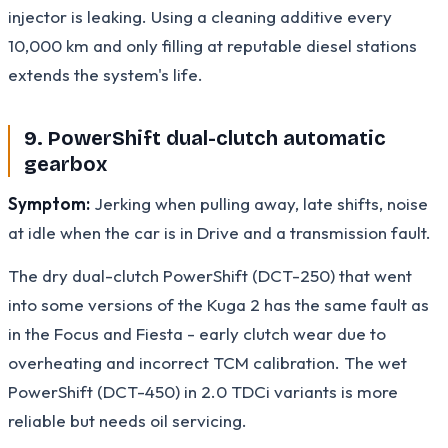
injector is leaking. Using a cleaning additive every
10,000 km and only filling at reputable diesel stations
extends the system's life.
9. PowerShift dual-clutch automatic
gearbox
Symptom:
Jerking when pulling away, late shifts, noise
at idle when the car is in Drive and a transmission fault.
The dry dual-clutch PowerShift (DCT-250) that went
into some versions of the Kuga 2 has the same fault as
in the Focus and Fiesta - early clutch wear due to
overheating and incorrect TCM calibration. The wet
PowerShift (DCT-450) in 2.0 TDCi variants is more
reliable but needs oil servicing.