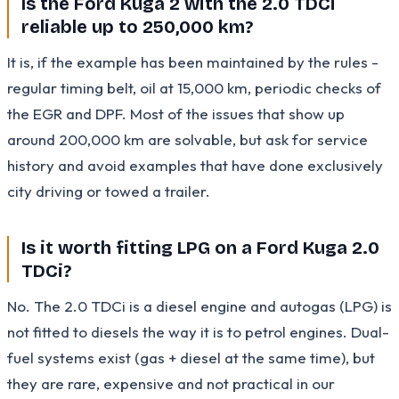
Is the Ford Kuga 2 with the 2.0 TDCi
reliable up to 250,000 km?
It is, if the example has been maintained by the rules -
regular timing belt, oil at 15,000 km, periodic checks of
the EGR and DPF. Most of the issues that show up
around 200,000 km are solvable, but ask for service
history and avoid examples that have done exclusively
city driving or towed a trailer.
Is it worth fitting LPG on a Ford Kuga 2.0
TDCi?
No. The 2.0 TDCi is a diesel engine and autogas (LPG) is
not fitted to diesels the way it is to petrol engines. Dual-
fuel systems exist (gas + diesel at the same time), but
they are rare, expensive and not practical in our