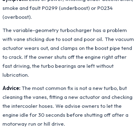
smoke and fault P0299 (underboost) or P0234
(overboost).
The variable-geometry turbocharger has a problem
with vane sticking due to soot and poor oil. The vacuum
actuator wears out, and clamps on the boost pipe tend
to crack. If the owner shuts off the engine right after
fast driving, the turbo bearings are left without
lubrication.
Advice:
The most common fix is not a new turbo, but
cleaning the vanes, fitting a new actuator and checking
the intercooler hoses. We advise owners to let the
engine idle for 30 seconds before shutting off after a
motorway run or hill drive.