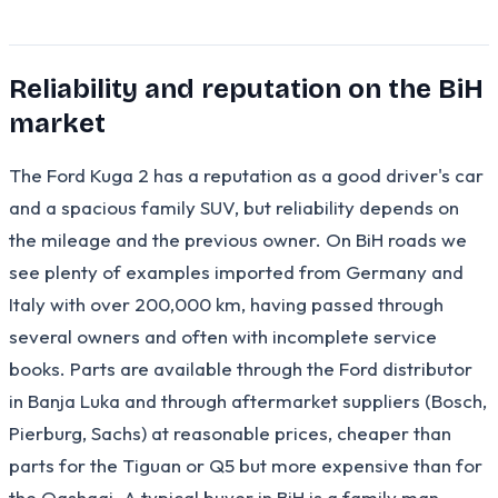
Reliability and reputation on the BiH
market
The Ford Kuga 2 has a reputation as a good driver's car
and a spacious family SUV, but reliability depends on
the mileage and the previous owner. On BiH roads we
see plenty of examples imported from Germany and
Italy with over 200,000 km, having passed through
several owners and often with incomplete service
books. Parts are available through the Ford distributor
in Banja Luka and through aftermarket suppliers (Bosch,
Pierburg, Sachs) at reasonable prices, cheaper than
parts for the Tiguan or Q5 but more expensive than for
the Qashqai. A typical buyer in BiH is a family man