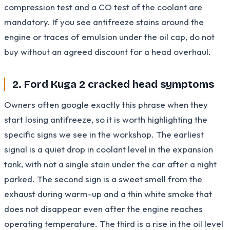
compression test and a CO test of the coolant are
mandatory. If you see antifreeze stains around the
engine or traces of emulsion under the oil cap, do not
buy without an agreed discount for a head overhaul.
2. Ford Kuga 2 cracked head symptoms
Owners often google exactly this phrase when they
start losing antifreeze, so it is worth highlighting the
specific signs we see in the workshop. The earliest
signal is a quiet drop in coolant level in the expansion
tank, with not a single stain under the car after a night
parked. The second sign is a sweet smell from the
exhaust during warm-up and a thin white smoke that
does not disappear even after the engine reaches
operating temperature. The third is a rise in the oil level