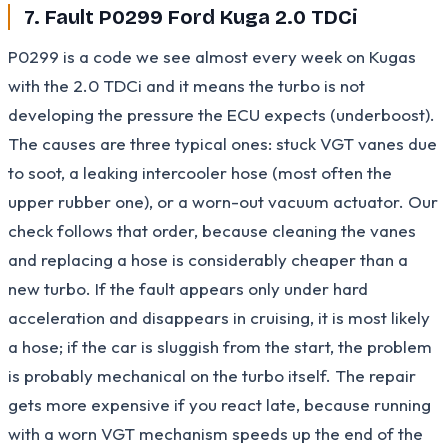
7. Fault P0299 Ford Kuga 2.0 TDCi
P0299 is a code we see almost every week on Kugas
with the 2.0 TDCi and it means the turbo is not
developing the pressure the ECU expects (underboost).
The causes are three typical ones: stuck VGT vanes due
to soot, a leaking intercooler hose (most often the
upper rubber one), or a worn-out vacuum actuator. Our
check follows that order, because cleaning the vanes
and replacing a hose is considerably cheaper than a
new turbo. If the fault appears only under hard
acceleration and disappears in cruising, it is most likely
a hose; if the car is sluggish from the start, the problem
is probably mechanical on the turbo itself. The repair
gets more expensive if you react late, because running
with a worn VGT mechanism speeds up the end of the