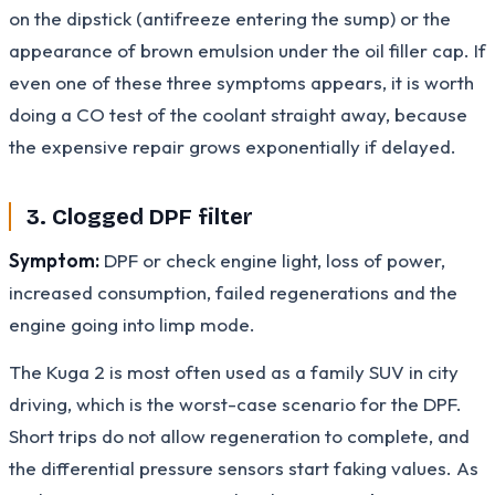
on the dipstick (antifreeze entering the sump) or the
appearance of brown emulsion under the oil filler cap. If
even one of these three symptoms appears, it is worth
doing a CO test of the coolant straight away, because
the expensive repair grows exponentially if delayed.
3. Clogged DPF filter
Symptom:
DPF or check engine light, loss of power,
increased consumption, failed regenerations and the
engine going into limp mode.
The Kuga 2 is most often used as a family SUV in city
driving, which is the worst-case scenario for the DPF.
Short trips do not allow regeneration to complete, and
the differential pressure sensors start faking values. As