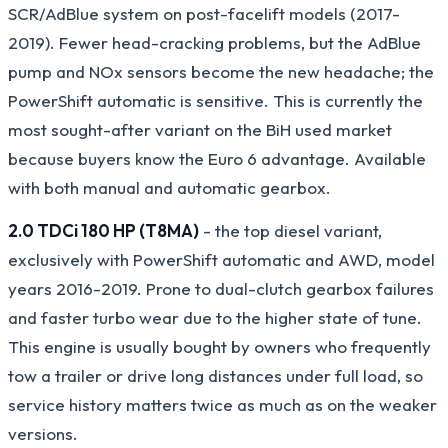
SCR/AdBlue system on post-facelift models (2017-
2019). Fewer head-cracking problems, but the AdBlue
pump and NOx sensors become the new headache; the
PowerShift automatic is sensitive. This is currently the
most sought-after variant on the BiH used market
because buyers know the Euro 6 advantage. Available
with both manual and automatic gearbox.
2.0 TDCi 180 HP (T8MA)
- the top diesel variant,
exclusively with PowerShift automatic and AWD, model
years 2016-2019. Prone to dual-clutch gearbox failures
and faster turbo wear due to the higher state of tune.
This engine is usually bought by owners who frequently
tow a trailer or drive long distances under full load, so
service history matters twice as much as on the weaker
versions.