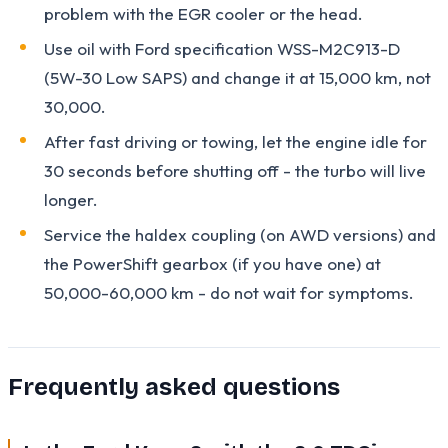
problem with the EGR cooler or the head.
Use oil with Ford specification WSS-M2C913-D
(5W-30 Low SAPS) and change it at 15,000 km, not
30,000.
After fast driving or towing, let the engine idle for
30 seconds before shutting off - the turbo will live
longer.
Service the haldex coupling (on AWD versions) and
the PowerShift gearbox (if you have one) at
50,000-60,000 km - do not wait for symptoms.
Frequently asked questions