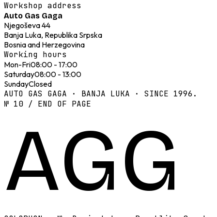
Workshop address
Auto Gas Gaga
Njegoševa 44
Banja Luka, Republika Srpska
Bosnia and Herzegovina
Working hours
Mon-Fri
08:00 - 17:00
Saturday
08:00 - 13:00
Sunday
Closed
AUTO GAS GAGA · BANJA LUKA · SINCE 1996.
№ 10 / END OF PAGE
AGG