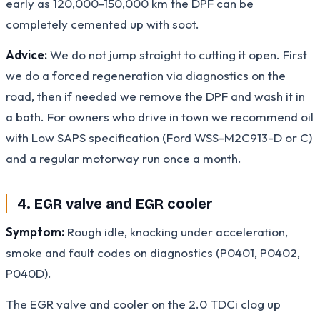
early as 120,000-150,000 km the DPF can be
completely cemented up with soot.
Advice:
We do not jump straight to cutting it open. First
we do a forced regeneration via diagnostics on the
road, then if needed we remove the DPF and wash it in
a bath. For owners who drive in town we recommend oil
with Low SAPS specification (Ford WSS-M2C913-D or C)
and a regular motorway run once a month.
4. EGR valve and EGR cooler
Symptom:
Rough idle, knocking under acceleration,
smoke and fault codes on diagnostics (P0401, P0402,
P040D).
The EGR valve and cooler on the 2.0 TDCi clog up