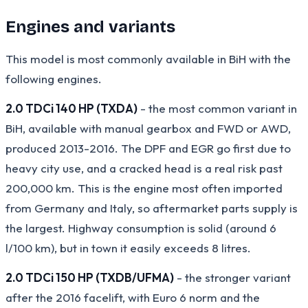
Engines and variants
This model is most commonly available in BiH with the
following engines.
2.0 TDCi 140 HP (TXDA)
- the most common variant in
BiH, available with manual gearbox and FWD or AWD,
produced 2013-2016. The DPF and EGR go first due to
heavy city use, and a cracked head is a real risk past
200,000 km. This is the engine most often imported
from Germany and Italy, so aftermarket parts supply is
the largest. Highway consumption is solid (around 6
l/100 km), but in town it easily exceeds 8 litres.
2.0 TDCi 150 HP (TXDB/UFMA)
- the stronger variant
after the 2016 facelift, with Euro 6 norm and the