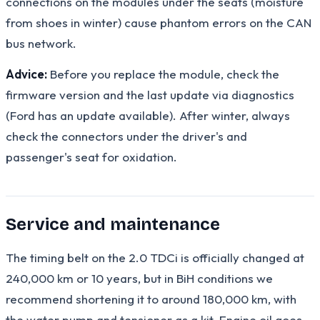
connections on the modules under the seats (moisture
from shoes in winter) cause phantom errors on the CAN
bus network.
Advice:
Before you replace the module, check the
firmware version and the last update via diagnostics
(Ford has an update available). After winter, always
check the connectors under the driver's and
passenger's seat for oxidation.
Service and maintenance
The timing belt on the 2.0 TDCi is officially changed at
240,000 km or 10 years, but in BiH conditions we
recommend shortening it to around 180,000 km, with
the water pump and tensioner as a kit. Engine oil goes