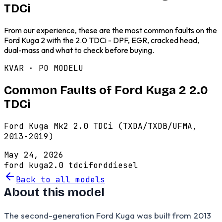
TDCi
From our experience, these are the most common faults on the
Ford Kuga 2 with the 2.0 TDCi - DPF, EGR, cracked head,
dual-mass and what to check before buying.
KVAR · PO MODELU
Common Faults of Ford Kuga 2 2.0
TDCi
Ford Kuga Mk2 2.0 TDCi (TXDA/TXDB/UFMA,
2013-2019)
May 24, 2026
ford kuga
2.0 tdci
ford
diesel
Back to all models
About this model
The second-generation Ford Kuga was built from 2013