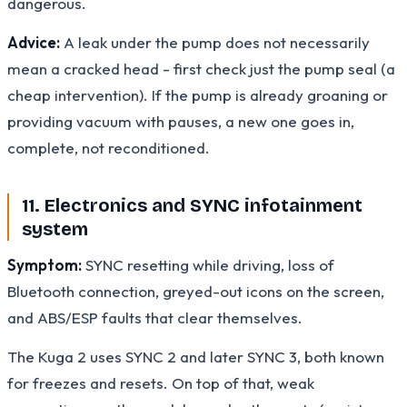
dangerous.
Advice:
A leak under the pump does not necessarily
mean a cracked head - first check just the pump seal (a
cheap intervention). If the pump is already groaning or
providing vacuum with pauses, a new one goes in,
complete, not reconditioned.
11. Electronics and SYNC infotainment
system
Symptom:
SYNC resetting while driving, loss of
Bluetooth connection, greyed-out icons on the screen,
and ABS/ESP faults that clear themselves.
The Kuga 2 uses SYNC 2 and later SYNC 3, both known
for freezes and resets. On top of that, weak