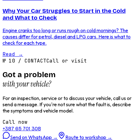
Why Your Car Struggles to Start in the Cold
and What to Check
Engine cranks too long or runs rough on cold mornings? The
causes differ for petrol, diesel and LPG cars. Here is what to
check for each type.
Read
→
№
10
/
CONTACT
Call or visit
Got a problem
with your vehicle?
For an inspection, service or to discuss your vehicle, call us or
send a message. If you're not sure what the fault is, describe
the symptoms and vehicle model.
Call now
+387 65 701 308
Send on WhatsApp
→
Route to workshop
→