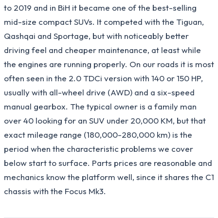
to 2019 and in BiH it became one of the best-selling
mid-size compact SUVs. It competed with the Tiguan,
Qashqai and Sportage, but with noticeably better
driving feel and cheaper maintenance, at least while
the engines are running properly. On our roads it is most
often seen in the 2.0 TDCi version with 140 or 150 HP,
usually with all-wheel drive (AWD) and a six-speed
manual gearbox. The typical owner is a family man
over 40 looking for an SUV under 20,000 KM, but that
exact mileage range (180,000-280,000 km) is the
period when the characteristic problems we cover
below start to surface. Parts prices are reasonable and
mechanics know the platform well, since it shares the C1
chassis with the Focus Mk3.