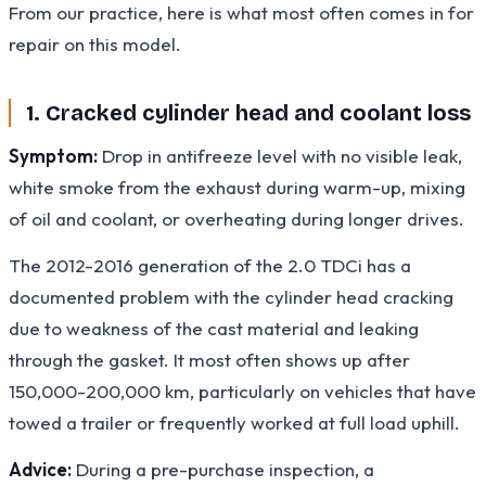
From our practice, here is what most often comes in for
repair on this model.
1. Cracked cylinder head and coolant loss
Symptom:
Drop in antifreeze level with no visible leak,
white smoke from the exhaust during warm-up, mixing
of oil and coolant, or overheating during longer drives.
The 2012-2016 generation of the 2.0 TDCi has a
documented problem with the cylinder head cracking
due to weakness of the cast material and leaking
through the gasket. It most often shows up after
150,000-200,000 km, particularly on vehicles that have
towed a trailer or frequently worked at full load uphill.
Advice:
During a pre-purchase inspection, a