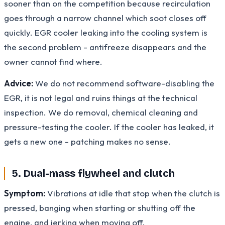
sooner than on the competition because recirculation
goes through a narrow channel which soot closes off
quickly. EGR cooler leaking into the cooling system is
the second problem - antifreeze disappears and the
owner cannot find where.
Advice:
We do not recommend software-disabling the
EGR, it is not legal and ruins things at the technical
inspection. We do removal, chemical cleaning and
pressure-testing the cooler. If the cooler has leaked, it
gets a new one - patching makes no sense.
5. Dual-mass flywheel and clutch
Symptom:
Vibrations at idle that stop when the clutch is
pressed, banging when starting or shutting off the
engine, and jerking when moving off.