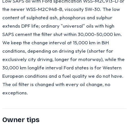
Low SAPS oil with Ford specification WSS-M2C913-D or
the newer WSS-M2C948-B, viscosity 5W-30. The low
content of sulphated ash, phosphorus and sulphur
extends DPF life; ordinary "universal" oils with high
SAPS cement the filter shut within 30,000-50,000 km.
We keep the change interval at 15,000 km in BiH
conditions, depending on driving style (shorter for
exclusively city driving, longer for motorway), while the
30,000 km longlife interval Ford states is for Western
European conditions and a fuel quality we do not have.
The oil filter is changed with every oil change, no
exceptions.
Owner tips