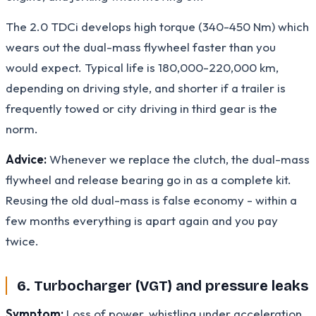
The 2.0 TDCi develops high torque (340-450 Nm) which
wears out the dual-mass flywheel faster than you
would expect. Typical life is 180,000-220,000 km,
depending on driving style, and shorter if a trailer is
frequently towed or city driving in third gear is the
norm.
Advice:
Whenever we replace the clutch, the dual-mass
flywheel and release bearing go in as a complete kit.
Reusing the old dual-mass is false economy - within a
few months everything is apart again and you pay
twice.
6. Turbocharger (VGT) and pressure leaks
Symptom:
Loss of power, whistling under acceleration,