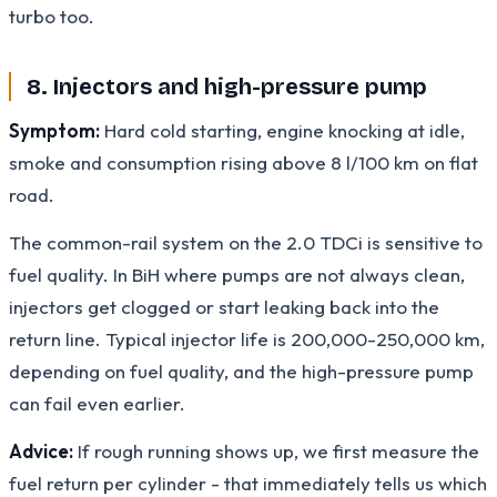
turbo too.
8. Injectors and high-pressure pump
Symptom:
Hard cold starting, engine knocking at idle,
smoke and consumption rising above 8 l/100 km on flat
road.
The common-rail system on the 2.0 TDCi is sensitive to
fuel quality. In BiH where pumps are not always clean,
injectors get clogged or start leaking back into the
return line. Typical injector life is 200,000-250,000 km,
depending on fuel quality, and the high-pressure pump
can fail even earlier.
Advice:
If rough running shows up, we first measure the
fuel return per cylinder - that immediately tells us which