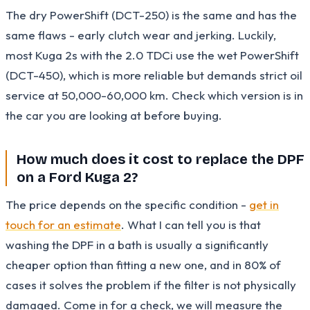
The dry PowerShift (DCT-250) is the same and has the
same flaws - early clutch wear and jerking. Luckily,
most Kuga 2s with the 2.0 TDCi use the wet PowerShift
(DCT-450), which is more reliable but demands strict oil
service at 50,000-60,000 km. Check which version is in
the car you are looking at before buying.
How much does it cost to replace the DPF
on a Ford Kuga 2?
The price depends on the specific condition -
get in
touch for an estimate
. What I can tell you is that
washing the DPF in a bath is usually a significantly
cheaper option than fitting a new one, and in 80% of
cases it solves the problem if the filter is not physically
damaged. Come in for a check, we will measure the