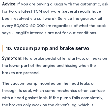
Advice:
If you are buying a Kuga with the automatic, ask
for Ford's latest TCM software (several recalls have
been resolved via software). Service the gearbox oil
every 50,000-60,000 km regardless of what the book
says - longlife intervals are not for our conditions.
10. Vacuum pump and brake servo
Symptom:
Hard brake pedal after start-up, oil leaks on
the lower part of the engine and hissing when the
brakes are pressed.
The vacuum pump mounted on the head leaks oil
through its seal, which some mechanics often confuse
with a head gasket leak. If the pump fails completely,
the brakes only work on the driver's leg, which is