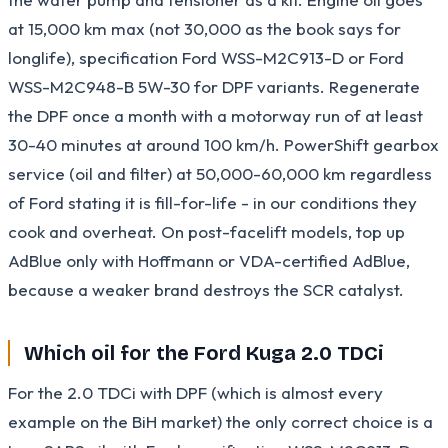
at 15,000 km max (not 30,000 as the book says for
longlife), specification Ford WSS-M2C913-D or Ford
WSS-M2C948-B 5W-30 for DPF variants. Regenerate
the DPF once a month with a motorway run of at least
30-40 minutes at around 100 km/h. PowerShift gearbox
service (oil and filter) at 50,000-60,000 km regardless
of Ford stating it is fill-for-life - in our conditions they
cook and overheat. On post-facelift models, top up
AdBlue only with Hoffmann or VDA-certified AdBlue,
because a weaker brand destroys the SCR catalyst.
Which oil for the Ford Kuga 2.0 TDCi
For the 2.0 TDCi with DPF (which is almost every
example on the BiH market) the only correct choice is a