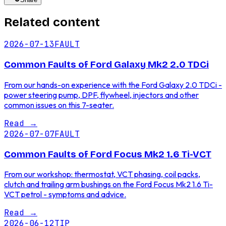
Related content
2026-07-13
FAULT
Common Faults of Ford Galaxy Mk2 2.0 TDCi
From our hands-on experience with the Ford Galaxy 2.0 TDCi -
power steering pump, DPF, flywheel, injectors and other
common issues on this 7-seater.
Read
→
2026-07-07
FAULT
Common Faults of Ford Focus Mk2 1.6 Ti-VCT
From our workshop: thermostat, VCT phasing, coil packs,
clutch and trailing arm bushings on the Ford Focus Mk2 1.6 Ti-
VCT petrol - symptoms and advice.
Read
→
2026-06-12
TIP