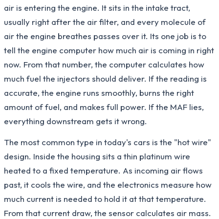
air is entering the engine. It sits in the intake tract,
usually right after the air filter, and every molecule of
air the engine breathes passes over it. Its one job is to
tell the engine computer how much air is coming in right
now. From that number, the computer calculates how
much fuel the injectors should deliver. If the reading is
accurate, the engine runs smoothly, burns the right
amount of fuel, and makes full power. If the MAF lies,
everything downstream gets it wrong.
The most common type in today's cars is the "hot wire"
design. Inside the housing sits a thin platinum wire
heated to a fixed temperature. As incoming air flows
past, it cools the wire, and the electronics measure how
much current is needed to hold it at that temperature.
From that current draw, the sensor calculates air mass.