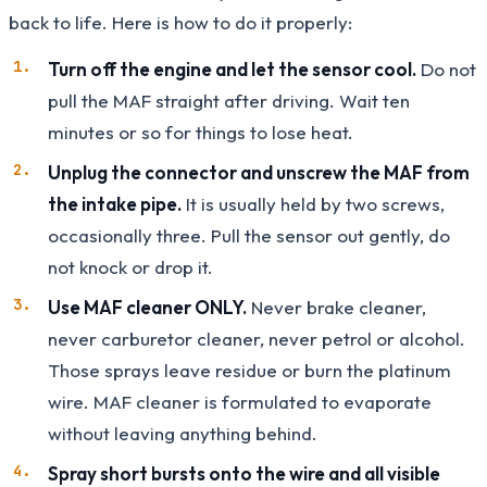
back to life. Here is how to do it properly:
Turn off the engine and let the sensor cool.
Do not
pull the MAF straight after driving. Wait ten
minutes or so for things to lose heat.
Unplug the connector and unscrew the MAF from
the intake pipe.
It is usually held by two screws,
occasionally three. Pull the sensor out gently, do
not knock or drop it.
Use MAF cleaner ONLY.
Never brake cleaner,
never carburetor cleaner, never petrol or alcohol.
Those sprays leave residue or burn the platinum
wire. MAF cleaner is formulated to evaporate
without leaving anything behind.
Spray short bursts onto the wire and all visible