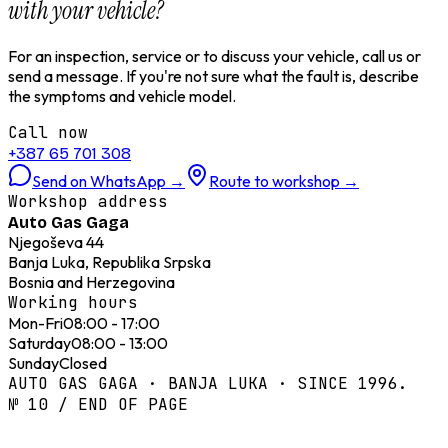
with your vehicle?
For an inspection, service or to discuss your vehicle, call us or
send a message. If you're not sure what the fault is, describe
the symptoms and vehicle model.
Call now
+387 65 701 308
Send on WhatsApp
→
Route to workshop
→
Workshop address
Auto Gas Gaga
Njegoševa 44
Banja Luka, Republika Srpska
Bosnia and Herzegovina
Working hours
Mon-Fri
08:00 - 17:00
Saturday
08:00 - 13:00
Sunday
Closed
AUTO GAS GAGA · BANJA LUKA · SINCE 1996.
№ 10 / END OF PAGE