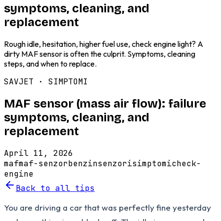
symptoms, cleaning, and
replacement
Rough idle, hesitation, higher fuel use, check engine light? A
dirty MAF sensor is often the culprit. Symptoms, cleaning
steps, and when to replace.
SAVJET ·
SIMPTOMI
MAF sensor (mass air flow): failure
symptoms, cleaning, and
replacement
April 11, 2026
maf
maf-senzor
benzin
senzori
simptomi
check-
engine
Back to all tips
You are driving a car that was perfectly fine yesterday