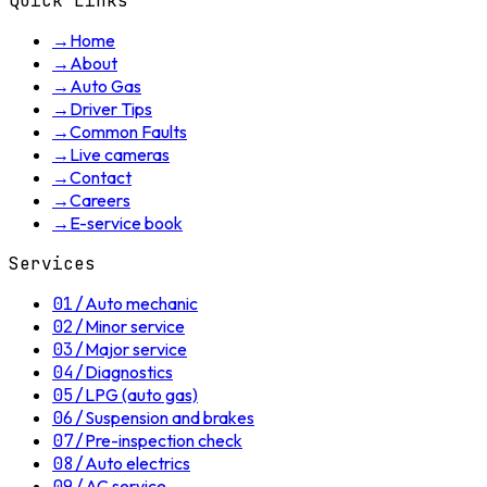
Quick Links
→
Home
→
About
→
Auto Gas
→
Driver Tips
→
Common Faults
→
Live cameras
→
Contact
→
Careers
→
E-service book
Services
01
/
Auto mechanic
02
/
Minor service
03
/
Major service
04
/
Diagnostics
05
/
LPG (auto gas)
06
/
Suspension and brakes
07
/
Pre-inspection check
08
/
Auto electrics
09
/
AC service