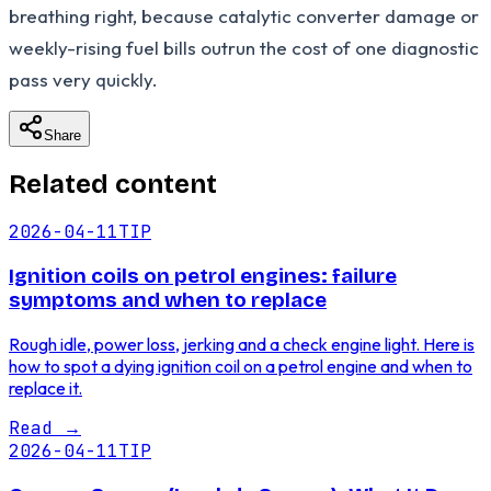
breathing right, because catalytic converter damage or
weekly-rising fuel bills outrun the cost of one diagnostic
pass very quickly.
Share
Related content
2026-04-11
TIP
Ignition coils on petrol engines: failure
symptoms and when to replace
Rough idle, power loss, jerking and a check engine light. Here is
how to spot a dying ignition coil on a petrol engine and when to
replace it.
Read
→
2026-04-11
TIP