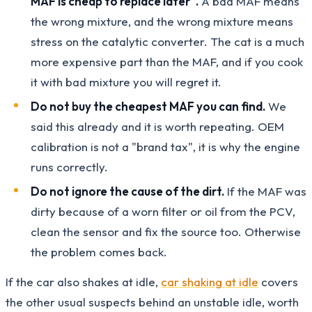
MAF is cheap to replace later".
A bad MAF means
the wrong mixture, and the wrong mixture means
stress on the catalytic converter. The cat is a much
more expensive part than the MAF, and if you cook
it with bad mixture you will regret it.
Do not buy the cheapest MAF you can find.
We
said this already and it is worth repeating. OEM
calibration is not a "brand tax", it is why the engine
runs correctly.
Do not ignore the cause of the dirt.
If the MAF was
dirty because of a worn filter or oil from the PCV,
clean the sensor and fix the source too. Otherwise
the problem comes back.
If the car also shakes at idle,
car shaking at idle
covers
the other usual suspects behind an unstable idle, worth