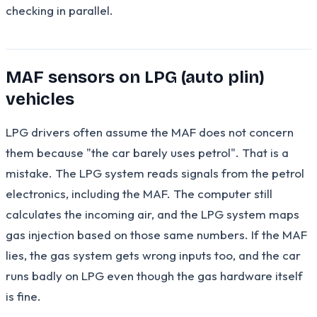
checking in parallel.
MAF sensors on LPG (auto plin)
vehicles
LPG drivers often assume the MAF does not concern
them because "the car barely uses petrol". That is a
mistake. The LPG system reads signals from the petrol
electronics, including the MAF. The computer still
calculates the incoming air, and the LPG system maps
gas injection based on those same numbers. If the MAF
lies, the gas system gets wrong inputs too, and the car
runs badly on LPG even though the gas hardware itself
is fine.