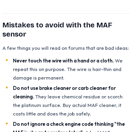
Mistakes to avoid with the MAF
sensor
A few things you will read on forums that are bad ideas:
Never touch the wire with a hand or a cloth.
We
repeat this on purpose. The wire is hair-thin and
damage is permanent.
Do not use brake cleaner or carb cleaner for
cleaning.
They leave chemical residue or scorch
the platinum surface. Buy actual MAF cleaner, it
costs little and does the job safely.
Do not ignore a check engine code thinking "the