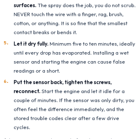
surfaces.
The spray does the job, you do not scrub.
NEVER touch the wire with a finger, rag, brush,
cotton, or anything. It is so fine that the smallest
contact breaks or bends it.
Let it dry fully.
Minimum five to ten minutes, ideally
until every drop has evaporated. Installing a wet
sensor and starting the engine can cause false
readings or a short.
Put the sensor back, tighten the screws,
reconnect.
Start the engine and let it idle for a
couple of minutes. If the sensor was only dirty, you
often feel the difference immediately, and the
stored trouble codes clear after a few drive
cycles.