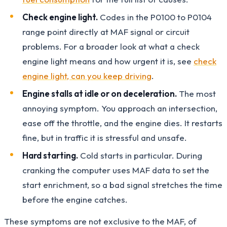
Check engine light.
Codes in the P0100 to P0104
range point directly at MAF signal or circuit
problems. For a broader look at what a check
engine light means and how urgent it is, see
check
engine light, can you keep driving
.
Engine stalls at idle or on deceleration.
The most
annoying symptom. You approach an intersection,
ease off the throttle, and the engine dies. It restarts
fine, but in traffic it is stressful and unsafe.
Hard starting.
Cold starts in particular. During
cranking the computer uses MAF data to set the
start enrichment, so a bad signal stretches the time
before the engine catches.
These symptoms are not exclusive to the MAF, of