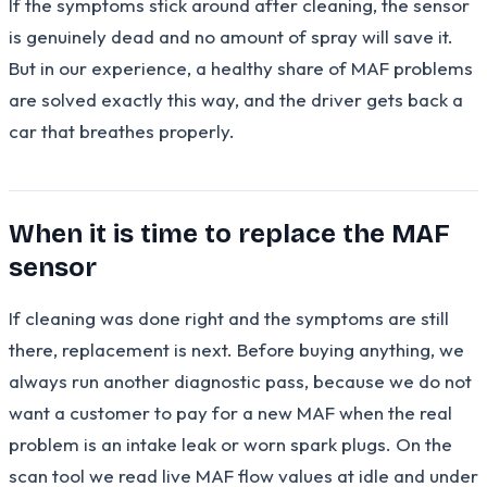
If the symptoms stick around after cleaning, the sensor
is genuinely dead and no amount of spray will save it.
But in our experience, a healthy share of MAF problems
are solved exactly this way, and the driver gets back a
car that breathes properly.
When it is time to replace the MAF
sensor
If cleaning was done right and the symptoms are still
there, replacement is next. Before buying anything, we
always run another diagnostic pass, because we do not
want a customer to pay for a new MAF when the real
problem is an intake leak or worn spark plugs. On the
scan tool we read live MAF flow values at idle and under