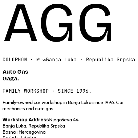
AGG
COLOPHON · №
∞
Banja Luka · Republika Srpska
Auto Gas
Gaga.
FAMILY WORKSHOP · SINCE 1996.
Family-owned car workshop in Banja Luka since 1996. Car
mechanics and auto gas.
Njegoševa 44
Workshop Address
Banja Luka, Republika Srpska
Bosna i Hercegovina