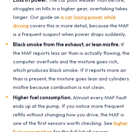
struggles on hills in a higher gear, overtaking takes
longer. Our guide on
a car losing power while
driving
covers this in more detail, because the MAF
is a frequent suspect when power drops suddenly.
Black smoke from the exhaust, or lean misfire.
If
the MAF reports less air than is actually flowing, the
computer overfuels and the mixture goes rich,
which produces black smoke. If it reports more air
than is present, the mixture goes lean and cylinders
misfire because combustion is not clean.
Higher fuel consumption.
Almost every MAF fault
ends up at the pump. If you notice more frequent
refills without changing how you drive, the MAF is
one of the first sensors worth checking. See
higher
fuel consumption
for the full list of causes.