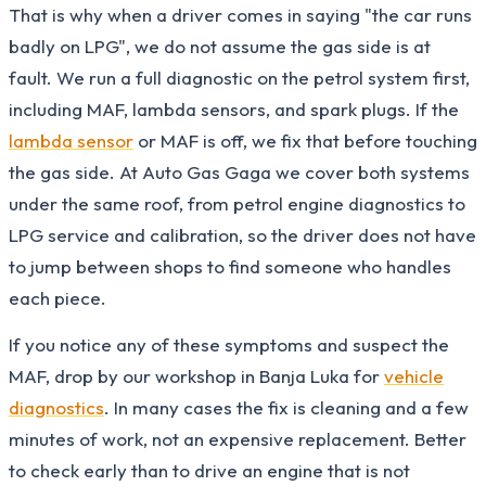
That is why when a driver comes in saying "the car runs
badly on LPG", we do not assume the gas side is at
fault. We run a full diagnostic on the petrol system first,
including MAF, lambda sensors, and spark plugs. If the
lambda sensor
or MAF is off, we fix that before touching
the gas side. At Auto Gas Gaga we cover both systems
under the same roof, from petrol engine diagnostics to
LPG service and calibration, so the driver does not have
to jump between shops to find someone who handles
each piece.
If you notice any of these symptoms and suspect the
MAF, drop by our workshop in Banja Luka for
vehicle
diagnostics
. In many cases the fix is cleaning and a few
minutes of work, not an expensive replacement. Better
to check early than to drive an engine that is not