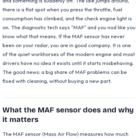
and something is suddenly off. The idle jumps around,
there is a flat spot when you press the throttle, fuel
consumption has climbed, and the check engine light is
on. The diagnostic tech says "MAF" and you nod like you
know what that means. If the MAF sensor has never
been on your radar, you are in good company. It is one
of the quiet workhorses of the modern engine and most
drivers have no idea it exists until it starts misbehaving.
The good news: a big share of MAF problems can be
fixed with cleaning, without buying a new part.
What the MAF sensor does and why
it matters
The MAF sensor (Mass Air Flow) measures how much