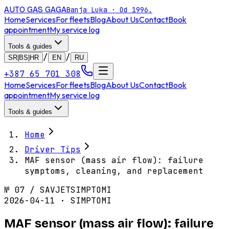
AUTO GAS
GAGA
Banja Luka · Od 1996.
Home
Services
For fleets
Blog
About Us
Contact
Book
appointment
My service log
Tools & guides
/
/
SR|BS|HR
EN
RU
+387 65 701 308
Home
Services
For fleets
Blog
About Us
Contact
Book
appointment
My service log
Tools & guides
Home
Driver Tips
MAF sensor (mass air flow): failure
symptoms, cleaning, and replacement
№
07
/
SAVJET
SIMPTOMI
2026-04-11 · SIMPTOMI
MAF sensor (mass air flow): failure