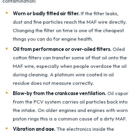
contamination:
Worn or badly fitted air filter.
If the filter leaks,
dust and fine particles reach the MAF wire directly.
Changing the filter on time is one of the cheapest
things you can do for engine health.
Oil from performance or over-oiled filters.
Oiled
cotton filters can transfer some of that oil onto the
MAF wire, especially when people overdose the oil
during cleaning. A platinum wire coated in oil
residue does not measure correctly.
Blow-by from the crankcase ventilation.
Oil vapor
from the PCV system carries oil particles back into
the intake. On older engines and engines with worn
piston rings this is a common cause of a dirty MAF.
Vibration and age.
The electronics inside the