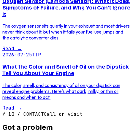
Oxygen Sensor (Lambda Sensor): What It Does,
Symptoms of Failure, and Why You Can't Ignore
It
The oxygen sensor sits quietly in your exhaust and most drivers
never think about it, but when it fails your fuel use jumps and
the catalytic converter dies.
Read
→
2026-07-25
TIP
What the Color and Smell of Oil on the Dipstick
Tell You About Your Engine
The color, smell, and consistency of oil on your dipstick can
reveal engine problems. Here's what dark, milky, or thin oil
means and when to act.
Read
→
№
10
/
CONTACT
Call or visit
Got a problem