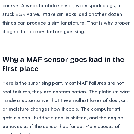
course. A weak lambda sensor, worn spark plugs, a
stuck EGR valve, intake air leaks, and another dozen
things can produce a similar picture. That is why proper
diagnostics comes before guessing.
Why a MAF sensor goes bad in the
first place
Here is the surprising part: most MAF failures are not
real failures, they are contamination. The platinum wire
inside is so sensitive that the smallest layer of dust, oil,
or moisture changes how it cools. The computer still
gets a signal, but the signal is shifted, and the engine
behaves as if the sensor has failed. Main causes of