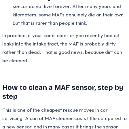
sensor do not live forever. After many years and
kilometers, some MAFs genuinely die on their own.
But that is rarer than people think.
In practice, if your car is older or you recently had oil
leaks into the intake tract, the MAF is probably dirty
rather than dead. That is good news, because dirt can
be cleaned.
How to clean a MAF sensor, step by
step
This is one of the cheapest rescue moves in car
servicing. A can of MAF cleaner costs little compared to
a new sensor, and in many cases it brings the sensor