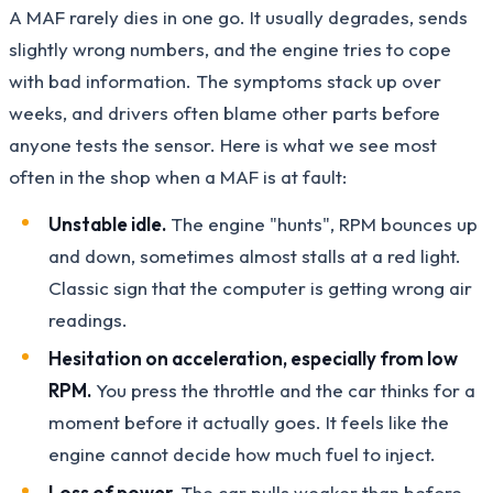
A MAF rarely dies in one go. It usually degrades, sends
slightly wrong numbers, and the engine tries to cope
with bad information. The symptoms stack up over
weeks, and drivers often blame other parts before
anyone tests the sensor. Here is what we see most
often in the shop when a MAF is at fault:
Unstable idle.
The engine "hunts", RPM bounces up
and down, sometimes almost stalls at a red light.
Classic sign that the computer is getting wrong air
readings.
Hesitation on acceleration, especially from low
RPM.
You press the throttle and the car thinks for a
moment before it actually goes. It feels like the
engine cannot decide how much fuel to inject.
Loss of power.
The car pulls weaker than before,