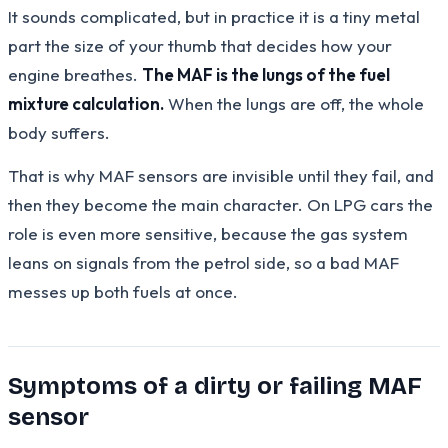
It sounds complicated, but in practice it is a tiny metal
part the size of your thumb that decides how your
engine breathes.
The MAF is the lungs of the fuel
mixture calculation.
When the lungs are off, the whole
body suffers.
That is why MAF sensors are invisible until they fail, and
then they become the main character. On LPG cars the
role is even more sensitive, because the gas system
leans on signals from the petrol side, so a bad MAF
messes up both fuels at once.
Symptoms of a dirty or failing MAF
sensor