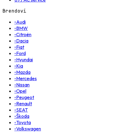
Brendovi
◦
Audi
◦
BMW
◦
Citroën
◦
Dacia
◦
Fiat
◦
Ford
◦
Hyundai
◦
Kia
◦
Mazda
◦
Mercedes
◦
Nissan
◦
Opel
◦
Peugeot
◦
Renault
◦
SEAT
◦
Škoda
◦
Toyota
◦
Volkswagen