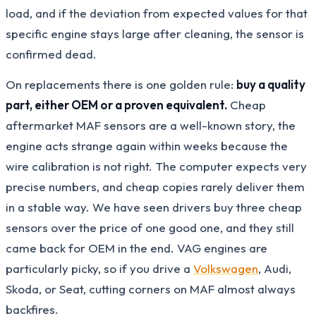
load, and if the deviation from expected values for that
specific engine stays large after cleaning, the sensor is
confirmed dead.
On replacements there is one golden rule:
buy a quality
part, either OEM or a proven equivalent.
Cheap
aftermarket MAF sensors are a well-known story, the
engine acts strange again within weeks because the
wire calibration is not right. The computer expects very
precise numbers, and cheap copies rarely deliver them
in a stable way. We have seen drivers buy three cheap
sensors over the price of one good one, and they still
came back for OEM in the end. VAG engines are
particularly picky, so if you drive a
Volkswagen
, Audi,
Skoda, or Seat, cutting corners on MAF almost always
backfires.