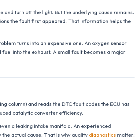
 and turn off the light. But the underlying cause remains.
ons the fault first appeared. That information helps the
 problem turns into an expensive one. An oxygen sensor
d fuel into the exhaust. A small fault becomes a major
ring column) and reads the DTC fault codes the ECU has
ced catalytic converter efficiency.
r even a leaking intake manifold. An experienced
 the actual cause. That is why quality
diagnostics
matter: