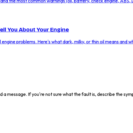
ic and the most common warnings (oil, battery, check engine, ABS,
Tell You About Your Engine
al engine problems. Here's what dark, milky, or thin oil means and w
send a message. If you're not sure what the fault is, describe the s