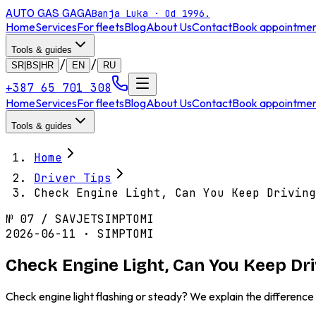
AUTO GAS
GAGA
Banja Luka · Od 1996.
Home
Services
For fleets
Blog
About Us
Contact
Book appointme
Tools & guides
/
/
SR|BS|HR
EN
RU
+387 65 701 308
Home
Services
For fleets
Blog
About Us
Contact
Book appointme
Tools & guides
Home
Driver Tips
Check Engine Light, Can You Keep Driving
№
07
/
SAVJET
SIMPTOMI
2026-06-11 · SIMPTOMI
Check Engine Light, Can You Keep Dr
Check engine light flashing or steady? We explain the differen