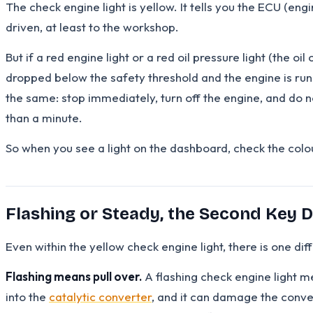
The check engine light is yellow. It tells you the ECU (eng
driven, at least to the workshop.
But if a red engine light or a red oil pressure light (the o
dropped below the safety threshold and the engine is runn
the same: stop immediately, turn off the engine, and do no
than a minute.
So when you see a light on the dashboard, check the colou
Flashing or Steady, the Second Key D
Even within the yellow check engine light, there is one di
Flashing means pull over.
A flashing check engine light m
into the
catalytic converter
, and it can damage the conve