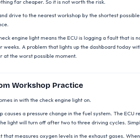
hing far cheaper. So it is not worth the risk.
and drive to the nearest workshop by the shortest possible r
nce.
eck engine light means the ECU is logging a fault that is no
 for weeks. A problem that lights up the dashboard today w
er at the worst possible moment.
om Workshop Practice
mes in with the check engine light on.
 causes a pressure change in the fuel system. The ECU reg
, the light will turn off after two to three driving cycles. S
t that measures oxygen levels in the exhaust gases. Whe