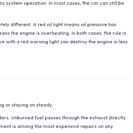
ons system operation. In most cases, the car can still be
tely different. A red oil light means oil pressure has
ns the engine is overheating. In both cases, the rule is
e with a red warning light can destroy the engine in less
ng or staying on steady.
ders. Unburned fuel passes through the exhaust directly
cement is among the most expensive repairs on any