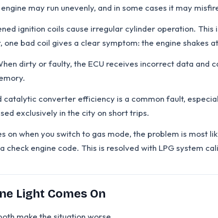
e engine may run unevenly, and in some cases it may misfire
ed ignition coils cause irregular cylinder operation. This
, one bad coil gives a clear symptom: the engine shakes at i
n dirty or faulty, the ECU receives incorrect data and ca
memory.
catalytic converter efficiency is a common fault, especial
used exclusively in the city on short trips.
es on when you switch to gas mode, the problem is most like
 a check engine code. This is resolved with LPG system cal
ne Light Comes On
both make the situation worse.