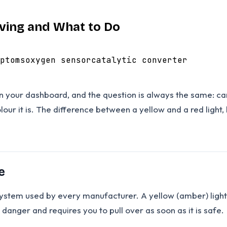
iving and What to Do
ptoms
oxygen sensor
catalytic converter
your dashboard, and the question is always the same: can 
our it is. The difference between a yellow and a red ligh
e
 system used by every manufacturer. A yellow (amber) ligh
danger and requires you to pull over as soon as it is safe.