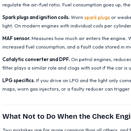
regulate the air-fuel ratio. Fuel consumption goes up, th
Spark plugs and ignition coils.
Worn
spark plugs
or weaken
light. On modern engines with individual coils per cylinder
MAF sensor.
Measures how much air enters the engine. Whe
increased fuel consumption, and a fault code stored in 
Catalytic converter and DPF.
On petrol engines, reduced 
filter plays a similar role and clogs with soot if the car is 
LPG specifics.
If you drive on LPG and the light only com
maps, worn gas injectors, or a faulty reducer can trigger
What Not to Do When the Check Engi
Two mistakes are far more common than all others, and 