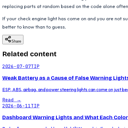
replacing parts at random based on the code alone often 
If your check engine light has come on and you are not s
better to know than to guess.
Share
Related content
2026-07-07
TIP
Weak Battery as a Cause of False Warning Ligh
ESP, ABS, airbag, and power steering lights can come on just be
Read
→
2026-06-11
TIP
Dashboard Warning Lights and What Each Colo