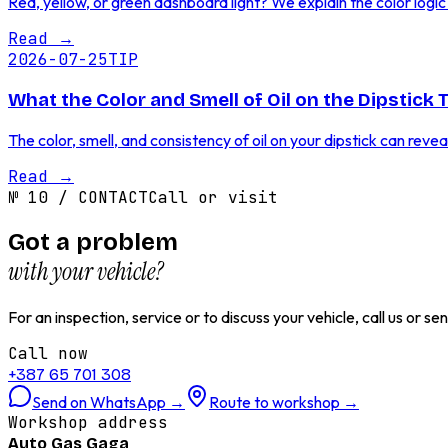
Red, yellow, or green dashboard light? We explain the color log
Read
→
2026-07-25
TIP
What the Color and Smell of Oil on the Dipstick 
The color, smell, and consistency of oil on your dipstick can reve
Read
→
№
10
/
CONTACT
Call or visit
Got a problem
with your vehicle?
For an inspection, service or to discuss your vehicle, call us or 
Call now
+387 65 701 308
Send on WhatsApp
→
Route to workshop
→
Workshop address
Auto Gas Gaga