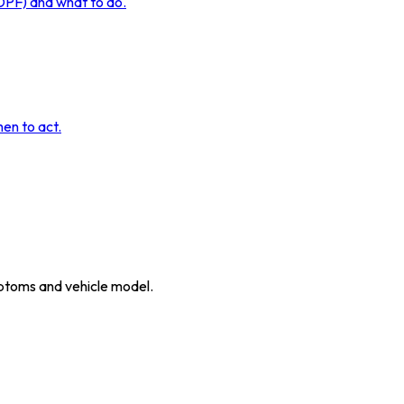
 DPF) and what to do.
hen to act.
ymptoms and vehicle model.