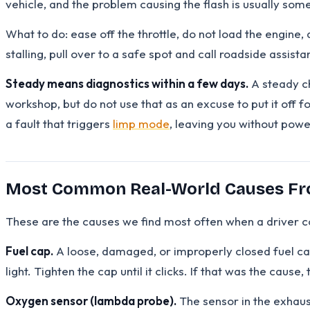
vehicle, and the problem causing the flash is usually somet
What to do: ease off the throttle, do not load the engine, 
stalling, pull over to a safe spot and call roadside assista
Steady means diagnostics within a few days.
A steady ch
workshop, but do not use that as an excuse to put it off
a fault that triggers
limp mode
, leaving you without pow
Most Common Real-World Causes Fr
These are the causes we find most often when a driver co
Fuel cap.
A loose, damaged, or improperly closed fuel cap
light. Tighten the cap until it clicks. If that was the cause
Oxygen sensor (lambda probe).
The sensor in the exhaus