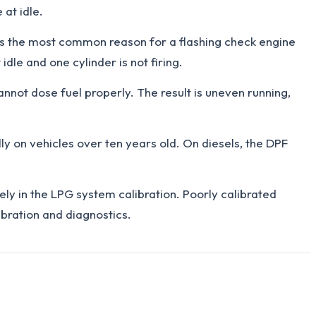
 at idle.
 is the most common reason for a flashing check engine
dle and one cylinder is not firing.
nnot dose fuel properly. The result is uneven running,
ly on vehicles over ten years old. On diesels, the DPF
ly in the LPG system calibration. Poorly calibrated
ibration and diagnostics.