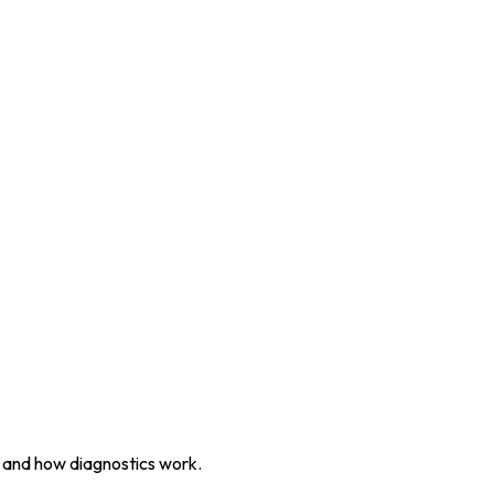
, and how diagnostics work.