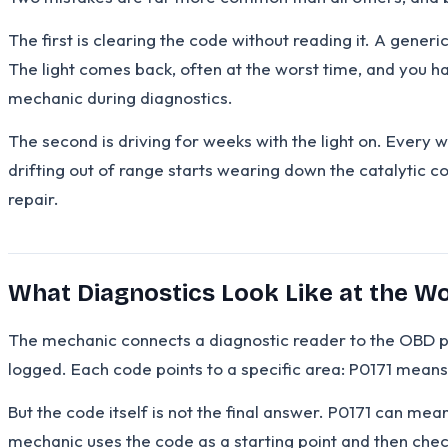
The first is clearing the code without reading it. A gene
The light comes back, often at the worst time, and you h
mechanic during diagnostics.
The second is driving for weeks with the light on. Every 
drifting out of range starts wearing down the catalytic c
repair.
What Diagnostics Look Like at the 
The mechanic connects a diagnostic reader to the OBD po
logged. Each code points to a specific area: P0171 mean
But the code itself is not the final answer. P0171 can m
mechanic uses the code as a starting point and then check