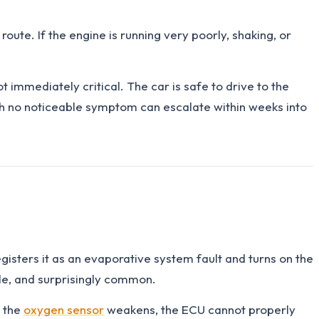
oute. If the engine is running very poorly, shaking, or
t immediately critical. The car is safe to drive to the
ith no noticeable symptom can escalate within weeks into
isters it as an evaporative system fault and turns on the
imple, and surprisingly common.
n the
oxygen sensor
weakens, the ECU cannot properly