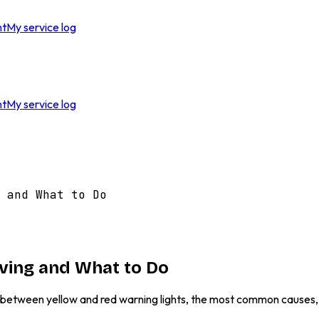
nt
My service log
nt
My service log
 and What to Do
iving and What to Do
ce between yellow and red warning lights, the most common causes