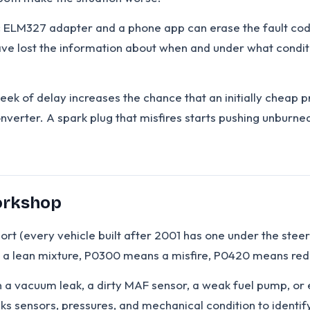
ric ELM327 adapter and a phone app can erase the fault code
ave lost the information about when and under what conditi
week of delay increases the chance that an initially cheap
onverter. A spark plug that misfires starts pushing unburne
Workshop
rt (every vehicle built after 2001 has one under the stee
s a lean mixture, P0300 means a misfire, P0420 means redu
ean a vacuum leak, a dirty MAF sensor, a weak fuel pump, o
s sensors, pressures, and mechanical condition to identify