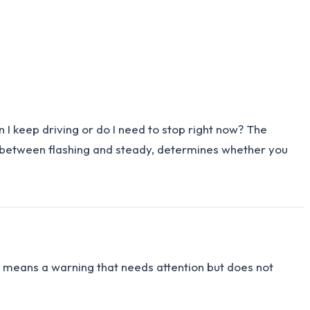
I keep driving or do I need to stop right now? The
t, between flashing and steady, determines whether you
t means a warning that needs attention but does not