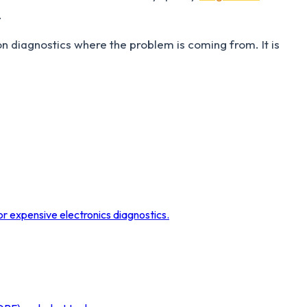
.
n diagnostics where the problem is coming from. It is
r expensive electronics diagnostics.