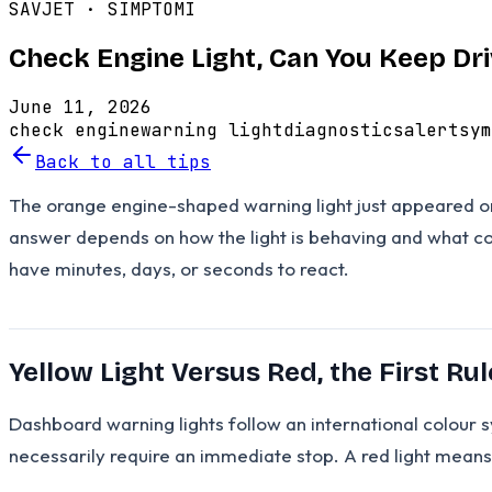
SAVJET ·
SIMPTOMI
Check Engine Light, Can You Keep Dr
June 11, 2026
check engine
warning light
diagnostics
alert
sym
Back to all tips
The orange engine-shaped warning light just appeared on 
answer depends on how the light is behaving and what col
have minutes, days, or seconds to react.
Yellow Light Versus Red, the First Rul
Dashboard warning lights follow an international colour
necessarily require an immediate stop. A red light means 