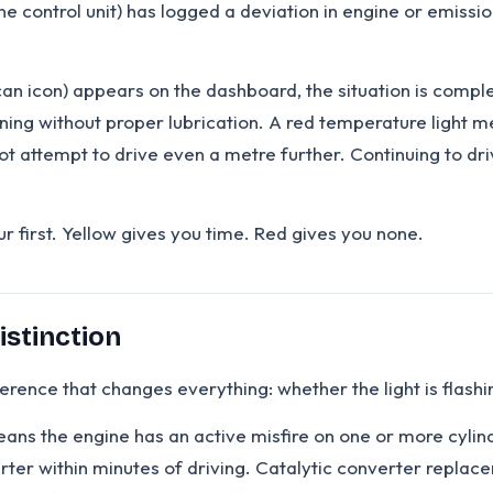
ine control unit) has logged a deviation in engine or emissi
il can icon) appears on the dashboard, the situation is comple
ing without proper lubrication. A red temperature light mea
t attempt to drive even a metre further. Continuing to driv
r first. Yellow gives you time. Red gives you none.
istinction
fference that changes everything: whether the light is flashi
eans the engine has an active misfire on one or more cylin
rter within minutes of driving. Catalytic converter repla