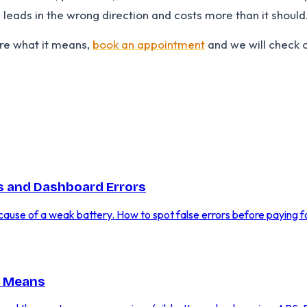
leads in the wrong direction and costs more than it should
ure what it means,
book an appointment
and we will check o
ts and Dashboard Errors
cause of a weak battery. How to spot false errors before paying fo
r Means