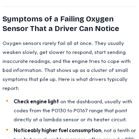
Symptoms of a Failing Oxygen
Sensor That a Driver Can Notice
Oxygen sensors rarely fail all at once. They usually
weaken slowly, get slower to respond, start sending
inaccurate readings, and the engine tries to cope with
bad information. That shows up as a cluster of small
symptoms that pile up. Here is what drivers typically
report:
Check engine light
on the dashboard, usually with
codes from the P0130 to P0167 range that point
directly at a lambda sensor or its heater circuit.
Noticeably higher fuel consumption
, not a tenth or