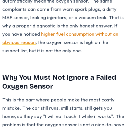
automatically mean the oxygen sensor. The same
complaints can come from worn spark plugs, a dirty
MAF sensor, leaking injectors, or a vacuum leak. That is
why a proper diagnostic is the only honest answer. If
you have noticed
higher fuel consumption without an
obvious reason
, the oxygen sensor is high on the
suspect list, but it is not the only one.
Why You Must Not Ignore a Failed
Oxygen Sensor
This is the part where people make the most costly
mistake. The car still runs, still starts, still gets you
home, so they say "I will not touch it while it works". The
problem is that the oxygen sensor is not a nice-to-have