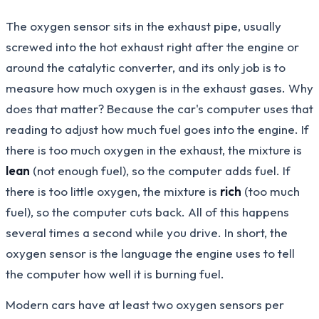
The oxygen sensor sits in the exhaust pipe, usually
screwed into the hot exhaust right after the engine or
around the catalytic converter, and its only job is to
measure how much oxygen is in the exhaust gases. Why
does that matter? Because the car's computer uses that
reading to adjust how much fuel goes into the engine. If
there is too much oxygen in the exhaust, the mixture is
lean
(not enough fuel), so the computer adds fuel. If
there is too little oxygen, the mixture is
rich
(too much
fuel), so the computer cuts back. All of this happens
several times a second while you drive. In short, the
oxygen sensor is the language the engine uses to tell
the computer how well it is burning fuel.
Modern cars have at least two oxygen sensors per