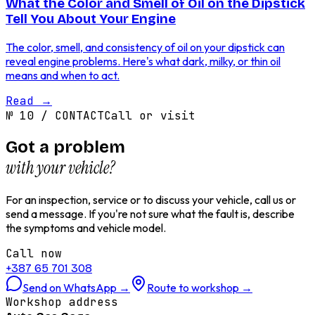
What the Color and Smell of Oil on the Dipstick
Tell You About Your Engine
The color, smell, and consistency of oil on your dipstick can
reveal engine problems. Here's what dark, milky, or thin oil
means and when to act.
Read
→
№
10
/
CONTACT
Call or visit
Got a problem
with your vehicle?
For an inspection, service or to discuss your vehicle, call us or
send a message. If you're not sure what the fault is, describe
the symptoms and vehicle model.
Call now
+387 65 701 308
Send on WhatsApp
→
Route to workshop
→
Workshop address