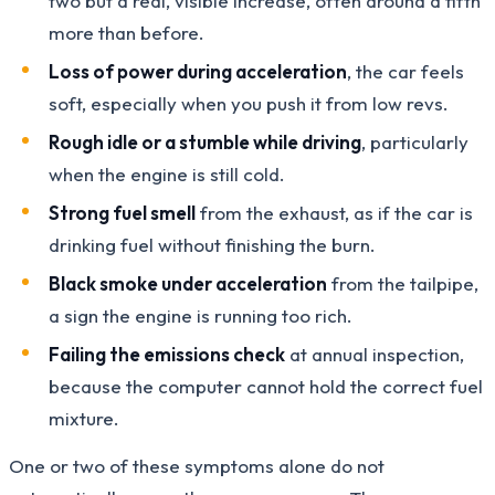
two but a real, visible increase, often around a fifth
more than before.
Loss of power during acceleration
, the car feels
soft, especially when you push it from low revs.
Rough idle or a stumble while driving
, particularly
when the engine is still cold.
Strong fuel smell
from the exhaust, as if the car is
drinking fuel without finishing the burn.
Black smoke under acceleration
from the tailpipe,
a sign the engine is running too rich.
Failing the emissions check
at annual inspection,
because the computer cannot hold the correct fuel
mixture.
One or two of these symptoms alone do not