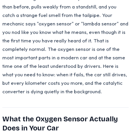
than before, pulls weakly from a standstill, and you
catch a strange fuel smell from the tailpipe. Your
mechanic says "oxygen sensor" or "lambda sensor" and
you nod like you know what he means, even though it is
the first time you have really heard of it. That is
completely normal. The oxygen sensor is one of the
most important parts in a modern car and at the same
time one of the least understood by drivers. Here is
what you need to know: when it fails, the car still drives,
but every kilometer costs you more, and the catalytic
converter is dying quietly in the background.
What the Oxygen Sensor Actually
Does in Your Car