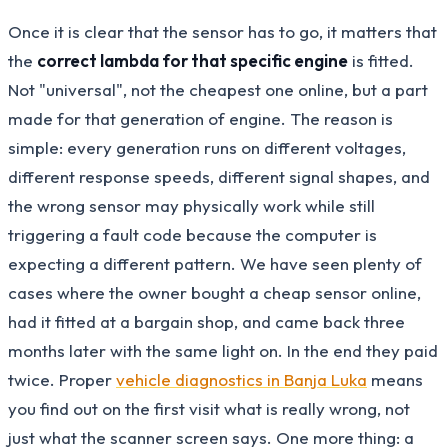
Once it is clear that the sensor has to go, it matters that
the
correct lambda for that specific engine
is fitted.
Not "universal", not the cheapest one online, but a part
made for that generation of engine. The reason is
simple: every generation runs on different voltages,
different response speeds, different signal shapes, and
the wrong sensor may physically work while still
triggering a fault code because the computer is
expecting a different pattern. We have seen plenty of
cases where the owner bought a cheap sensor online,
had it fitted at a bargain shop, and came back three
months later with the same light on. In the end they paid
twice. Proper
vehicle diagnostics in Banja Luka
means
you find out on the first visit what is really wrong, not
just what the scanner screen says. One more thing: a