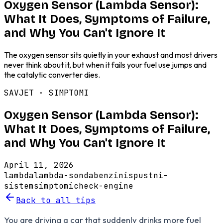
Oxygen Sensor (Lambda Sensor):
What It Does, Symptoms of Failure,
and Why You Can't Ignore It
The oxygen sensor sits quietly in your exhaust and most drivers
never think about it, but when it fails your fuel use jumps and
the catalytic converter dies.
SAVJET ·
SIMPTOMI
Oxygen Sensor (Lambda Sensor):
What It Does, Symptoms of Failure,
and Why You Can't Ignore It
April 11, 2026
lambda
lambda-sonda
benzin
ispustni-
sistem
simptomi
check-engine
Back to all tips
You are driving a car that suddenly drinks more fuel