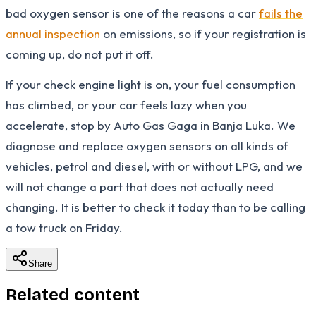
bad oxygen sensor is one of the reasons a car
fails the
annual inspection
on emissions, so if your registration is
coming up, do not put it off.
If your check engine light is on, your fuel consumption
has climbed, or your car feels lazy when you
accelerate, stop by Auto Gas Gaga in Banja Luka. We
diagnose and replace oxygen sensors on all kinds of
vehicles, petrol and diesel, with or without LPG, and we
will not change a part that does not actually need
changing. It is better to check it today than to be calling
a tow truck on Friday.
Share
Related content