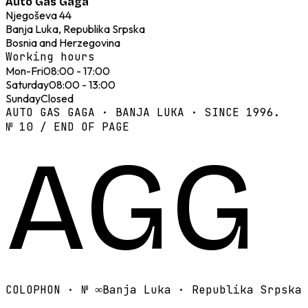
Auto Gas Gaga
Njegoševa 44
Banja Luka, Republika Srpska
Bosnia and Herzegovina
Working hours
Mon-Fri
08:00 - 17:00
Saturday
08:00 - 13:00
Sunday
Closed
AUTO GAS GAGA · BANJA LUKA · SINCE 1996.
№ 10 / END OF PAGE
AGG
COLOPHON · №
∞
Banja Luka · Republika Srpska