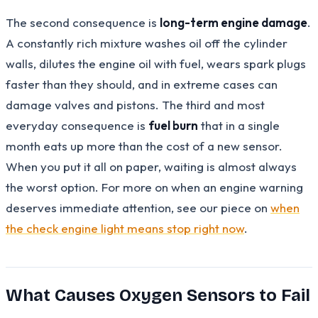
The second consequence is
long-term engine damage
.
A constantly rich mixture washes oil off the cylinder
walls, dilutes the engine oil with fuel, wears spark plugs
faster than they should, and in extreme cases can
damage valves and pistons. The third and most
everyday consequence is
fuel burn
that in a single
month eats up more than the cost of a new sensor.
When you put it all on paper, waiting is almost always
the worst option. For more on when an engine warning
deserves immediate attention, see our piece on
when
the check engine light means stop right now
.
What Causes Oxygen Sensors to Fail