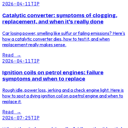
2026-04-11
TIP
Catalytic converter: symptoms of clogging,
replacement, and when it's really done
Car losing power, smelling like sulfur or failing emissions? Here's
how a catalytic converter dies, how to test it, and when
replacement really makes sense.
Read
→
2026-04-11
TIP
Ignition coils on petrol engines: failure
symptoms and when to replace
Rough idle, power loss, jerking and a check engine light. Here is
how to spot a dying ignition coil on a petrol engine and when to
replace it.
Read
→
2026-07-25
TIP