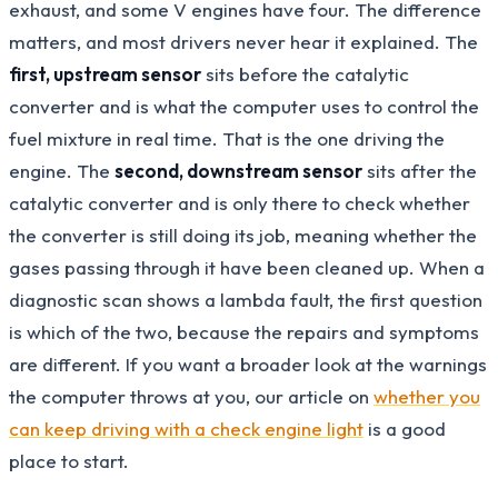
exhaust, and some V engines have four. The difference
matters, and most drivers never hear it explained. The
first, upstream sensor
sits before the catalytic
converter and is what the computer uses to control the
fuel mixture in real time. That is the one driving the
engine. The
second, downstream sensor
sits after the
catalytic converter and is only there to check whether
the converter is still doing its job, meaning whether the
gases passing through it have been cleaned up. When a
diagnostic scan shows a lambda fault, the first question
is which of the two, because the repairs and symptoms
are different. If you want a broader look at the warnings
the computer throws at you, our article on
whether you
can keep driving with a check engine light
is a good
place to start.