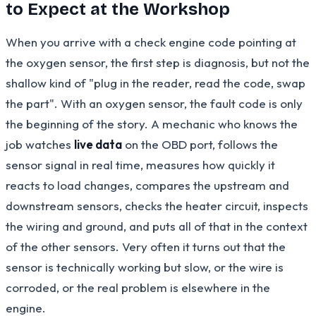
to Expect at the Workshop
When you arrive with a check engine code pointing at
the oxygen sensor, the first step is diagnosis, but not the
shallow kind of "plug in the reader, read the code, swap
the part". With an oxygen sensor, the fault code is only
the beginning of the story. A mechanic who knows the
job watches
live data
on the OBD port, follows the
sensor signal in real time, measures how quickly it
reacts to load changes, compares the upstream and
downstream sensors, checks the heater circuit, inspects
the wiring and ground, and puts all of that in the context
of the other sensors. Very often it turns out that the
sensor is technically working but slow, or the wire is
corroded, or the real problem is elsewhere in the
engine.