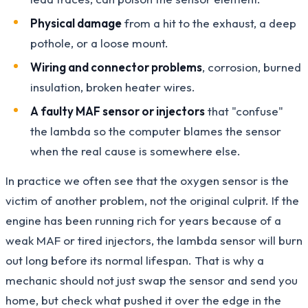
Physical damage
from a hit to the exhaust, a deep
pothole, or a loose mount.
Wiring and connector problems
, corrosion, burned
insulation, broken heater wires.
A faulty MAF sensor or injectors
that "confuse"
the lambda so the computer blames the sensor
when the real cause is somewhere else.
In practice we often see that the oxygen sensor is the
victim of another problem, not the original culprit. If the
engine has been running rich for years because of a
weak MAF or tired injectors, the lambda sensor will burn
out long before its normal lifespan. That is why a
mechanic should not just swap the sensor and send you
home, but check what pushed it over the edge in the