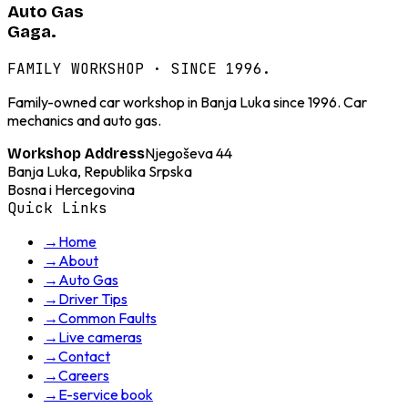
Auto Gas
Gaga.
FAMILY WORKSHOP · SINCE 1996.
Family-owned car workshop in Banja Luka since 1996. Car
mechanics and auto gas.
Njegoševa 44
Workshop Address
Banja Luka, Republika Srpska
Bosna i Hercegovina
Quick Links
→
Home
→
About
→
Auto Gas
→
Driver Tips
→
Common Faults
→
Live cameras
→
Contact
→
Careers
→
E-service book