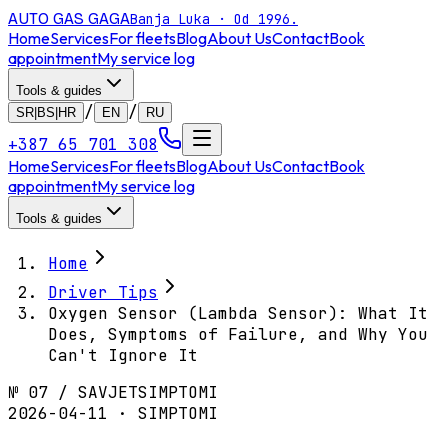
AUTO GAS
GAGA
Banja Luka · Od 1996.
Home
Services
For fleets
Blog
About Us
Contact
Book
appointment
My service log
Tools & guides
/
/
SR|BS|HR
EN
RU
+387 65 701 308
Home
Services
For fleets
Blog
About Us
Contact
Book
appointment
My service log
Tools & guides
Home
Driver Tips
Oxygen Sensor (Lambda Sensor): What It
Does, Symptoms of Failure, and Why You
Can't Ignore It
№
07
/
SAVJET
SIMPTOMI
2026-04-11 · SIMPTOMI