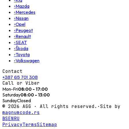
◦
Kia
◦
Mazda
◦
Mercedes
◦
Nissan
◦
Opel
◦
Peugeot
◦
Renault
◦
SEAT
◦
Škoda
◦
Toyota
◦
Volkswagen
Contact
+387 65 701 308
Call or Viber
Mon-Fri
08:00 - 17:00
Saturday
08:00 - 13:00
Sunday
Closed
©
2026
AGG ·
All rights reserved.
·
Site by
magnumcode.rs
BS
EN
RU
Privacy
Terms
Sitemap