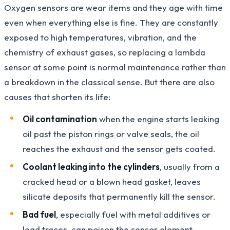
Oxygen sensors are wear items and they age with time
even when everything else is fine. They are constantly
exposed to high temperatures, vibration, and the
chemistry of exhaust gases, so replacing a lambda
sensor at some point is normal maintenance rather than
a breakdown in the classical sense. But there are also
causes that shorten its life:
Oil contamination
when the engine starts leaking
oil past the piston rings or valve seals, the oil
reaches the exhaust and the sensor gets coated.
Coolant leaking into the cylinders
, usually from a
cracked head or a blown head gasket, leaves
silicate deposits that permanently kill the sensor.
Bad fuel
, especially fuel with metal additives or
lead traces, can poison the sensor element.