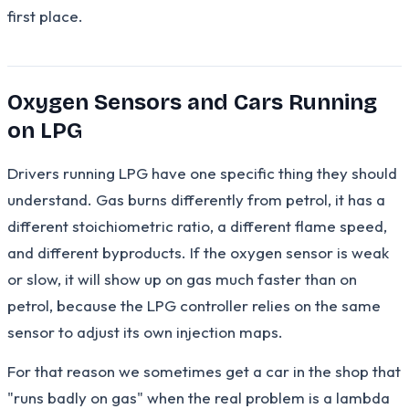
first place.
Oxygen Sensors and Cars Running
on LPG
Drivers running LPG have one specific thing they should
understand. Gas burns differently from petrol, it has a
different stoichiometric ratio, a different flame speed,
and different byproducts. If the oxygen sensor is weak
or slow, it will show up on gas much faster than on
petrol, because the LPG controller relies on the same
sensor to adjust its own injection maps.
For that reason we sometimes get a car in the shop that
"runs badly on gas" when the real problem is a lambda