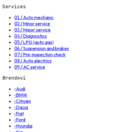
Services
01
/
Auto mechanic
02
/
Minor service
03
/
Major service
04
/
Diagnostics
05
/
LPG (auto gas)
06
/
Suspension and brakes
07
/
Pre-inspection check
08
/
Auto electrics
09
/
AC service
Brendovi
◦
Audi
◦
BMW
◦
Citroën
◦
Dacia
◦
Fiat
◦
Ford
◦
Hyundai