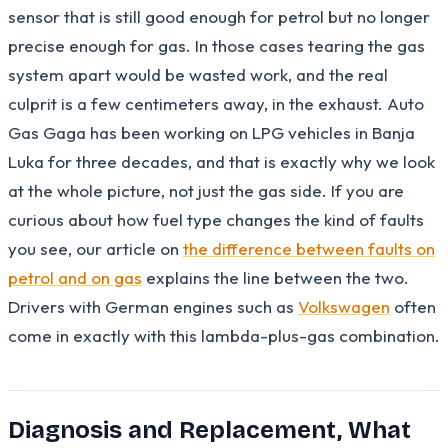
sensor that is still good enough for petrol but no longer
precise enough for gas. In those cases tearing the gas
system apart would be wasted work, and the real
culprit is a few centimeters away, in the exhaust. Auto
Gas Gaga has been working on LPG vehicles in Banja
Luka for three decades, and that is exactly why we look
at the whole picture, not just the gas side. If you are
curious about how fuel type changes the kind of faults
you see, our article on
the difference between faults on
petrol and on gas
explains the line between the two.
Drivers with German engines such as
Volkswagen
often
come in exactly with this lambda-plus-gas combination.
Diagnosis and Replacement, What