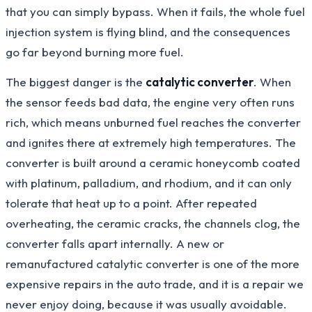
that you can simply bypass. When it fails, the whole fuel
injection system is flying blind, and the consequences
go far beyond burning more fuel.
The biggest danger is the
catalytic converter
. When
the sensor feeds bad data, the engine very often runs
rich, which means unburned fuel reaches the converter
and ignites there at extremely high temperatures. The
converter is built around a ceramic honeycomb coated
with platinum, palladium, and rhodium, and it can only
tolerate that heat up to a point. After repeated
overheating, the ceramic cracks, the channels clog, the
converter falls apart internally. A new or
remanufactured catalytic converter is one of the more
expensive repairs in the auto trade, and it is a repair we
never enjoy doing, because it was usually avoidable.