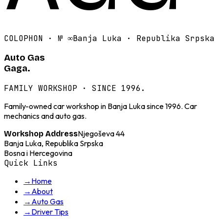
COLOPHON · №
∞
Banja Luka · Republika Srpska
Auto Gas
Gaga.
FAMILY WORKSHOP · SINCE 1996.
Family-owned car workshop in Banja Luka since 1996. Car
mechanics and auto gas.
Njegoševa 44
Workshop Address
Banja Luka, Republika Srpska
Bosna i Hercegovina
Quick Links
→
Home
→
About
→
Auto Gas
→
Driver Tips