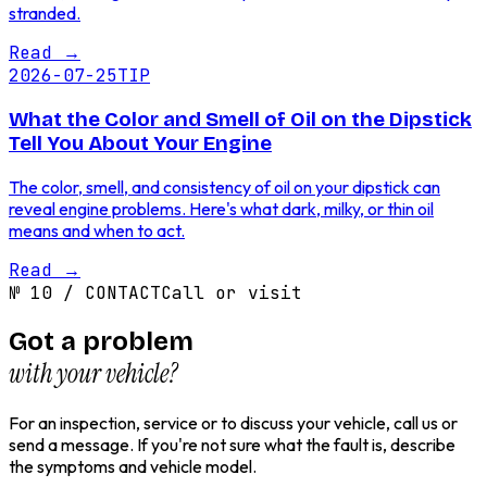
stranded.
Read
→
2026-07-25
TIP
What the Color and Smell of Oil on the Dipstick
Tell You About Your Engine
The color, smell, and consistency of oil on your dipstick can
reveal engine problems. Here's what dark, milky, or thin oil
means and when to act.
Read
→
№
10
/
CONTACT
Call or visit
Got a problem
with your vehicle?
For an inspection, service or to discuss your vehicle, call us or
send a message. If you're not sure what the fault is, describe
the symptoms and vehicle model.