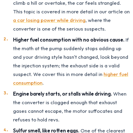
climb a hill or overtake, the car feels strangled.
This topic is covered in more detail in our article on
a car losing power while driving
, where the
converter is one of the serious suspects.
Higher fuel consumption with no obvious cause.
If
the math at the pump suddenly stops adding up
and your driving style hasn't changed, look beyond
the injection system; the exhaust side is a valid
suspect. We cover this in more detail in
higher fuel
consumption
.
Engine barely starts, or stalls while driving.
When
the converter is clogged enough that exhaust
gases cannot escape, the motor suffocates and
refuses to hold revs.
Sulfur smell, like rotten eggs.
One of the clearest