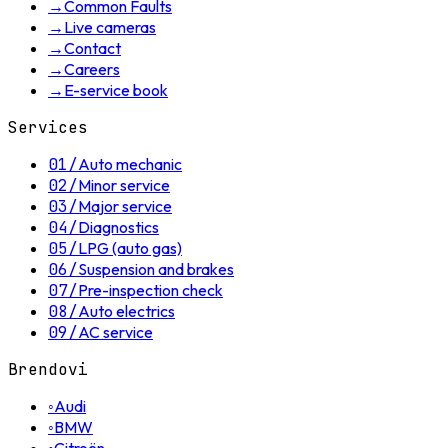
→
Common Faults
→
Live cameras
→
Contact
→
Careers
→
E-service book
Services
01
/
Auto mechanic
02
/
Minor service
03
/
Major service
04
/
Diagnostics
05
/
LPG (auto gas)
06
/
Suspension and brakes
07
/
Pre-inspection check
08
/
Auto electrics
09
/
AC service
Brendovi
◦
Audi
◦
BMW