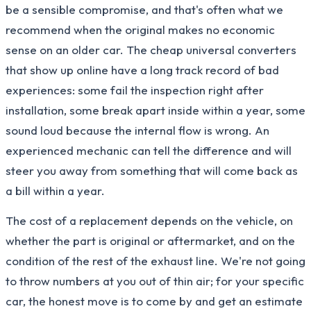
be a sensible compromise, and that's often what we
recommend when the original makes no economic
sense on an older car. The cheap universal converters
that show up online have a long track record of bad
experiences: some fail the inspection right after
installation, some break apart inside within a year, some
sound loud because the internal flow is wrong. An
experienced mechanic can tell the difference and will
steer you away from something that will come back as
a bill within a year.
The cost of a replacement depends on the vehicle, on
whether the part is original or aftermarket, and on the
condition of the rest of the exhaust line. We're not going
to throw numbers at you out of thin air; for your specific
car, the honest move is to come by and get an estimate