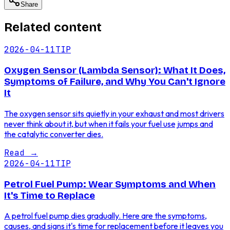
Share
Related content
2026-04-11
TIP
Oxygen Sensor (Lambda Sensor): What It Does,
Symptoms of Failure, and Why You Can't Ignore
It
The oxygen sensor sits quietly in your exhaust and most drivers
never think about it, but when it fails your fuel use jumps and
the catalytic converter dies.
Read
→
2026-04-11
TIP
Petrol Fuel Pump: Wear Symptoms and When
It's Time to Replace
A petrol fuel pump dies gradually. Here are the symptoms,
causes, and signs it's time for replacement before it leaves you