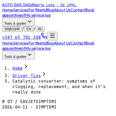
AUTO GAS
GAGA
Banja Luka · Od 1996.
Home
Services
For fleets
Blog
About Us
Contact
Book
appointment
My service log
Tools & guides
/
/
SR|BS|HR
EN
RU
+387 65 701 308
Home
Services
For fleets
Blog
About Us
Contact
Book
appointment
My service log
Tools & guides
Home
Driver Tips
Catalytic converter: symptoms of
clogging, replacement, and when it's
really done
№
07
/
SAVJET
SIMPTOMI
2026-04-11 · SIMPTOMI