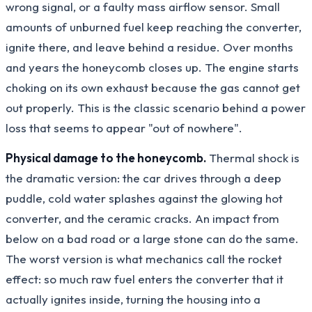
wrong signal, or a faulty mass airflow sensor. Small
amounts of unburned fuel keep reaching the converter,
ignite there, and leave behind a residue. Over months
and years the honeycomb closes up. The engine starts
choking on its own exhaust because the gas cannot get
out properly. This is the classic scenario behind a power
loss that seems to appear "out of nowhere".
Physical damage to the honeycomb.
Thermal shock is
the dramatic version: the car drives through a deep
puddle, cold water splashes against the glowing hot
converter, and the ceramic cracks. An impact from
below on a bad road or a large stone can do the same.
The worst version is what mechanics call the rocket
effect: so much raw fuel enters the converter that it
actually ignites inside, turning the housing into a