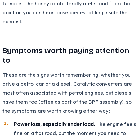
furnace. The honeycomb literally melts, and from that
point on you can hear loose pieces rattling inside the
exhaust.
Symptoms worth paying attention
to
These are the signs worth remembering, whether you
drive a petrol car or a diesel. Catalytic converters are
most often associated with petrol engines, but diesels
have them too (often as part of the DPF assembly), so
the symptoms are worth knowing either way:
Power loss, especially under load.
The engine feels
fine on a flat road, but the moment you need to