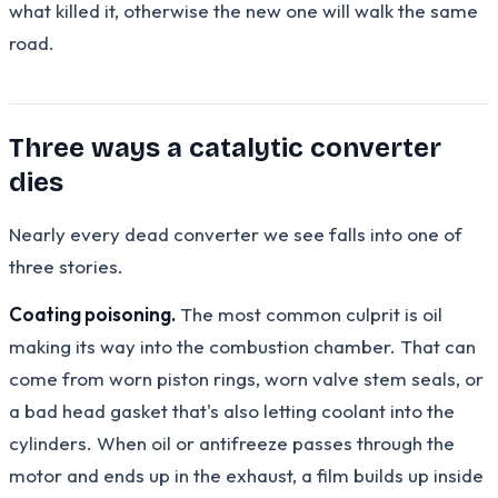
what killed it, otherwise the new one will walk the same
road.
Three ways a catalytic converter
dies
Nearly every dead converter we see falls into one of
three stories.
Coating poisoning.
The most common culprit is oil
making its way into the combustion chamber. That can
come from worn piston rings, worn valve stem seals, or
a bad head gasket that's also letting coolant into the
cylinders. When oil or antifreeze passes through the
motor and ends up in the exhaust, a film builds up inside