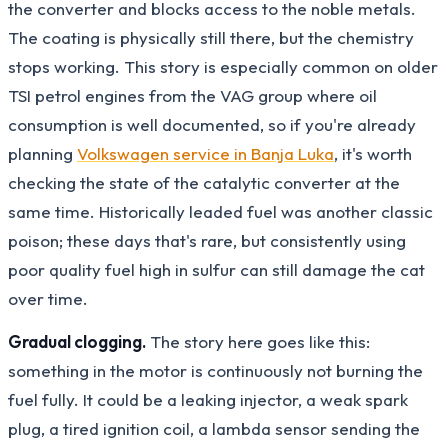
the converter and blocks access to the noble metals.
The coating is physically still there, but the chemistry
stops working. This story is especially common on older
TSI petrol engines from the VAG group where oil
consumption is well documented, so if you're already
planning
Volkswagen service in Banja Luka
, it's worth
checking the state of the catalytic converter at the
same time. Historically leaded fuel was another classic
poison; these days that's rare, but consistently using
poor quality fuel high in sulfur can still damage the cat
over time.
Gradual clogging.
The story here goes like this:
something in the motor is continuously not burning the
fuel fully. It could be a leaking injector, a weak spark
plug, a tired ignition coil, a lambda sensor sending the