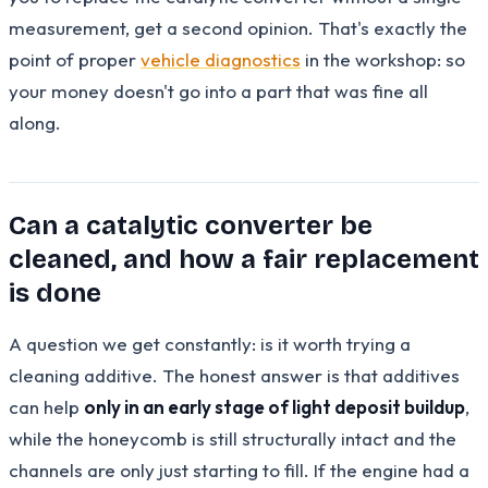
measurement, get a second opinion. That's exactly the
point of proper
vehicle diagnostics
in the workshop: so
your money doesn't go into a part that was fine all
along.
Can a catalytic converter be
cleaned, and how a fair replacement
is done
A question we get constantly: is it worth trying a
cleaning additive. The honest answer is that additives
can help
only in an early stage of light deposit buildup
,
while the honeycomb is still structurally intact and the
channels are only just starting to fill. If the engine had a