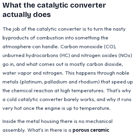
What the catalytic converter
actually does
The job of the catalytic converter is to turn the nasty
byproducts of combustion into something the
atmosphere can handle. Carbon monoxide (CO),
unburned hydrocarbons (HC) and nitrogen oxides (NOx)
go in, and what comes out is mostly carbon dioxide,
water vapor and nitrogen. This happens through noble
metals (platinum, palladium and rhodium) that speed up
the chemical reaction at high temperatures. That's why
a cold catalytic converter barely works, and why it runs
very hot once the engine is up to temperature.
Inside the metal housing there is no mechanical
assembly. What's in there is a
porous ceramic