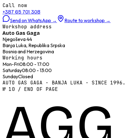
Call now
+387 65 701 308
Send on WhatsApp
→
Route to workshop
→
Workshop address
Auto Gas Gaga
Njegoševa 44
Banja Luka, Republika Srpska
Bosnia and Herzegovina
Working hours
Mon-Fri
08:00 - 17:00
Saturday
08:00 - 13:00
Sunday
Closed
AUTO GAS GAGA · BANJA LUKA · SINCE 1996.
№ 10 / END OF PAGE
AGG