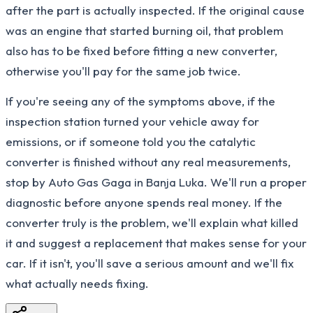
after the part is actually inspected. If the original cause
was an engine that started burning oil, that problem
also has to be fixed before fitting a new converter,
otherwise you'll pay for the same job twice.
If you're seeing any of the symptoms above, if the
inspection station turned your vehicle away for
emissions, or if someone told you the catalytic
converter is finished without any real measurements,
stop by Auto Gas Gaga in Banja Luka. We'll run a proper
diagnostic before anyone spends real money. If the
converter truly is the problem, we'll explain what killed
it and suggest a replacement that makes sense for your
car. If it isn't, you'll save a serious amount and we'll fix
what actually needs fixing.