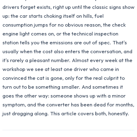
drivers forget exists, right up until the classic signs show
up: the car starts choking itself on hills, fuel
consumption jumps for no obvious reason, the check
engine light comes on, or the technical inspection
station tells you the emissions are out of spec. That's
usually when the cost also enters the conversation, and
it's rarely a pleasant number. Almost every week at the
workshop we see at least one driver who came in
convinced the cat is gone, only for the real culprit to
turn out to be something smaller. And sometimes it
goes the other way: someone shows up with a minor
symptom, and the converter has been dead for months,
just dragging along. This article covers both, honestly.