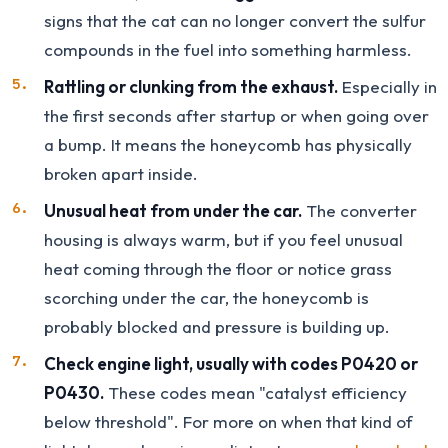
signs that the cat can no longer convert the sulfur
compounds in the fuel into something harmless.
Rattling or clunking from the exhaust.
Especially in
the first seconds after startup or when going over
a bump. It means the honeycomb has physically
broken apart inside.
Unusual heat from under the car.
The converter
housing is always warm, but if you feel unusual
heat coming through the floor or notice grass
scorching under the car, the honeycomb is
probably blocked and pressure is building up.
Check engine light, usually with codes P0420 or
P0430.
These codes mean "catalyst efficiency
below threshold". For more on when that kind of