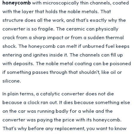
honeycomb
with microscopically thin channels, coated
with the layer that holds the noble metals. That
structure does all the work, and that's exactly why the
converter is so fragile. The ceramic can physically
crack from a sharp impact or from a sudden thermal
shock. The honeycomb can melt if unburned fuel keeps
entering and ignites inside it. The channels can fill up
with deposits. The noble metal coating can be poisoned
if something passes through that shouldn't, like oil or
silicone.
In plain terms, a catalytic converter does not die
because a clock ran out. It dies because something else
on the car was running badly for a while and the
converter was paying the price with its honeycomb.
That's why before any replacement, you want to know