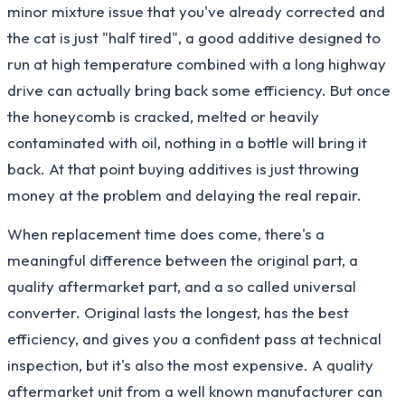
minor mixture issue that you've already corrected and
the cat is just "half tired", a good additive designed to
run at high temperature combined with a long highway
drive can actually bring back some efficiency. But once
the honeycomb is cracked, melted or heavily
contaminated with oil, nothing in a bottle will bring it
back. At that point buying additives is just throwing
money at the problem and delaying the real repair.
When replacement time does come, there's a
meaningful difference between the original part, a
quality aftermarket part, and a so called universal
converter. Original lasts the longest, has the best
efficiency, and gives you a confident pass at technical
inspection, but it's also the most expensive. A quality
aftermarket unit from a well known manufacturer can