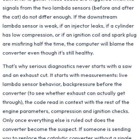
signals from the two lambda sensors (before and after
the cat) do not differ enough. If the downstream
lambda sensor is weak, if an injector leaks, if a cylinder
has low compression, or if an ignition coil and spark plug
are misfiring half the time, the computer will blame the
converter even though it's still healthy.
That's why serious diagnostics never starts with a saw
and an exhaust cut. It starts with measurements: live
lambda sensor behavior, backpressure before the
converter (to see whether exhaust can actually get
through), the code read in context with the rest of the
engine parameters, compression and ignition checks.
Only once everything else is ruled out does the
converter become the suspect. If someone is sending
you to replace the catalytic converter without a single