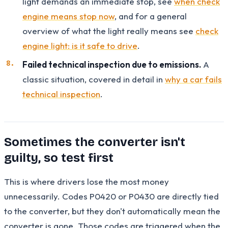
light demands an immediate stop, see
when check
engine means stop now
, and for a general
overview of what the light really means see
check
engine light: is it safe to drive
.
Failed technical inspection due to emissions.
A
classic situation, covered in detail in
why a car fails
technical inspection
.
Sometimes the converter isn't
guilty, so test first
This is where drivers lose the most money
unnecessarily. Codes P0420 or P0430 are directly tied
to the converter, but they don't automatically mean the
converter is gone. Those codes are triggered when the