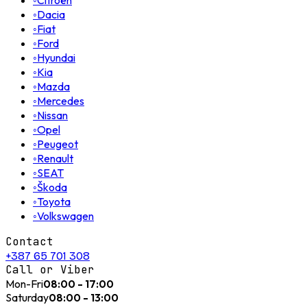
◦
Citroën
◦
Dacia
◦
Fiat
◦
Ford
◦
Hyundai
◦
Kia
◦
Mazda
◦
Mercedes
◦
Nissan
◦
Opel
◦
Peugeot
◦
Renault
◦
SEAT
◦
Škoda
◦
Toyota
◦
Volkswagen
Contact
+387 65 701 308
Call or Viber
Mon-Fri
08:00 - 17:00
Saturday
08:00 - 13:00