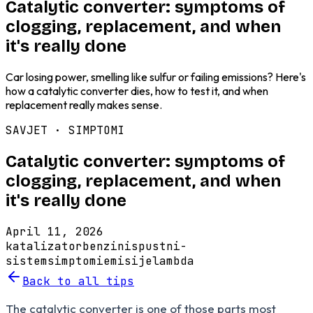
Catalytic converter: symptoms of
clogging, replacement, and when
it's really done
Car losing power, smelling like sulfur or failing emissions? Here's
how a catalytic converter dies, how to test it, and when
replacement really makes sense.
SAVJET ·
SIMPTOMI
Catalytic converter: symptoms of
clogging, replacement, and when
it's really done
April 11, 2026
katalizator
benzin
ispustni-
sistem
simptomi
emisije
lambda
Back to all tips
The catalytic converter is one of those parts most