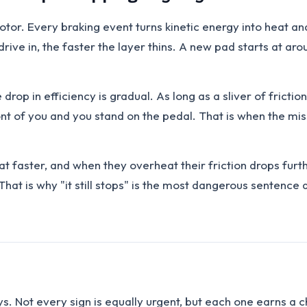
rotor. Every braking event turns kinetic energy into heat an
drive in, the faster the layer thins. A new pad starts at aro
rop in efficiency is gradual. As long as a sliver of friction
 of you and you stand on the pedal. That is when the missi
at faster, and when they overheat their friction drops furth
at is why "it still stops" is the most dangerous sentence 
ays. Not every sign is equally urgent, but each one earns a 