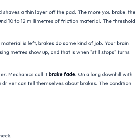
d shaves a thin layer off the pad. The more you brake, the
und 10 to 12 millimetres of friction material. The threshold
 material is left, brakes do some kind of job. Your brain
ng metres show up, and that is when "still stops" turns
er. Mechanics call it
brake fade
. On a long downhill with
a driver can tell themselves about brakes. The condition
check.