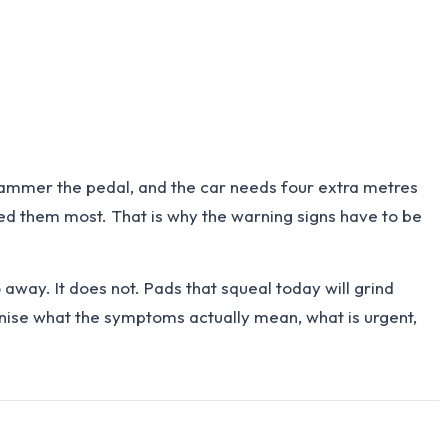
u hammer the pedal, and the car needs four extra metres
need them most. That is why the warning signs have to be
away. It does not. Pads that squeal today will grind
ognise what the symptoms actually mean, what is urgent,