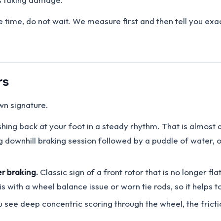
e time, do not wait. We measure first and then tell you ex
rs
wn signature.
shing back at your foot in a steady rhythm. That is almos
g downhill braking session followed by a puddle of water, 
r braking.
Classic sign of a front rotor that is no longer fl
s with a wheel balance issue or worn tie rods, so it helps
u see deep concentric scoring through the wheel, the frictio