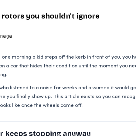
rotors you shouldn't ignore
naga
en one morning a kid steps off the kerb in front of you, yo
m on a car that hides their condition until the moment you 
ing.
who listened to a noise for weeks and assumed it would go 
me you finally show up. This article exists so you can rec
looks like once the wheels come off.
ar keeps stopping anyway