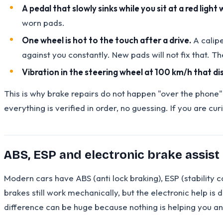
A pedal that slowly sinks while you sit at a red light 
worn pads.
One wheel is hot to the touch after a drive.
A calipe
against you constantly. New pads will not fix that. T
Vibration in the steering wheel at 100 km/h that 
This is why brake repairs do not happen "over the phone"
everything is verified in order, no guessing. If you are cu
ABS, ESP and electronic brake assist 
Modern cars have ABS (anti lock braking), ESP (stability 
brakes still work mechanically, but the electronic help is d
difference can be huge because nothing is helping you a