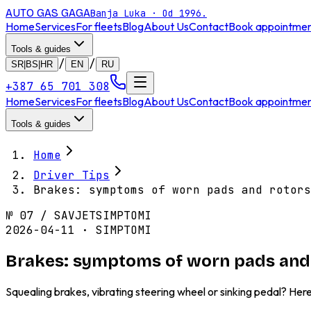
AUTO GAS
GAGA
Banja Luka · Od 1996.
Home
Services
For fleets
Blog
About Us
Contact
Book appointme
Tools & guides
/
/
SR|BS|HR
EN
RU
+387 65 701 308
Home
Services
For fleets
Blog
About Us
Contact
Book appointme
Tools & guides
Home
Driver Tips
Brakes: symptoms of worn pads and rotors
№
07
/
SAVJET
SIMPTOMI
2026-04-11 · SIMPTOMI
Brakes: symptoms of worn pads and 
Squealing brakes, vibrating steering wheel or sinking pedal? Her