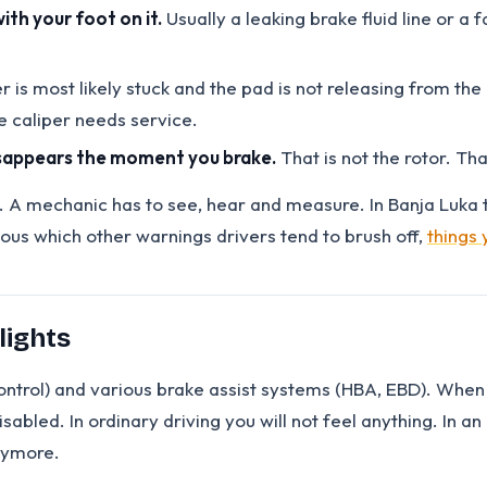
with your foot on it.
Usually a leaking brake fluid line or a f
r is most likely stuck and the pad is not releasing from the
he caliper needs service.
disappears the moment you brake.
That is not the rotor. Th
. A mechanic has to see, hear and measure. In Banja Luka 
rious which other warnings drivers tend to brush off,
things 
lights
control) and various brake assist systems (HBA, EBD). When
isabled. In ordinary driving you will not feel anything. In a
nymore.