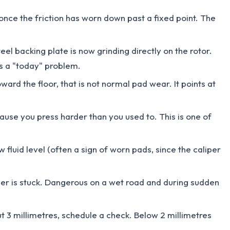
once the friction has worn down past a fixed point. The
eel backing plate is now grinding directly on the rotor.
is a "today" problem.
ward the floor, that is not normal pad wear. It points at
cause you press harder than you used to. This is one of
 fluid level (often a sign of worn pads, since the caliper
liper is stuck. Dangerous on a wet road and during sudden
out 3 millimetres, schedule a check. Below 2 millimetres