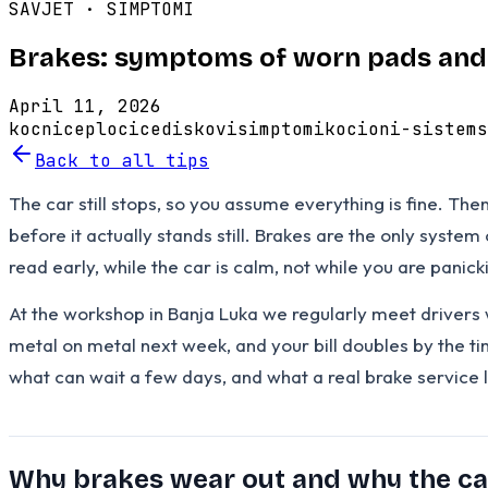
SAVJET ·
SIMPTOMI
Brakes: symptoms of worn pads and 
April 11, 2026
kocnice
plocice
diskovi
simptomi
kocioni-sistem
s
Back to all tips
The car still stops, so you assume everything is fine. Th
before it actually stands still. Brakes are the only syste
read early, while the car is calm, not while you are panick
At the workshop in Banja Luka we regularly meet drivers 
metal on metal next week, and your bill doubles by the ti
what can wait a few days, and what a real brake service 
Why brakes wear out and why the c