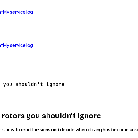
nt
My service log
nt
My service log
 you shouldn't ignore
rotors you shouldn't ignore
e is how to read the signs and decide when driving has become uns