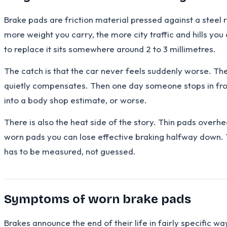
Brake pads are friction material pressed against a steel 
more weight you carry, the more city traffic and hills you 
to replace it sits somewhere around 2 to 3 millimetres.
The catch is that the car never feels suddenly worse. The d
quietly compensates. Then one day someone stops in front
into a body shop estimate, or worse.
There is also the heat side of the story. Thin pads overhe
worn pads you can lose effective braking halfway down. Th
has to be measured, not guessed.
Symptoms of worn brake pads
Brakes announce the end of their life in fairly specific w