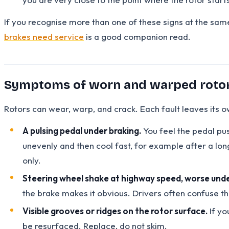
If you recognise more than one of these signs at the sam
brakes need service
is a good companion read.
Symptoms of worn and warped roto
Rotors can wear, warp, and crack. Each fault leaves its o
A pulsing pedal under braking.
You feel the pedal pu
unevenly and then cool fast, for example after a lon
only.
Steering wheel shake at highway speed, worse unde
the brake makes it obvious. Drivers often confuse thi
Visible grooves or ridges on the rotor surface.
If yo
be resurfaced. Replace, do not skim.