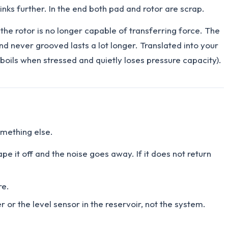
nks further. In the end both pad and rotor are scrap.
he rotor is no longer capable of transferring force. The
d never grooved lasts a lot longer. Translated into your
 boils when stressed and quietly loses pressure capacity).
omething else.
ape it off and the noise goes away. If it does not return
re.
 or the level sensor in the reservoir, not the system.