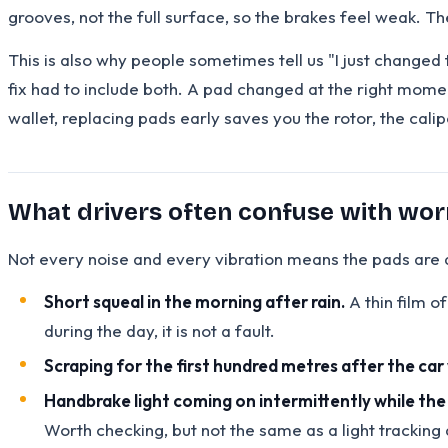
grooves, not the full surface, so the brakes feel weak. T
This is also why people sometimes tell us "I just change
fix had to include both. A pad changed at the right momen
wallet, replacing pads early saves you the rotor, the cali
What drivers often confuse with wo
Not every noise and every vibration means the pads are dy
Short squeal in the morning after rain.
A thin film of
during the day, it is not a fault.
Scraping for the first hundred metres after the ca
Handbrake light coming on intermittently while the
Worth checking, but not the same as a light tracking a