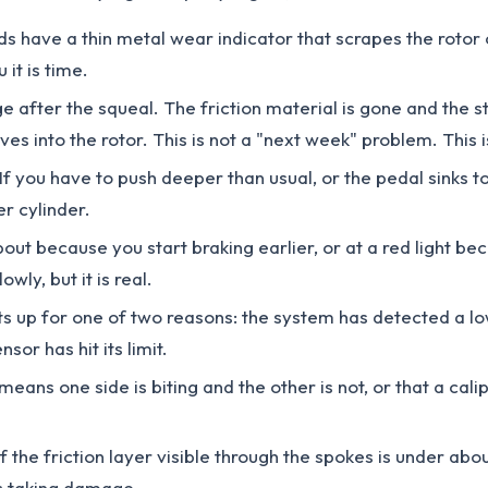
s have a thin metal wear indicator that scrapes the rotor 
 it is time.
ge after the squeal. The friction material is gone and the st
es into the rotor. This is not a "next week" problem. This 
If you have to push deeper than usual, or the pedal sinks to
er cylinder.
bout because you start braking earlier, or at a red light be
wly, but it is real.
hts up for one of two reasons: the system has detected a low
sor has hit its limit.
means one side is biting and the other is not, or that a ca
f the friction layer visible through the spokes is under ab
ts taking damage.