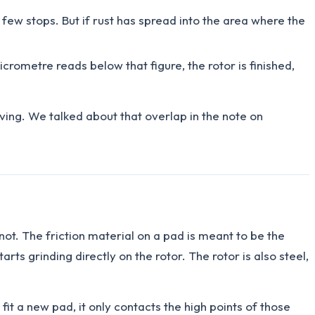
few stops. But if rust has spread into the area where the
icrometre reads below that figure, the rotor is finished,
iving. We talked about that overlap in the note on
not. The friction material on a pad is meant to be the
rts grinding directly on the rotor. The rotor is also steel,
t a new pad, it only contacts the high points of those