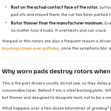
Rust on the actual contact face of the rotor.
Surfac
pad sits and stayed there, the car has been parked to
Rotor thinner than the manufacturer minimum.
Eve
no matter how it looks. It overheats and can crack.
Warped or thin rotors are also a frequent reason a driver
knocking noises over potholes
, since the symptoms blur 
Why worn pads destroy rotors when
This is the part drivers usually do not see, so they dela
consumable layer. Behind it sits a steel backing plate. Whe
but thinner and designed to dissipate heat, not to be a w
What happens over a few dozen kilometres of grinding? De