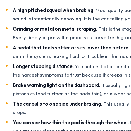
A high pitched squeal when braking.
Most quality pad
sound is intentionally annoying. It is the car telling you
Grinding or metal on metal scraping.
This is the sta
Every time you press the pedal you carve fresh groov
A pedal that feels softer or sits lower than before.
air in the system, leaking fluid, or trouble in the mast
Longer stopping distance.
You notice it at a rounda
the hardest symptoms to trust because it creeps in slo
Brake warning light on the dashboard.
It usually lig
pistons extend further as the pads thin), or a wear sen
The car pulls to one side under braking.
This usually 
stops.
You can see how thin the pad is through the wheel.
I
you are very close to the point where the rotor star