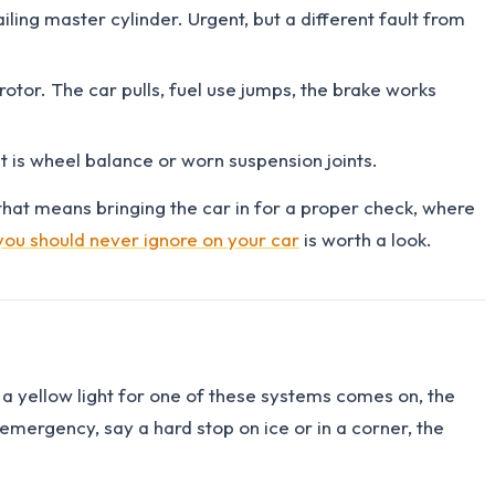
ailing master cylinder. Urgent, but a different fault from
 rotor. The car pulls, fuel use jumps, the brake works
at is wheel balance or worn suspension joints.
that means bringing the car in for a proper check, where
you should never ignore on your car
is worth a look.
 a yellow light for one of these systems comes on, the
n emergency, say a hard stop on ice or in a corner, the