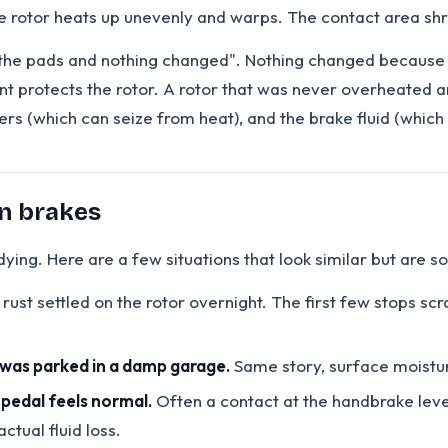
he rotor heats up unevenly and warps. The contact area shri
d the pads and nothing changed". Nothing changed because t
t protects the rotor. A rotor that was never overheated an
pers (which can seize from heat), and the brake fluid (which
rn brakes
ing. Here are a few situations that look similar but are s
 rust settled on the rotor overnight. The first few stops scr
r was parked in a damp garage.
Same story, surface moistu
 pedal feels normal.
Often a contact at the handbrake lever
ctual fluid loss.