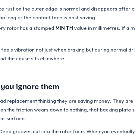
e rust on the outer edge is normal and disappears after a 
o long or the contact face is past saving.
ry rotor has a stamped
MIN TH
value in millimetres. If a m
 feels vibration not just when braking but during normal dr
and the cause sits elsewhere.
 you ignore them
y pad replacement thinking they are saving money. They are 
n the friction wears down to nothing, that backing plate sta
ear surface.
ep grooves cut into the rotor face. When you eventually fi