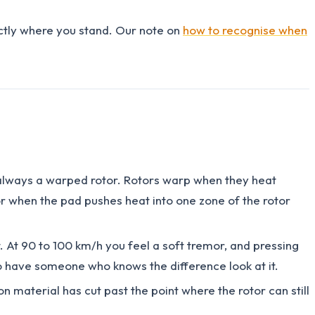
actly where you stand. Our note on
how to recognise when
t always a warped rotor. Rotors warp when they heat
or when the pad pushes heat into one zone of the rotor
at. At 90 to 100 km/h you feel a soft tremor, and pressing
 to have someone who knows the difference look at it.
n material has cut past the point where the rotor can still