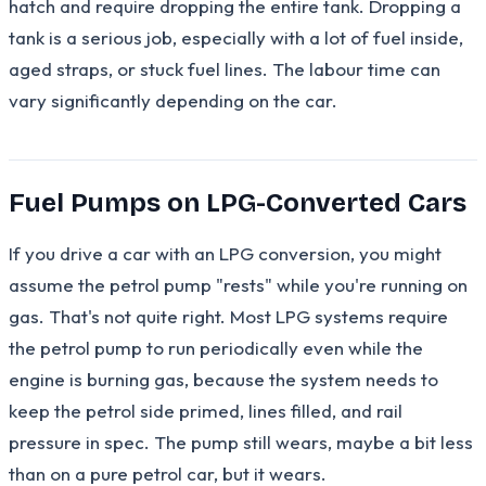
hatch and require dropping the entire tank. Dropping a
tank is a serious job, especially with a lot of fuel inside,
aged straps, or stuck fuel lines. The labour time can
vary significantly depending on the car.
Fuel Pumps on LPG-Converted Cars
If you drive a car with an LPG conversion, you might
assume the petrol pump "rests" while you're running on
gas. That's not quite right. Most LPG systems require
the petrol pump to run periodically even while the
engine is burning gas, because the system needs to
keep the petrol side primed, lines filled, and rail
pressure in spec. The pump still wears, maybe a bit less
than on a pure petrol car, but it wears.