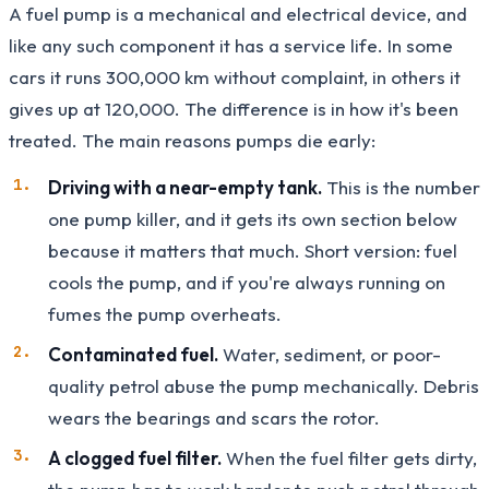
A fuel pump is a mechanical and electrical device, and
like any such component it has a service life. In some
cars it runs 300,000 km without complaint, in others it
gives up at 120,000. The difference is in how it's been
treated. The main reasons pumps die early:
Driving with a near-empty tank.
This is the number
one pump killer, and it gets its own section below
because it matters that much. Short version: fuel
cools the pump, and if you're always running on
fumes the pump overheats.
Contaminated fuel.
Water, sediment, or poor-
quality petrol abuse the pump mechanically. Debris
wears the bearings and scars the rotor.
A clogged fuel filter.
When the fuel filter gets dirty,