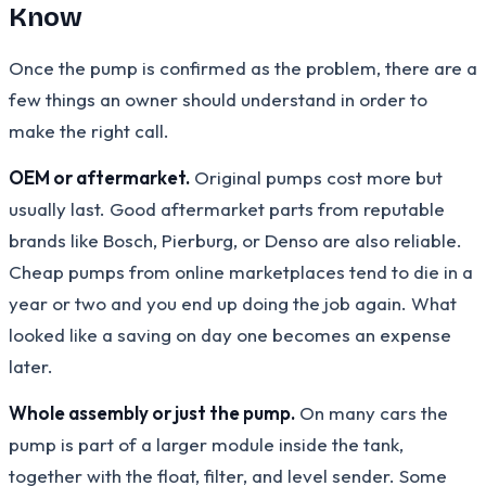
Know
Once the pump is confirmed as the problem, there are a
few things an owner should understand in order to
make the right call.
OEM or aftermarket.
Original pumps cost more but
usually last. Good aftermarket parts from reputable
brands like Bosch, Pierburg, or Denso are also reliable.
Cheap pumps from online marketplaces tend to die in a
year or two and you end up doing the job again. What
looked like a saving on day one becomes an expense
later.
Whole assembly or just the pump.
On many cars the
pump is part of a larger module inside the tank,
together with the float, filter, and level sender. Some