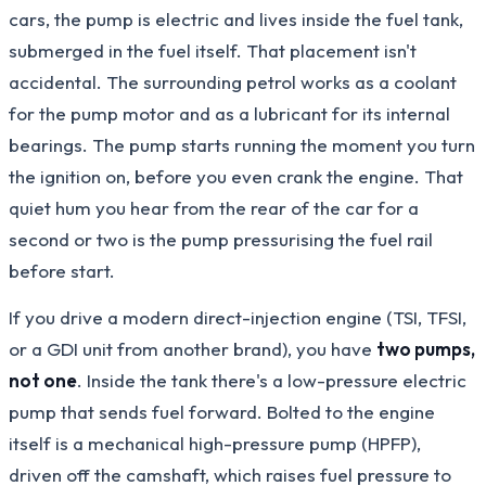
cars, the pump is electric and lives inside the fuel tank,
submerged in the fuel itself. That placement isn't
accidental. The surrounding petrol works as a coolant
for the pump motor and as a lubricant for its internal
bearings. The pump starts running the moment you turn
the ignition on, before you even crank the engine. That
quiet hum you hear from the rear of the car for a
second or two is the pump pressurising the fuel rail
before start.
If you drive a modern direct-injection engine (TSI, TFSI,
or a GDI unit from another brand), you have
two pumps,
not one
. Inside the tank there's a low-pressure electric
pump that sends fuel forward. Bolted to the engine
itself is a mechanical high-pressure pump (HPFP),
driven off the camshaft, which raises fuel pressure to