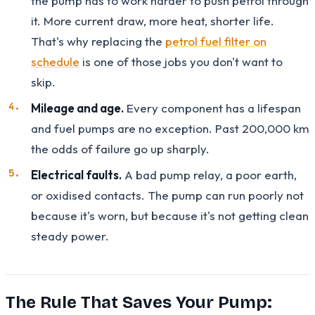
the pump has to work harder to push petrol through
it. More current draw, more heat, shorter life.
That's why replacing the
petrol fuel filter on
schedule
is one of those jobs you don't want to
skip.
Mileage and age.
Every component has a lifespan
and fuel pumps are no exception. Past 200,000 km
the odds of failure go up sharply.
Electrical faults.
A bad pump relay, a poor earth,
or oxidised contacts. The pump can run poorly not
because it's worn, but because it's not getting clean
steady power.
The Rule That Saves Your Pump: