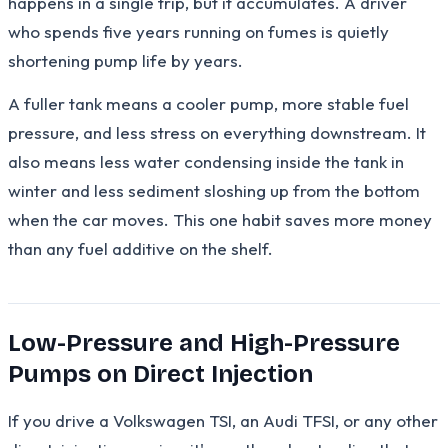
happens in a single trip, but it accumulates. A driver
who spends five years running on fumes is quietly
shortening pump life by years.
A fuller tank means a cooler pump, more stable fuel
pressure, and less stress on everything downstream. It
also means less water condensing inside the tank in
winter and less sediment sloshing up from the bottom
when the car moves. This one habit saves more money
than any fuel additive on the shelf.
Low-Pressure and High-Pressure
Pumps on Direct Injection
If you drive a Volkswagen TSI, an Audi TFSI, or any other