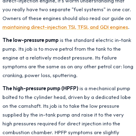
direct-injection engine, it's worth understanding that
you really have two separate "fuel systems" in one car.
Owners of these engines should also read our guide on
maintaining direct-injection TSI, TFSI, and GDI engines
.
The low-pressure pump
is the standard electric in-tank
pump. Its job is to move petrol from the tank to the
engine at a relatively modest pressure. Its failure
symptoms are the same as on any other petrol car: long
cranking, power loss, sputtering.
The high-pressure pump (HPFP)
is a mechanical pump
bolted to the cylinder head, driven by a dedicated lobe
on the camshaft. Its job is to take the low pressure
supplied by the in-tank pump and raise it to the very
high pressures required for direct injection into the
combustion chamber. HPFP symptoms are slightly