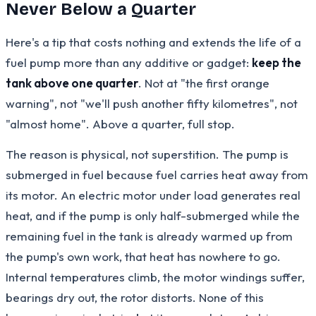
Never Below a Quarter
Here's a tip that costs nothing and extends the life of a
fuel pump more than any additive or gadget:
keep the
tank above one quarter
. Not at "the first orange
warning", not "we'll push another fifty kilometres", not
"almost home". Above a quarter, full stop.
The reason is physical, not superstition. The pump is
submerged in fuel because fuel carries heat away from
its motor. An electric motor under load generates real
heat, and if the pump is only half-submerged while the
remaining fuel in the tank is already warmed up from
the pump's own work, that heat has nowhere to go.
Internal temperatures climb, the motor windings suffer,
bearings dry out, the rotor distorts. None of this