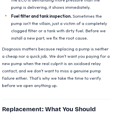
pump is delivering, it shows immediately.
Fuel filter and tank inspection.
Sometimes the
pump isn't the villain, just a victim of a completely
clogged filter or a tank with dirty fuel. Before we
install a new part, we fix the root cause.
Diagnosis matters because replacing a pump is neither
a cheap nor a quick job. We don't want you paying for a
new pump when the real culprit is an oxidised relay
contact, and we don't want to miss a genuine pump
failure either. That's why we take the time to verify
before we open anything up.
Replacement: What You Should