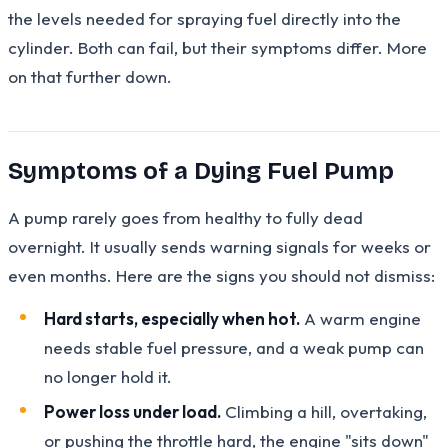
the levels needed for spraying fuel directly into the
cylinder. Both can fail, but their symptoms differ. More
on that further down.
Symptoms of a Dying Fuel Pump
A pump rarely goes from healthy to fully dead
overnight. It usually sends warning signals for weeks or
even months. Here are the signs you should not dismiss:
Hard starts, especially when hot.
A warm engine
needs stable fuel pressure, and a weak pump can
no longer hold it.
Power loss under load.
Climbing a hill, overtaking,
or pushing the throttle hard, the engine "sits down"