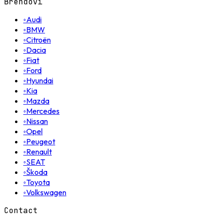
Brendovi
◦
Audi
◦
BMW
◦
Citroën
◦
Dacia
◦
Fiat
◦
Ford
◦
Hyundai
◦
Kia
◦
Mazda
◦
Mercedes
◦
Nissan
◦
Opel
◦
Peugeot
◦
Renault
◦
SEAT
◦
Škoda
◦
Toyota
◦
Volkswagen
Contact