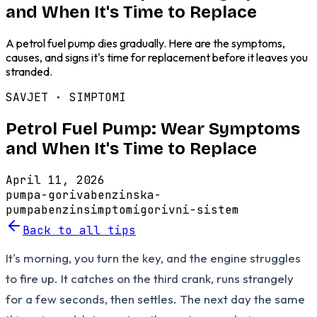
and When It's Time to Replace
A petrol fuel pump dies gradually. Here are the symptoms,
causes, and signs it's time for replacement before it leaves you
stranded.
SAVJET ·
SIMPTOMI
Petrol Fuel Pump: Wear Symptoms
and When It's Time to Replace
April 11, 2026
pumpa-goriva
benzinska-
pumpa
benzin
simptomi
gorivni-sistem
Back to all tips
It's morning, you turn the key, and the engine struggles
to fire up. It catches on the third crank, runs strangely
for a few seconds, then settles. The next day the same