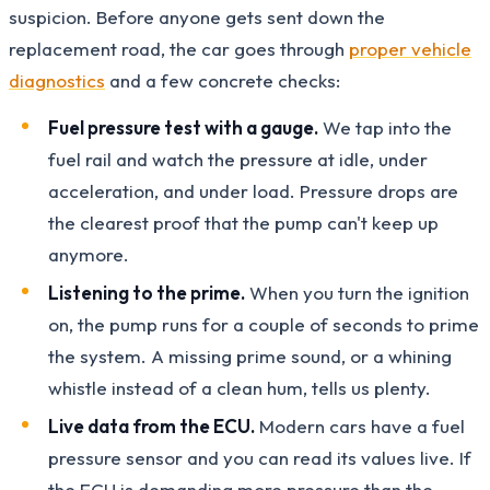
suspicion. Before anyone gets sent down the
replacement road, the car goes through
proper vehicle
diagnostics
and a few concrete checks:
Fuel pressure test with a gauge.
We tap into the
fuel rail and watch the pressure at idle, under
acceleration, and under load. Pressure drops are
the clearest proof that the pump can't keep up
anymore.
Listening to the prime.
When you turn the ignition
on, the pump runs for a couple of seconds to prime
the system. A missing prime sound, or a whining
whistle instead of a clean hum, tells us plenty.
Live data from the ECU.
Modern cars have a fuel
pressure sensor and you can read its values live. If
the ECU is demanding more pressure than the