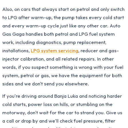
Also, on cars that always start on petrol and only switch
to LPG after warm-up, the pump takes every cold start
and every warm-up cycle just like any other car. Auto
Gas Gaga handles both petrol and LPG fuel system
work, including diagnostics, pump replacement,
installations,
LPG system servicing
, reducer and gas-
injector calibration, and all related repairs. In other
words, if you suspect something is wrong with your fuel
system, petrol or gas, we have the equipment for both
sides and we don't send you elsewhere.
If you're driving around Banja Luka and noticing harder
cold starts, power loss on hills, or stumbling on the
motorway, don't wait for the car to strand you. Give us
a call or drop by and we'll check fuel pressure, filter