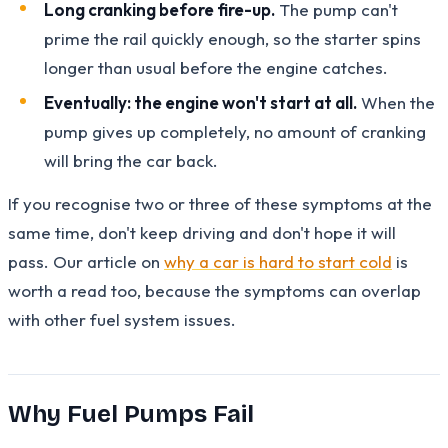
Long cranking before fire-up.
The pump can't
prime the rail quickly enough, so the starter spins
longer than usual before the engine catches.
Eventually: the engine won't start at all.
When the
pump gives up completely, no amount of cranking
will bring the car back.
If you recognise two or three of these symptoms at the
same time, don't keep driving and don't hope it will
pass. Our article on
why a car is hard to start cold
is
worth a read too, because the symptoms can overlap
with other fuel system issues.
Why Fuel Pumps Fail