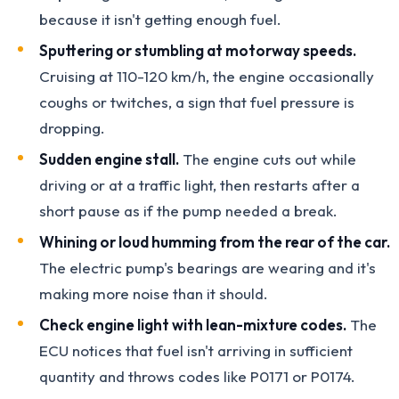
because it isn't getting enough fuel.
Sputtering or stumbling at motorway speeds.
Cruising at 110-120 km/h, the engine occasionally
coughs or twitches, a sign that fuel pressure is
dropping.
Sudden engine stall.
The engine cuts out while
driving or at a traffic light, then restarts after a
short pause as if the pump needed a break.
Whining or loud humming from the rear of the car.
The electric pump's bearings are wearing and it's
making more noise than it should.
Check engine light with lean-mixture codes.
The
ECU notices that fuel isn't arriving in sufficient
quantity and throws codes like P0171 or P0174.