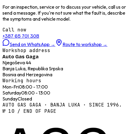
For an inspection, service or to discuss your vehicle, call us or
send a message. If you're not sure what the fault is, describe
the symptoms and vehicle model.
Call now
+387 65 701 308
Send on WhatsApp
→
Route to workshop
→
Workshop address
Auto Gas Gaga
Njegoševa 44
Banja Luka, Republika Srpska
Bosnia and Herzegovina
Working hours
Mon-Fri
08:00 - 17:00
Saturday
08:00 - 13:00
Sunday
Closed
AUTO GAS GAGA · BANJA LUKA · SINCE 1996.
№ 10 / END OF PAGE