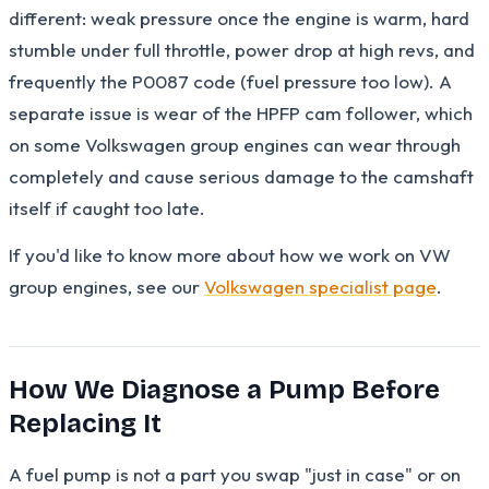
different: weak pressure once the engine is warm, hard
stumble under full throttle, power drop at high revs, and
frequently the P0087 code (fuel pressure too low). A
separate issue is wear of the HPFP cam follower, which
on some Volkswagen group engines can wear through
completely and cause serious damage to the camshaft
itself if caught too late.
If you'd like to know more about how we work on VW
group engines, see our
Volkswagen specialist page
.
How We Diagnose a Pump Before
Replacing It
A fuel pump is not a part you swap "just in case" or on