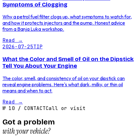
Symptoms of Clogging
Why a petrol fuel filter clogs up, what symptoms to watch for,
and how it protects injectors and the pump. Honest advice
from a Banja Luka workshop.
Read
→
2026-07-25
TIP
What the Color and Smell of Oil on the Dipstick
Tell You About Your Engine
The color, smell, and consistency of oil on your dipstick can
reveal engine problems. Here's what dark, milky, or thin oil
means and when to act.
Read
→
№
10
/
CONTACT
Call or visit
Got a problem
with your vehicle?