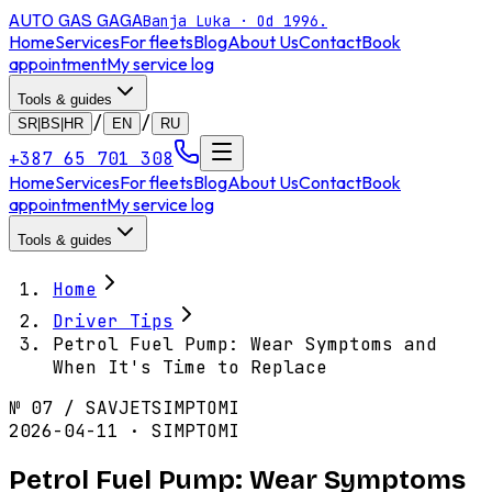
AUTO GAS
GAGA
Banja Luka · Od 1996.
Home
Services
For fleets
Blog
About Us
Contact
Book
appointment
My service log
Tools & guides
/
/
SR|BS|HR
EN
RU
+387 65 701 308
Home
Services
For fleets
Blog
About Us
Contact
Book
appointment
My service log
Tools & guides
Home
Driver Tips
Petrol Fuel Pump: Wear Symptoms and
When It's Time to Replace
№
07
/
SAVJET
SIMPTOMI
2026-04-11 · SIMPTOMI
Petrol Fuel Pump: Wear Symptoms