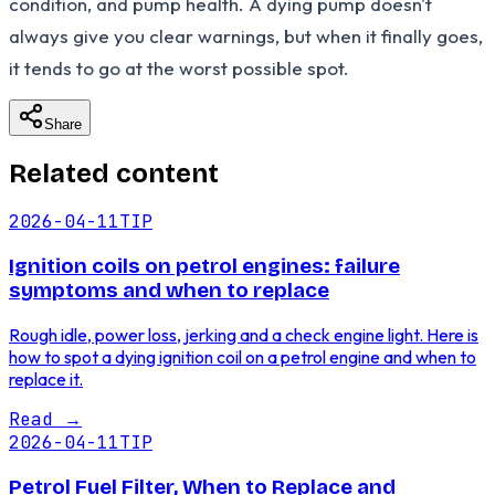
condition, and pump health. A dying pump doesn't
always give you clear warnings, but when it finally goes,
it tends to go at the worst possible spot.
Share
Related content
2026-04-11
TIP
Ignition coils on petrol engines: failure
symptoms and when to replace
Rough idle, power loss, jerking and a check engine light. Here is
how to spot a dying ignition coil on a petrol engine and when to
replace it.
Read
→
2026-04-11
TIP
Petrol Fuel Filter, When to Replace and