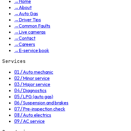
→
Home
→
About
→
Auto Gas
→
Driver Tips
→
Common Faults
→
Live cameras
→
Contact
→
Careers
→
E-service book
Services
01
/
Auto mechanic
02
/
Minor service
03
/
Major service
04
/
Diagnostics
05
/
LPG (auto gas)
06
/
Suspension and brakes
07
/
Pre-inspection check
08
/
Auto electrics
09
/
AC service