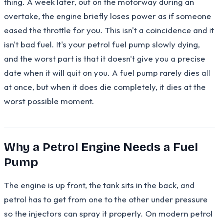
thing. A week later, out on the motorway during an
overtake, the engine briefly loses power as if someone
eased the throttle for you. This isn't a coincidence and it
isn't bad fuel. It's your petrol fuel pump slowly dying,
and the worst part is that it doesn't give you a precise
date when it will quit on you. A fuel pump rarely dies all
at once, but when it does die completely, it dies at the
worst possible moment.
Why a Petrol Engine Needs a Fuel
Pump
The engine is up front, the tank sits in the back, and
petrol has to get from one to the other under pressure
so the injectors can spray it properly. On modern petrol