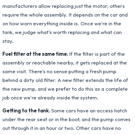
manufacturers allow replacing just the motor; others
require the whole assembly. It depends on the car and
on how worn everything inside is. Once we're in the
tank, we judge what's worth replacing and what can
stay.
Fuel filter at the same time.
If the filter is part of the
assembly or reachable nearby, it gets replaced at the
same visit. There's no sense putting a fresh pump
behind a dirty old filter. A new filter extends the life of
the new pump, and we prefer to do this as a complete
job once we're already inside the system.
Getting to the tank.
Some cars have an access hatch
under the rear seat or in the boot, and the pump comes
out through it in an hour or two. Other cars have no