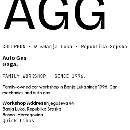
AGG
COLOPHON · №
∞
Banja Luka · Republika Srpska
Auto Gas
Gaga.
FAMILY WORKSHOP · SINCE 1996.
Family-owned car workshop in Banja Luka since 1996. Car
mechanics and auto gas.
Njegoševa 44
Workshop Address
Banja Luka, Republika Srpska
Bosna i Hercegovina
Quick Links