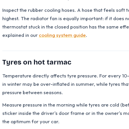
Inspect the rubber cooling hoses. A hose that feels soft to
highest. The radiator fan is equally important: if it does 
thermostat stuck in the closed position has the same effe
explained in our
cooling system guide
.
Tyres on hot tarmac
Temperature directly affects tyre pressure. For every 10
in winter may be over-inflated in summer, while tyres that
pressure between seasons.
Measure pressure in the morning while tyres are cold (bef
sticker inside the driver's door frame or in the owner's 
the optimum for your car.