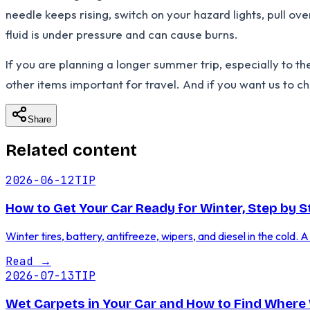
needle keeps rising, switch on your hazard lights, pull ove
fluid is under pressure and can cause burns.
If you are planning a longer summer trip, especially to th
other items important for travel. And if you want us to che
Share
Related content
2026-06-12
TIP
How to Get Your Car Ready for Winter, Step by S
Winter tires, battery, antifreeze, wipers, and diesel in the cold. 
Read
→
2026-07-13
TIP
Wet Carpets in Your Car and How to Find Where 