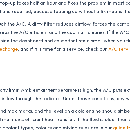
top-up takes half an hour and fixes the problem in most ca
d and repaired, because topping up without a fix means th
rough the A/C. A dirty filter reduces airflow, forces the com
eps the A/C efficient and the cabin air cleaner. If the A/C 
nd the dashboard and cause that stale smell when you firs
recharge
, and if it is time for a service, check our
A/C serv
y limit. Ambient air temperature is high, the A/C puts extra
airflow through the radiator. Under those conditions, any 
nd max marks, and the level on a cold engine should sit bet
 maintains efficient heat transfer. If the fluid is older th
n coolant types, colours and mixing rules are in our
guide t