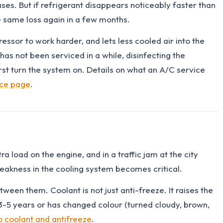
ses. But if refrigerant disappears noticeably faster than
e same loss again in a few months.
pressor to work harder, and lets less cooled air into the
has not been serviced in a while, disinfecting the
t turn the system on. Details on what an A/C service
ice page
.
 load on the engine, and in a traffic jam at the city
weakness in the cooling system becomes critical.
ween them. Coolant is not just anti-freeze. It raises the
an 3-5 years or has changed colour (turned cloudy, brown,
o coolant and antifreeze
.