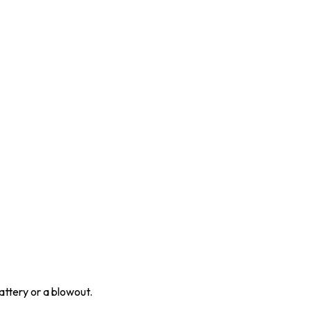
attery or a blowout.