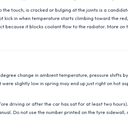
 the touch, is cracked or bulging at the joints is a candida
not kick in when temperature starts climbing toward the red, 
ct because it blocks coolant flow to the radiator. More on 
-degree change in ambient temperature, pressure shifts by 
 were slightly low in spring may end up just right on hot a
ore driving or after the car has sat for at least two hour
manual. Do not use the number printed on the tyre sidewall,