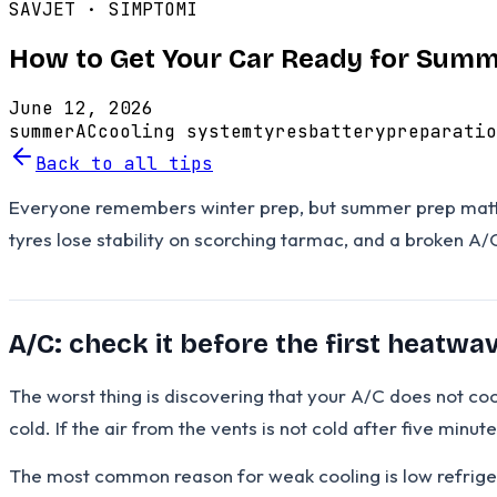
SAVJET ·
SIMPTOMI
How to Get Your Car Ready for Sum
June 12, 2026
summer
AC
cooling system
tyres
battery
preparatio
Back to all tips
Everyone remembers winter prep, but summer prep matters 
tyres lose stability on scorching tarmac, and a broken A/
A/C: check it before the first heatwa
The worst thing is discovering that your A/C does not coo
cold. If the air from the vents is not cold after five minu
The most common reason for weak cooling is low refrigera