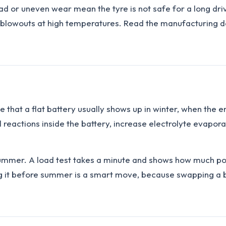
ad or uneven wear mean the tyre is not safe for a long drive
lowouts at high temperatures. Read the manufacturing dat
true that a flat battery usually shows up in winter, when th
al reactions inside the battery, increase electrolyte evapo
summer. A load test takes a minute and shows how much powe
ng it before summer is a smart move, because swapping a b