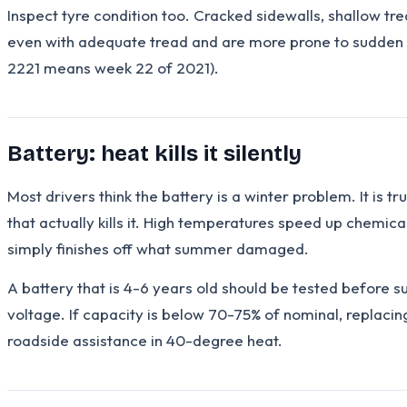
Inspect tyre condition too. Cracked sidewalls, shallow tre
even with adequate tread and are more prone to sudden b
2221 means week 22 of 2021).
Battery: heat kills it silently
Most drivers think the battery is a winter problem. It is 
that actually kills it. High temperatures speed up chemic
simply finishes off what summer damaged.
A battery that is 4-6 years old should be tested before 
voltage. If capacity is below 70-75% of nominal, replaci
roadside assistance in 40-degree heat.