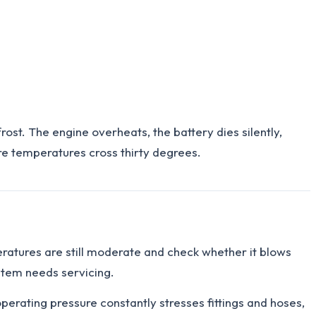
st. The engine overheats, the battery dies silently,
ore temperatures cross thirty degrees.
eratures are still moderate and check whether it blows
ystem needs servicing.
rating pressure constantly stresses fittings and hoses,