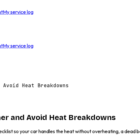
nt
My service log
nt
My service log
 Avoid Heat Breakdowns
mer and Avoid Heat Breakdowns
ecklist so your car handles the heat without overheating, a dead b