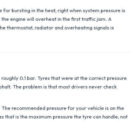
te for bursting in the heat, right when system pressure is
the engine will overheat in the first traffic jam. A
the thermostat, radiator and overheating signals is
roughly 0.1 bar. Tyres that were at the correct pressure
sphalt. The problem is that most drivers never check
s). The recommended pressure for your vehicle is on the
 as that is the maximum pressure the tyre can handle, not