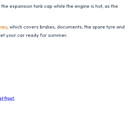
n the expansion tank cap while the engine is hot, as the
rney
, which covers brakes, documents, the spare tyre and
get your car ready for summer.
t frost.