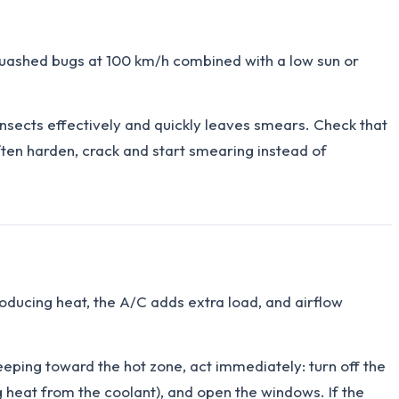
 squashed bugs at 100 km/h combined with a low sun or
 insects effectively and quickly leaves smears. Check that
ften harden, crack and start smearing instead of
producing heat, the A/C adds extra load, and airflow
reeping toward the hot zone, act immediately: turn off the
 heat from the coolant), and open the windows. If the