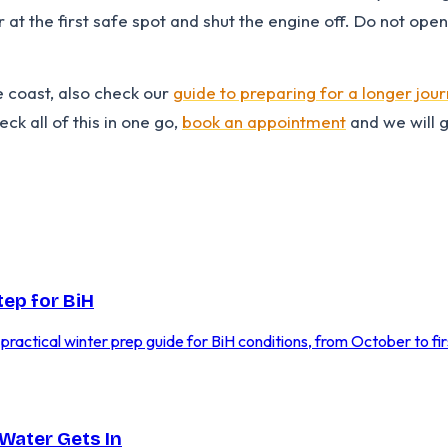
r at the first safe spot and shut the engine off. Do not ope
e coast, also check our
guide to preparing for a longer jou
ck all of this in one go,
book an appointment
and we will 
tep for BiH
A practical winter prep guide for BiH conditions, from October to firs
Water Gets In