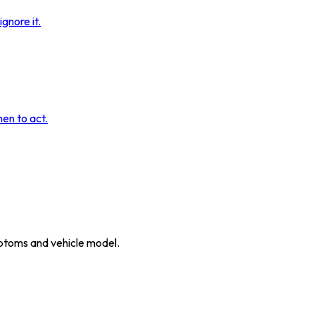
gnore it.
hen to act.
ymptoms and vehicle model.