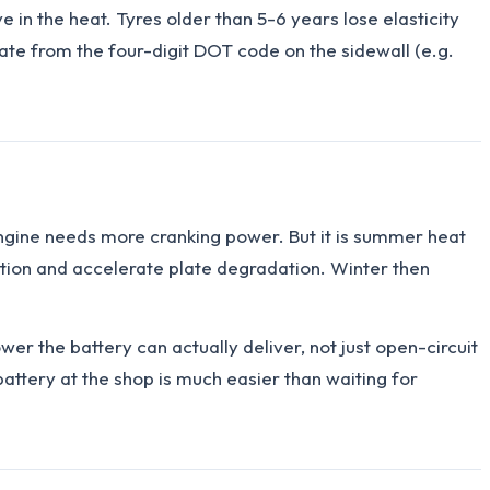
 in the heat. Tyres older than 5-6 years lose elasticity
e from the four-digit DOT code on the sidewall (e.g.
e engine needs more cranking power. But it is summer heat
ration and accelerate plate degradation. Winter then
r the battery can actually deliver, not just open-circuit
attery at the shop is much easier than waiting for