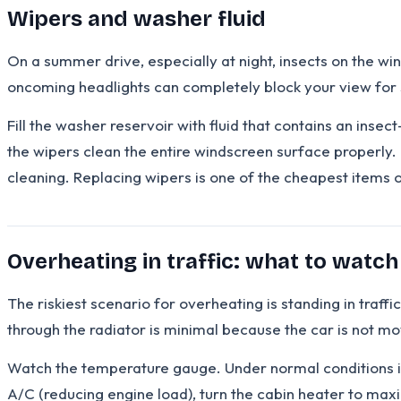
Wipers and washer fluid
On a summer drive, especially at night, insects on the wi
oncoming headlights can completely block your view for
Fill the washer reservoir with fluid that contains an inse
the wipers clean the entire windscreen surface properly.
cleaning. Replacing wipers is one of the cheapest items on 
Overheating in traffic: what to watc
The riskiest scenario for overheating is standing in traff
through the radiator is minimal because the car is not mov
Watch the temperature gauge. Under normal conditions it s
A/C (reducing engine load), turn the cabin heater to max