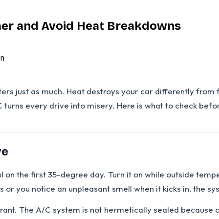
mer and Avoid Heat Breakdowns
n
just as much. Heat destroys your car differently from fro
C turns every drive into misery. Here is what to check bef
ve
l on the first 35-degree day. Turn it on while outside temp
tes or you notice an unpleasant smell when it kicks in, the s
nt. The A/C system is not hermetically sealed because ope