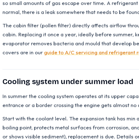
so small amounts of gas escape over time. A refrigerant 
normal, there is a leak somewhere that needs to be foun
The cabin filter (pollen filter) directly affects airflow th
cabin. Replacing it once a year, ideally before summer, ke
evaporator removes bacteria and mould that develop behi
covers are in our
guide to A/C servicing and refrigerant 
Cooling system under summer load
In summer the cooling system operates at its upper capacit
entrance or a border crossing the engine gets almost no 
Start with the coolant level. The expansion tank has min a
boiling point, protects metal surfaces from corrosion, and
or shows visible sediment), replacement is due. Details o