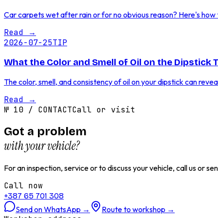
Car carpets wet after rain or for no obvious reason? Here's how to
Read
→
2026-07-25
TIP
What the Color and Smell of Oil on the Dipstick 
The color, smell, and consistency of oil on your dipstick can reve
Read
→
№
10
/
CONTACT
Call or visit
Got a problem
with your vehicle?
For an inspection, service or to discuss your vehicle, call us or 
Call now
+387 65 701 308
Send on WhatsApp
→
Route to workshop
→