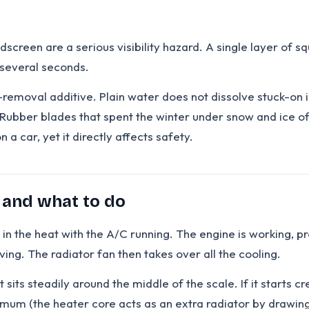
ndscreen are a serious visibility hazard. A single layer of
 several seconds.
ct-removal additive. Plain water does not dissolve stuck-on
 Rubber blades that spent the winter under snow and ice o
a car, yet it directly affects safety.
h and what to do
ic in the heat with the A/C running. The engine is working, 
ing. The radiator fan then takes over all the cooling.
its steadily around the middle of the scale. If it starts c
imum (the heater core acts as an extra radiator by drawing