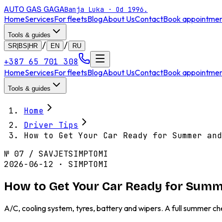
AUTO GAS
GAGA
Banja Luka · Od 1996.
Home
Services
For fleets
Blog
About Us
Contact
Book appointme
Tools & guides
/
/
SR|BS|HR
EN
RU
+387 65 701 308
Home
Services
For fleets
Blog
About Us
Contact
Book appointme
Tools & guides
Home
Driver Tips
How to Get Your Car Ready for Summer and
№
07
/
SAVJET
SIMPTOMI
2026-06-12 · SIMPTOMI
How to Get Your Car Ready for Sum
A/C, cooling system, tyres, battery and wipers. A full summer ch