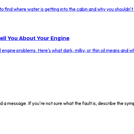
 find where water is getting into the cabin and why you shouldn't i
Tell You About Your Engine
al engine problems. Here's what dark, milky, or thin oil means and w
send a message. If you're not sure what the fault is, describe the s