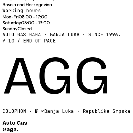
Bosnia and Herzegovina
Working hours
Mon-Fri
08:00 - 17:00
Saturday
08:00 - 13:00
Sunday
Closed
AUTO GAS GAGA · BANJA LUKA · SINCE 1996.
№ 10 / END OF PAGE
AGG
COLOPHON · №
∞
Banja Luka · Republika Srpska
Auto Gas
Gaga.