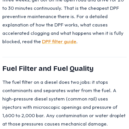
to 30 minutes continuously. That is the cheapest DPF
preventive maintenance there is. For a detailed
explanation of how the DPF works, what causes
accelerated clogging and what happens when it is fully
blocked, read the
DPF filter guide
.
Fuel Filter and Fuel Quality
The fuel filter on a diesel does two jobs: it stops
contaminants and separates water from the fuel. A
high-pressure diesel system (common rail) uses
injectors with microscopic openings and pressure of
1,600 to 2,000 bar. Any contamination or water droplet
at those pressures causes mechanical damage.