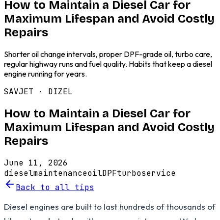
How to Maintain a Diesel Car for
Maximum Lifespan and Avoid Costly
Repairs
Shorter oil change intervals, proper DPF-grade oil, turbo care,
regular highway runs and fuel quality. Habits that keep a diesel
engine running for years.
SAVJET ·
DIZEL
How to Maintain a Diesel Car for
Maximum Lifespan and Avoid Costly
Repairs
June 11, 2026
diesel
maintenance
oil
DPF
turbo
service
Back to all tips
Diesel engines are built to last hundreds of thousands of