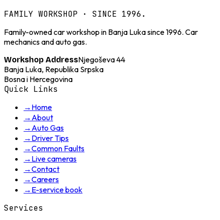
FAMILY WORKSHOP · SINCE 1996.
Family-owned car workshop in Banja Luka since 1996. Car
mechanics and auto gas.
Njegoševa 44
Workshop Address
Banja Luka, Republika Srpska
Bosna i Hercegovina
Quick Links
→
Home
→
About
→
Auto Gas
→
Driver Tips
→
Common Faults
→
Live cameras
→
Contact
→
Careers
→
E-service book
Services