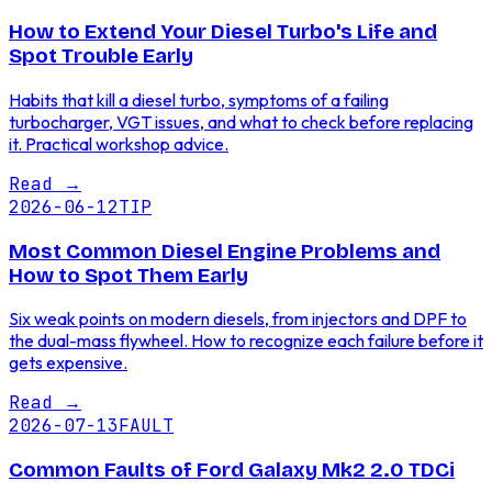
How to Extend Your Diesel Turbo's Life and
Spot Trouble Early
Habits that kill a diesel turbo, symptoms of a failing
turbocharger, VGT issues, and what to check before replacing
it. Practical workshop advice.
Read
→
2026-06-12
TIP
Most Common Diesel Engine Problems and
How to Spot Them Early
Six weak points on modern diesels, from injectors and DPF to
the dual-mass flywheel. How to recognize each failure before it
gets expensive.
Read
→
2026-07-13
FAULT
Common Faults of Ford Galaxy Mk2 2.0 TDCi