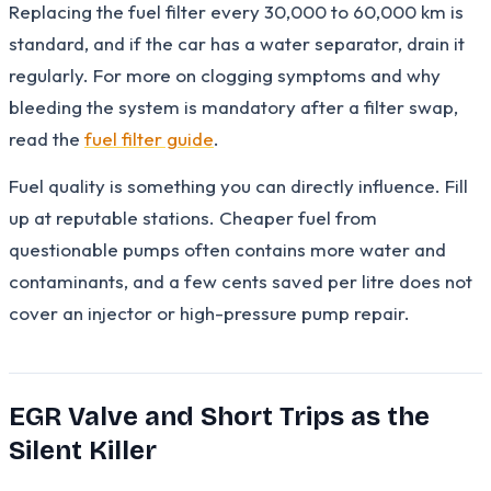
Replacing the fuel filter every 30,000 to 60,000 km is
standard, and if the car has a water separator, drain it
regularly. For more on clogging symptoms and why
bleeding the system is mandatory after a filter swap,
read the
fuel filter guide
.
Fuel quality is something you can directly influence. Fill
up at reputable stations. Cheaper fuel from
questionable pumps often contains more water and
contaminants, and a few cents saved per litre does not
cover an injector or high-pressure pump repair.
EGR Valve and Short Trips as the
Silent Killer