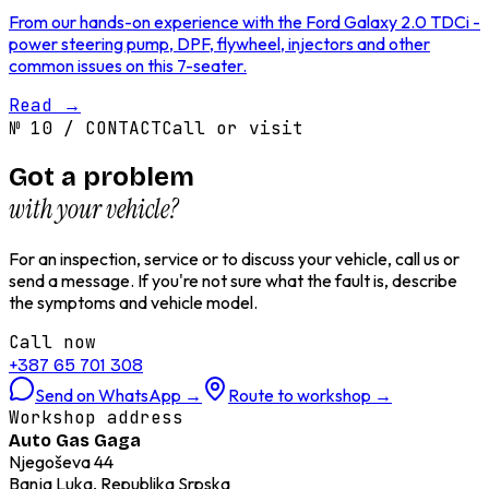
From our hands-on experience with the Ford Galaxy 2.0 TDCi -
power steering pump, DPF, flywheel, injectors and other
common issues on this 7-seater.
Read
→
№
10
/
CONTACT
Call or visit
Got a problem
with your vehicle?
For an inspection, service or to discuss your vehicle, call us or
send a message. If you're not sure what the fault is, describe
the symptoms and vehicle model.
Call now
+387 65 701 308
Send on WhatsApp
→
Route to workshop
→
Workshop address
Auto Gas Gaga
Njegoševa 44
Banja Luka, Republika Srpska