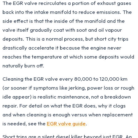
The EGR valve recirculates a portion of exhaust gases
back into the intake manifold to reduce emissions. The
side effect is that the inside of the manifold and the
valve itself gradually coat with soot and oil vapour
deposits. This is a normal process, but short city trips
drastically accelerate it because the engine never
reaches the temperature at which some deposits would
naturally burn off.
Cleaning the EGR valve every 80,000 to 120,000 km
(or sooner if symptoms like jerking, power loss or rough
idle appear) is realistic maintenance, not a breakdown
repair. For detail on what the EGR does, why it clogs
and when cleaning is enough versus when replacement
is needed, see the
EGR valve guide
.
Short trips are a silent diesel killer beyond just EGR. An