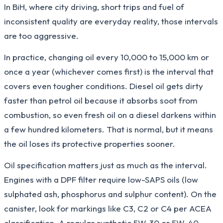
In BiH, where city driving, short trips and fuel of
inconsistent quality are everyday reality, those intervals
are too aggressive.
In practice, changing oil every 10,000 to 15,000 km or
once a year (whichever comes first) is the interval that
covers even tougher conditions. Diesel oil gets dirty
faster than petrol oil because it absorbs soot from
combustion, so even fresh oil on a diesel darkens within
a few hundred kilometers. That is normal, but it means
the oil loses its protective properties sooner.
Oil specification matters just as much as the interval.
Engines with a DPF filter require low-SAPS oils (low
sulphated ash, phosphorus and sulphur content). On the
canister, look for markings like C3, C2 or C4 per ACEA
classification. A regular synthetic 5W-30 or 5W-40