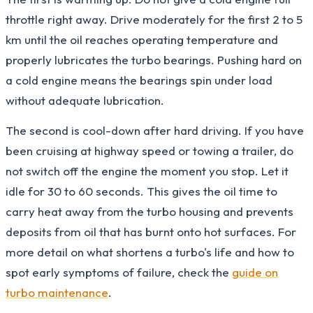
throttle right away. Drive moderately for the first 2 to 5
km until the oil reaches operating temperature and
properly lubricates the turbo bearings. Pushing hard on
a cold engine means the bearings spin under load
without adequate lubrication.
The second is cool-down after hard driving. If you have
been cruising at highway speed or towing a trailer, do
not switch off the engine the moment you stop. Let it
idle for 30 to 60 seconds. This gives the oil time to
carry heat away from the turbo housing and prevents
deposits from oil that has burnt onto hot surfaces. For
more detail on what shortens a turbo's life and how to
spot early symptoms of failure, check the
guide on
turbo maintenance
.