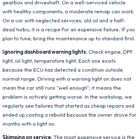
gearbox and driveshaft. On a well-serviced vehicle
with healthy components, a moderate remap can work.
On a car with neglected services, old oil and a half-
dead turbo, it is a recipe for an expensive failure. If you
plan to tune, bring the maintenance up to standard first.
Ignoring dashboard warning lights.
Check engine, DPF
light, oil light, temperature light. Each one exists
because the ECU has detected a condition outside
normal range. Driving with a warning light on does not
mean the car still runs "well enough"; it means the
problem is actively getting worse. In the workshop, we
regularly see failures that started as cheap repairs and
ended up costing a rebuild because the owner drove for
months with a light on.
Skimping on service.
The most expensive service is the