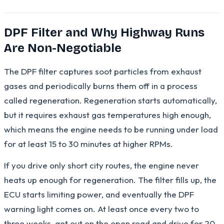
DPF Filter and Why Highway Runs
Are Non-Negotiable
The DPF filter captures soot particles from exhaust
gases and periodically burns them off in a process
called regeneration. Regeneration starts automatically,
but it requires exhaust gas temperatures high enough,
which means the engine needs to be running under load
for at least 15 to 30 minutes at higher RPMs.
If you drive only short city routes, the engine never
heats up enough for regeneration. The filter fills up, the
ECU starts limiting power, and eventually the DPF
warning light comes on. At least once every two to
three weeks, get out on the open road and drive for 20