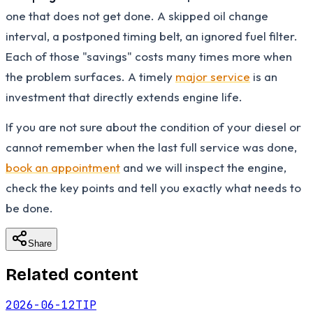
one that does not get done. A skipped oil change
interval, a postponed timing belt, an ignored fuel filter.
Each of those "savings" costs many times more when
the problem surfaces. A timely
major service
is an
investment that directly extends engine life.
If you are not sure about the condition of your diesel or
cannot remember when the last full service was done,
book an appointment
and we will inspect the engine,
check the key points and tell you exactly what needs to
be done.
Share
Related content
2026-06-12
TIP