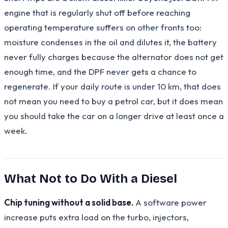
engine that is regularly shut off before reaching
operating temperature suffers on other fronts too:
moisture condenses in the oil and dilutes it, the battery
never fully charges because the alternator does not get
enough time, and the DPF never gets a chance to
regenerate. If your daily route is under 10 km, that does
not mean you need to buy a petrol car, but it does mean
you should take the car on a longer drive at least once a
week.
What Not to Do With a Diesel
Chip tuning without a solid base.
A software power
increase puts extra load on the turbo, injectors,