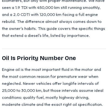
kilometers, but only with proper maintenance. We have
seen a 1.9 TDI with 450,000 km still running smoothly,
and a 2.0 CDTI with 120,000 km facing a full engine
rebuild. The difference almost always comes down to
the owner's habits. This guide covers the specific things
that extend a diesel's life, listed by importance.
Oil Is Priority Number One
Engine oil is the most important fluid in the motor and
the most common reason for premature wear when
neglected. Newer vehicles offer longlife intervals of
25,000 to 30,000 km, but those intervals assume ideal
conditions: quality fuel, mostly highway driving,
moderate climate and the exact right oil specification.