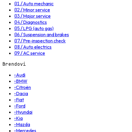
01
/
Auto mechanic
02
/
Minor service
03
/
Major service
04
/
Diagnostics
05
/
LPG (auto gas)
06
/
Suspension and brakes
07
/
Pre-inspection check
08
/
Auto electrics
09
/
AC service
Brendovi
◦
Audi
◦
BMW
◦
Citroën
◦
Dacia
◦
Fiat
◦
Ford
◦
Hyundai
◦
Kia
◦
Mazda
◦
Mercedes