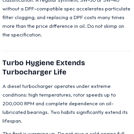
without a DPF-compatible spec accelerates particulate
filter clogging, and replacing a DPF costs many times
more than the price difference in oil. Do not skimp on
the specification.
Turbo Hygiene Extends
Turbocharger Life
A diesel turbocharger operates under extreme
conditions: high temperatures, rotor speeds up to
200,000 RPM and complete dependence on oil-
lubricated bearings. Two habits significantly extend its
lifespan.
The first is warming up. Do not give a cold engine full