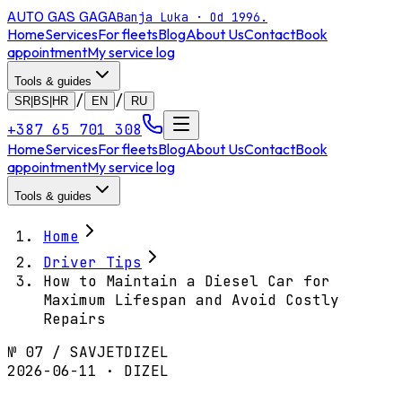
AUTO GAS
GAGA
Banja Luka · Od 1996.
Home
Services
For fleets
Blog
About Us
Contact
Book
appointment
My service log
Tools & guides
/
/
SR|BS|HR
EN
RU
+387 65 701 308
Home
Services
For fleets
Blog
About Us
Contact
Book
appointment
My service log
Tools & guides
Home
Driver Tips
How to Maintain a Diesel Car for
Maximum Lifespan and Avoid Costly
Repairs
№
07
/
SAVJET
DIZEL
2026-06-11 · DIZEL