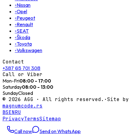
◦
Nissan
◦
Opel
◦
Peugeot
◦
Renault
◦
SEAT
◦
Škoda
◦
Toyota
◦
Volkswagen
Contact
+387 65 701 308
Call or Viber
Mon-Fri
08:00 - 17:00
Saturday
08:00 - 13:00
Sunday
Closed
©
2026
AGG ·
All rights reserved.
·
Site by
magnumcode.rs
BS
EN
RU
Privacy
Terms
Sitemap
Call now
Send on WhatsApp