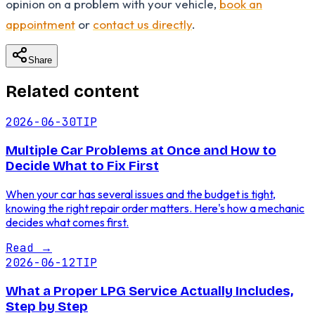
opinion on a problem with your vehicle,
book an
appointment
or
contact us directly
.
Share
Related content
2026-06-30
TIP
Multiple Car Problems at Once and How to
Decide What to Fix First
When your car has several issues and the budget is tight,
knowing the right repair order matters. Here's how a mechanic
decides what comes first.
Read
→
2026-06-12
TIP
What a Proper LPG Service Actually Includes,
Step by Step