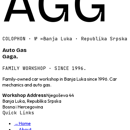
AGG
COLOPHON · №
∞
Banja Luka · Republika Srpska
Auto Gas
Gaga.
FAMILY WORKSHOP · SINCE 1996.
Family-owned car workshop in Banja Luka since 1996. Car
mechanics and auto gas.
Njegoševa 44
Workshop Address
Banja Luka, Republika Srpska
Bosna i Hercegovina
Quick Links
→
Home
→
About