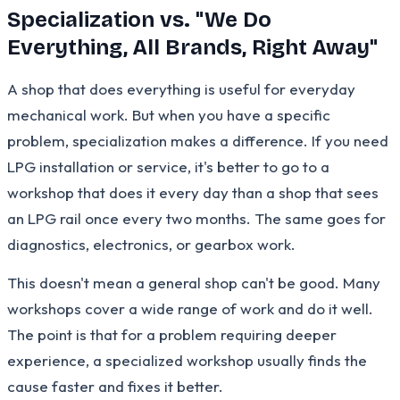
Specialization vs. "We Do
Everything, All Brands, Right Away"
A shop that does everything is useful for everyday
mechanical work. But when you have a specific
problem, specialization makes a difference. If you need
LPG installation or service, it's better to go to a
workshop that does it every day than a shop that sees
an LPG rail once every two months. The same goes for
diagnostics, electronics, or gearbox work.
This doesn't mean a general shop can't be good. Many
workshops cover a wide range of work and do it well.
The point is that for a problem requiring deeper
experience, a specialized workshop usually finds the
cause faster and fixes it better.