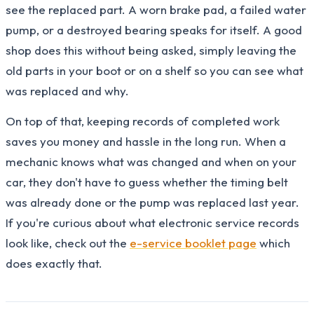
see the replaced part. A worn brake pad, a failed water
pump, or a destroyed bearing speaks for itself. A good
shop does this without being asked, simply leaving the
old parts in your boot or on a shelf so you can see what
was replaced and why.
On top of that, keeping records of completed work
saves you money and hassle in the long run. When a
mechanic knows what was changed and when on your
car, they don't have to guess whether the timing belt
was already done or the pump was replaced last year.
If you're curious about what electronic service records
look like, check out the
e-service booklet page
which
does exactly that.