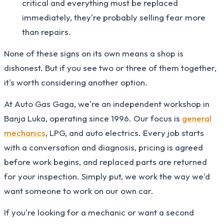
critical and everything must be replaced
immediately, they're probably selling fear more
than repairs.
None of these signs on its own means a shop is
dishonest. But if you see two or three of them together,
it's worth considering another option.
At Auto Gas Gaga, we're an independent workshop in
Banja Luka, operating since 1996. Our focus is
general
mechanics
, LPG, and auto electrics. Every job starts
with a conversation and diagnosis, pricing is agreed
before work begins, and replaced parts are returned
for your inspection. Simply put, we work the way we'd
want someone to work on our own car.
If you're looking for a mechanic or want a second