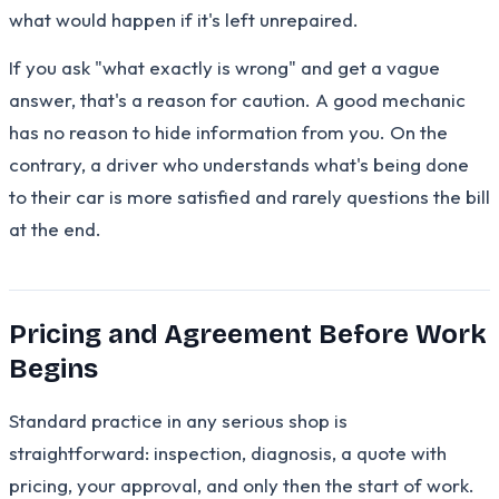
what would happen if it's left unrepaired.
If you ask "what exactly is wrong" and get a vague
answer, that's a reason for caution. A good mechanic
has no reason to hide information from you. On the
contrary, a driver who understands what's being done
to their car is more satisfied and rarely questions the bill
at the end.
Pricing and Agreement Before Work
Begins
Standard practice in any serious shop is
straightforward: inspection, diagnosis, a quote with
pricing, your approval, and only then the start of work.