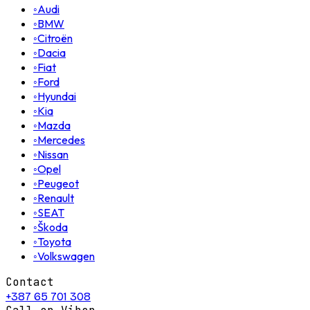
◦
Audi
◦
BMW
◦
Citroën
◦
Dacia
◦
Fiat
◦
Ford
◦
Hyundai
◦
Kia
◦
Mazda
◦
Mercedes
◦
Nissan
◦
Opel
◦
Peugeot
◦
Renault
◦
SEAT
◦
Škoda
◦
Toyota
◦
Volkswagen
Contact
+387 65 701 308