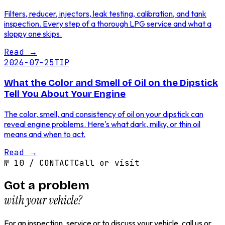
Filters, reducer, injectors, leak testing, calibration, and tank
inspection. Every step of a thorough LPG service and what a
sloppy one skips.
Read
→
2026-07-25
TIP
What the Color and Smell of Oil on the Dipstick
Tell You About Your Engine
The color, smell, and consistency of oil on your dipstick can
reveal engine problems. Here's what dark, milky, or thin oil
means and when to act.
Read
→
№
10
/
CONTACT
Call or visit
Got a problem
with your vehicle?
For an inspection, service or to discuss your vehicle, call us or