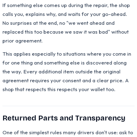
If something else comes up during the repair, the shop
calls you, explains why, and waits for your go-ahead.
No surprises at the end, no "we went ahead and
replaced this too because we saw it was bad" without
prior agreement.
This applies especially to situations where you come in
for one thing and something else is discovered along
the way. Every additional item outside the original
agreement requires your consent and a clear price. A
shop that respects this respects your wallet too.
Returned Parts and Transparency
One of the simplest rules many drivers don't use: ask to