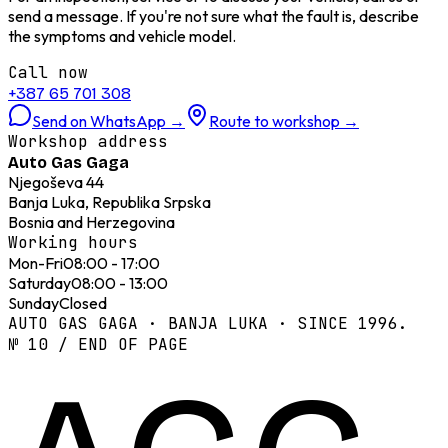
send a message. If you're not sure what the fault is, describe
the symptoms and vehicle model.
Call now
+387 65 701 308
Send on WhatsApp
→
Route to workshop
→
Workshop address
Auto Gas Gaga
Njegoševa 44
Banja Luka, Republika Srpska
Bosnia and Herzegovina
Working hours
Mon-Fri
08:00 - 17:00
Saturday
08:00 - 13:00
Sunday
Closed
AUTO GAS GAGA · BANJA LUKA · SINCE 1996.
№ 10 / END OF PAGE