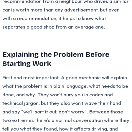
recommendation from a neighbour who drives a similar
car is worth more than any advertisement, but even
with a recommendation, it helps to know what
separates a good shop from an average one.
Explaining the Problem Before
Starting Work
First and most important. A good mechanic will explain
what the problem is in plain language, what needs to be
done, and why. They won't bury you in codes and
technical jargon, but they also won't wave their hand
and say "we'll sort it out, don't worry". Between those
two extremes there's a normal conversation where they
tell you what they found, how it affects driving, and