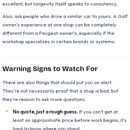
excellent, but longevity itself speaks to consistency.
Also, ask people who drive a similar car to yours. A Golf
owner's experience at one shop can be completely
different from a Peugeot owner's, especially if the
workshop specializes in certain brands or systems.
Warning Signs to Watch For
There are also things that should put you on alert.
They're not necessarily proof that a shop is bad, but
they're reason to ask more questions.
No quote, just a rough guess.
If you can't get at
least an approximate price before work begins, it's
hard to know where you stand.