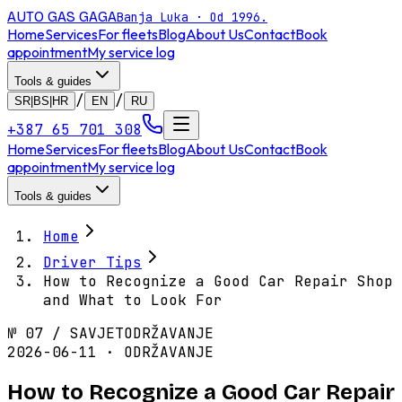
AUTO GAS
GAGA
Banja Luka · Od 1996.
Home
Services
For fleets
Blog
About Us
Contact
Book
appointment
My service log
Tools & guides
/
/
SR|BS|HR
EN
RU
+387 65 701 308
Home
Services
For fleets
Blog
About Us
Contact
Book
appointment
My service log
Tools & guides
Home
Driver Tips
How to Recognize a Good Car Repair Shop
and What to Look For
№
07
/
SAVJET
ODRŽAVANJE
2026-06-11 · ODRŽAVANJE
How to Recognize a Good Car Repair