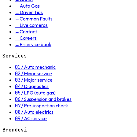
→
Auto Gas
→
Driver Tips
→
Common Faults
→
Live cameras
→
Contact
→
Careers
→
E-service book
Services
01
/
Auto mechanic
02
/
Minor service
03
/
Major service
04
/
Diagnostics
05
/
LPG (auto gas)
06
/
Suspension and brakes
07
/
Pre-inspection check
08
/
Auto electrics
09
/
AC service
Brendovi