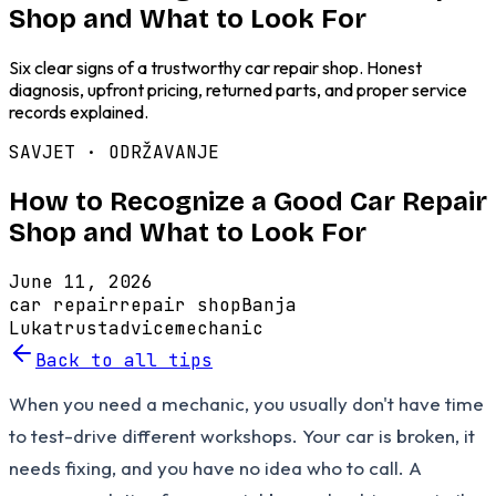
Shop and What to Look For
Six clear signs of a trustworthy car repair shop. Honest
diagnosis, upfront pricing, returned parts, and proper service
records explained.
SAVJET ·
ODRŽAVANJE
How to Recognize a Good Car Repair
Shop and What to Look For
June 11, 2026
car repair
repair shop
Banja
Luka
trust
advice
mechanic
Back to all tips
When you need a mechanic, you usually don't have time
to test-drive different workshops. Your car is broken, it
needs fixing, and you have no idea who to call. A