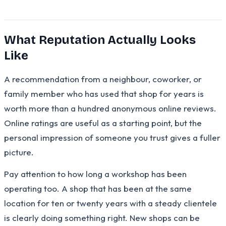
What Reputation Actually Looks
Like
A recommendation from a neighbour, coworker, or
family member who has used that shop for years is
worth more than a hundred anonymous online reviews.
Online ratings are useful as a starting point, but the
personal impression of someone you trust gives a fuller
picture.
Pay attention to how long a workshop has been
operating too. A shop that has been at the same
location for ten or twenty years with a steady clientele
is clearly doing something right. New shops can be