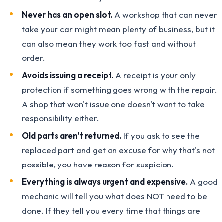
Never has an open slot.
A workshop that can never
take your car might mean plenty of business, but it
can also mean they work too fast and without
order.
Avoids issuing a receipt.
A receipt is your only
protection if something goes wrong with the repair.
A shop that won't issue one doesn't want to take
responsibility either.
Old parts aren't returned.
If you ask to see the
replaced part and get an excuse for why that's not
possible, you have reason for suspicion.
Everything is always urgent and expensive.
A good
mechanic will tell you what does NOT need to be
done. If they tell you every time that things are