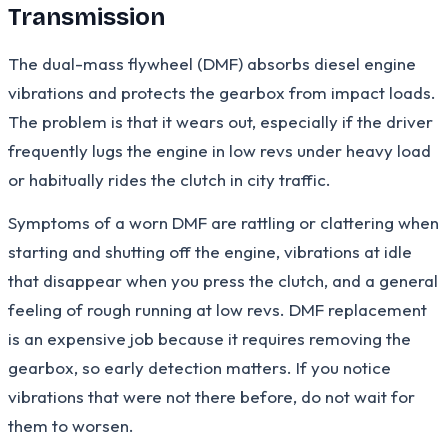
Transmission
The dual-mass flywheel (DMF) absorbs diesel engine
vibrations and protects the gearbox from impact loads.
The problem is that it wears out, especially if the driver
frequently lugs the engine in low revs under heavy load
or habitually rides the clutch in city traffic.
Symptoms of a worn DMF are rattling or clattering when
starting and shutting off the engine, vibrations at idle
that disappear when you press the clutch, and a general
feeling of rough running at low revs. DMF replacement
is an expensive job because it requires removing the
gearbox, so early detection matters. If you notice
vibrations that were not there before, do not wait for
them to worsen.