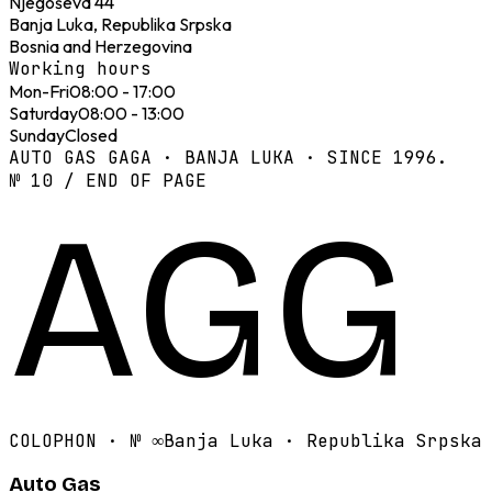
Njegoševa 44
Banja Luka, Republika Srpska
Bosnia and Herzegovina
Working hours
Mon-Fri
08:00 - 17:00
Saturday
08:00 - 13:00
Sunday
Closed
AUTO GAS GAGA · BANJA LUKA · SINCE 1996.
№ 10 / END OF PAGE
AGG
COLOPHON · №
∞
Banja Luka · Republika Srpska
Auto Gas