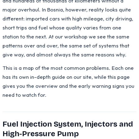
and hundreds of thousands of kilometers without a
major overhaul. In Bosnia, however, reality looks quite
different: imported cars with high mileage, city driving,
short trips and fuel whose quality varies from one
station to the next. At our workshop we see the same
patterns over and over, the same set of systems that
give way, and almost always the same reasons why.
This is a map of the most common problems. Each one
has its own in-depth guide on our site, while this page
gives you the overview and the early warning signs you
need to watch for.
Fuel Injection System, Injectors and
High-Pressure Pump