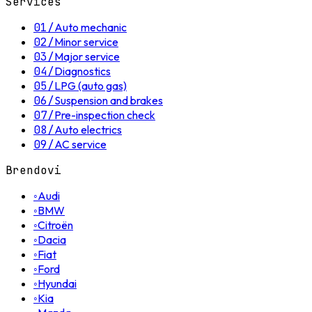
Services
01
/
Auto mechanic
02
/
Minor service
03
/
Major service
04
/
Diagnostics
05
/
LPG (auto gas)
06
/
Suspension and brakes
07
/
Pre-inspection check
08
/
Auto electrics
09
/
AC service
Brendovi
◦
Audi
◦
BMW
◦
Citroën
◦
Dacia
◦
Fiat
◦
Ford
◦
Hyundai
◦
Kia