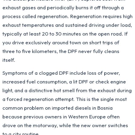
exhaust gases and periodically burns it off through a
process called regeneration. Regeneration requires high
exhaust temperatures and sustained driving under load,
typically at least 20 to 30 minutes on the open road. If
you drive exclusively around town on short trips of
three to five kilometers, the DPF never fully cleans
itself.
Symptoms of a clogged DPF include loss of power,
increased fuel consumption, a lit DPF or check engine
light, and a distinctive hot smell from the exhaust during
a forced regeneration attempt. This is the single most
common problem on imported diesels in Bosnia
because previous owners in Western Europe often
drove on the motorway, while the new owner switches
to a city routine.