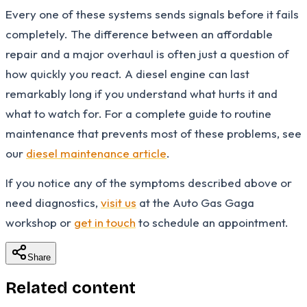
Every one of these systems sends signals before it fails
completely. The difference between an affordable
repair and a major overhaul is often just a question of
how quickly you react. A diesel engine can last
remarkably long if you understand what hurts it and
what to watch for. For a complete guide to routine
maintenance that prevents most of these problems, see
our
diesel maintenance article
.
If you notice any of the symptoms described above or
need diagnostics,
visit us
at the Auto Gas Gaga
workshop or
get in touch
to schedule an appointment.
Share
Related content