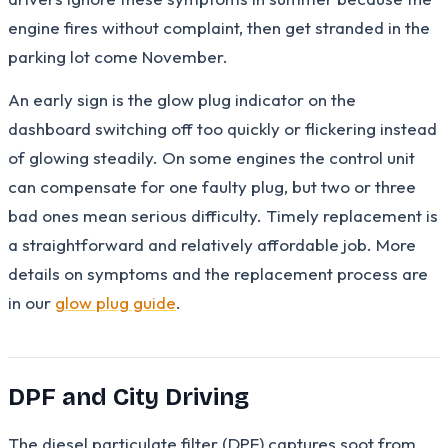
engine fires without complaint, then get stranded in the
parking lot come November.
An early sign is the glow plug indicator on the
dashboard switching off too quickly or flickering instead
of glowing steadily. On some engines the control unit
can compensate for one faulty plug, but two or three
bad ones mean serious difficulty. Timely replacement is
a straightforward and relatively affordable job. More
details on symptoms and the replacement process are
in our
glow plug guide
.
DPF and City Driving
The diesel particulate filter (DPF) captures soot from