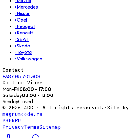
◦
Mazda
◦
Mercedes
◦
Nissan
◦
Opel
◦
Peugeot
◦
Renault
◦
SEAT
◦
Škoda
◦
Toyota
◦
Volkswagen
Contact
+387 65 701 308
Call or Viber
Mon-Fri
08:00 - 17:00
Saturday
08:00 - 13:00
Sunday
Closed
©
2026
AGG ·
All rights reserved.
·
Site by
magnumcode.rs
BS
EN
RU
Privacy
Terms
Sitemap