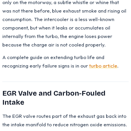
only on the motorway, a subtle whistle or whine that
was not there before, blue exhaust smoke and rising oil
consumption. The intercooler is a less well-known
component, but when it leaks or accumulates oil
internally from the turbo, the engine loses power
because the charge air is not cooled properly.
A complete guide on extending turbo life and
recognizing early failure signs is in our
turbo article
.
EGR Valve and Carbon-Fouled
Intake
The EGR valve routes part of the exhaust gas back into
the intake manifold to reduce nitrogen oxide emissions.