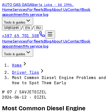
AUTO GAS
GAGA
Banja Luka · Od 1996.
Home
Services
For fleets
Blog
About Us
Contact
Book
appointment
My service log
Tools & guides
/
/
SR|BS|HR
EN
RU
+387 65 701 308
Home
Services
For fleets
Blog
About Us
Contact
Book
appointment
My service log
Tools & guides
Home
Driver Tips
Most Common Diesel Engine Problems and
How to Spot Them Early
№
07
/
SAVJET
DIZEL
2026-06-12 · DIZEL
Most Common Diesel Engine