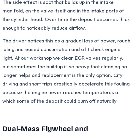
The side effect is soot that builds up in the intake
manifold, on the valve itself and in the intake ports of
the cylinder head. Over time the deposit becomes thick
enough to noticeably reduce airflow.
The driver notices this as a gradual loss of power, rough
idling, increased consumption and a lit check engine
light. At our workshop we clean EGR valves regularly,
but sometimes the buildup is so heavy that cleaning no
longer helps and replacement is the only option. City
driving and short trips drastically accelerate this fouling
because the engine never reaches temperatures at
which some of the deposit could burn off naturally.
Dual-Mass Flywheel and