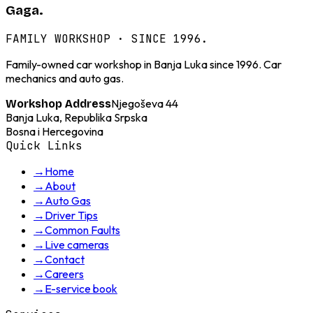
Gaga.
FAMILY WORKSHOP · SINCE 1996.
Family-owned car workshop in Banja Luka since 1996. Car
mechanics and auto gas.
Njegoševa 44
Workshop Address
Banja Luka, Republika Srpska
Bosna i Hercegovina
Quick Links
→
Home
→
About
→
Auto Gas
→
Driver Tips
→
Common Faults
→
Live cameras
→
Contact
→
Careers
→
E-service book