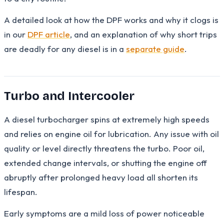
A detailed look at how the DPF works and why it clogs is
in our
DPF article
, and an explanation of why short trips
are deadly for any diesel is in a
separate guide
.
Turbo and Intercooler
A diesel turbocharger spins at extremely high speeds
and relies on engine oil for lubrication. Any issue with oil
quality or level directly threatens the turbo. Poor oil,
extended change intervals, or shutting the engine off
abruptly after prolonged heavy load all shorten its
lifespan.
Early symptoms are a mild loss of power noticeable