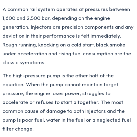
A common rail system operates at pressures between
1,600 and 2,500 bar, depending on the engine
generation. Injectors are precision components and any
deviation in their performance is felt immediately.
Rough running, knocking on a cold start, black smoke
under acceleration and rising fuel consumption are the
classic symptoms.
The high-pressure pump is the other half of the
equation. When the pump cannot maintain target
pressure, the engine loses power, struggles to
accelerate or refuses to start altogether. The most
common cause of damage to both injectors and the
pump is poor fuel, water in the fuel or a neglected fuel
filter change.