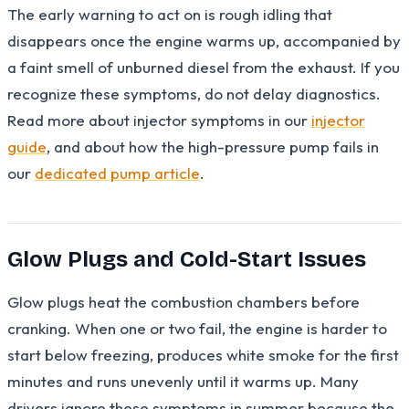
The early warning to act on is rough idling that
disappears once the engine warms up, accompanied by
a faint smell of unburned diesel from the exhaust. If you
recognize these symptoms, do not delay diagnostics.
Read more about injector symptoms in our
injector
guide
, and about how the high-pressure pump fails in
our
dedicated pump article
.
Glow Plugs and Cold-Start Issues
Glow plugs heat the combustion chambers before
cranking. When one or two fail, the engine is harder to
start below freezing, produces white smoke for the first
minutes and runs unevenly until it warms up. Many
drivers ignore these symptoms in summer because the