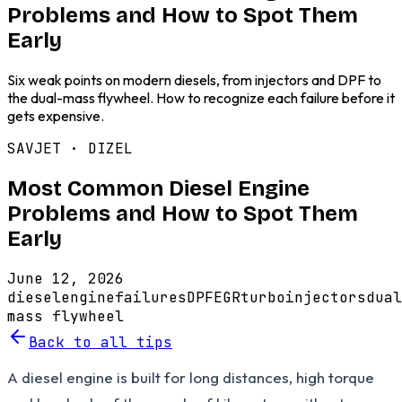
Problems and How to Spot Them
Early
Six weak points on modern diesels, from injectors and DPF to
the dual-mass flywheel. How to recognize each failure before it
gets expensive.
SAVJET ·
DIZEL
Most Common Diesel Engine
Problems and How to Spot Them
Early
June 12, 2026
diesel
engine
failures
DPF
EGR
turbo
injectors
dual
mass flywheel
Back to all tips
A diesel engine is built for long distances, high torque