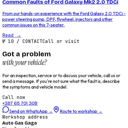
Common Faults of Ford Galaxy Mk2 2.0 TDCi
From our hands-on experience with the Ford Galaxy 2.0 TDCi -
power steering pump, DPF, flywheel, injectors and other
common issues on this 7-seater.
Read
→
№
10
/
CONTACT
Call or visit
Got a problem
with your vehicle?
For an inspection, service or to discuss your vehicle, call us or
send a message. If you're not sure what the fault is, describe
the symptoms and vehicle model.
Call now
+387 65 701 308
Send on WhatsApp
→
Route to workshop
→
Workshop address
Auto Gas Gaga