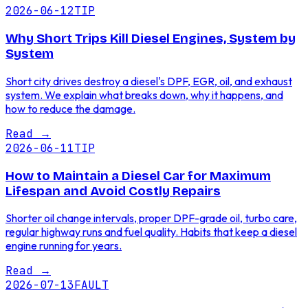
2026-06-12
TIP
Why Short Trips Kill Diesel Engines, System by
System
Short city drives destroy a diesel's DPF, EGR, oil, and exhaust
system. We explain what breaks down, why it happens, and
how to reduce the damage.
Read
→
2026-06-11
TIP
How to Maintain a Diesel Car for Maximum
Lifespan and Avoid Costly Repairs
Shorter oil change intervals, proper DPF-grade oil, turbo care,
regular highway runs and fuel quality. Habits that keep a diesel
engine running for years.
Read
→
2026-07-13
FAULT