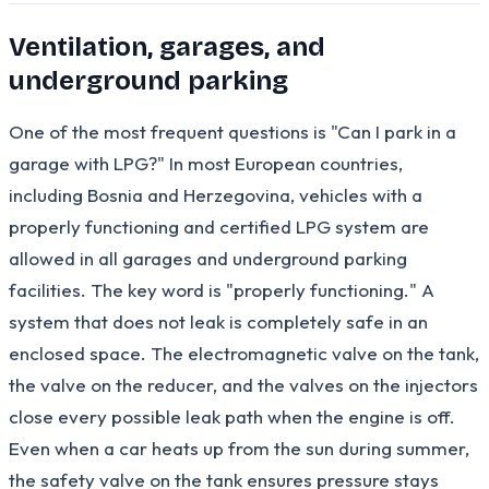
Ventilation, garages, and
underground parking
One of the most frequent questions is "Can I park in a
garage with LPG?" In most European countries,
including Bosnia and Herzegovina, vehicles with a
properly functioning and certified LPG system are
allowed in all garages and underground parking
facilities. The key word is "properly functioning." A
system that does not leak is completely safe in an
enclosed space. The electromagnetic valve on the tank,
the valve on the reducer, and the valves on the injectors
close every possible leak path when the engine is off.
Even when a car heats up from the sun during summer,
the safety valve on the tank ensures pressure stays