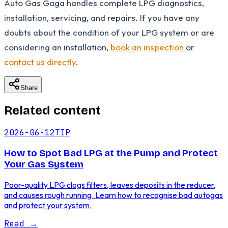
Auto Gas Gaga handles complete LPG diagnostics,
installation, servicing, and repairs. If you have any
doubts about the condition of your LPG system or are
considering an installation,
book an inspection
or
contact us directly
.
Share
Related content
2026-06-12
TIP
How to Spot Bad LPG at the Pump and Protect
Your Gas System
Poor-quality LPG clogs filters, leaves deposits in the reducer,
and causes rough running. Learn how to recognise bad autogas
and protect your system.
Read
→