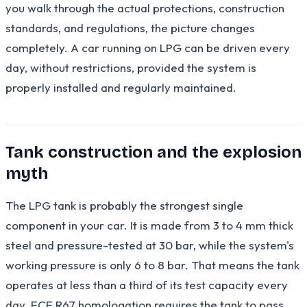
you walk through the actual protections, construction
standards, and regulations, the picture changes
completely. A car running on LPG can be driven every
day, without restrictions, provided the system is
properly installed and regularly maintained.
Tank construction and the explosion
myth
The LPG tank is probably the strongest single
component in your car. It is made from 3 to 4 mm thick
steel and pressure-tested at 30 bar, while the system's
working pressure is only 6 to 8 bar. That means the tank
operates at less than a third of its test capacity every
day. ECE R67 homologation requires the tank to pass