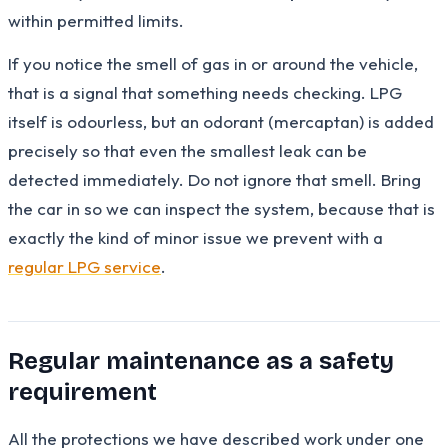
within permitted limits.
If you notice the smell of gas in or around the vehicle,
that is a signal that something needs checking. LPG
itself is odourless, but an odorant (mercaptan) is added
precisely so that even the smallest leak can be
detected immediately. Do not ignore that smell. Bring
the car in so we can inspect the system, because that is
exactly the kind of minor issue we prevent with a
regular LPG service
.
Regular maintenance as a safety
requirement
All the protections we have described work under one