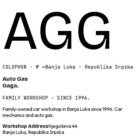
AGG
COLOPHON · №
∞
Banja Luka · Republika Srpska
Auto Gas
Gaga.
FAMILY WORKSHOP · SINCE 1996.
Family-owned car workshop in Banja Luka since 1996. Car
mechanics and auto gas.
Njegoševa 44
Workshop Address
Banja Luka, Republika Srpska