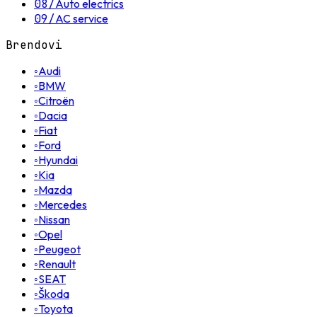
08
/
Auto electrics
09
/
AC service
Brendovi
◦
Audi
◦
BMW
◦
Citroën
◦
Dacia
◦
Fiat
◦
Ford
◦
Hyundai
◦
Kia
◦
Mazda
◦
Mercedes
◦
Nissan
◦
Opel
◦
Peugeot
◦
Renault
◦
SEAT
◦
Škoda
◦
Toyota