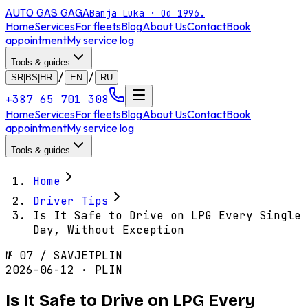
AUTO GAS
GAGA
Banja Luka · Od 1996.
Home
Services
For fleets
Blog
About Us
Contact
Book
appointment
My service log
Tools & guides
/
/
SR|BS|HR
EN
RU
+387 65 701 308
Home
Services
For fleets
Blog
About Us
Contact
Book
appointment
My service log
Tools & guides
Home
Driver Tips
Is It Safe to Drive on LPG Every Single
Day, Without Exception
№
07
/
SAVJET
PLIN
2026-06-12 · PLIN
Is It Safe to Drive on LPG Every