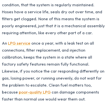
condition, that the system is regularly maintained.
Hoses have a service life, seals dry out over time, and
filters get clogged. None of this means the system is
poorly engineered, just that it is a mechanical assembly
requiring attention, like every other part of a car.
An
LPG service
once a year, with a leak test on all
connections, filter replacement, and injection
calibration, keeps the system in a state where all
factory safety features remain fully functional.
Likewise, if you notice the car responding differently on
gas, losing power, or running unevenly, do not wait for
the problem to escalate. Clean fuel matters too,
because
poor-quality LPG
can damage components
faster than normal use would wear them out.