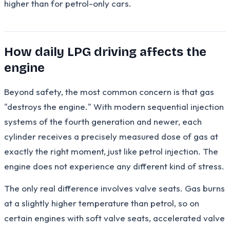
higher than for petrol-only cars.
How daily LPG driving affects the
engine
Beyond safety, the most common concern is that gas
"destroys the engine." With modern sequential injection
systems of the fourth generation and newer, each
cylinder receives a precisely measured dose of gas at
exactly the right moment, just like petrol injection. The
engine does not experience any different kind of stress.
The only real difference involves valve seats. Gas burns
at a slightly higher temperature than petrol, so on
certain engines with soft valve seats, accelerated valve