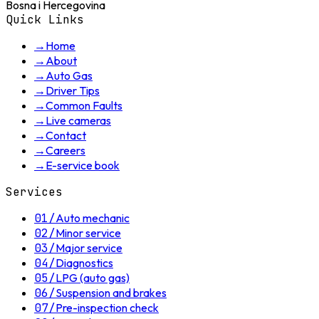
Bosna i Hercegovina
Quick Links
→
Home
→
About
→
Auto Gas
→
Driver Tips
→
Common Faults
→
Live cameras
→
Contact
→
Careers
→
E-service book
Services
01
/
Auto mechanic
02
/
Minor service
03
/
Major service
04
/
Diagnostics
05
/
LPG (auto gas)
06
/
Suspension and brakes
07
/
Pre-inspection check