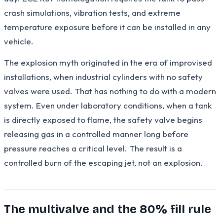
crash simulations, vibration tests, and extreme
temperature exposure before it can be installed in any
vehicle.
The explosion myth originated in the era of improvised
installations, when industrial cylinders with no safety
valves were used. That has nothing to do with a modern
system. Even under laboratory conditions, when a tank
is directly exposed to flame, the safety valve begins
releasing gas in a controlled manner long before
pressure reaches a critical level. The result is a
controlled burn of the escaping jet, not an explosion.
The multivalve and the 80% fill rule