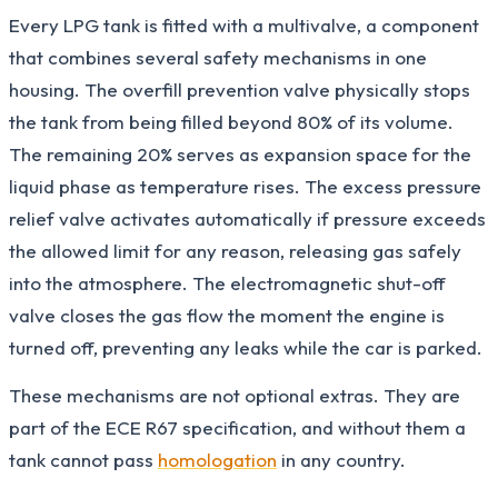
Every LPG tank is fitted with a multivalve, a component
that combines several safety mechanisms in one
housing. The overfill prevention valve physically stops
the tank from being filled beyond 80% of its volume.
The remaining 20% serves as expansion space for the
liquid phase as temperature rises. The excess pressure
relief valve activates automatically if pressure exceeds
the allowed limit for any reason, releasing gas safely
into the atmosphere. The electromagnetic shut-off
valve closes the gas flow the moment the engine is
turned off, preventing any leaks while the car is parked.
These mechanisms are not optional extras. They are
part of the ECE R67 specification, and without them a
tank cannot pass
homologation
in any country.