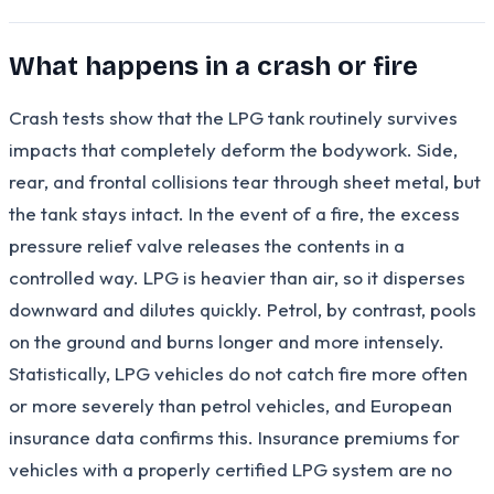
What happens in a crash or fire
Crash tests show that the LPG tank routinely survives
impacts that completely deform the bodywork. Side,
rear, and frontal collisions tear through sheet metal, but
the tank stays intact. In the event of a fire, the excess
pressure relief valve releases the contents in a
controlled way. LPG is heavier than air, so it disperses
downward and dilutes quickly. Petrol, by contrast, pools
on the ground and burns longer and more intensely.
Statistically, LPG vehicles do not catch fire more often
or more severely than petrol vehicles, and European
insurance data confirms this. Insurance premiums for
vehicles with a properly certified LPG system are no