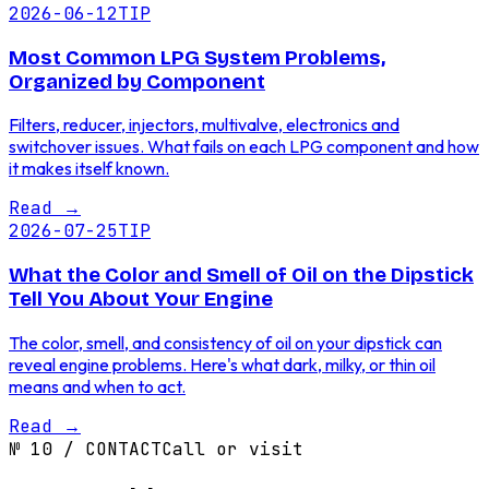
2026-06-12
TIP
Most Common LPG System Problems,
Organized by Component
Filters, reducer, injectors, multivalve, electronics and
switchover issues. What fails on each LPG component and how
it makes itself known.
Read
→
2026-07-25
TIP
What the Color and Smell of Oil on the Dipstick
Tell You About Your Engine
The color, smell, and consistency of oil on your dipstick can
reveal engine problems. Here's what dark, milky, or thin oil
means and when to act.
Read
→
№
10
/
CONTACT
Call or visit