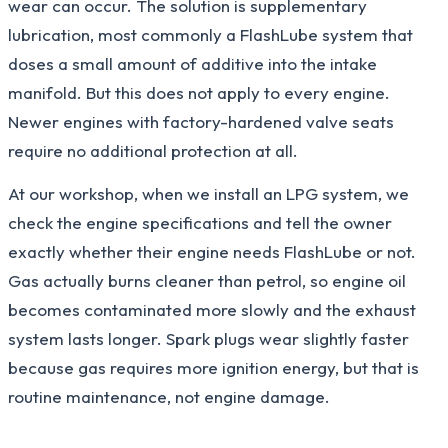
wear can occur. The solution is supplementary
lubrication, most commonly a FlashLube system that
doses a small amount of additive into the intake
manifold. But this does not apply to every engine.
Newer engines with factory-hardened valve seats
require no additional protection at all.
At our workshop, when we install an LPG system, we
check the engine specifications and tell the owner
exactly whether their engine needs FlashLube or not.
Gas actually burns cleaner than petrol, so engine oil
becomes contaminated more slowly and the exhaust
system lasts longer. Spark plugs wear slightly faster
because gas requires more ignition energy, but that is
routine maintenance, not engine damage.