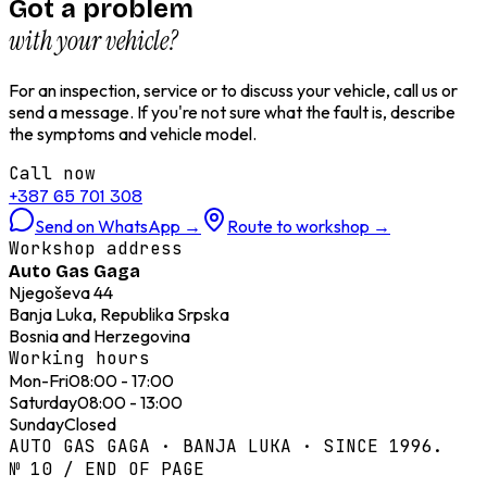
Got a problem
with your vehicle?
For an inspection, service or to discuss your vehicle, call us or
send a message. If you're not sure what the fault is, describe
the symptoms and vehicle model.
Call now
+387 65 701 308
Send on WhatsApp
→
Route to workshop
→
Workshop address
Auto Gas Gaga
Njegoševa 44
Banja Luka, Republika Srpska
Bosnia and Herzegovina
Working hours
Mon-Fri
08:00 - 17:00
Saturday
08:00 - 13:00
Sunday
Closed
AUTO GAS GAGA · BANJA LUKA · SINCE 1996.
№ 10 / END OF PAGE