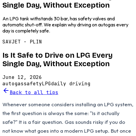
Single Day, Without Exception
An LPG tank withstands 30 bar, has safety valves and
automatic shut-off. We explain why driving on autogas every
day is completely safe.
SAVJET ·
PLIN
Is It Safe to Drive on LPG Every
Single Day, Without Exception
June 12, 2026
autogas
safety
LPG
daily driving
Back to all tips
Whenever someone considers installing an LPG system,
the first question is always the same: "Is it actually
safe?" It is a fair question. Gas sounds risky if you do
not know what goes into a modern LPG setup. But once