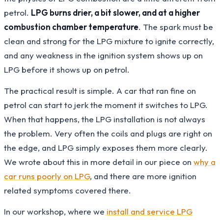
petrol.
LPG burns drier, a bit slower, and at a higher
combustion chamber temperature
. The spark must be
clean and strong for the LPG mixture to ignite correctly,
and any weakness in the ignition system shows up on
LPG before it shows up on petrol.
The practical result is simple. A car that ran fine on
petrol can start to jerk the moment it switches to LPG.
When that happens, the LPG installation is not always
the problem. Very often the coils and plugs are right on
the edge, and LPG simply exposes them more clearly.
We wrote about this in more detail in our piece on
why a
car runs poorly on LPG
, and there are more ignition
related symptoms covered there.
In our workshop, where we
install and service LPG