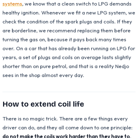
systems
, we know that a clean switch to LPG demands
healthy ignition. Whenever we fit a new LPG system, we
check the condition of the spark plugs and coils. If they
are borderline, we recommend replacing them before
turning the gas on, because it pays back many times
over. On a car that has already been running on LPG for
years, a set of plugs and coils on average lasts slightly
shorter than on pure petrol, and that is a reality Nedjo
sees in the shop almost every day.
How to extend coil life
There is no magic trick. There are a few things every
driver can do, and they all come down to one principle:
do not make the coils work harder than they have to
.