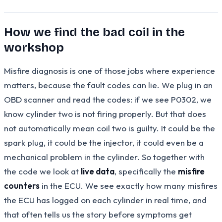
How we find the bad coil in the
workshop
Misfire diagnosis is one of those jobs where experience
matters, because the fault codes can lie. We plug in an
OBD scanner and read the codes: if we see P0302, we
know cylinder two is not firing properly. But that does
not automatically mean coil two is guilty. It could be the
spark plug, it could be the injector, it could even be a
mechanical problem in the cylinder. So together with
the code we look at
live data
, specifically the
misfire
counters
in the ECU. We see exactly how many misfires
the ECU has logged on each cylinder in real time, and
that often tells us the story before symptoms get