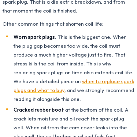
spark plug. That is a dielectric breakdown, and from
that moment the coil is finished.
Other common things that shorten coil life:
Worn spark plugs
. This is the biggest one. When
the plug gap becomes too wide, the coil must
produce a much higher voltage just to fire. That
stress kills the coil from inside. This is why
replacing spark plugs on time also extends coil life.
We have a detailed piece on
when to replace spark
plugs and what to buy
, and we strongly recommend
reading it alongside this one.
Cracked rubber boot
at the bottom of the coil. A
crack lets moisture and oil reach the spark plug
well. When oil from the cam cover leaks into the
plug well, the coil bathes in oil and fails fast.