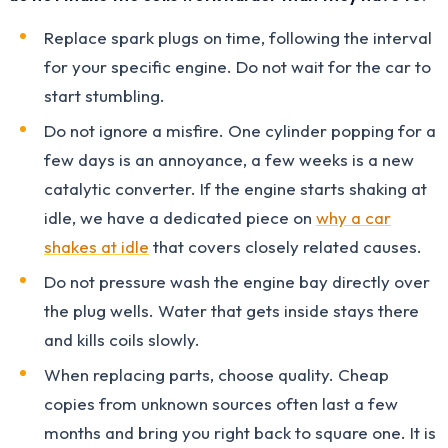
Replace spark plugs on time, following the interval
for your specific engine. Do not wait for the car to
start stumbling.
Do not ignore a misfire. One cylinder popping for a
few days is an annoyance, a few weeks is a new
catalytic converter. If the engine starts shaking at
idle, we have a dedicated piece on
why a car
shakes at idle
that covers closely related causes.
Do not pressure wash the engine bay directly over
the plug wells. Water that gets inside stays there
and kills coils slowly.
When replacing parts, choose quality. Cheap
copies from unknown sources often last a few
months and bring you right back to square one. It is