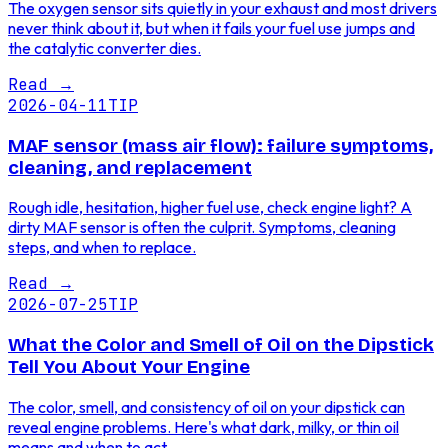
The oxygen sensor sits quietly in your exhaust and most drivers
never think about it, but when it fails your fuel use jumps and
the catalytic converter dies.
Read
→
2026-04-11
TIP
MAF sensor (mass air flow): failure symptoms,
cleaning, and replacement
Rough idle, hesitation, higher fuel use, check engine light? A
dirty MAF sensor is often the culprit. Symptoms, cleaning
steps, and when to replace.
Read
→
2026-07-25
TIP
What the Color and Smell of Oil on the Dipstick
Tell You About Your Engine
The color, smell, and consistency of oil on your dipstick can
reveal engine problems. Here's what dark, milky, or thin oil
means and when to act.