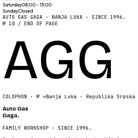
Saturday
08:00 - 13:00
Sunday
Closed
AUTO GAS GAGA · BANJA LUKA · SINCE 1996.
№ 10 / END OF PAGE
AGG
COLOPHON · №
∞
Banja Luka · Republika Srpska
Auto Gas
Gaga.
FAMILY WORKSHOP · SINCE 1996.