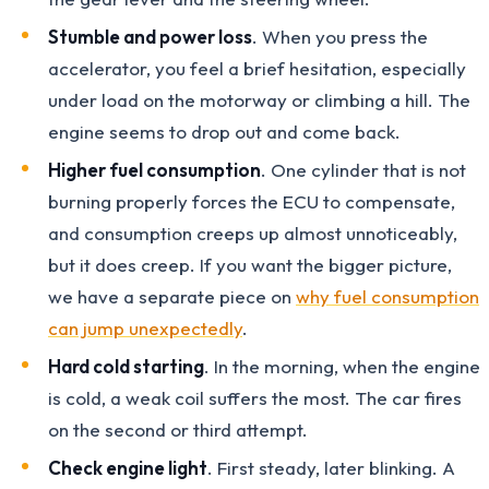
Stumble and power loss
. When you press the
accelerator, you feel a brief hesitation, especially
under load on the motorway or climbing a hill. The
engine seems to drop out and come back.
Higher fuel consumption
. One cylinder that is not
burning properly forces the ECU to compensate,
and consumption creeps up almost unnoticeably,
but it does creep. If you want the bigger picture,
we have a separate piece on
why fuel consumption
can jump unexpectedly
.
Hard cold starting
. In the morning, when the engine
is cold, a weak coil suffers the most. The car fires
on the second or third attempt.
Check engine light
. First steady, later blinking. A