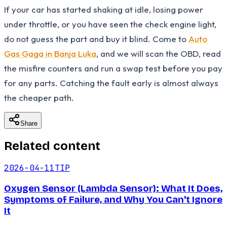
If your car has started shaking at idle, losing power
under throttle, or you have seen the check engine light,
do not guess the part and buy it blind. Come to
Auto
Gas Gaga in Banja Luka
, and we will scan the OBD, read
the misfire counters and run a swap test before you pay
for any parts. Catching the fault early is almost always
the cheaper path.
Share
Related content
2026-04-11
TIP
Oxygen Sensor (Lambda Sensor): What It Does,
Symptoms of Failure, and Why You Can't Ignore
It