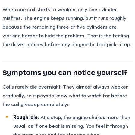
When one coil starts to weaken, only one cylinder
misfires. The engine keeps running, but it runs roughly
because the remaining three or five cylinders are
working harder to hide the problem. That is the feeling
the driver notices before any diagnostic tool picks it up.
Symptoms you can notice yourself
Coils rarely die overnight. They almost always weaken
gradually, so it pays to know what to watch for before
the coil gives up completely:
Rough idle
. At a stop, the engine shakes more than
usual, as if one beat is missing. You feel it through
the gear lever and the steering wheel.