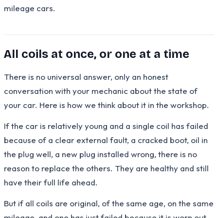
mileage cars.
All coils at once, or one at a time
There is no universal answer, only an honest
conversation with your mechanic about the state of
your car. Here is how we think about it in the workshop.
If the car is relatively young and a single coil has failed
because of a clear external fault, a cracked boot, oil in
the plug well, a new plug installed wrong, there is no
reason to replace the others. They are healthy and still
have their full life ahead.
But if all coils are original, of the same age, on the same
mileage, and one has just failed because it is worn out