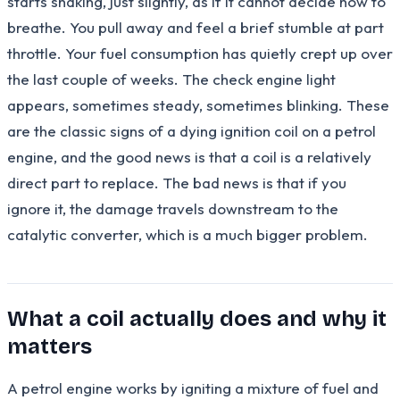
starts shaking, just slightly, as if it cannot decide how to
breathe. You pull away and feel a brief stumble at part
throttle. Your fuel consumption has quietly crept up over
the last couple of weeks. The check engine light
appears, sometimes steady, sometimes blinking. These
are the classic signs of a dying ignition coil on a petrol
engine, and the good news is that a coil is a relatively
direct part to replace. The bad news is that if you
ignore it, the damage travels downstream to the
catalytic converter, which is a much bigger problem.
What a coil actually does and why it
matters
A petrol engine works by igniting a mixture of fuel and