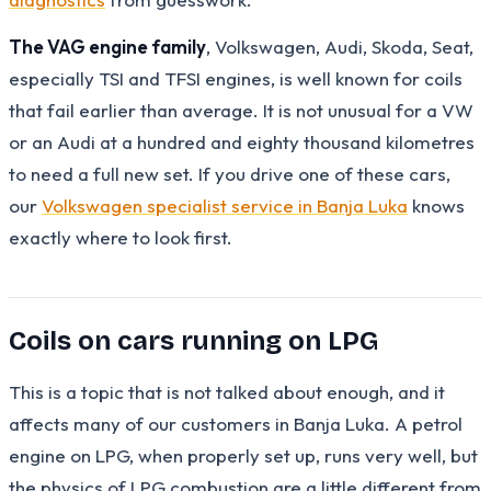
The VAG engine family
, Volkswagen, Audi, Skoda, Seat,
especially TSI and TFSI engines, is well known for coils
that fail earlier than average. It is not unusual for a VW
or an Audi at a hundred and eighty thousand kilometres
to need a full new set. If you drive one of these cars,
our
Volkswagen specialist service in Banja Luka
knows
exactly where to look first.
Coils on cars running on LPG
This is a topic that is not talked about enough, and it
affects many of our customers in Banja Luka. A petrol
engine on LPG, when properly set up, runs very well, but
the physics of LPG combustion are a little different from