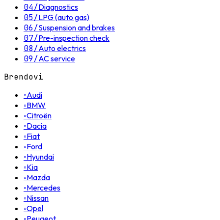
04
/
Diagnostics
05
/
LPG (auto gas)
06
/
Suspension and brakes
07
/
Pre-inspection check
08
/
Auto electrics
09
/
AC service
Brendovi
◦
Audi
◦
BMW
◦
Citroën
◦
Dacia
◦
Fiat
◦
Ford
◦
Hyundai
◦
Kia
◦
Mazda
◦
Mercedes
◦
Nissan
◦
Opel
◦
Peugeot