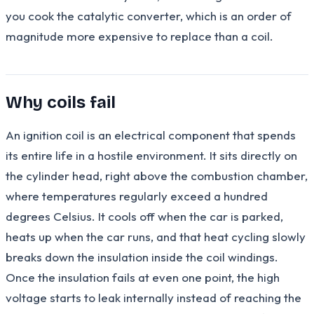
you cook the catalytic converter, which is an order of
magnitude more expensive to replace than a coil.
Why coils fail
An ignition coil is an electrical component that spends
its entire life in a hostile environment. It sits directly on
the cylinder head, right above the combustion chamber,
where temperatures regularly exceed a hundred
degrees Celsius. It cools off when the car is parked,
heats up when the car runs, and that heat cycling slowly
breaks down the insulation inside the coil windings.
Once the insulation fails at even one point, the high
voltage starts to leak internally instead of reaching the