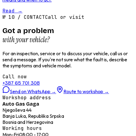
Read
→
№
10
/
CONTACT
Call or visit
Got a problem
with your vehicle?
For an inspection, service or to discuss your vehicle, call us or
send a message. If you're not sure what the fault is, describe
the symptoms and vehicle model.
Call now
+387 65 701 308
Send on WhatsApp
→
Route to workshop
→
Workshop address
Auto Gas Gaga
Njegoševa 44
Banja Luka, Republika Srpska
Bosnia and Herzegovina
Working hours
Mon-Fri
08:00 - 17:00