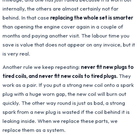
internally, the others are almost certainly not far
behind. In that case
replacing the whole set is smarter
than opening the engine cover again in a couple of
months and paying another visit. The labour time you
save is value that does not appear on any invoice, but it
is very real.
Another rule we keep repeating:
never fit new plugs to
tired coils, and never fit new coils to tired plugs.
They
work as a pair. If you put a strong new coil onto a spark
plug with a huge worn gap, the new coil will burn out
quickly. The other way round is just as bad, a strong
spark from a new plug is wasted if the coil behind it is
leaking inside. When we replace these parts, we
replace them as a system.