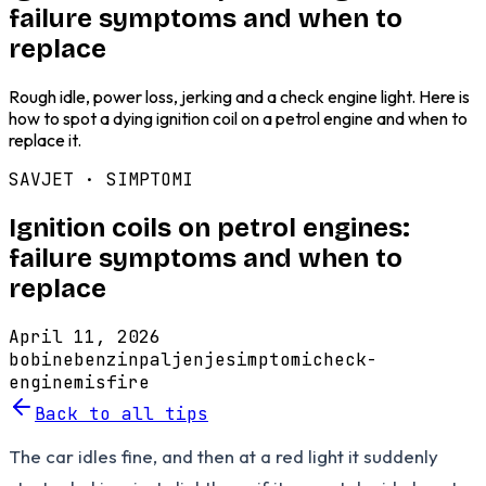
failure symptoms and when to
replace
Rough idle, power loss, jerking and a check engine light. Here is
how to spot a dying ignition coil on a petrol engine and when to
replace it.
SAVJET ·
SIMPTOMI
Ignition coils on petrol engines:
failure symptoms and when to
replace
April 11, 2026
bobine
benzin
paljenje
simptomi
check-
engine
misfire
Back to all tips
The car idles fine, and then at a red light it suddenly