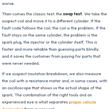
worse.
Then comes the classic test: the
swap test
. We take the
suspect coil and move it to a different cylinder. If the
fault code follows the coil, the coil is the problem. If the
fault stays on the same cylinder, the problem is the
spark plug, the injector or the cylinder itself. This is
faster and more reliable than guessing parts blindly,
and it saves the customer from paying for parts that
were never needed.
If we suspect insulation breakdown, we also measure
the coil with a resistance meter and, in some cases, with
an oscilloscope that shows us the actual shape of the
spark. The combination of the right tools and an
experienced eye is what separates
proper vehicle
diagnostics
from guesswork.