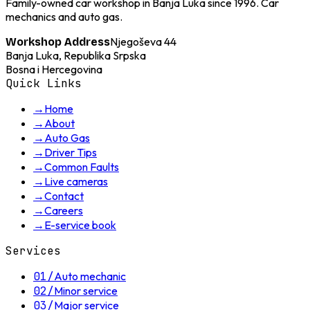
Family-owned car workshop in Banja Luka since 1996. Car
mechanics and auto gas.
Njegoševa 44
Workshop Address
Banja Luka, Republika Srpska
Bosna i Hercegovina
Quick Links
→
Home
→
About
→
Auto Gas
→
Driver Tips
→
Common Faults
→
Live cameras
→
Contact
→
Careers
→
E-service book
Services
01
/
Auto mechanic
02
/
Minor service
03
/
Major service