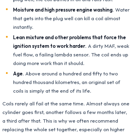
Moisture and high pressure engine washing
. Water
that gets into the plug well can kill a coil almost
instantly.
Lean mixture and other problems that force the
ignition system to work harder
. A dirty MAF, weak
fuel flow, a failing lambda sensor. The coil ends up
doing more work than it should.
Age
. Above around a hundred and fifty to two
hundred thousand kilometres, an original set of
coils is simply at the end of its life.
Coils rarely all fail at the same time. Almost always one
cylinder goes first, another follows a few months later,
a third after that. This is why we often recommend
replacing the whole set together, especially on higher