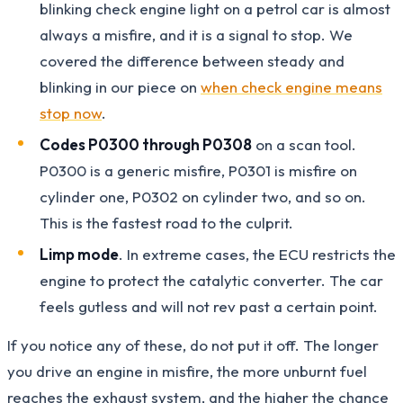
blinking check engine light on a petrol car is almost
always a misfire, and it is a signal to stop. We
covered the difference between steady and
blinking in our piece on
when check engine means
stop now
.
Codes P0300 through P0308
on a scan tool.
P0300 is a generic misfire, P0301 is misfire on
cylinder one, P0302 on cylinder two, and so on.
This is the fastest road to the culprit.
Limp mode
. In extreme cases, the ECU restricts the
engine to protect the catalytic converter. The car
feels gutless and will not rev past a certain point.
If you notice any of these, do not put it off. The longer
you drive an engine in misfire, the more unburnt fuel
reaches the exhaust system, and the higher the chance