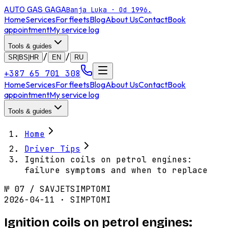
AUTO GAS
GAGA
Banja Luka · Od 1996.
Home
Services
For fleets
Blog
About Us
Contact
Book
appointment
My service log
Tools & guides
/
/
SR|BS|HR
EN
RU
+387 65 701 308
Home
Services
For fleets
Blog
About Us
Contact
Book
appointment
My service log
Tools & guides
Home
Driver Tips
Ignition coils on petrol engines:
failure symptoms and when to replace
№
07
/
SAVJET
SIMPTOMI
2026-04-11 · SIMPTOMI
Ignition coils on petrol engines: