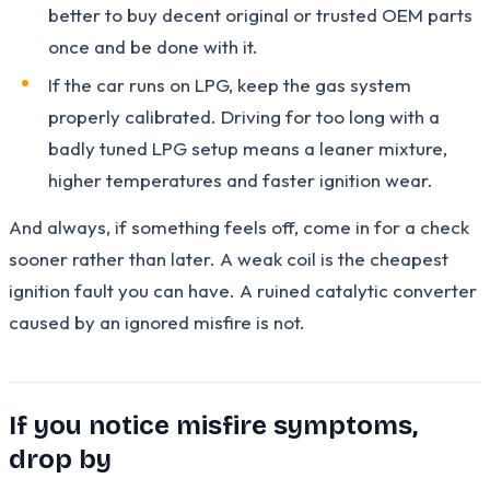
better to buy decent original or trusted OEM parts
once and be done with it.
If the car runs on LPG, keep the gas system
properly calibrated. Driving for too long with a
badly tuned LPG setup means a leaner mixture,
higher temperatures and faster ignition wear.
And always, if something feels off, come in for a check
sooner rather than later. A weak coil is the cheapest
ignition fault you can have. A ruined catalytic converter
caused by an ignored misfire is not.
If you notice misfire symptoms,
drop by