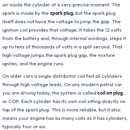
air inside the cylinder at a very precise moment. The
spark is made by the
spark plug
, but the spark plug
itself does not have the voltage to jump the gap. The
ignition coil provides that voltage. It takes the 12 volts
from the battery and, through internal windings, steps it
up to tens of thousands of volts in a split second. That
high voltage jumps the spark plug gap, the mixture
ignites, and the engine runs.
On older cars a single distributor coil fed all cylinders
through high voltage leads. On any modern petrol car
you are driving today, the system is called
coil on plug
,
or COP. Each cylinder has its own coil sitting directly on
top of the spark plug. This is more reliable, but it also
means your engine has as many coils as it has cylinders,
typically four or six.