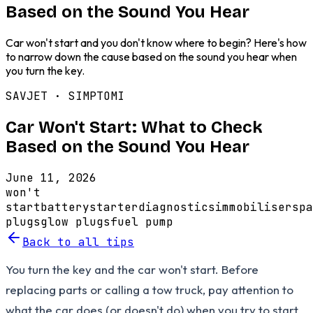
Based on the Sound You Hear
Car won't start and you don't know where to begin? Here's how
to narrow down the cause based on the sound you hear when
you turn the key.
SAVJET ·
SIMPTOMI
Car Won't Start: What to Check
Based on the Sound You Hear
June 11, 2026
won't
start
battery
starter
diagnostics
immobiliser
spa
plugs
glow plugs
fuel pump
Back to all tips
You turn the key and the car won't start. Before
replacing parts or calling a tow truck, pay attention to
what the car does (or doesn't do) when you try to start