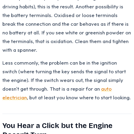
driving habits), this is the result. Another possibility is
the battery terminals. Oxidised or loose terminals
break the connection and the car behaves as if there is
no battery at all. If you see white or greenish powder on
the terminals, that is oxidation. Clean them and tighten
with a spanner.
Less commonly, the problem can be in the ignition
switch (where turning the key sends the signal to start
the engine). If the switch wears out, the signal simply
doesn't get through. That is a repair for an
auto
electrician
, but at least you know where to start looking.
You Hear a Click but the Engine