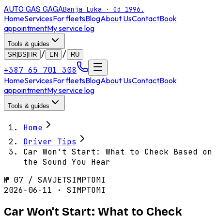
AUTO GAS
GAGA
Banja Luka · Od 1996.
Home
Services
For fleets
Blog
About Us
Contact
Book
appointment
My service log
Tools & guides
/
/
SR|BS|HR
EN
RU
+387 65 701 308
Home
Services
For fleets
Blog
About Us
Contact
Book
appointment
My service log
Tools & guides
Home
Driver Tips
Car Won't Start: What to Check Based on
the Sound You Hear
№
07
/
SAVJET
SIMPTOMI
2026-06-11 · SIMPTOMI
Car Won't Start: What to Check