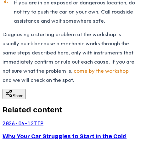
If you are in an exposed or dangerous location, do
not try to push the car on your own. Call roadside
assistance and wait somewhere safe.
Diagnosing a starting problem at the workshop is
usually quick because a mechanic works through the
same steps described here, only with instruments that
immediately confirm or rule out each cause. If you are
not sure what the problem is,
come by the workshop
and we will check on the spot.
Share
Related content
2026-06-12
TIP
Why Your Car Struggles to Start in the Cold