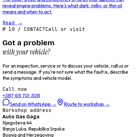
reveal engine problems. Here's what dark, milky, or thin oil
means and when to act.
Read
→
№
10
/
CONTACT
Call or visit
Got a problem
with your vehicle?
For an inspection, service or to discuss your vehicle, call us or
send a message. If you're not sure what the fault is, describe
the symptoms and vehicle model.
Call now
+387 65 701 308
Send on WhatsApp
→
Route to workshop
→
Workshop address
Auto Gas Gaga
Njegoševa 44
Banja Luka, Republika Srpska
Bosnia and Herzegovina