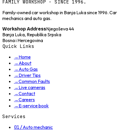
FAMILY WORKSHOP · SINCE 1996.
Family-owned car workshop in Banja Luka since 1996. Car
mechanics and auto gas.
Njegoševa 44
Workshop Address
Banja Luka, Republika Srpska
Bosna i Hercegovina
Quick Links
→
Home
→
About
→
Auto Gas
→
Driver Tips
→
Common Faults
→
Live cameras
→
Contact
→
Careers
→
E-service book
Services
01
/
Auto mechanic