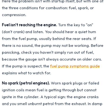
Here the problem isn't with startup itself, but with one of
the three conditions for combustion: fuel, spark, or
compression.
Fuel isn't reaching the engine.
Turn the key to "on"
(don't crank) and listen. You should hear a quiet hum
from the fuel pump, usually behind the rear seats. If
there is no sound, the pump may not be working. Before
panicking, check you haven't simply run out of fuel,
because the gauge isn't always accurate on older cars.
If the pump is suspect, the
fuel pump symptoms guide
explains what to watch for.
No spark (petrol engines).
Worn spark plugs or failed
ignition coils mean fuel is getting through but cannot
ignite in the cylinder. A typical sign: the engine cranks
and you smell unburnt petrol from the exhaust. In damp