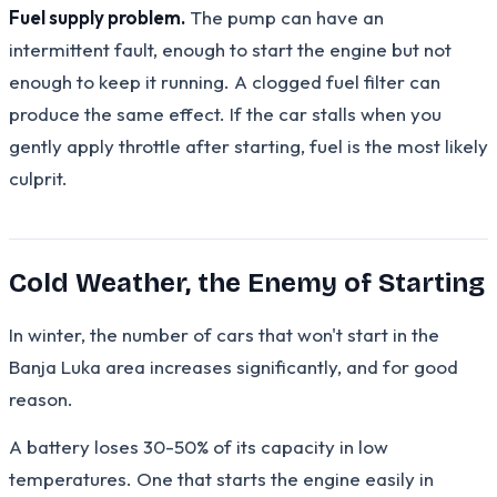
Fuel supply problem.
The pump can have an
intermittent fault, enough to start the engine but not
enough to keep it running. A clogged fuel filter can
produce the same effect. If the car stalls when you
gently apply throttle after starting, fuel is the most likely
culprit.
Cold Weather, the Enemy of Starting
In winter, the number of cars that won't start in the
Banja Luka area increases significantly, and for good
reason.
A battery loses 30-50% of its capacity in low
temperatures. One that starts the engine easily in