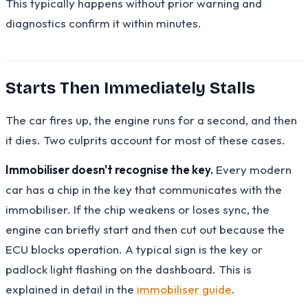
This typically happens without prior warning and
diagnostics confirm it within minutes.
Starts Then Immediately Stalls
The car fires up, the engine runs for a second, and then
it dies. Two culprits account for most of these cases.
Immobiliser doesn't recognise the key.
Every modern
car has a chip in the key that communicates with the
immobiliser. If the chip weakens or loses sync, the
engine can briefly start and then cut out because the
ECU blocks operation. A typical sign is the key or
padlock light flashing on the dashboard. This is
explained in detail in the
immobiliser guide
.