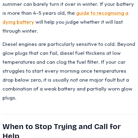
summer can barely turn it over in winter. If your battery
is more than 4-5 years old, the
guide to recognising a
dying battery
will help you judge whether it will last
through winter.
Diesel engines are particularly sensitive to cold. Beyond
glow plugs that can fail, diesel fuel thickens at low
temperatures and can clog the fuel filter. If your car
struggles to start every morning once temperatures
drop below zero, it is usually not one major fault but a
combination of a weak battery and partially worn glow
plugs.
When to Stop Trying and Call for
Help