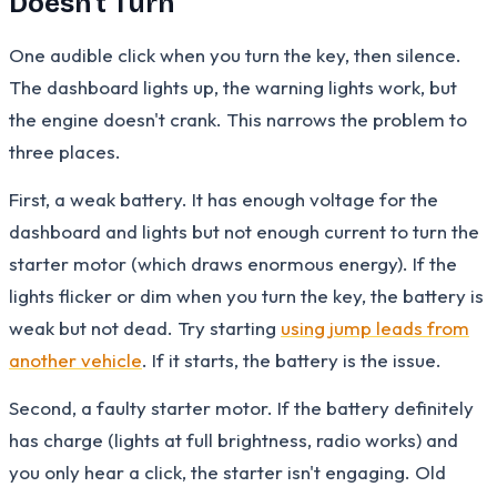
Doesn't Turn
One audible click when you turn the key, then silence.
The dashboard lights up, the warning lights work, but
the engine doesn't crank. This narrows the problem to
three places.
First, a weak battery. It has enough voltage for the
dashboard and lights but not enough current to turn the
starter motor (which draws enormous energy). If the
lights flicker or dim when you turn the key, the battery is
weak but not dead. Try starting
using jump leads from
another vehicle
. If it starts, the battery is the issue.
Second, a faulty starter motor. If the battery definitely
has charge (lights at full brightness, radio works) and
you only hear a click, the starter isn't engaging. Old