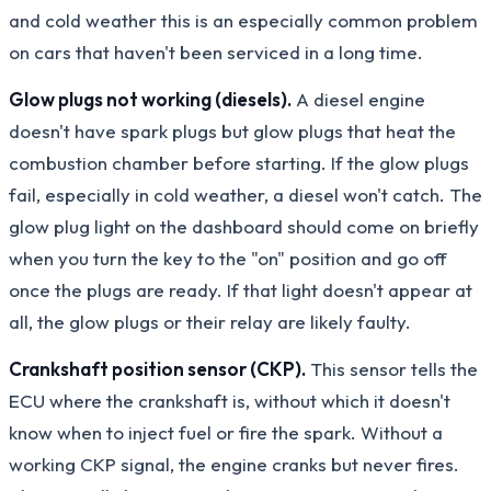
and cold weather this is an especially common problem
on cars that haven't been serviced in a long time.
Glow plugs not working (diesels).
A diesel engine
doesn't have spark plugs but glow plugs that heat the
combustion chamber before starting. If the glow plugs
fail, especially in cold weather, a diesel won't catch. The
glow plug light on the dashboard should come on briefly
when you turn the key to the "on" position and go off
once the plugs are ready. If that light doesn't appear at
all, the glow plugs or their relay are likely faulty.
Crankshaft position sensor (CKP).
This sensor tells the
ECU where the crankshaft is, without which it doesn't
know when to inject fuel or fire the spark. Without a
working CKP signal, the engine cranks but never fires.