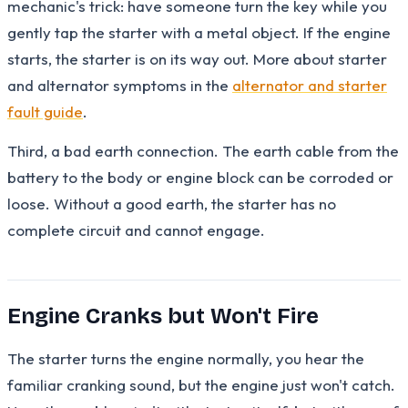
mechanic's trick: have someone turn the key while you
gently tap the starter with a metal object. If the engine
starts, the starter is on its way out. More about starter
and alternator symptoms in the
alternator and starter
fault guide
.
Third, a bad earth connection. The earth cable from the
battery to the body or engine block can be corroded or
loose. Without a good earth, the starter has no
complete circuit and cannot engage.
Engine Cranks but Won't Fire
The starter turns the engine normally, you hear the
familiar cranking sound, but the engine just won't catch.