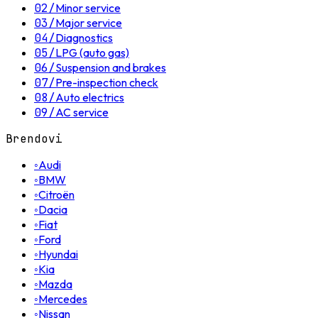
02
/
Minor service
03
/
Major service
04
/
Diagnostics
05
/
LPG (auto gas)
06
/
Suspension and brakes
07
/
Pre-inspection check
08
/
Auto electrics
09
/
AC service
Brendovi
◦
Audi
◦
BMW
◦
Citroën
◦
Dacia
◦
Fiat
◦
Ford
◦
Hyundai
◦
Kia
◦
Mazda
◦
Mercedes
◦
Nissan