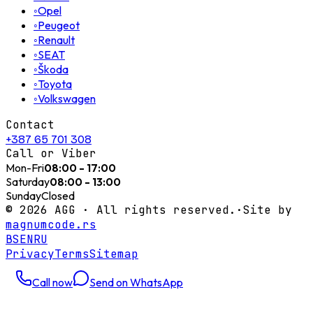
◦
Opel
◦
Peugeot
◦
Renault
◦
SEAT
◦
Škoda
◦
Toyota
◦
Volkswagen
Contact
+387 65 701 308
Call or Viber
Mon-Fri
08:00 - 17:00
Saturday
08:00 - 13:00
Sunday
Closed
©
2026
AGG ·
All rights reserved.
·
Site by
magnumcode.rs
BS
EN
RU
Privacy
Terms
Sitemap
Call now
Send on WhatsApp