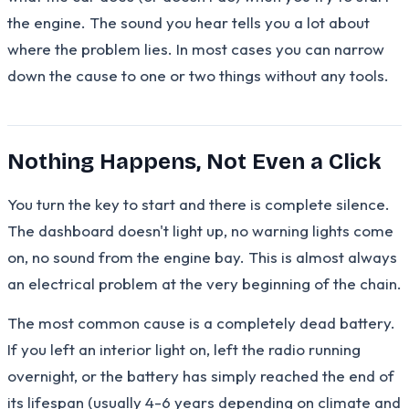
the engine. The sound you hear tells you a lot about
where the problem lies. In most cases you can narrow
down the cause to one or two things without any tools.
Nothing Happens, Not Even a Click
You turn the key to start and there is complete silence.
The dashboard doesn't light up, no warning lights come
on, no sound from the engine bay. This is almost always
an electrical problem at the very beginning of the chain.
The most common cause is a completely dead battery.
If you left an interior light on, left the radio running
overnight, or the battery has simply reached the end of
its lifespan (usually 4-6 years depending on climate and