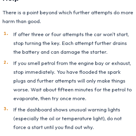
There is a point beyond which further attempts do more
harm than good.
If after three or four attempts the car won't start,
stop turning the key. Each attempt further drains
the battery and can damage the starter.
If you smell petrol from the engine bay or exhaust,
stop immediately. You have flooded the spark
plugs and further attempts will only make things
worse. Wait about fifteen minutes for the petrol to
evaporate, then try once more.
If the dashboard shows unusual warning lights
(especially the oil or temperature light), do not
force a start until you find out why.