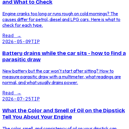
and What to Check
Engine cranks too long or runs rough on cold mornings? The
causes differ for petrol, diesel and LPG cars. Here is what to
check for each type.
Read
→
2026-05-09
TIP
Battery drains while the car sits - how to find a
parasitic draw
New battery but the car won't start after sitting? How to
measure parasitic draw with a multimeter, what readings are
normal, and what usually drains power.
Read
→
2026-07-25
TIP
What the Color and Smell of Oil on the Dipstick
Tell You About Your Engine
The color, smell, and consistency of oil on your dipstick can