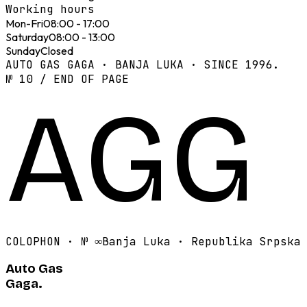
Working hours
Mon-Fri
08:00 - 17:00
Saturday
08:00 - 13:00
Sunday
Closed
AUTO GAS GAGA · BANJA LUKA · SINCE 1996.
№ 10 / END OF PAGE
AGG
COLOPHON · №
∞
Banja Luka · Republika Srpska
Auto Gas
Gaga.