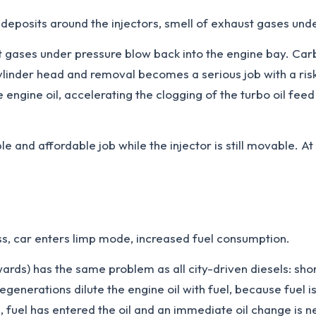
 deposits around the injectors, smell of exhaust gases und
gases under pressure blow back into the engine bay. Carbo
e cylinder head and removal becomes a serious job with a ri
gine oil, accelerating the clogging of the turbo oil feed pi
e and affordable job while the injector is still movable. A
s, car enters limp mode, increased fuel consumption.
rds) has the same problem as all city-driven diesels: sho
regenerations dilute the engine oil with fuel, because fuel 
m, fuel has entered the oil and an immediate oil change i