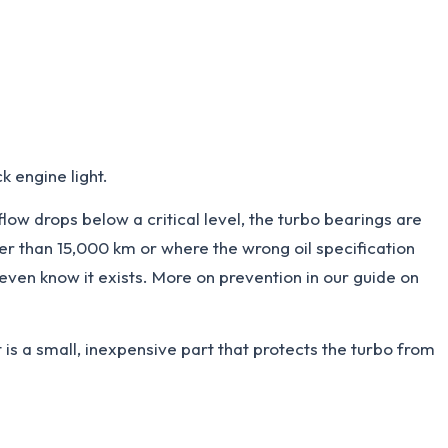
k engine light.
flow drops below a critical level, the turbo bearings are
ger than 15,000 km or where the wrong oil specification
 even know it exists. More on prevention in our guide on
It is a small, inexpensive part that protects the turbo from