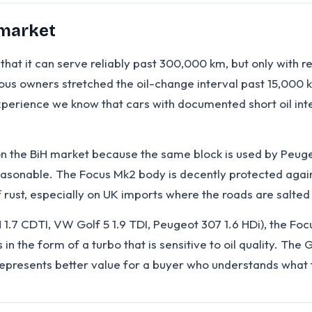
 market
hat it can serve reliably past 300,000 km, but only with re
owners stretched the oil-change interval past 15,000 km
erience we know that cars with documented short oil inter
on the BiH market because the same block is used by Peug
easonable. The Focus Mk2 body is decently protected agai
rust, especially on UK imports where the roads are salted 
 1.7 CDTI, VW Golf 5 1.9 TDI, Peugeot 307 1.6 HDi), the Fo
n the form of a turbo that is sensitive to oil quality. The 
epresents better value for a buyer who understands what 