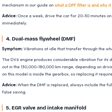
mechanism in our guide on
what a DPF filter is and why it
Advice:
Once a week, drive the car for 20-30 minutes on 
immediately.
4. Dual-mass flywheel (DMF)
Symptom:
Vibrations at idle that transfer through the wh
The DV6 engine produces considerable vibration for its d
out in the 130,000-180,000 km range, depending on driving
on this model is inside the gearbox, so replacing it requi
Advice:
When the DMF is replaced, always include the full 
false saving.
5. EGR valve and intake manifold