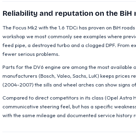
Reliability and reputation on the BiH
The Focus Mk2 with the 1.6 TDCi has proven on BiH roads t
workshop we most commonly see examples where previous 
feed pipe, a destroyed turbo and a clogged DPF. From exp
fewer serious problems.
Parts for the DV6 engine are among the most available 
manufacturers (Bosch, Valeo, Sachs, LuK) keeps prices r
(2004-2007) the sills and wheel arches can show signs of 
Compared to direct competitors in its class (Opel Astra H
communicative steering feel, but has a specific weakness i
with the same mileage and documented service history r