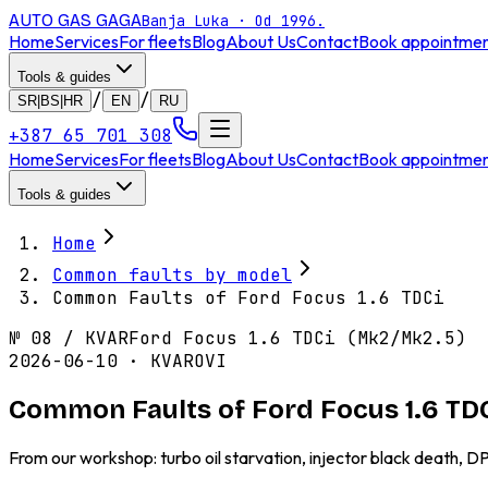
AUTO GAS
GAGA
Banja Luka · Od 1996.
Home
Services
For fleets
Blog
About Us
Contact
Book appointme
Tools & guides
/
/
SR|BS|HR
EN
RU
+387 65 701 308
Home
Services
For fleets
Blog
About Us
Contact
Book appointme
Tools & guides
Home
Common faults by model
Common Faults of Ford Focus 1.6 TDCi
№
08
/
KVAR
Ford Focus 1.6 TDCi (Mk2/Mk2.5)
2026-06-10 · KVAROVI
Common Faults of Ford Focus 1.6 TD
From our workshop: turbo oil starvation, injector black death, 