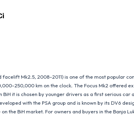
Ci
celift Mk2.5, 2008-2011) is one of the most popular comp
0,000-250,000 km on the clock. The Focus Mk2 offered excel
n BiH it is chosen by younger drivers as a first serious ca
eveloped with the PSA group and is known by its DV6 desig
e on the BiH market. For owners and buyers in the Banja L