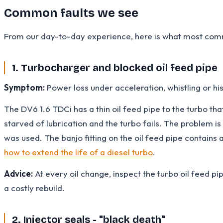
Common faults we see
From our day-to-day experience, here is what most comm
1. Turbocharger and blocked oil feed pipe
Symptom:
Power loss under acceleration, whistling or hiss
The DV6 1.6 TDCi has a thin oil feed pipe to the turbo tha
starved of lubrication and the turbo fails. The problem i
was used. The banjo fitting on the oil feed pipe contains 
how to extend the life of a diesel turbo
.
Advice:
At every oil change, inspect the turbo oil feed pip
a costly rebuild.
2. Injector seals - "black death"