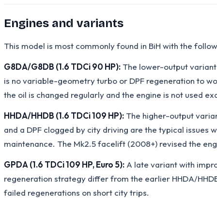
Engines and variants
This model is most commonly found in BiH with the follow
G8DA/G8DB (1.6 TDCi 90 HP):
The lower-output variant
is no variable-geometry turbo or DPF regeneration to wor
the oil is changed regularly and the engine is not used ex
HHDA/HHDB (1.6 TDCi 109 HP):
The higher-output varia
and a DPF clogged by city driving are the typical issues
maintenance. The Mk2.5 facelift (2008+) revised the engi
GPDA (1.6 TDCi 109 HP, Euro 5):
A late variant with impr
regeneration strategy differ from the earlier HHDA/HHDB 
failed regenerations on short city trips.