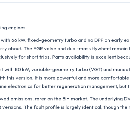
ing engines.
 with 66 kW, fixed-geometry turbo and no DPF on early ex
ry about. The EGR valve and dual-mass flywheel remain the 
clusively for short trips. Parts availability is excellent b
nt with 80 kW, variable-geometry turbo (VGT) and manda
 with this version. It is more powerful and more comfortab
ne electronics for better regeneration management, but th
oved emissions, rarer on the BiH market. The underlying D
versions. The fault profile is largely identical, though 