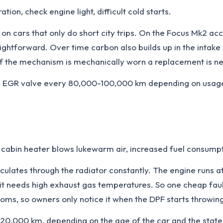
ion, check engine light, difficult cold starts.
on cars that only do short city trips. On the Focus Mk2 a
htforward. Over time carbon also builds up in the intake m
if the mechanism is mechanically worn a replacement is n
 EGR valve every 80,000-100,000 km depending on usage.
cabin heater blows lukewarm air, increased fuel consumpt
irculates through the radiator constantly. The engine runs
t needs high exhaust gas temperatures. So one cheap faul
ms, so owners only notice it when the DPF starts throwing
0,000 km, depending on the age of the car and the state 