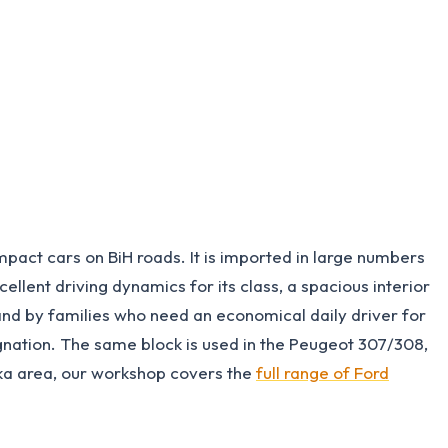
act cars on BiH roads. It is imported in large numbers
lent driving dynamics for its class, a spacious interior
r and by families who need an economical daily driver for
nation. The same block is used in the Peugeot 307/308,
uka area, our workshop covers the
full range of Ford