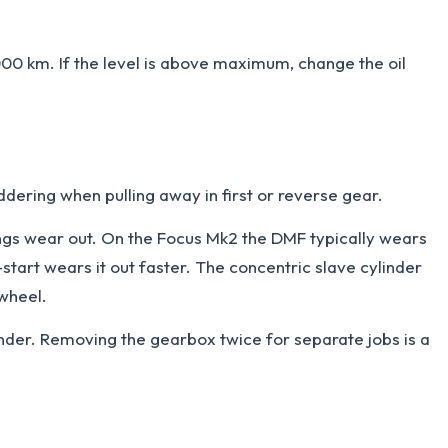
00 km. If the level is above maximum, change the oil
ddering when pulling away in first or reverse gear.
ings wear out. On the Focus Mk2 the DMF typically wears
start wears it out faster. The concentric slave cylinder
ywheel.
linder. Removing the gearbox twice for separate jobs is a