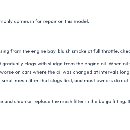
only comes in for repair on this model.
ing from the engine bay, bluish smoke at full throttle, chec
t gradually clogs with sludge from the engine oil. When oil 
s worse on cars where the oil was changed at intervals lon
a small mesh filter that clogs first, and most owners do not
e and clean or replace the mesh filter in the banjo fitting. 