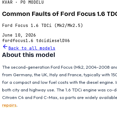
KVAR · PO MODELU
Common Faults of Ford Focus 1.6 TD
Ford Focus 1.6 TDCi (Mk2/Mk2.5)
June 10, 2026
ford
focus
1.6 tdci
diesel
DV6
Back to all models
About this model
The second-generation Ford Focus (Mk2, 2004-2008 and fa
from Germany, the UK, Italy and France, typically with 15
for a compact and low fuel costs with the diesel engine. I
both city and highway use. The 1.6 TDCi engine was co-d
Citroën C4 and Ford C-Max, so parts are widely availabl
repairs
.