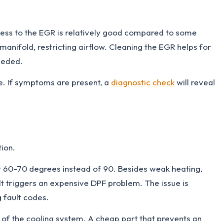
ccess to the EGR is relatively good compared to some
anifold, restricting airflow. Cleaning the EGR helps for
eeded.
 If symptoms are present, a
diagnostic check
will reveal
ion.
 at 60-70 degrees instead of 90. Besides weak heating,
t triggers an expensive DPF problem. The issue is
 fault codes.
of the cooling system. A cheap part that prevents an