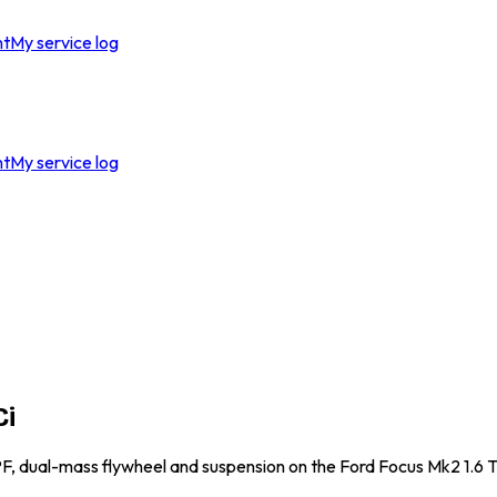
nt
My service log
nt
My service log
Ci
DPF, dual-mass flywheel and suspension on the Ford Focus Mk2 1.6 