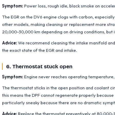
Symptom:
Power loss, rough idle, black smoke on accelerat
The EGR on the DV6 engine clogs with carbon, especially 
other models, making cleaning or replacement more straig
20,000-30,000 km depending on driving conditions, but 
Advice:
We recommend cleaning the intake manifold and
the exact state of the EGR and intake.
6. Thermostat stuck open
Symptom:
Engine never reaches operating temperature, 
The thermostat sticks in the open position and coolant c
this means the DPF cannot regenerate properly because i
particularly sneaky because there are no dramatic sympto
Advice:
Replace the thermostat preventively at 80,000-12