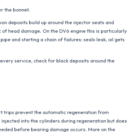
er the bonnet.
n deposits build up around the injector seats and
sk of head damage. On the DV6 engine this is particularly
pe and starting a chain of failures: seals leak, oil gets
t every service, check for black deposits around the
rt trips prevent the automatic regeneration from
is injected into the cylinders during regeneration but does
s needed before bearing damage occurs. More on the