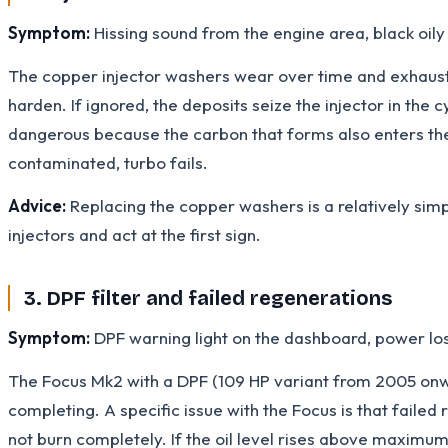
Symptom:
Hissing sound from the engine area, black oily
The copper injector washers wear over time and exhaust 
harden. If ignored, the deposits seize the injector in th
dangerous because the carbon that forms also enters the en
contaminated, turbo fails.
Advice:
Replacing the copper washers is a relatively simpl
injectors and act at the first sign.
3. DPF filter and failed regenerations
Symptom:
DPF warning light on the dashboard, power los
The Focus Mk2 with a DPF (109 HP variant from 2005 onwa
completing. A specific issue with the Focus is that failed 
not burn completely. If the oil level rises above maximu