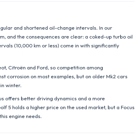
gular and shortened oil-change intervals. In our
, and the consequences are clear: a coked-up turbo oil
vals (10,000 km or less) come in with significantly
eot, Citroën and Ford, so competition among
nst corrosion on most examples, but on older Mk2 cars
in winter.
cus offers better driving dynamics and a more
Golf 5 holds a higher price on the used market, but a Focus
this engine needs.