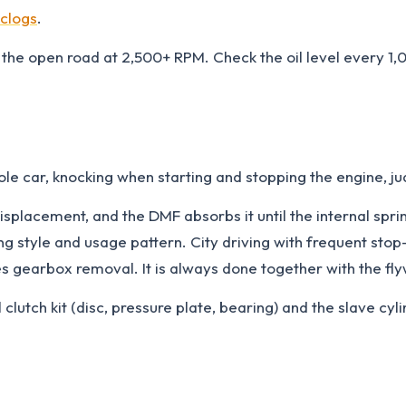
 clogs
.
the open road at 2,500+ RPM. Check the oil level every 1,0
ole car, knocking when starting and stopping the engine, ju
isplacement, and the DMF absorbs it until the internal spr
 style and usage pattern. City driving with frequent stop-
res gearbox removal. It is always done together with the fl
clutch kit (disc, pressure plate, bearing) and the slave cy