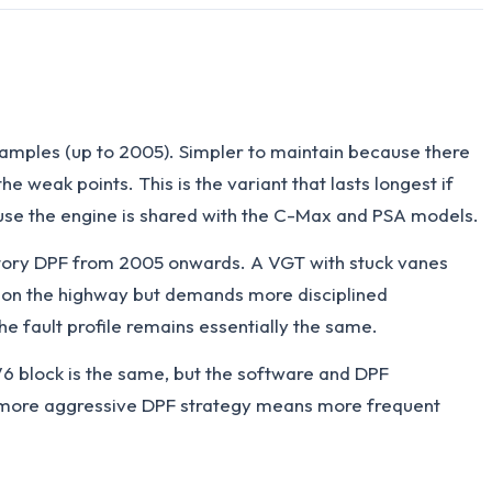
amples (up to 2005). Simpler to maintain because there
weak points. This is the variant that lasts longest if
ecause the engine is shared with the C-Max and PSA models.
tory DPF from 2005 onwards. A VGT with stuck vanes
le on the highway but demands more disciplined
e fault profile remains essentially the same.
V6 block is the same, but the software and DPF
the more aggressive DPF strategy means more frequent