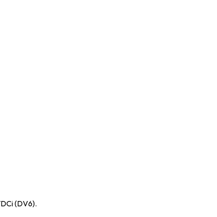
TDCi (DV6).