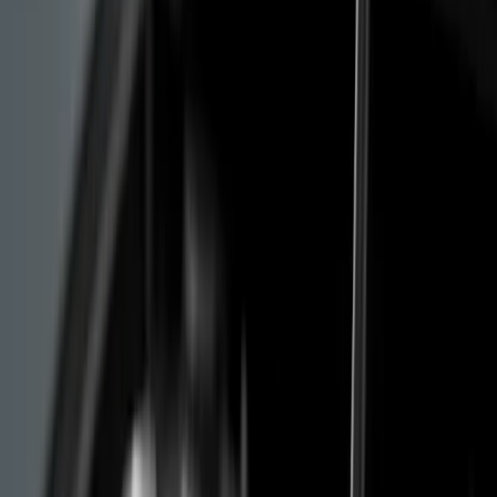
The worst scenario is a quiet arrival at the workshop.
The engine "drops" without warning, the oil pump has
given up, and the damage is in the cylinder head. At that
point the conversation is about replacing the entire
engine assembly, no longer about repair.
Stellantis Compensation: Who
Qualifies and How to File
Under pressure from European consumer associations
and the media, Stellantis opened an official
compensation platform in March 2024. In May 2025 it
was formally extended to cover the whole of Europe.
For now this is the clearest route for an owner to