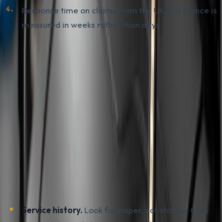
Response time on claims from the UK and France is
measured in weeks rather than days.
What to Check Before Buying a
Used PureTech
A used 208, 2008, C3 or Corsa F imported from the EU
is a common choice in BiH today. The wet belt does not
mean running from every example, but it does mean
the inspection has to be more thorough than usual.
Before you hand over a deposit, work through this
sequence:
Service history.
Look for paper, not stories. Cars