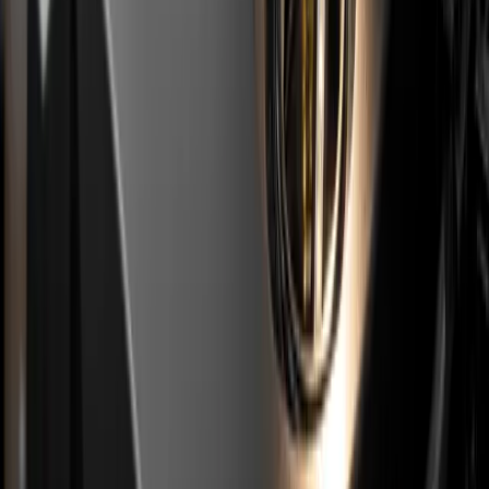
already been through a major service abroad, because
an EU service invoice falls within the Stellantis
compensation window. We consider this mandatory
before buying any used car from imports. When paying
for the report you can use the code
GAGA
and get a
20% discount.
If a car passes this filter and its paperwork is clean, a
used PureTech can be a reasonable choice, provided
you accept a shortened service schedule. For a
broader approach to buying used, see our
used car
inspection checklist
. If anything sounds off,
book an
inspection
before the deposit.