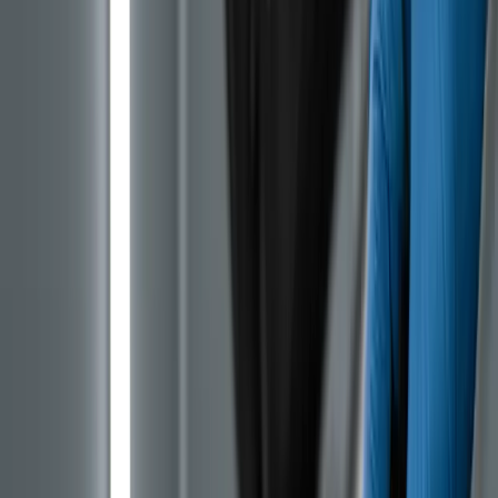
The worst part is that the owner sees nothing, and
according to the service book everything is in order,
because the manufacturer scheduled the belt
replacement only at around 112,000 km. Many cars
failed well before the first scheduled change.
Which Models and Years Have the
Problematic PureTech
PureTech was the main Stellantis petrol engine for the
compact class across an entire decade, so it affects
practically every popular used Peugeot, Citroen, Opel
or DS with a 1.0 or 1.2 petrol from that period.