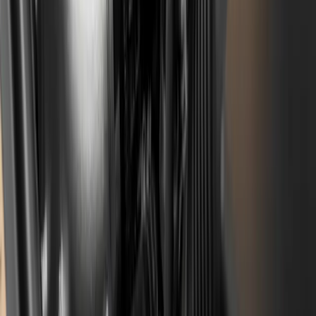
decisive, what matters is where the repair was done
and whether it was documented with a breakdown of
labour and parts. Filing goes through the official
Stellantis platform.
How much does a timing belt
replacement on a 1.2 PureTech cost?
The price depends on the specific engine, year and
scope of work (the belt is often accompanied by the oil
pump, balance shaft chain, seals and oil). The figure
varies between the authorised network and
independent workshops, so for a realistic estimate
get
in touch with the workshop
with the specific model and
year.