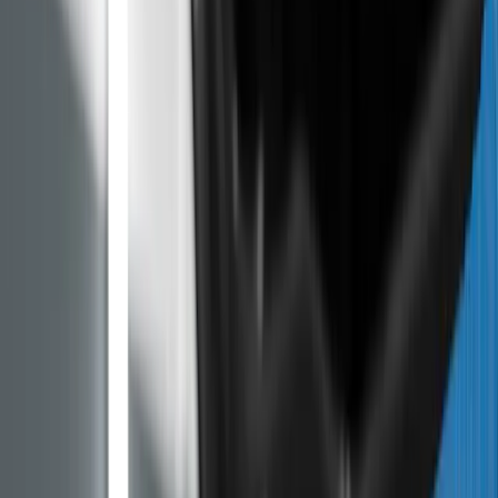
Peugeot, Citroen and Opel
The PureTech 1.2 engine has a wet timing belt that
disintegrates in oil. Here are the affected models, what
Stellantis compensation covers and buying tips.
ARTICLE
PureTech 1.2 Problems on Used Peugeot, Citroen and
Opel
Published
:
May 11, 2026
Back to blog
Between 2022 and 2023, Stellantis recalled more than
half a million vehicles across Europe over the wet
timing belt on PureTech 1.0 and 1.2 engines, which
disintegrates in the oil and clogs the oil pump. If you are
looking at a used Peugeot 208, Citroen C3 or Opel
Corsa F with a petrol engine, that is exactly the engine