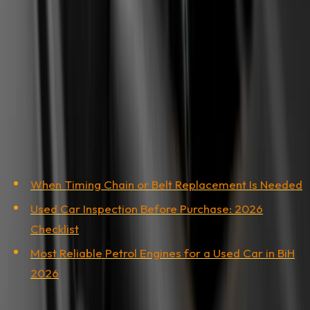
not pass. If the invoice is in a legal entity's name, there
has to be a clear link between the company and the
owner at the time of repair. Before filing, talk to the
workshop about possibly reissuing the invoice in the
actual owner's name.
Related Articles
When Timing Chain or Belt Replacement Is Needed
Used Car Inspection Before Purchase: 2026
Checklist
Most Reliable Petrol Engines for a Used Car in BiH
2026
Share