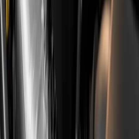
The wet belt is not a death sentence, but it is
information that has to enter the calculation. A buyer
who knows and buys consciously usually does well, while
one who discovers the problem six months later will pay
the price in both time and money.
Looking at a specific used 208, C3, Corsa F or Mokka?
Book a pre-purchase inspection
with the listing link and
full service history before you put down a deposit.
Frequently Asked Questions
Which engines exactly have the wet belt,
and which do not?