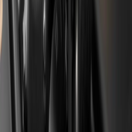
Is it enough to just shorten the oil
interval, or do I have to replace the belt
earlier?
A shortened oil interval is mandatory, but on its own it is
not enough on an already older car. A preventive belt
replacement at around 60,000 km or 6 years, together
with replacing the oil pump and cleaning the pickup
screen, is the second layer of protection. The closer the
car is to, or past, the factory interval (around 112,000
km), the more urgent the preventive replacement
becomes.
What is the difference between the
Stellantis compensation and a standard
warranty?