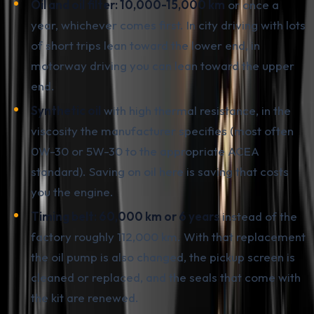
Oil and oil filter: 10,000-15,000 km
or once a
year, whichever comes first. In city driving with lots
of short trips lean toward the lower end, in
motorway driving you can lean toward the upper
end.
Synthetic oil
with high thermal resistance, in the
viscosity the manufacturer specifies (most often
0W-30 or 5W-30 to the appropriate ACEA
standard). Saving on oil here is saving that costs
you the engine.
Timing belt: 60,000 km or 6 years
instead of the
factory roughly 112,000 km. With that replacement
the oil pump is also changed, the pickup screen is
cleaned or replaced, and the seals that come with
the kit are renewed.