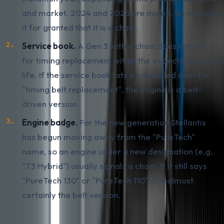
and market. 2024 and 2025 are mixed, do not take
it for granted that it is a chain.
Service book.
A Gen 3 with a chain does not call
for timing replacement within the expected service
life. If the service book lists a scheduled item for
"timing belt replacement", the engine is a belt-
driven version.
Engine badge.
For the new generation Stellantis
has begun moving away from the "PureTech"
name, so an engine under a new designation (e.g.
"T3 Hybrid") usually signals a chain. If it still says
"PureTech 130" or "PureTech 110", it is almost
certainly the belt version.
The most reliable check is by VIN with a dealer query.