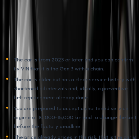
Walk Away
The honest answer depends on the specific car and
what kind of buyer you are.
Buying a used PureTech makes sense if:
The car is from 2023 or later and you can confirm
by VIN that it is the Gen 3 with a chain.
The car is older but has a clear service history with
shortened oil intervals and, ideally, a preventive
belt replacement already done.
You are prepared to accept a shortened service
regime at 10,000-15,000 km and to change the belt
before the factory deadline.
The price already prices in the risk, that is the car is