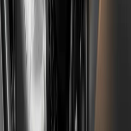
The wet belt is on the Gen 1 and Gen 2 versions of the
EB2 (1.2 turbo) and EB0 (1.0 turbo) engines, produced
roughly 2012-2023. The Gen 3 EB2 with a chain starts in
2023, but belt-driven engines were still being fitted into
part of new production in 2024-2025, especially in non-
hybrid versions. The older naturally aspirated 1.2 VTi
and all diesel engines (1.5 BlueHDi, 1.6 BlueHDi) do not
have this problem.
Does the Stellantis compensation cover a
car bought in BiH through a used import?
It does, if the conditions are met. The key items are the
VIN, proof of ownership and an invoice for a repair
carried out between 1 January 2022 and 31 December
2024. The place where the car was bought is not