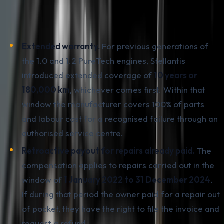
recover the money paid for a repair.
Key points:
Extended warranty.
For previous generations of
the 1.0 and 1.2 PureTech engines, Stellantis
introduced extended coverage of
10 years or
180,000 km
, whichever comes first. Within that
window the manufacturer covers 100% of parts
and labour cost for a recognised failure through an
authorised service centre.
Retroactive payout for repairs already paid.
The
compensation applies to repairs carried out in the
window of
1 January 2022 to 31 December 2024
.
If during that period the owner paid for a repair out
of pocket, they have the right to file the invoice and
request a refund.