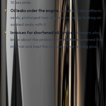
10 seconds.
Oil leaks under the engine.
A wet belt also affects
seals, prolonged loss of pressure tends to drag oil-
soaked seals with it.
Invoices for shortened oil services.
Owners who
knew about the problem most often shortened the
interval and kept the invoices. That is a big plus.
Used cars imported from the EU are also worth
checking through a documented vehicle history. A pre-
purchase inspection at a workshop reveals the current
state of the engine, but mileage by year, registered
accidents, number of previous owners and indicators of
theft or write-off damage are most easily verified
through a
carVertical
report by VIN. With the PureTech
it is especially important to see whether the car has