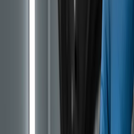
On most engines the timing belt runs dry, outside the
engine housing. For its small three-cylinder PureTech
family (internal designation EB) Stellantis went a
different route, placing the belt inside the engine where
it is bathed in oil. The idea was to reduce friction and
noise, lower emissions, and in theory extend belt life.
In practice the opposite happened. Over time the
rubber compound softens and starts to flake off in
contact with the hot oil, especially once the oil is even
slightly past its prime. Small pieces of rubber end up on
the oil pump pickup screen. The screen clogs, oil
pressure drops, the engine starts to knock and in the
worst case it lets go. Repair at that point usually means
a rebuild that exceeds the value of the car itself.