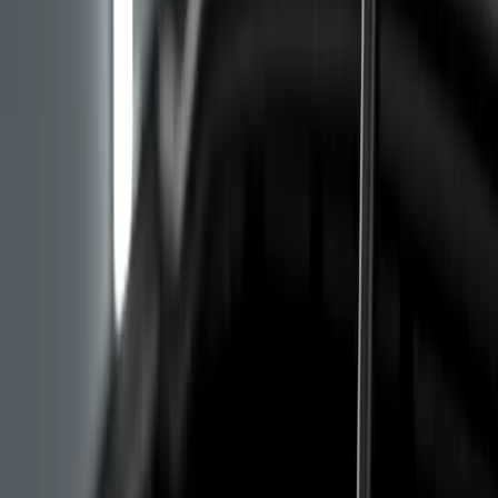
on cold start, in the first few seconds. That is the
moment when the hydraulic lifters are waiting for oil
pressure to arrive, and a clogged oil pump pickup
delays delivery. If the knock lasts a couple of seconds
and then disappears, the suspicion is already serious.
Excessive Oil Consumption on the
PureTech Engine, Symptoms You Should
Not Ignore
The third group of symptoms covers starting issues and
rough idle, plus sometimes a check engine light with a
code for the timing system or camshaft sensor. Those
codes do not always mean a wet belt, but combined
with elevated oil consumption they raise a serious
alarm.