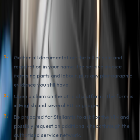
How to File a Claim with the Stellantis
Compensation Platform
Practical sequence for an owner in BiH who paid for a
repair between 2022 and 2024:
Gather all documentation: the bill of sale and
registration in your name, the service invoice
itemising parts and labour, plus any photographic
evidence you still have.
Open a claim on the official platform. The form is
in English and several EU languages.
Be prepared for Stellantis to ask for the VIN and
possibly request an additional check through the
authorised service network.