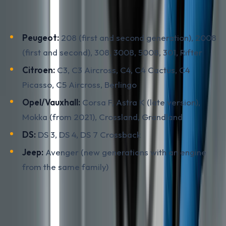
Main models with the at-risk engine (production roughly
2012-2023):
Peugeot:
208 (first and second generation), 2008
(first and second), 308, 3008, 5008, 301, Rifter
Citroen:
C3, C3 Aircross, C4, C4 Cactus, C4
Picasso, C5 Aircross, Berlingo
Opel/Vauxhall:
Corsa F, Astra K (late version),
Mokka (from 2021), Crossland, Grandland
DS:
DS 3, DS 4, DS 7 Crossback
Jeep:
Avenger (new generations with an engine
from the same family)
In BiH the most common are the Peugeot 208/2008 and
Citroen C3, plus the Opel Corsa F, which is technically
the same car as the 208 under a different shell. If the