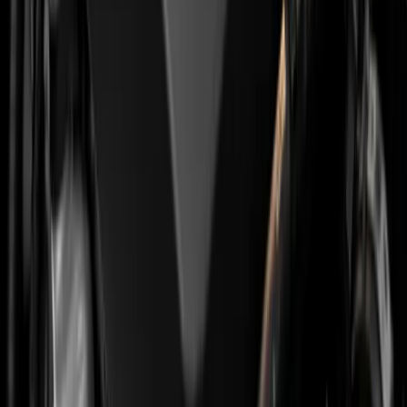
The combination of shortened oil service and
preventive belt replacement significantly reduces the
chance of the engine "dropping" without warning. The
cost depends on the specific engine and scope, so for a
quote
get in touch with the workshop
.
There is also a third option that has been talked about in
the last two years, conversion of the wet belt to a chain.
The Dutch firm Oudeschild is developing the ProChain
kit, with first deliveries due in the second half of 2026.
For now it is an interesting prospect rather than a mass
solution, and it will be a while before it becomes cost-
effective for the average 208 or C3.
Should You Buy a Used PureTech or