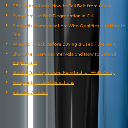
EB2 Generations: How to Tell Belt from Chain
Symptoms of Belt Degradation in Oil
Stellantis Compensation: Who Qualifies and How to
File
What to Check Before Buying a Used PureTech
Shortened Service Intervals and How to Extend
Engine Life
Should You Buy a Used PureTech or Walk Away
Frequently Asked Questions
Related Articles
What the Wet Belt Is and Why It Is a
Problem