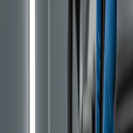
car was imported after 2019, there is a strong chance it
has the PureTech with a wet belt.
It is important to state upfront what is NOT affected.
The 1.5 BlueHDi and 1.6 BlueHDi diesel engines do not
use this design. The older naturally aspirated 1.2 VTi
petrol (no turbo) is also a different engine. The problem
is strictly tied to the turbo three-cylinders with the
internal designation EB2 (1.2) and EB0 (1.0).
EB2 Generations: How to Tell Belt
from Chain
Stellantis has been rolling out a fix gradually. From
2023, production began of the Gen 3 EB2 where the wet