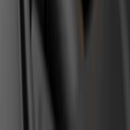
RSS feed
Related content
2026-06-20
TIP
How to Choose Replacement Car Parts
Without Wasting Money
OEM, aftermarket or used? Differences between part
categories, what not to cheap out on, and how to spot quality
replacements - from workshop experience.
Read
→
2026-06-12
TIP
Most Common Diesel Engine Problems and
How to Spot Them Early
Six weak points on modern diesels, from injectors and DPF to
the dual-mass flywheel. How to recognize each failure before it