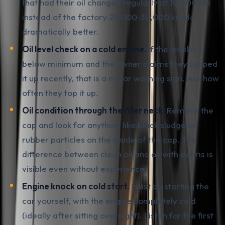
that had their oil changed regularly at 10,000 km
instead of the factory 25,000-30,000 km do
dramatically better.
Oil level check on a cold engine.
If the level is
below minimum and the owner claims they topped
it up recently, that is a major warning sign. Ask how
often they top it up.
Oil condition through the filler neck.
Remove the
cap and look for anything like black sludge or
rubber particles on the inside of the cap. The
difference between clean oil and oil with debris is
visible even without experience.
Engine knock on cold start.
Insist on starting the
car yourself, with the engine completely cold
(ideally after sitting overnight). Listen for the first