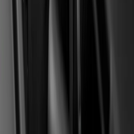
The standard factory warranty on this engine has long
expired for most used cars on the BiH market. The
Stellantis compensation is a separate scheme on top of
the warranty, an extended coverage to 10 years or
180,000 km plus a retroactive payout for repairs in
2022-2024. It goes through a separate platform and
requires documentation, not through the dealer
warranty process.
What if I already paid for a repair in 2023
in BiH but the invoice is in a friend's
company name?
The Stellantis platform requires proof of ownership and
an invoice in the owner's name or in a company with a
clear link. An invoice in a third party's name usually does