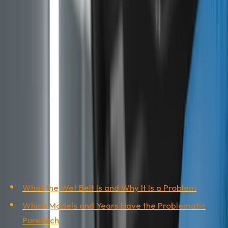
offered in 9 out of 10 listings. This guide shows which
models and years have the problem, what Stellantis
covers and how to tell, before you put down a deposit,
whether the car in front of you is a time bomb or a
sound buy.
This guide was put together by the Auto Gas Gaga
workshop in Banja Luka, based on public Stellantis
sources, European automotive media and our experience
inspecting used vehicles imported from the EU.
Table of Contents
What the Wet Belt Is and Why It Is a Problem
Which Models and Years Have the Problematic
PureTech