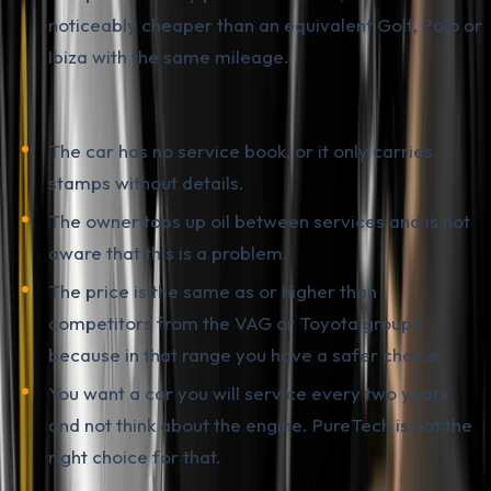
noticeably cheaper than an equivalent Golf, Polo or
Ibiza with the same mileage.
It is smarter to walk away if:
The car has no service book, or it only carries
stamps without details.
The owner tops up oil between services and is not
aware that this is a problem.
The price is the same as or higher than
competitors from the VAG or Toyota groups,
because in that range you have a safer choice.
You want a car you will service every two years
and not think about the engine. PureTech is not the
right choice for that.