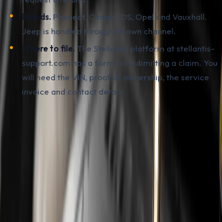
Brands.
Peugeot, Citroen, DS, Opel and Vauxhall.
Jeep is handled through its own channel.
Where to file.
The Stellantis platform at stellantis-
support.com has a form for submitting a claim. You
will need the VIN, proof of ownership, the service
invoice and contact details.
What the policy
does not cover
is just as important as
what it does. Repairs outside the 2022-2024 window
are not included in the retroactive payout. A car bought
in 2025 or 2026 with an already failed engine is handled
through the extended warranty via an authorised
service centre. Service work performed at an
independent workshop most often loses entitlement to
coverage.