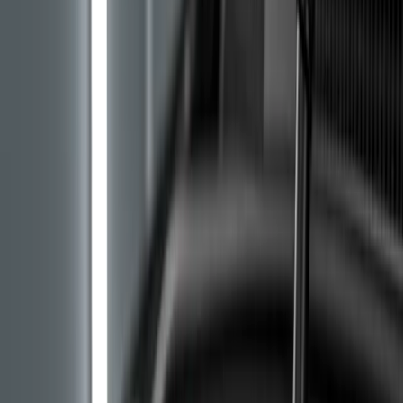
Stellantis service centres can identify the exact engine
version from the VIN. We have written about the
difference between belts and chains in our advice piece
on
timing chain or belt replacement
.
Symptoms of Belt Degradation in Oil
Most owners first notice oil consumption. The factory
norm is roughly 250 ml per 1,000 km in the worst case,
while owners with a failing belt report a litre per 1,000
km and more. Oil simply disappears off the dipstick,
with no visible leak under the car and no blue smoke in
the exhaust.
The second and more dangerous sign is engine knocking