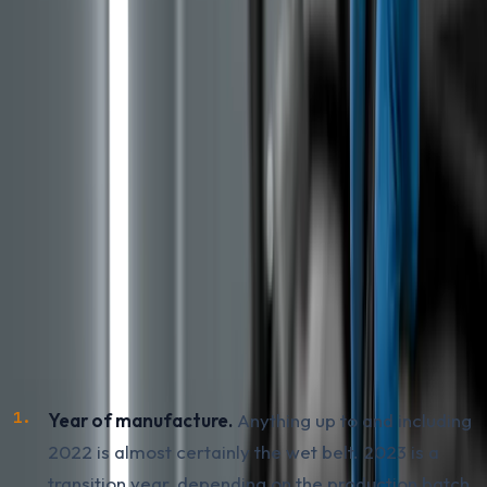
belt has been replaced by a chain, the classic solution
that does not break down in oil. The principle is similar,
the same engine family, but the execution and typical
failures differ between generations. The wet belt did
not disappear overnight, and through 2024 and 2025
the belt-driven engine was still being fitted in part of
new production, especially in non-hybrid variants.
How to Recognise a Gen 2 PureTech with
a Wet Belt
For a used car coming into BiH from EU imports, this is
the decisive check. Three practical indicators:
Year of manufacture.
Anything up to and including
2022 is almost certainly the wet belt. 2023 is a
transition year, depending on the production batch