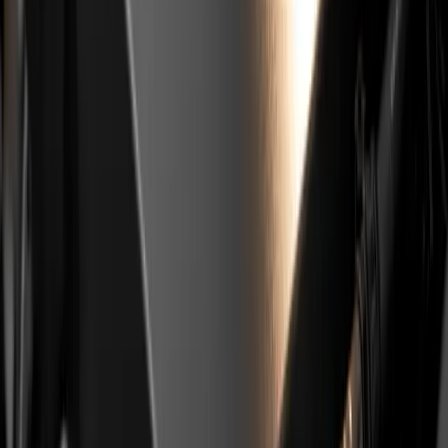
Shortened Service Intervals and
How to Extend Engine Life
The factory oil change interval on this engine is long, up
to 25,000 km or 30,000 km and up to two years.
Independent experts in automotive media and
specialised workshops (BUCO, AutoRepublika,
MotoFocus.hr) have for years openly recommended
halving that interval. This is
not an official Stellantis
recommendation
, it is a consensus from workshops
that see these engines every day.
Shortened Oil Interval for PureTech,
10000 or 15000 km
The practical recommendation most often heard: