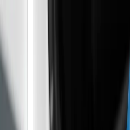
AUTO GAS
GAGA
Banja Luka · Od 1996.
Home
Services
For fleets
Blog
About Us
Contact
Book
appointment
My service log
Tools & guides
/
/
SR|BS|HR
EN
RU
+387 65 701 308
Home
Services
For fleets
Blog
About Us
Contact
Book
appointment
My service log
Tools & guides
Home
Blog
PureTech 1.2 Problems on Used Peugeot,
Citroen and Opel
№
01
/
ARTICLE
Workshop news
May 11, 2026 · BLOG
PureTech 1.2 Problems on Used