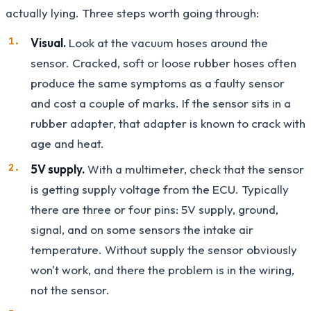
actually lying. Three steps worth going through:
Visual.
Look at the vacuum hoses around the
sensor. Cracked, soft or loose rubber hoses often
produce the same symptoms as a faulty sensor
and cost a couple of marks. If the sensor sits in a
rubber adapter, that adapter is known to crack with
age and heat.
5V supply.
With a multimeter, check that the sensor
is getting supply voltage from the ECU. Typically
there are three or four pins: 5V supply, ground,
signal, and on some sensors the intake air
temperature. Without supply the sensor obviously
won't work, and there the problem is in the wiring,
not the sensor.