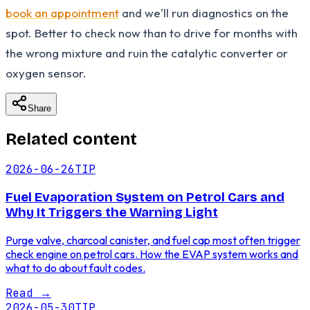
book an appointment
and we'll run diagnostics on the
spot. Better to check now than to drive for months with
the wrong mixture and ruin the catalytic converter or
oxygen sensor.
Share
Related content
2026-06-26
TIP
Fuel Evaporation System on Petrol Cars and
Why It Triggers the Warning Light
Purge valve, charcoal canister, and fuel cap most often trigger
check engine on petrol cars. How the EVAP system works and
what to do about fault codes.
Read
→
2026-05-30
TIP