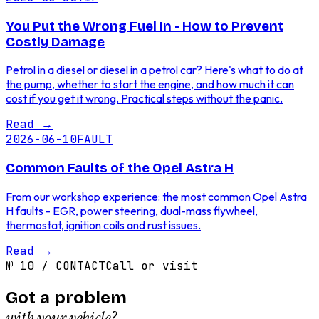
You Put the Wrong Fuel In - How to Prevent
Costly Damage
Petrol in a diesel or diesel in a petrol car? Here's what to do at
the pump, whether to start the engine, and how much it can
cost if you get it wrong. Practical steps without the panic.
Read
→
2026-06-10
FAULT
Common Faults of the Opel Astra H
From our workshop experience: the most common Opel Astra
H faults - EGR, power steering, dual-mass flywheel,
thermostat, ignition coils and rust issues.
Read
→
№
10
/
CONTACT
Call or visit
Got a problem
with your vehicle?