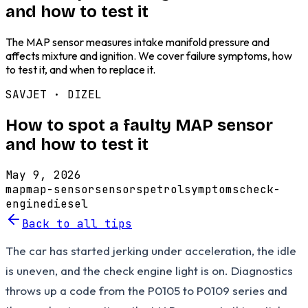
and how to test it
The MAP sensor measures intake manifold pressure and
affects mixture and ignition. We cover failure symptoms, how
to test it, and when to replace it.
SAVJET ·
DIZEL
How to spot a faulty MAP sensor
and how to test it
May 9, 2026
map
map-sensor
sensors
petrol
symptoms
check-
engine
diesel
Back to all tips
The car has started jerking under acceleration, the idle
is uneven, and the check engine light is on. Diagnostics
throws up a code from the P0105 to P0109 series and