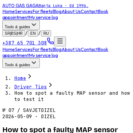
AUTO GAS
GAGA
Banja Luka · Od 1996.
Home
Services
For fleets
Blog
About Us
Contact
Book
appointment
My service log
Tools & guides
/
/
SR|BS|HR
EN
RU
+387 65 701 308
Home
Services
For fleets
Blog
About Us
Contact
Book
appointment
My service log
Tools & guides
Home
Driver Tips
How to spot a faulty MAP sensor and how
to test it
№
07
/
SAVJET
DIZEL
2026-05-09 · DIZEL
How to spot a faulty MAP sensor