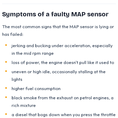
Symptoms of a faulty MAP sensor
The most common signs that the MAP sensor is lying or
has failed:
jerking and bucking under acceleration, especially
in the mid rpm range
loss of power, the engine doesn't pull like it used to
uneven or high idle, occasionally stalling at the
lights
higher fuel consumption
black smoke from the exhaust on petrol engines, a
rich mixture
a diesel that bogs down when you press the throttle