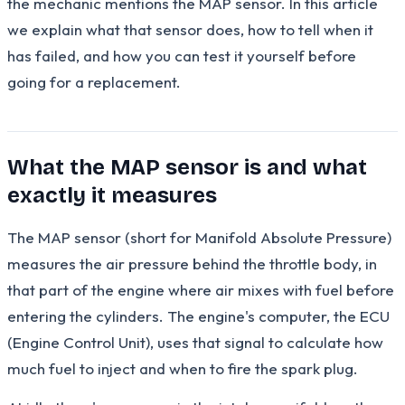
the mechanic mentions the MAP sensor. In this article
we explain what that sensor does, how to tell when it
has failed, and how you can test it yourself before
going for a replacement.
What the MAP sensor is and what
exactly it measures
The MAP sensor (short for Manifold Absolute Pressure)
measures the air pressure behind the throttle body, in
that part of the engine where air mixes with fuel before
entering the cylinders. The engine's computer, the ECU
(Engine Control Unit), uses that signal to calculate how
much fuel to inject and when to fire the spark plug.