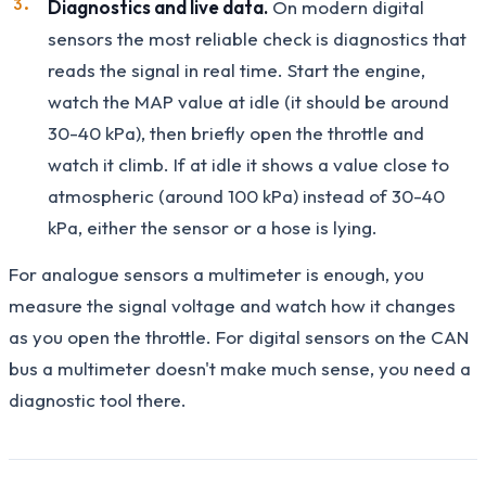
Diagnostics and live data.
On modern digital
sensors the most reliable check is diagnostics that
reads the signal in real time. Start the engine,
watch the MAP value at idle (it should be around
30-40 kPa), then briefly open the throttle and
watch it climb. If at idle it shows a value close to
atmospheric (around 100 kPa) instead of 30-40
kPa, either the sensor or a hose is lying.
For analogue sensors a multimeter is enough, you
measure the signal voltage and watch how it changes
as you open the throttle. For digital sensors on the CAN
bus a multimeter doesn't make much sense, you need a
diagnostic tool there.