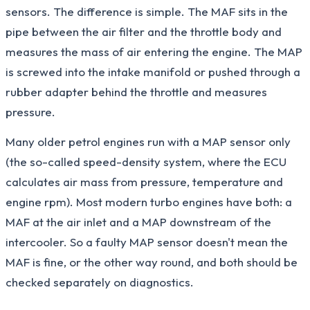
sensors. The difference is simple. The MAF sits in the
pipe between the air filter and the throttle body and
measures the mass of air entering the engine. The MAP
is screwed into the intake manifold or pushed through a
rubber adapter behind the throttle and measures
pressure.
Many older petrol engines run with a MAP sensor only
(the so-called speed-density system, where the ECU
calculates air mass from pressure, temperature and
engine rpm). Most modern turbo engines have both: a
MAF at the air inlet and a MAP downstream of the
intercooler. So a faulty MAP sensor doesn't mean the
MAF is fine, or the other way round, and both should be
checked separately on diagnostics.