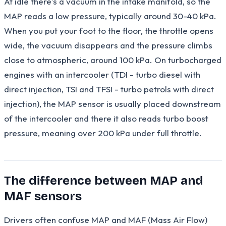
At idle there's a vacuum in the intake manifold, so the
MAP reads a low pressure, typically around 30-40 kPa.
When you put your foot to the floor, the throttle opens
wide, the vacuum disappears and the pressure climbs
close to atmospheric, around 100 kPa. On turbocharged
engines with an intercooler (TDI - turbo diesel with
direct injection, TSI and TFSI - turbo petrols with direct
injection), the MAP sensor is usually placed downstream
of the intercooler and there it also reads turbo boost
pressure, meaning over 200 kPa under full throttle.
The difference between MAP and
MAF sensors
Drivers often confuse MAP and MAF (Mass Air Flow)