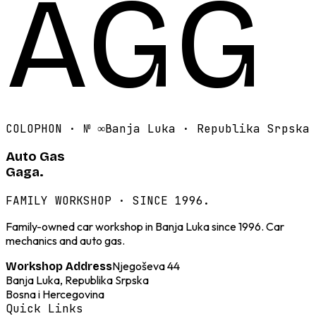
AGG
COLOPHON · №
∞
Banja Luka · Republika Srpska
Auto Gas
Gaga.
FAMILY WORKSHOP · SINCE 1996.
Family-owned car workshop in Banja Luka since 1996. Car
mechanics and auto gas.
Njegoševa 44
Workshop Address
Banja Luka, Republika Srpska
Bosna i Hercegovina
Quick Links