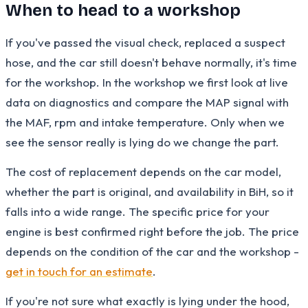
When to head to a workshop
If you've passed the visual check, replaced a suspect
hose, and the car still doesn't behave normally, it's time
for the workshop. In the workshop we first look at live
data on diagnostics and compare the MAP signal with
the MAF, rpm and intake temperature. Only when we
see the sensor really is lying do we change the part.
The cost of replacement depends on the car model,
whether the part is original, and availability in BiH, so it
falls into a wide range. The specific price for your
engine is best confirmed right before the job. The price
depends on the condition of the car and the workshop -
get in touch for an estimate
.
If you're not sure what exactly is lying under the hood,