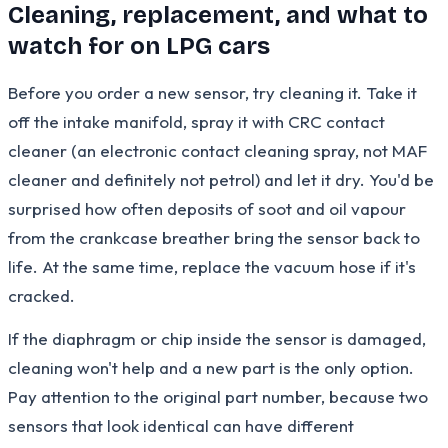
Cleaning, replacement, and what to
watch for on LPG cars
Before you order a new sensor, try cleaning it. Take it
off the intake manifold, spray it with CRC contact
cleaner (an electronic contact cleaning spray, not MAF
cleaner and definitely not petrol) and let it dry. You'd be
surprised how often deposits of soot and oil vapour
from the crankcase breather bring the sensor back to
life. At the same time, replace the vacuum hose if it's
cracked.
If the diaphragm or chip inside the sensor is damaged,
cleaning won't help and a new part is the only option.
Pay attention to the original part number, because two
sensors that look identical can have different