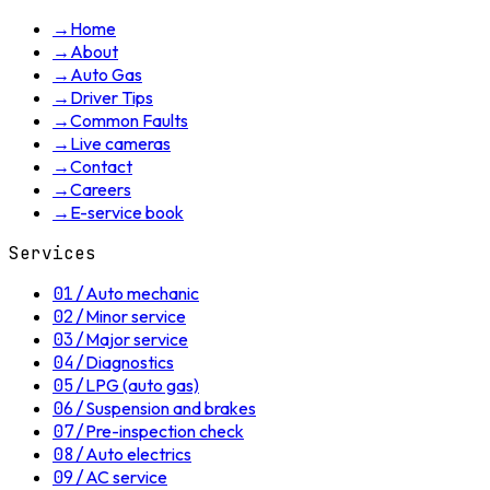
→
Home
→
About
→
Auto Gas
→
Driver Tips
→
Common Faults
→
Live cameras
→
Contact
→
Careers
→
E-service book
Services
01
/
Auto mechanic
02
/
Minor service
03
/
Major service
04
/
Diagnostics
05
/
LPG (auto gas)
06
/
Suspension and brakes
07
/
Pre-inspection check
08
/
Auto electrics
09
/
AC service