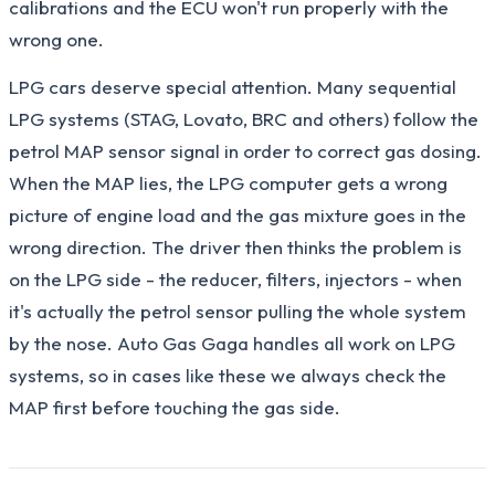
calibrations and the ECU won't run properly with the
wrong one.
LPG cars deserve special attention. Many sequential
LPG systems (STAG, Lovato, BRC and others) follow the
petrol MAP sensor signal in order to correct gas dosing.
When the MAP lies, the LPG computer gets a wrong
picture of engine load and the gas mixture goes in the
wrong direction. The driver then thinks the problem is
on the LPG side - the reducer, filters, injectors - when
it's actually the petrol sensor pulling the whole system
by the nose. Auto Gas Gaga handles all work on LPG
systems, so in cases like these we always check the
MAP first before touching the gas side.