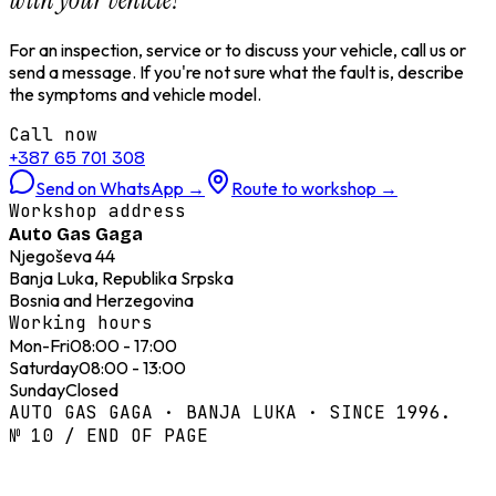
For an inspection, service or to discuss your vehicle, call us or
send a message. If you're not sure what the fault is, describe
the symptoms and vehicle model.
Call now
+387 65 701 308
Send on WhatsApp
→
Route to workshop
→
Workshop address
Auto Gas Gaga
Njegoševa 44
Banja Luka, Republika Srpska
Bosnia and Herzegovina
Working hours
Mon-Fri
08:00 - 17:00
Saturday
08:00 - 13:00
Sunday
Closed
AUTO GAS GAGA · BANJA LUKA · SINCE 1996.
№ 10 / END OF PAGE