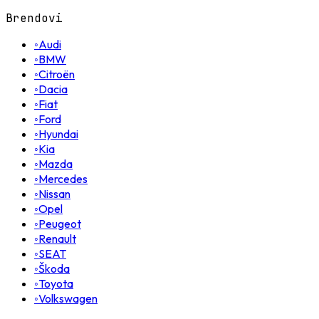
Brendovi
◦
Audi
◦
BMW
◦
Citroën
◦
Dacia
◦
Fiat
◦
Ford
◦
Hyundai
◦
Kia
◦
Mazda
◦
Mercedes
◦
Nissan
◦
Opel
◦
Peugeot
◦
Renault
◦
SEAT
◦
Škoda
◦
Toyota
◦
Volkswagen