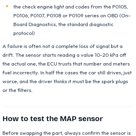
the check engine light and codes from the P0105,
P0106, P0107, P0108 or P0109 series on OBD (On-
Board Diagnostics, the standard diagnostic
protocol)
A failure is often not a complete loss of signal but a
drift. The sensor starts reading a value 10-20 kPa off
the actual one, the ECU trusts that number and meters
fuel incorrectly. In half the cases the car still drives, just
worse, and the driver thinks it must be the spark plugs
or the filters.
How to test the MAP sensor
Before swapping the part, always confirm the sensor is