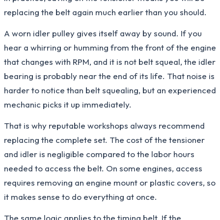
replacing the belt again much earlier than you should.
A worn idler pulley gives itself away by sound. If you
hear a whirring or humming from the front of the engine
that changes with RPM, and it is not belt squeal, the idler
bearing is probably near the end of its life. That noise is
harder to notice than belt squealing, but an experienced
mechanic picks it up immediately.
That is why reputable workshops always recommend
replacing the complete set. The cost of the tensioner
and idler is negligible compared to the labor hours
needed to access the belt. On some engines, access
requires removing an engine mount or plastic covers, so
it makes sense to do everything at once.
The same logic applies to the timing belt. If the