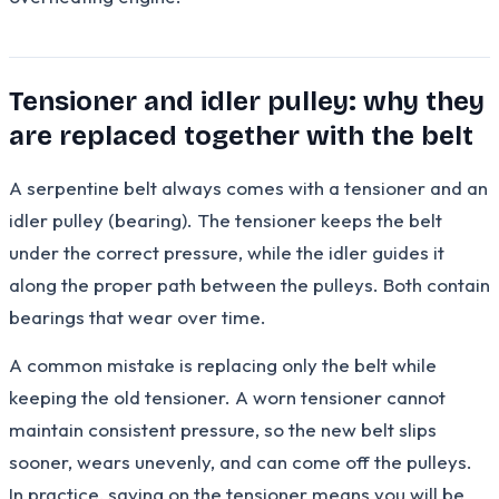
Tensioner and idler pulley: why they
are replaced together with the belt
A serpentine belt always comes with a tensioner and an
idler pulley (bearing). The tensioner keeps the belt
under the correct pressure, while the idler guides it
along the proper path between the pulleys. Both contain
bearings that wear over time.
A common mistake is replacing only the belt while
keeping the old tensioner. A worn tensioner cannot
maintain consistent pressure, so the new belt slips
sooner, wears unevenly, and can come off the pulleys.
In practice, saving on the tensioner means you will be