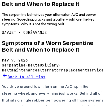
Belt and When to Replace It
The serpentine belt drives your alternator, A/C and power
steering. Squealing, cracks and a battery light are the key
symptoms. Why it is not the timing belt.
SAVJET ·
ODRŽAVANJE
Symptoms of a Worn Serpentine
Belt and When to Replace It
May 9, 2026
serpentine-belt
auxiliary-
belt
maintenance
alternator
replacement
service
Back to all tips
You drive around town, turn on the A/C, spin the
steering wheel, and everything just works. Behind all of
that sits a single rubber belt powering all those systems