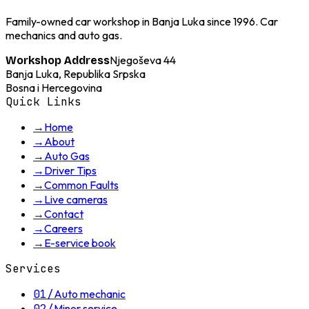
Family-owned car workshop in Banja Luka since 1996. Car
mechanics and auto gas.
Njegoševa 44
Workshop Address
Banja Luka, Republika Srpska
Bosna i Hercegovina
Quick Links
→
Home
→
About
→
Auto Gas
→
Driver Tips
→
Common Faults
→
Live cameras
→
Contact
→
Careers
→
E-service book
Services
01
/
Auto mechanic
02
/
Minor service