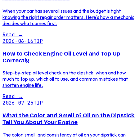
When your car has several issues and the budget is tight,
knowing the right repair order matters. Here's how a mechanic
decides what comes first.
Read
→
2026-06-16
TIP
How to Check Engine Oil Level and Top Up
Correctly
Step-by-step oil level check on the dipstick, when and how
much to top up, which oil to use, and common mistakes that
shorten engine life.
Read
→
2026-07-25
TIP
What the Color and Smell of Oil on the Dipstick
Tell You About Your Engine
The color, smell, and consistency of oil on your dipstick can