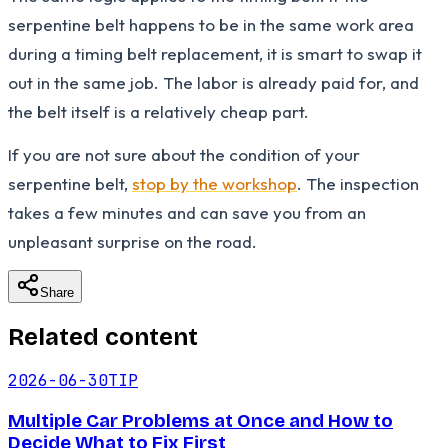
serpentine belt happens to be in the same work area
during a timing belt replacement, it is smart to swap it
out in the same job. The labor is already paid for, and
the belt itself is a relatively cheap part.
If you are not sure about the condition of your
serpentine belt,
stop by the workshop
. The inspection
takes a few minutes and can save you from an
unpleasant surprise on the road.
Share
Related content
2026-06-30
TIP
Multiple Car Problems at Once and How to
Decide What to Fix First