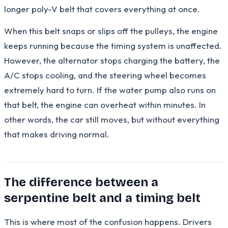
longer poly-V belt that covers everything at once.
When this belt snaps or slips off the pulleys, the engine
keeps running because the timing system is unaffected.
However, the alternator stops charging the battery, the
A/C stops cooling, and the steering wheel becomes
extremely hard to turn. If the water pump also runs on
that belt, the engine can overheat within minutes. In
other words, the car still moves, but without everything
that makes driving normal.
The difference between a
serpentine belt and a timing belt
This is where most of the confusion happens. Drivers