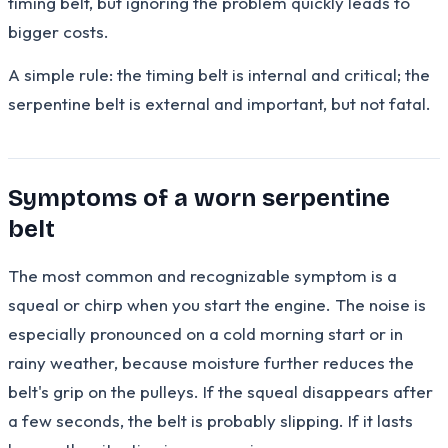
timing belt, but ignoring the problem quickly leads to
bigger costs.
A simple rule: the timing belt is internal and critical; the
serpentine belt is external and important, but not fatal.
Symptoms of a worn serpentine
belt
The most common and recognizable symptom is a
squeal or chirp when you start the engine. The noise is
especially pronounced on a cold morning start or in
rainy weather, because moisture further reduces the
belt's grip on the pulleys. If the squeal disappears after
a few seconds, the belt is probably slipping. If it lasts