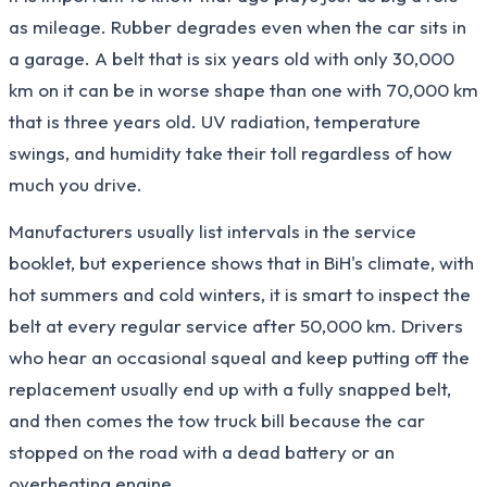
as mileage. Rubber degrades even when the car sits in
a garage. A belt that is six years old with only 30,000
km on it can be in worse shape than one with 70,000 km
that is three years old. UV radiation, temperature
swings, and humidity take their toll regardless of how
much you drive.
Manufacturers usually list intervals in the service
booklet, but experience shows that in BiH's climate, with
hot summers and cold winters, it is smart to inspect the
belt at every regular service after 50,000 km. Drivers
who hear an occasional squeal and keep putting off the
replacement usually end up with a fully snapped belt,
and then comes the tow truck bill because the car
stopped on the road with a dead battery or an
overheating engine.