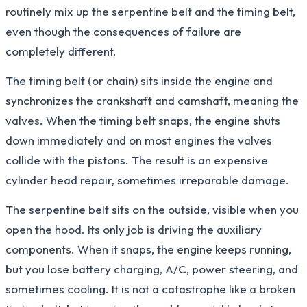
routinely mix up the serpentine belt and the timing belt,
even though the consequences of failure are
completely different.
The timing belt (or chain) sits inside the engine and
synchronizes the crankshaft and camshaft, meaning the
valves. When the timing belt snaps, the engine shuts
down immediately and on most engines the valves
collide with the pistons. The result is an expensive
cylinder head repair, sometimes irreparable damage.
The serpentine belt sits on the outside, visible when you
open the hood. Its only job is driving the auxiliary
components. When it snaps, the engine keeps running,
but you lose battery charging, A/C, power steering, and
sometimes cooling. It is not a catastrophe like a broken