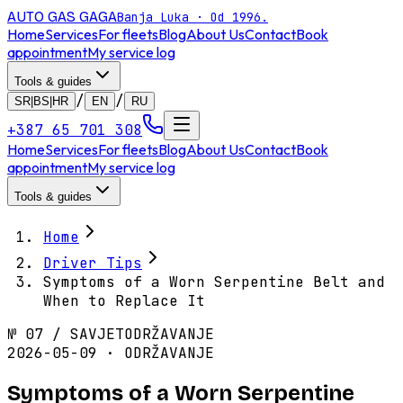
AUTO GAS
GAGA
Banja Luka · Od 1996.
Home
Services
For fleets
Blog
About Us
Contact
Book
appointment
My service log
Tools & guides
/
/
SR|BS|HR
EN
RU
+387 65 701 308
Home
Services
For fleets
Blog
About Us
Contact
Book
appointment
My service log
Tools & guides
Home
Driver Tips
Symptoms of a Worn Serpentine Belt and
When to Replace It
№
07
/
SAVJET
ODRŽAVANJE
2026-05-09 · ODRŽAVANJE
Symptoms of a Worn Serpentine