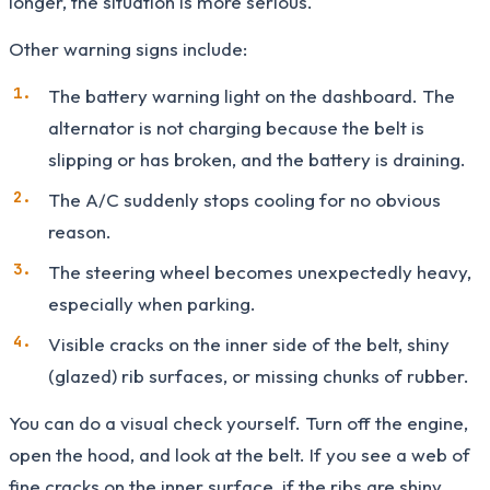
longer, the situation is more serious.
Other warning signs include:
The battery warning light on the dashboard. The
alternator is not charging because the belt is
slipping or has broken, and the battery is draining.
The A/C suddenly stops cooling for no obvious
reason.
The steering wheel becomes unexpectedly heavy,
especially when parking.
Visible cracks on the inner side of the belt, shiny
(glazed) rib surfaces, or missing chunks of rubber.
You can do a visual check yourself. Turn off the engine,
open the hood, and look at the belt. If you see a web of
fine cracks on the inner surface, if the ribs are shiny