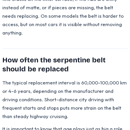
instead of matte, or if pieces are missing, the belt
needs replacing. On some models the belt is harder to
access, but on most cars it is visible without removing
anything.
How often the serpentine belt
should be replaced
The typical replacement interval is 60,000-100,000 km
or 4-6 years, depending on the manufacturer and
driving conditions. Short-distance city driving with
frequent starts and stops puts more strain on the belt
than steady highway cruising.
It is important to know that age plays just as big a role