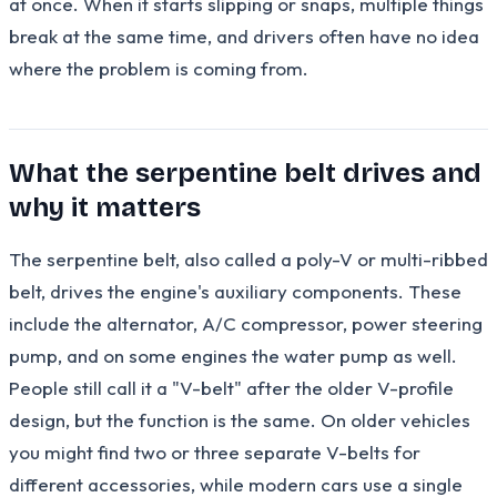
at once. When it starts slipping or snaps, multiple things
break at the same time, and drivers often have no idea
where the problem is coming from.
What the serpentine belt drives and
why it matters
The serpentine belt, also called a poly-V or multi-ribbed
belt, drives the engine's auxiliary components. These
include the alternator, A/C compressor, power steering
pump, and on some engines the water pump as well.
People still call it a "V-belt" after the older V-profile
design, but the function is the same. On older vehicles
you might find two or three separate V-belts for
different accessories, while modern cars use a single