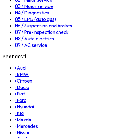
03
/
Major service
04
/
Diagnostics
05
/
LPG (auto gas)
06
/
Suspension and brakes
07
/
Pre-inspection check
08
/
Auto electrics
09
/
AC service
Brendovi
◦
Audi
◦
BMW
◦
Citroën
◦
Dacia
◦
Fiat
◦
Ford
◦
Hyundai
◦
Kia
◦
Mazda
◦
Mercedes
◦
Nissan