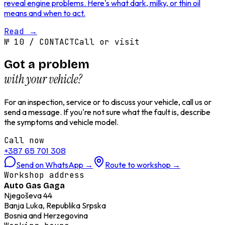
reveal engine problems. Here's what dark, milky, or thin oil
means and when to act.
Read
→
№
10
/
CONTACT
Call or visit
Got a problem
with your vehicle?
For an inspection, service or to discuss your vehicle, call us or
send a message. If you're not sure what the fault is, describe
the symptoms and vehicle model.
Call now
+387 65 701 308
Send on WhatsApp
→
Route to workshop
→
Workshop address
Auto Gas Gaga
Njegoševa 44
Banja Luka, Republika Srpska
Bosnia and Herzegovina