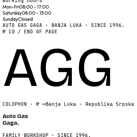
Working hours
Mon-Fri
08:00 - 17:00
Saturday
08:00 - 13:00
Sunday
Closed
AUTO GAS GAGA · BANJA LUKA · SINCE 1996.
№ 10 / END OF PAGE
AGG
COLOPHON · №
∞
Banja Luka · Republika Srpska
Auto Gas
Gaga.
FAMILY WORKSHOP · SINCE 1996.