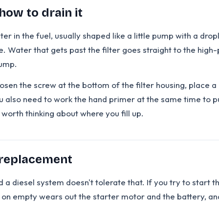
how to drain it
in the fuel, usually shaped like a little pump with a drople
e. Water that gets past the filter goes straight to the hig
pump.
en the screw at the bottom of the filter housing, place a c
 also need to work the hand primer at the same time to pus
's worth thinking about where you fill up.
 replacement
 a diesel system doesn't tolerate that. If you try to start the
g on empty wears out the starter motor and the battery, an