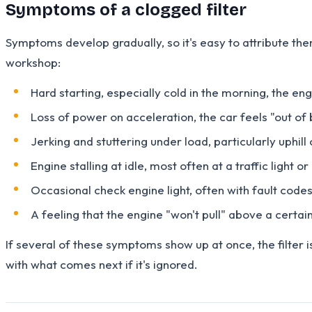
Symptoms of a clogged filter
Symptoms develop gradually, so it's easy to attribute the
workshop:
Hard starting, especially cold in the morning, the en
Loss of power on acceleration, the car feels "out of
Jerking and stuttering under load, particularly uphil
Engine stalling at idle, most often at a traffic light 
Occasional check engine light, often with fault codes
A feeling that the engine "won't pull" above a certain
If several of these symptoms show up at once, the filter i
with what comes next if it's ignored.