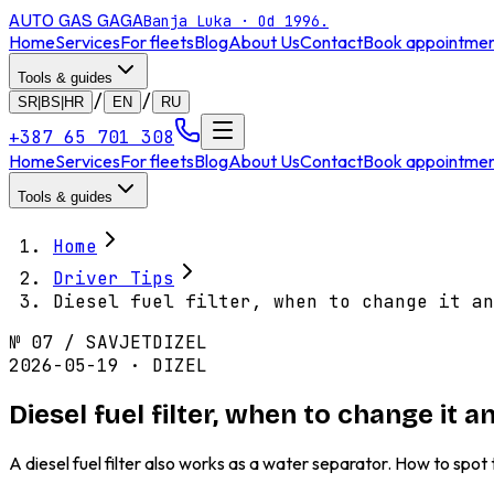
AUTO GAS
GAGA
Banja Luka · Od 1996.
Home
Services
For fleets
Blog
About Us
Contact
Book appointme
Tools & guides
/
/
SR|BS|HR
EN
RU
+387 65 701 308
Home
Services
For fleets
Blog
About Us
Contact
Book appointme
Tools & guides
Home
Driver Tips
Diesel fuel filter, when to change it an
№
07
/
SAVJET
DIZEL
2026-05-19 · DIZEL
Diesel fuel filter, when to change it
A diesel fuel filter also works as a water separator. How to spo