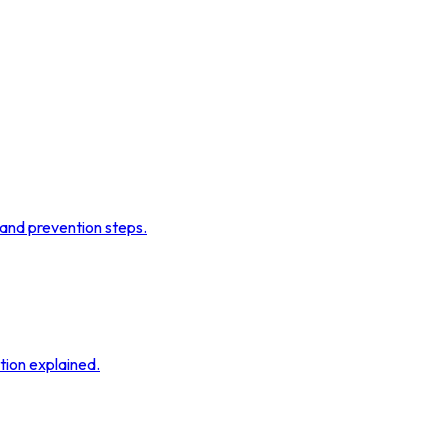
 and prevention steps.
tion explained.