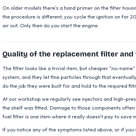
On older models there's a hand primer on the filter housi
the procedure is different, you cycle the ignition on for 2
air out. Only then do you start the engine.
Quality of the replacement filter and
The filter looks like a trivial item, but cheaper "no-nam
system, and they let fine particles through that eventual
do the job they were built for and hold to the required fil
At our workshop we regularly see injectors and high-pre
the shelf was fitted. Damage to those components often r
fuel filter is one item where it really doesn't pay to save
If you notice any of the symptoms listed above, or if you