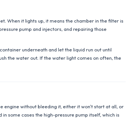
t. When it lights up, it means the chamber in the filter is
h-pressure pump and injectors, and repairing those
ontainer underneath and let the liquid run out until
h the water out. If the water light comes on often, the
 engine without bleeding it, either it won't start at all, or
d in some cases the high-pressure pump itself, which is