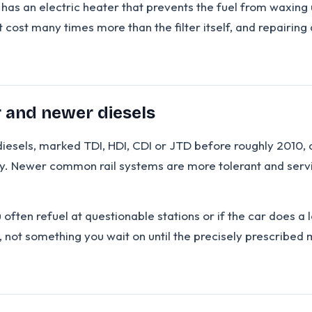
en has an electric heater that prevents the fuel from waxi
at cost many times more than the filter itself, and repairi
r and newer diesels
esels, marked TDI, HDI, CDI or JTD before roughly 2010, a
. Newer common rail systems are more tolerant and service
ou often refuel at questionable stations or if the car does a 
, not something you wait on until the precisely prescribed m