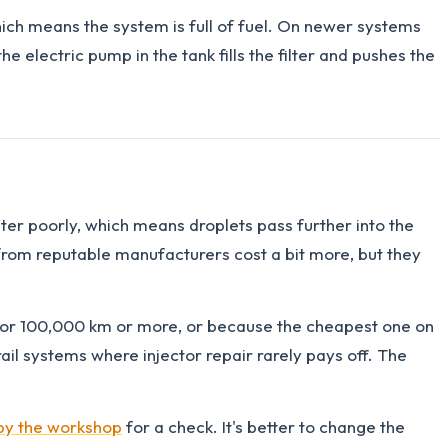
which means the system is full of fuel. On newer systems
he electric pump in the tank fills the filter and pushes the
ater poorly, which means droplets pass further into the
s from reputable manufacturers cost a bit more, but they
 for 100,000 km or more, or because the cheapest one on
il systems where injector repair rarely pays off. The
by the workshop
for a check. It's better to change the