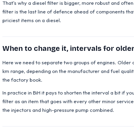
That's why a diesel filter is bigger, more robust and oft
filter is the last line of defence ahead of components th
priciest items on a diesel.
When to change it, intervals for olde
Here we need to separate two groups of engines. Older di
km range, depending on the manufacturer and fuel quality
the factory book.
In practice in BiH it pays to shorten the interval a bit if y
filter as an item that goes with every other minor service
the injectors and high-pressure pump combined.