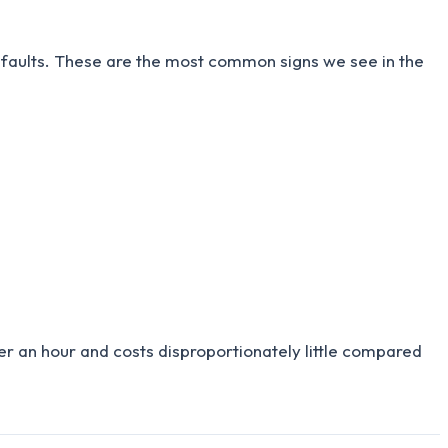
ic faults. These are the most common signs we see in the
nder an hour and costs disproportionately little compared