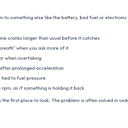
m to something else like the battery, bad fuel or electron
gine cranks longer than usual before it catches
 breath" when you ask more of it
l or when overtaking
or after prolonged acceleration
 tied to fuel pressure
 rpm, as if something is holding it back
s the first place to look. The problem is often solved in u