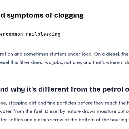
 and symptoms of clogging
er
common rail
bleeding
ration and sometimes stutters under load. On a diesel, the fi
l this filter does two jobs, not one, and that's where it dif
and why it's different from the petrol 
sic one, stopping dirt and fine particles before they reach 
g water from the fuel. Diesel by nature draws moisture out 
r settles and a drain screw at the bottom of the housing t