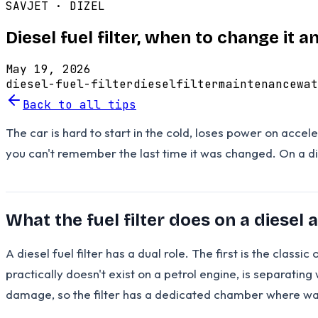
SAVJET ·
DIZEL
Diesel fuel filter, when to change it
May 19, 2026
diesel-fuel-filter
diesel
filter
maintenance
wat
Back to all tips
The car is hard to start in the cold, loses power on accele
you can't remember the last time it was changed. On a diese
What the fuel filter does on a diesel 
A diesel fuel filter has a dual role. The first is the clas
practically doesn't exist on a petrol engine, is separatin
damage, so the filter has a dedicated chamber where wate