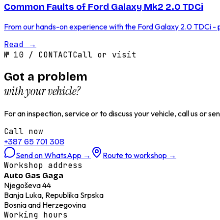
Common Faults of Ford Galaxy Mk2 2.0 TDCi
From our hands-on experience with the Ford Galaxy 2.0 TDCi - p
Read
→
№
10
/
CONTACT
Call or visit
Got a problem
with your vehicle?
For an inspection, service or to discuss your vehicle, call us or 
Call now
+387 65 701 308
Send on WhatsApp
→
Route to workshop
→
Workshop address
Auto Gas Gaga
Njegoševa 44
Banja Luka, Republika Srpska
Bosnia and Herzegovina
Working hours