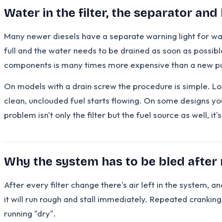
Water in the filter, the separator and 
Many newer diesels have a separate warning light for water 
full and the water needs to be drained as soon as possibl
components is many times more expensive than a new 
On models with a drain screw the procedure is simple. Loos
clean, unclouded fuel starts flowing. On some designs you
problem isn't only the filter but the fuel source as well, it
Why the system has to be bled after
After every filter change there's air left in the system, and
it will run rough and stall immediately. Repeated crankin
running "dry".