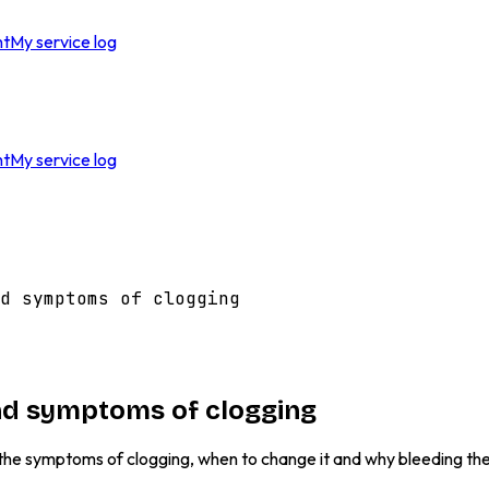
nt
My service log
nt
My service log
d symptoms of clogging
 and symptoms of clogging
t the symptoms of clogging, when to change it and why bleeding the