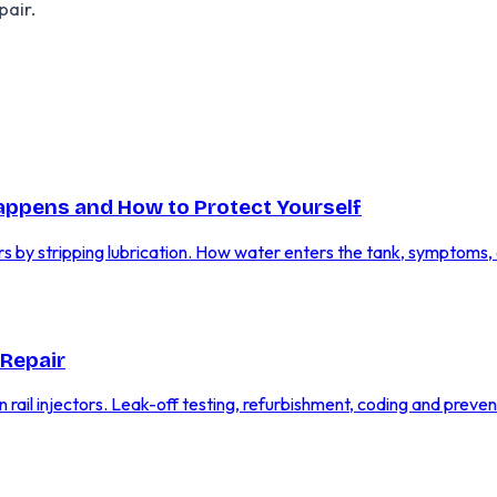
pair.
Happens and How to Protect Yourself
rs by stripping lubrication. How water enters the tank, symptoms,
 Repair
n rail injectors. Leak-off testing, refurbishment, coding and preven