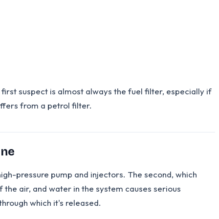
rst suspect is almost always the fuel filter, especially if
fers from a petrol filter.
one
the high-pressure pump and injectors. The second, which
of the air, and water in the system causes serious
hrough which it's released.