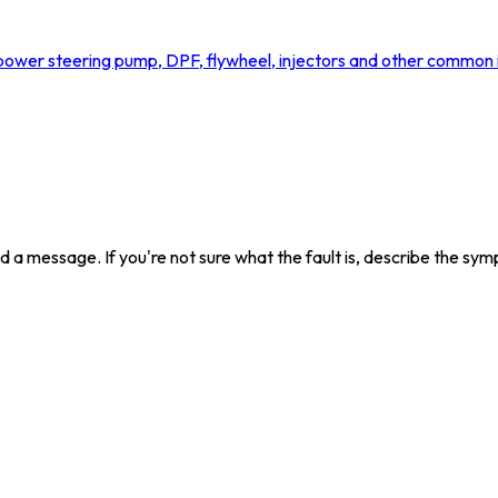
ower steering pump, DPF, flywheel, injectors and other common is
send a message. If you're not sure what the fault is, describe the s