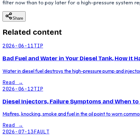
filter now than to pay later for a high-pressure system re
Share
Related content
2026-06-11
TIP
Bad Fuel and Water in Your Diesel Tank, How It 
Water in diesel fuel destroys the high-pressure pump and injecto
Read
→
2026-06-12
TIP
Diesel Injectors, Failure Symptoms and When to
Misfires, knocking, smoke and fuel in the oil point to worn commo
Read
→
2026-07-13
FAULT