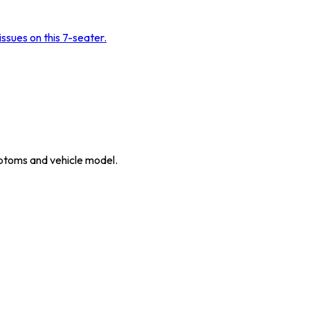
sues on this 7-seater.
ymptoms and vehicle model.