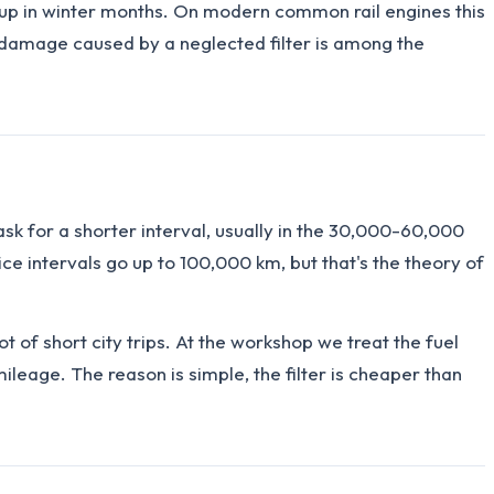
ng up in winter months. On modern common rail engines this
ng damage caused by a neglected filter is among the
sk for a shorter interval, usually in the 30,000-60,000
 intervals go up to 100,000 km, but that's the theory of
lot of short city trips. At the workshop we treat the fuel
ileage. The reason is simple, the filter is cheaper than