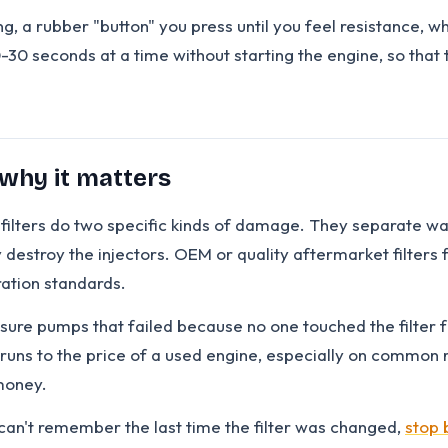
ng, a rubber "button" you press until you feel resistance, 
0-30 seconds at a time without starting the engine, so that t
 why it matters
e" filters do two specific kinds of damage. They separate w
ly destroy the injectors. OEM or quality aftermarket filter
tration standards.
ssure pumps that failed because no one touched the filter
uns to the price of a used engine, especially on common ra
 money.
 can't remember the last time the filter was changed,
stop 