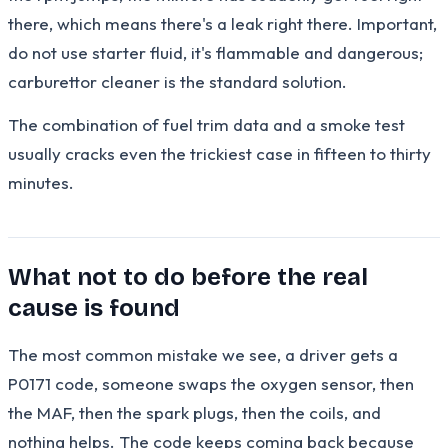
there, which means there's a leak right there. Important,
do not use starter fluid, it's flammable and dangerous;
carburettor cleaner is the standard solution.
The combination of fuel trim data and a smoke test
usually cracks even the trickiest case in fifteen to thirty
minutes.
What not to do before the real
cause is found
The most common mistake we see, a driver gets a
P0171 code, someone swaps the oxygen sensor, then
the MAF, then the spark plugs, then the coils, and
nothing helps. The code keeps coming back because