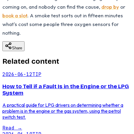
coming on, and nobody can find the cause,
drop by
or
book a slot
. A smoke test sorts out in fifteen minutes
what's cost some people three oxygen sensors for
nothing.
Share
Related content
2026-06-12
TIP
How to Tell if a Fault Is in the Engine or the LPG
System
A practical guide for LPG drivers on determining whether a
problem is in the engine or the gas system, using the petrol
switch test.
Read
→