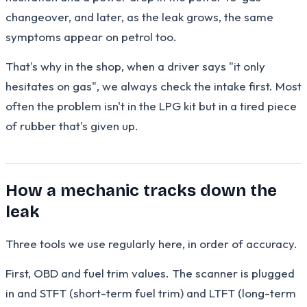
changeover, and later, as the leak grows, the same
symptoms appear on petrol too.
That's why in the shop, when a driver says "it only
hesitates on gas", we always check the intake first. Most
often the problem isn't in the LPG kit but in a tired piece
of rubber that's given up.
How a mechanic tracks down the
leak
Three tools we use regularly here, in order of accuracy.
First, OBD and fuel trim values. The scanner is plugged
in and STFT (short-term fuel trim) and LTFT (long-term