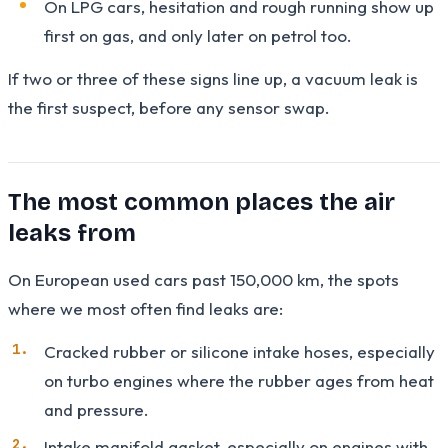
On LPG cars, hesitation and rough running show up
first on gas, and only later on petrol too.
If two or three of these signs line up, a vacuum leak is
the first suspect, before any sensor swap.
The most common places the air
leaks from
On European used cars past 150,000 km, the spots
where we most often find leaks are:
Cracked rubber or silicone intake hoses, especially
on turbo engines where the rubber ages from heat
and pressure.
Intake manifold gasket, especially on engines with