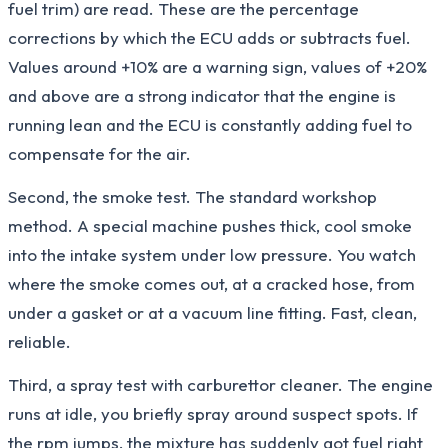
fuel trim) are read. These are the percentage
corrections by which the ECU adds or subtracts fuel.
Values around +10% are a warning sign, values of +20%
and above are a strong indicator that the engine is
running lean and the ECU is constantly adding fuel to
compensate for the air.
Second, the smoke test. The standard workshop
method. A special machine pushes thick, cool smoke
into the intake system under low pressure. You watch
where the smoke comes out, at a cracked hose, from
under a gasket or at a vacuum line fitting. Fast, clean,
reliable.
Third, a spray test with carburettor cleaner. The engine
runs at idle, you briefly spray around suspect spots. If
the rpm jumps, the mixture has suddenly got fuel right