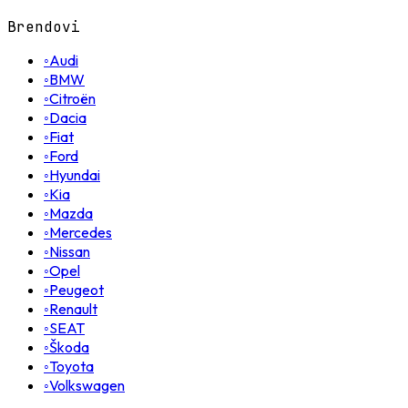
Brendovi
◦
Audi
◦
BMW
◦
Citroën
◦
Dacia
◦
Fiat
◦
Ford
◦
Hyundai
◦
Kia
◦
Mazda
◦
Mercedes
◦
Nissan
◦
Opel
◦
Peugeot
◦
Renault
◦
SEAT
◦
Škoda
◦
Toyota
◦
Volkswagen