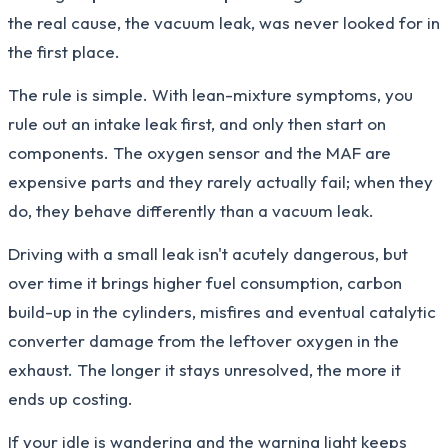
the real cause, the vacuum leak, was never looked for in
the first place.
The rule is simple. With lean-mixture symptoms, you
rule out an intake leak first, and only then start on
components. The oxygen sensor and the MAF are
expensive parts and they rarely actually fail; when they
do, they behave differently than a vacuum leak.
Driving with a small leak isn't acutely dangerous, but
over time it brings higher fuel consumption, carbon
build-up in the cylinders, misfires and eventual catalytic
converter damage from the leftover oxygen in the
exhaust. The longer it stays unresolved, the more it
ends up costing.
If your idle is wandering and the warning light keeps