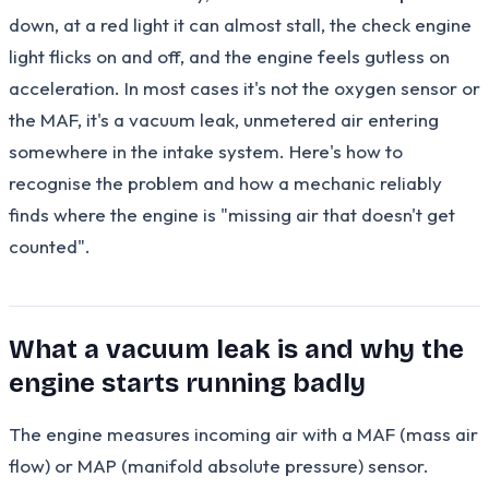
down, at a red light it can almost stall, the check engine
light flicks on and off, and the engine feels gutless on
acceleration. In most cases it's not the oxygen sensor or
the MAF, it's a vacuum leak, unmetered air entering
somewhere in the intake system. Here's how to
recognise the problem and how a mechanic reliably
finds where the engine is "missing air that doesn't get
counted".
What a vacuum leak is and why the
engine starts running badly
The engine measures incoming air with a MAF (mass air
flow) or MAP (manifold absolute pressure) sensor.