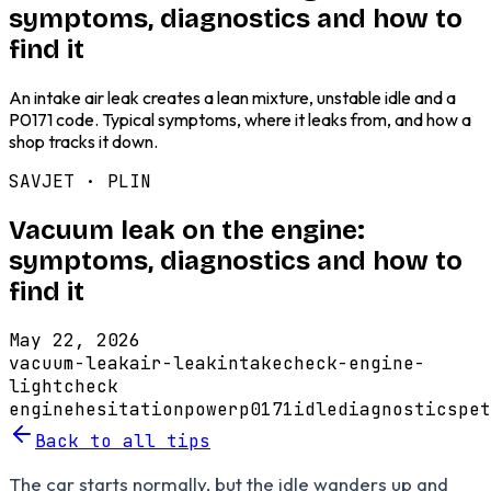
symptoms, diagnostics and how to
find it
An intake air leak creates a lean mixture, unstable idle and a
P0171 code. Typical symptoms, where it leaks from, and how a
shop tracks it down.
SAVJET ·
PLIN
Vacuum leak on the engine:
symptoms, diagnostics and how to
find it
May 22, 2026
vacuum-leak
air-leak
intake
check-engine-
light
check
engine
hesitation
power
p0171
idle
diagnostics
pet
Back to all tips
The car starts normally, but the idle wanders up and