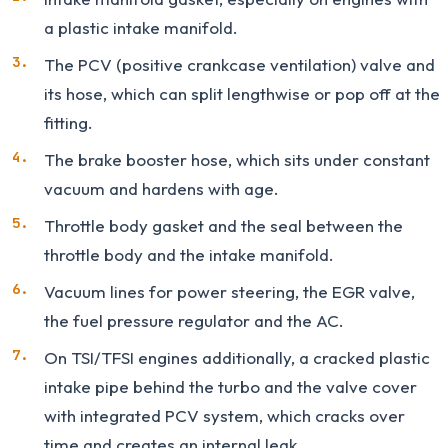
a plastic intake manifold.
The PCV (positive crankcase ventilation) valve and
its hose, which can split lengthwise or pop off at the
fitting.
The brake booster hose, which sits under constant
vacuum and hardens with age.
Throttle body gasket and the seal between the
throttle body and the intake manifold.
Vacuum lines for power steering, the EGR valve,
the fuel pressure regulator and the AC.
On TSI/TFSI engines additionally, a cracked plastic
intake pipe behind the turbo and the valve cover
with integrated PCV system, which cracks over
time and creates an internal leak.