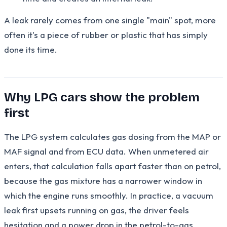
A leak rarely comes from one single "main" spot, more
often it's a piece of rubber or plastic that has simply
done its time.
Why LPG cars show the problem
first
The LPG system calculates gas dosing from the MAP or
MAF signal and from ECU data. When unmetered air
enters, that calculation falls apart faster than on petrol,
because the gas mixture has a narrower window in
which the engine runs smoothly. In practice, a vacuum
leak first upsets running on gas, the driver feels
hesitation and a power drop in the petrol-to-gas