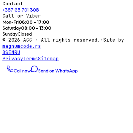
Contact
+387 65 701 308
Call or Viber
Mon-Fri
08:00 - 17:00
Saturday
08:00 - 13:00
Sunday
Closed
©
2026
AGG ·
All rights reserved.
·
Site by
magnumcode.rs
BS
EN
RU
Privacy
Terms
Sitemap
Call now
Send on WhatsApp