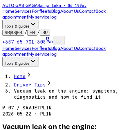
AUTO GAS
GAGA
Banja Luka · Od 1996.
Home
Services
For fleets
Blog
About Us
Contact
Book
appointment
My service log
Tools & guides
/
/
SR|BS|HR
EN
RU
+387 65 701 308
Home
Services
For fleets
Blog
About Us
Contact
Book
appointment
My service log
Tools & guides
Home
Driver Tips
Vacuum leak on the engine: symptoms,
diagnostics and how to find it
№
07
/
SAVJET
PLIN
2026-05-22 · PLIN
Vacuum leak on the engine: