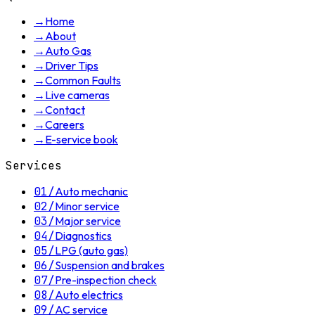
→
Home
→
About
→
Auto Gas
→
Driver Tips
→
Common Faults
→
Live cameras
→
Contact
→
Careers
→
E-service book
Services
01
/
Auto mechanic
02
/
Minor service
03
/
Major service
04
/
Diagnostics
05
/
LPG (auto gas)
06
/
Suspension and brakes
07
/
Pre-inspection check
08
/
Auto electrics
09
/
AC service