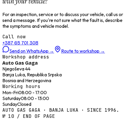
with your vehicle?
For an inspection, service or to discuss your vehicle, call us or
send a message. If you're not sure what the fault is, describe
the symptoms and vehicle model.
Call now
+387 65 701 308
Send on WhatsApp
→
Route to workshop
→
Workshop address
Auto Gas Gaga
Njegoševa 44
Banja Luka, Republika Srpska
Bosnia and Herzegovina
Working hours
Mon-Fri
08:00 - 17:00
Saturday
08:00 - 13:00
Sunday
Closed
AUTO GAS GAGA · BANJA LUKA · SINCE 1996.
№ 10 / END OF PAGE