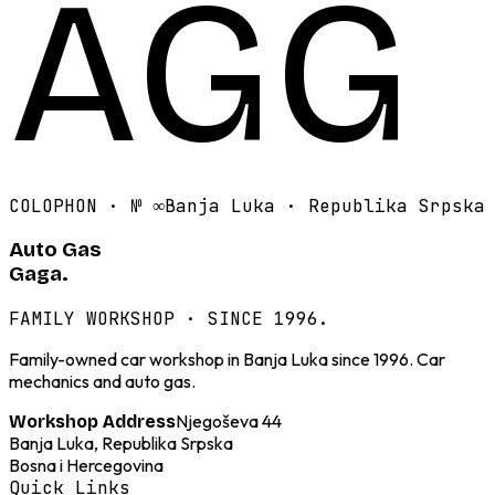
AGG
COLOPHON · №
∞
Banja Luka · Republika Srpska
Auto Gas
Gaga.
FAMILY WORKSHOP · SINCE 1996.
Family-owned car workshop in Banja Luka since 1996. Car
mechanics and auto gas.
Njegoševa 44
Workshop Address
Banja Luka, Republika Srpska
Bosna i Hercegovina
Quick Links