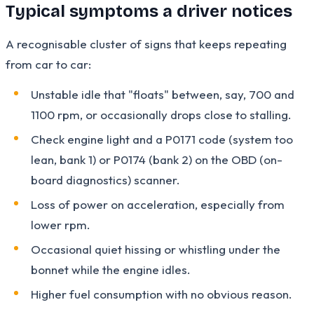
Typical symptoms a driver notices
A recognisable cluster of signs that keeps repeating
from car to car:
Unstable idle that "floats" between, say, 700 and
1100 rpm, or occasionally drops close to stalling.
Check engine light and a P0171 code (system too
lean, bank 1) or P0174 (bank 2) on the OBD (on-
board diagnostics) scanner.
Loss of power on acceleration, especially from
lower rpm.
Occasional quiet hissing or whistling under the
bonnet while the engine idles.
Higher fuel consumption with no obvious reason.