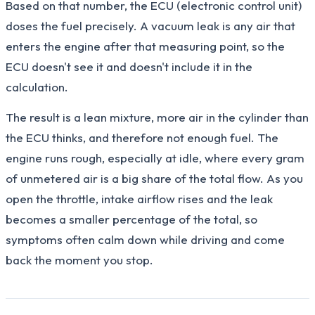
Based on that number, the ECU (electronic control unit)
doses the fuel precisely. A vacuum leak is any air that
enters the engine after that measuring point, so the
ECU doesn't see it and doesn't include it in the
calculation.
The result is a lean mixture, more air in the cylinder than
the ECU thinks, and therefore not enough fuel. The
engine runs rough, especially at idle, where every gram
of unmetered air is a big share of the total flow. As you
open the throttle, intake airflow rises and the leak
becomes a smaller percentage of the total, so
symptoms often calm down while driving and come
back the moment you stop.