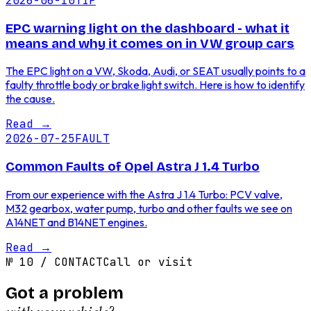
2026-06-10
TIP
EPC warning light on the dashboard - what it
means and why it comes on in VW group cars
The EPC light on a VW, Skoda, Audi, or SEAT usually points to a
faulty throttle body or brake light switch. Here is how to identify
the cause.
Read
→
2026-07-25
FAULT
Common Faults of Opel Astra J 1.4 Turbo
From our experience with the Astra J 1.4 Turbo: PCV valve,
M32 gearbox, water pump, turbo and other faults we see on
A14NET and B14NET engines.
Read
→
№
10
/
CONTACT
Call or visit
Got a problem