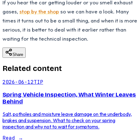
If you hear the car getting louder or you smell exhaust
gases,
stop by the shop
so we can have a look. Many
times it turns out to be a small thing, and when it is more
serious, it is better to deal with it earlier rather than
waiting for the technical inspection.
Share
Related content
2026-06-12
TIP
Spring Vehicle Inspection, What Winter Leaves
Behind
Salt, potholes and moisture leave damage on the underbody,
brakes and suspension. What to check on your spring
inspection and why not to wait for symptoms.
Read
→