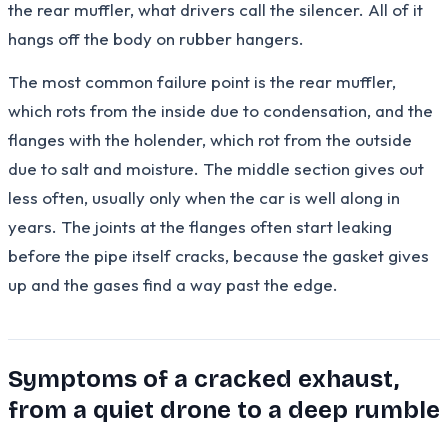
the rear muffler, what drivers call the silencer. All of it
hangs off the body on rubber hangers.
The most common failure point is the rear muffler,
which rots from the inside due to condensation, and the
flanges with the holender, which rot from the outside
due to salt and moisture. The middle section gives out
less often, usually only when the car is well along in
years. The joints at the flanges often start leaking
before the pipe itself cracks, because the gasket gives
up and the gases find a way past the edge.
Symptoms of a cracked exhaust,
from a quiet drone to a deep rumble