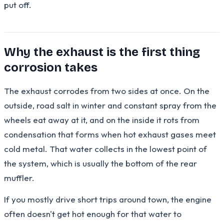
put off.
Why the exhaust is the first thing
corrosion takes
The exhaust corrodes from two sides at once. On the
outside, road salt in winter and constant spray from the
wheels eat away at it, and on the inside it rots from
condensation that forms when hot exhaust gases meet
cold metal. That water collects in the lowest point of
the system, which is usually the bottom of the rear
muffler.
If you mostly drive short trips around town, the engine
often doesn't get hot enough for that water to