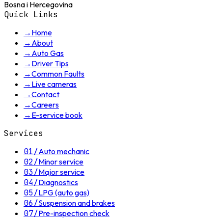
Bosna i Hercegovina
Quick Links
→
Home
→
About
→
Auto Gas
→
Driver Tips
→
Common Faults
→
Live cameras
→
Contact
→
Careers
→
E-service book
Services
01
/
Auto mechanic
02
/
Minor service
03
/
Major service
04
/
Diagnostics
05
/
LPG (auto gas)
06
/
Suspension and brakes
07
/
Pre-inspection check