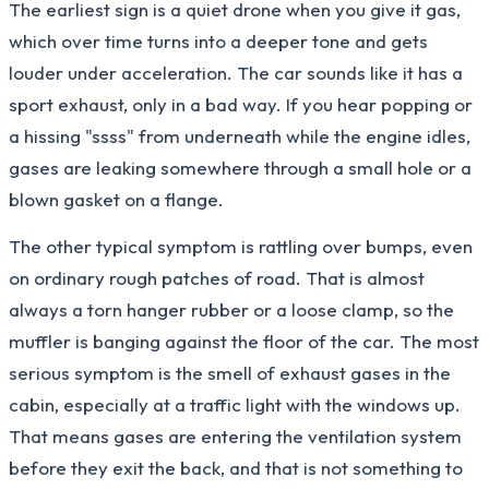
The earliest sign is a quiet drone when you give it gas,
which over time turns into a deeper tone and gets
louder under acceleration. The car sounds like it has a
sport exhaust, only in a bad way. If you hear popping or
a hissing "ssss" from underneath while the engine idles,
gases are leaking somewhere through a small hole or a
blown gasket on a flange.
The other typical symptom is rattling over bumps, even
on ordinary rough patches of road. That is almost
always a torn hanger rubber or a loose clamp, so the
muffler is banging against the floor of the car. The most
serious symptom is the smell of exhaust gases in the
cabin, especially at a traffic light with the windows up.
That means gases are entering the ventilation system
before they exit the back, and that is not something to