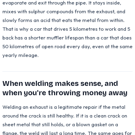
evaporate and exit through the pipe. It stays inside,
mixes with sulphur compounds from the exhaust, and
slowly forms an acid that eats the metal from within.
That is why a car that drives 5 kilometres to work and 5
back has a shorter muffler lifespan than a car that does
50 kilometres of open road every day, even at the same
yearly mileage.
When welding makes sense, and
when you're throwing money away
Welding an exhaust is a legitimate repair if the metal
around the crack is still healthy. If it is a clean crack on
sheet metal that still holds, or a blown gasket on a
flange, the weld will last a long time. The same goes for