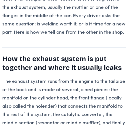
the exhaust system, usually the muffler or one of the
flanges in the middle of the car. Every driver asks the
same question: is welding worth it, or is it time for a new
part. Here is how we tell one from the other in the shop.
How the exhaust system is put
together and where it usually leaks
The exhaust system runs from the engine to the tailpipe
at the back and is made of several joined pieces: the
manifold on the cylinder head, the front flange (locally
also called the holender) that connects the manifold to
the rest of the system, the catalytic converter, the
middle section (resonator or middle muffler), and finally