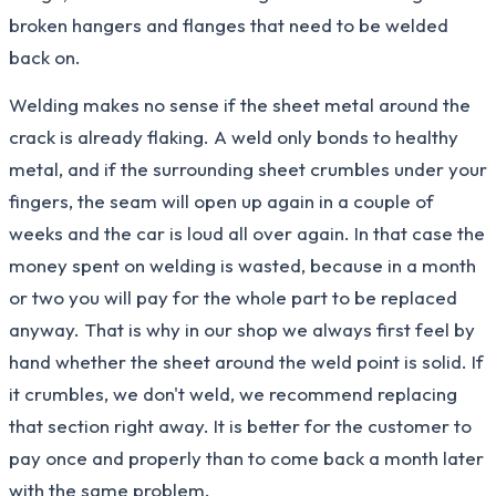
broken hangers and flanges that need to be welded
back on.
Welding makes no sense if the sheet metal around the
crack is already flaking. A weld only bonds to healthy
metal, and if the surrounding sheet crumbles under your
fingers, the seam will open up again in a couple of
weeks and the car is loud all over again. In that case the
money spent on welding is wasted, because in a month
or two you will pay for the whole part to be replaced
anyway. That is why in our shop we always first feel by
hand whether the sheet around the weld point is solid. If
it crumbles, we don't weld, we recommend replacing
that section right away. It is better for the customer to
pay once and properly than to come back a month later
with the same problem.