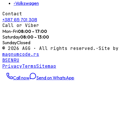
◦
Volkswagen
Contact
+387 65 701 308
Call or Viber
Mon-Fri
08:00 - 17:00
Saturday
08:00 - 13:00
Sunday
Closed
©
2026
AGG ·
All rights reserved.
·
Site by
magnumcode.rs
BS
EN
RU
Privacy
Terms
Sitemap
Call now
Send on WhatsApp