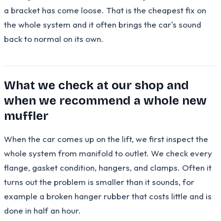
a bracket has come loose. That is the cheapest fix on
the whole system and it often brings the car's sound
back to normal on its own.
What we check at our shop and
when we recommend a whole new
muffler
When the car comes up on the lift, we first inspect the
whole system from manifold to outlet. We check every
flange, gasket condition, hangers, and clamps. Often it
turns out the problem is smaller than it sounds, for
example a broken hanger rubber that costs little and is
done in half an hour.