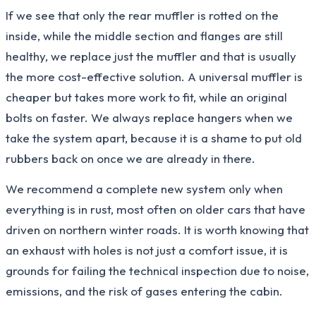
If we see that only the rear muffler is rotted on the
inside, while the middle section and flanges are still
healthy, we replace just the muffler and that is usually
the more cost-effective solution. A universal muffler is
cheaper but takes more work to fit, while an original
bolts on faster. We always replace hangers when we
take the system apart, because it is a shame to put old
rubbers back on once we are already in there.
We recommend a complete new system only when
everything is in rust, most often on older cars that have
driven on northern winter roads. It is worth knowing that
an exhaust with holes is not just a comfort issue, it is
grounds for failing the technical inspection due to noise,
emissions, and the risk of gases entering the cabin.