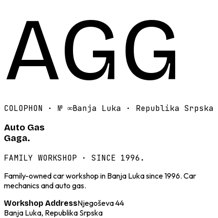
AGG
COLOPHON · №
∞
Banja Luka · Republika Srpska
Auto Gas
Gaga.
FAMILY WORKSHOP · SINCE 1996.
Family-owned car workshop in Banja Luka since 1996. Car
mechanics and auto gas.
Njegoševa 44
Workshop Address
Banja Luka, Republika Srpska