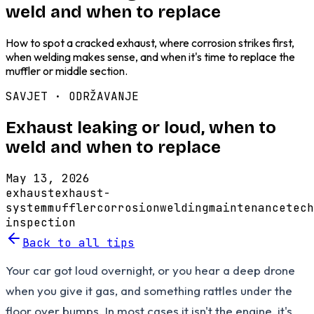
weld and when to replace
How to spot a cracked exhaust, where corrosion strikes first,
when welding makes sense, and when it's time to replace the
muffler or middle section.
SAVJET ·
ODRŽAVANJE
Exhaust leaking or loud, when to
weld and when to replace
May 13, 2026
exhaust
exhaust-
system
muffler
corrosion
welding
maintenance
tech
inspection
Back to all tips
Your car got loud overnight, or you hear a deep drone
when you give it gas, and something rattles under the
floor over bumps. In most cases it isn't the engine, it's