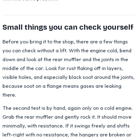
Small things you can check yourself
Before you bring it to the shop, there are a few things
you can check without a lift. With the engine cold, bend
down and look at the rear muffler and the joints in the
middle of the car. Look for rust flaking off in layers,
visible holes, and especially black soot around the joints,
because soot on a flange means gases are leaking
there.
The second test is by hand, again only on a cold engine.
Grab the rear muffler and gently rock it. It should move
minimally, with resistance. If it swings freely and shifts
left-right with no resistance, the hangers are broken or