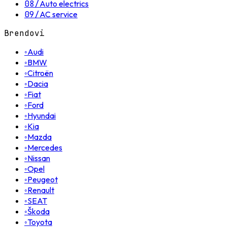
08
/
Auto electrics
09
/
AC service
Brendovi
◦
Audi
◦
BMW
◦
Citroën
◦
Dacia
◦
Fiat
◦
Ford
◦
Hyundai
◦
Kia
◦
Mazda
◦
Mercedes
◦
Nissan
◦
Opel
◦
Peugeot
◦
Renault
◦
SEAT
◦
Škoda
◦
Toyota