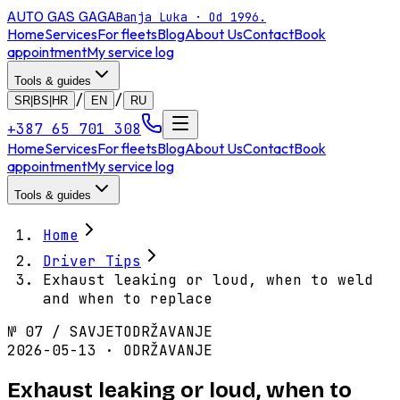
AUTO GAS
GAGA
Banja Luka · Od 1996.
Home
Services
For fleets
Blog
About Us
Contact
Book
appointment
My service log
Tools & guides
/
/
SR|BS|HR
EN
RU
+387 65 701 308
Home
Services
For fleets
Blog
About Us
Contact
Book
appointment
My service log
Tools & guides
Home
Driver Tips
Exhaust leaking or loud, when to weld
and when to replace
№
07
/
SAVJET
ODRŽAVANJE
2026-05-13 · ODRŽAVANJE
Exhaust leaking or loud, when to