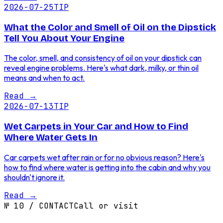
2026-07-25
TIP
What the Color and Smell of Oil on the Dipstick
Tell You About Your Engine
The color, smell, and consistency of oil on your dipstick can
reveal engine problems. Here's what dark, milky, or thin oil
means and when to act.
Read
→
2026-07-13
TIP
Wet Carpets in Your Car and How to Find
Where Water Gets In
Car carpets wet after rain or for no obvious reason? Here's
how to find where water is getting into the cabin and why you
shouldn't ignore it.
Read
→
№
10
/
CONTACT
Call or visit