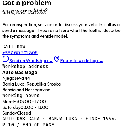
Got a problem
with your vehicle?
For an inspection, service or to discuss your vehicle, call us or
send a message. If you're not sure what the fault is, describe
the symptoms and vehicle model.
Call now
+387 65 701 308
Send on WhatsApp
→
Route to workshop
→
Workshop address
Auto Gas Gaga
Njegoševa 44
Banja Luka, Republika Srpska
Bosnia and Herzegovina
Working hours
Mon-Fri
08:00 - 17:00
Saturday
08:00 - 13:00
Sunday
Closed
AUTO GAS GAGA · BANJA LUKA · SINCE 1996.
№ 10 / END OF PAGE