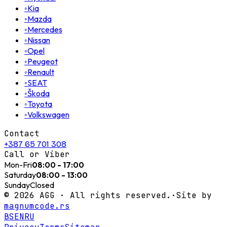
◦
Kia
◦
Mazda
◦
Mercedes
◦
Nissan
◦
Opel
◦
Peugeot
◦
Renault
◦
SEAT
◦
Škoda
◦
Toyota
◦
Volkswagen
Contact
+387 65 701 308
Call or Viber
Mon-Fri
08:00 - 17:00
Saturday
08:00 - 13:00
Sunday
Closed
©
2026
AGG ·
All rights reserved.
·
Site by
magnumcode.rs
BS
EN
RU