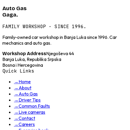
Auto Gas
Gaga.
FAMILY WORKSHOP · SINCE 1996.
Family-owned car workshop in Banja Luka since 1996. Car
mechanics and auto gas.
Njegoševa 44
Workshop Address
Banja Luka, Republika Srpska
Bosna i Hercegovina
Quick Links
→
Home
→
About
→
Auto Gas
→
Driver Tips
→
Common Faults
→
Live cameras
→
Contact
→
Careers