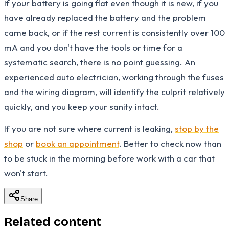
If your battery is going flat even though it is new, if you
have already replaced the battery and the problem
came back, or if the rest current is consistently over 100
mA and you don't have the tools or time for a
systematic search, there is no point guessing. An
experienced auto electrician, working through the fuses
and the wiring diagram, will identify the culprit relatively
quickly, and you keep your sanity intact.
If you are not sure where current is leaking,
stop by the
shop
or
book an appointment
. Better to check now than
to be stuck in the morning before work with a car that
won't start.
Share
Related content