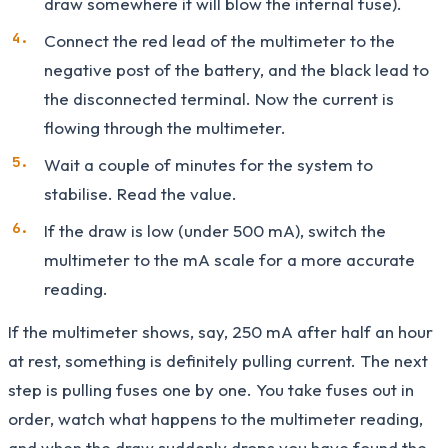
draw somewhere it will blow the internal fuse).
Connect the red lead of the multimeter to the
negative post of the battery, and the black lead to
the disconnected terminal. Now the current is
flowing through the multimeter.
Wait a couple of minutes for the system to
stabilise. Read the value.
If the draw is low (under 500 mA), switch the
multimeter to the mA scale for a more accurate
reading.
If the multimeter shows, say, 250 mA after half an hour
at rest, something is definitely pulling current. The next
step is pulling fuses one by one. You take fuses out in
order, watch what happens to the multimeter reading,
and when the draw suddenly drops you have found the