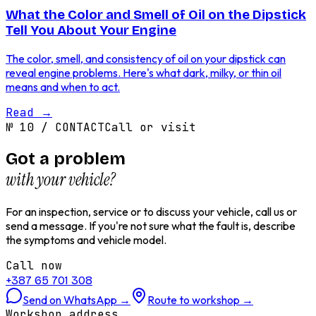
What the Color and Smell of Oil on the Dipstick
Tell You About Your Engine
The color, smell, and consistency of oil on your dipstick can
reveal engine problems. Here's what dark, milky, or thin oil
means and when to act.
Read
→
№
10
/
CONTACT
Call or visit
Got a problem
with your vehicle?
For an inspection, service or to discuss your vehicle, call us or
send a message. If you're not sure what the fault is, describe
the symptoms and vehicle model.
Call now
+387 65 701 308
Send on WhatsApp
→
Route to workshop
→
Workshop address