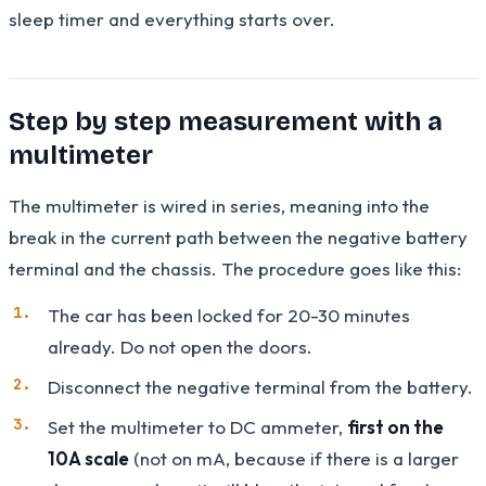
sleep timer and everything starts over.
Step by step measurement with a
multimeter
The multimeter is wired in series, meaning into the
break in the current path between the negative battery
terminal and the chassis. The procedure goes like this:
The car has been locked for 20-30 minutes
already. Do not open the doors.
Disconnect the negative terminal from the battery.
Set the multimeter to DC ammeter,
first on the
10A scale
(not on mA, because if there is a larger