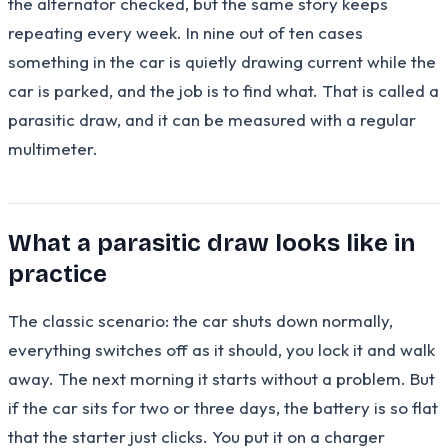
the alternator checked, but the same story keeps
repeating every week. In nine out of ten cases
something in the car is quietly drawing current while the
car is parked, and the job is to find what. That is called a
parasitic draw, and it can be measured with a regular
multimeter.
What a parasitic draw looks like in
practice
The classic scenario: the car shuts down normally,
everything switches off as it should, you lock it and walk
away. The next morning it starts without a problem. But
if the car sits for two or three days, the battery is so flat
that the starter just clicks. You put it on a charger