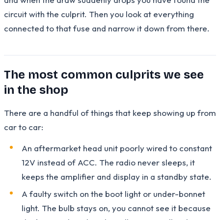
circuit with the culprit. Then you look at everything
connected to that fuse and narrow it down from there.
The most common culprits we see
in the shop
There are a handful of things that keep showing up from
car to car:
An aftermarket head unit poorly wired to constant
12V instead of ACC. The radio never sleeps, it
keeps the amplifier and display in a standby state.
A faulty switch on the boot light or under-bonnet
light. The bulb stays on, you cannot see it because