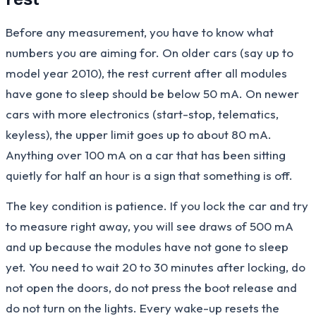
Before any measurement, you have to know what
numbers you are aiming for. On older cars (say up to
model year 2010), the rest current after all modules
have gone to sleep should be below 50 mA. On newer
cars with more electronics (start-stop, telematics,
keyless), the upper limit goes up to about 80 mA.
Anything over 100 mA on a car that has been sitting
quietly for half an hour is a sign that something is off.
The key condition is patience. If you lock the car and try
to measure right away, you will see draws of 500 mA
and up because the modules have not gone to sleep
yet. You need to wait 20 to 30 minutes after locking, do
not open the doors, do not press the boot release and
do not turn on the lights. Every wake-up resets the