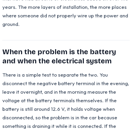
years. The more layers of installation, the more places
where someone did not properly wire up the power and
ground.
When the problem is the battery
and when the electrical system
There is a simple test to separate the two. You
disconnect the negative battery terminal in the evening,
leave it overnight, and in the morning measure the
voltage at the battery terminals themselves. If the
battery is still around 12.6 V, it holds voltage when
disconnected, so the problem is in the car because
something is draining it while it is connected. If the