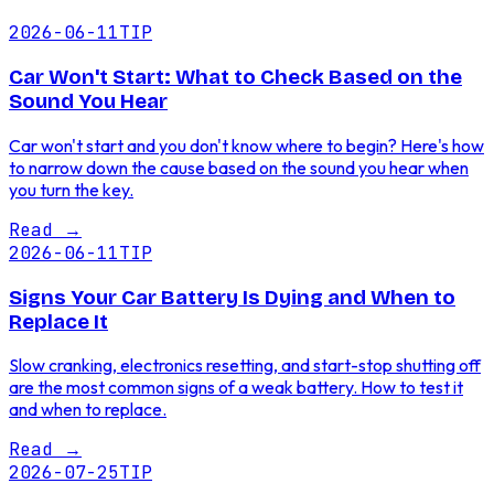
2026-06-11
TIP
Car Won't Start: What to Check Based on the
Sound You Hear
Car won't start and you don't know where to begin? Here's how
to narrow down the cause based on the sound you hear when
you turn the key.
Read
→
2026-06-11
TIP
Signs Your Car Battery Is Dying and When to
Replace It
Slow cranking, electronics resetting, and start-stop shutting off
are the most common signs of a weak battery. How to test it
and when to replace.
Read
→
2026-07-25
TIP