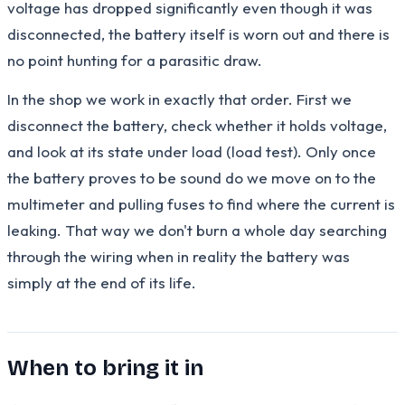
voltage has dropped significantly even though it was
disconnected, the battery itself is worn out and there is
no point hunting for a parasitic draw.
In the shop we work in exactly that order. First we
disconnect the battery, check whether it holds voltage,
and look at its state under load (load test). Only once
the battery proves to be sound do we move on to the
multimeter and pulling fuses to find where the current is
leaking. That way we don't burn a whole day searching
through the wiring when in reality the battery was
simply at the end of its life.
When to bring it in