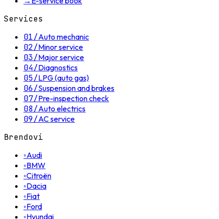
→
E-service book
Services
01
/
Auto mechanic
02
/
Minor service
03
/
Major service
04
/
Diagnostics
05
/
LPG (auto gas)
06
/
Suspension and brakes
07
/
Pre-inspection check
08
/
Auto electrics
09
/
AC service
Brendovi
◦
Audi
◦
BMW
◦
Citroën
◦
Dacia
◦
Fiat
◦
Ford
◦
Hyundai