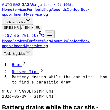
AUTO GAS
GAGA
Banja Luka · Od 1996.
Home
Services
For fleets
Blog
About Us
Contact
Book
appointment
My service log
Tools & guides
/
/
SR|BS|HR
EN
RU
+387 65 701 308
Home
Services
For fleets
Blog
About Us
Contact
Book
appointment
My service log
Tools & guides
Home
Driver Tips
Battery drains while the car sits - how
to find a parasitic draw
№
07
/
SAVJET
SIMPTOMI
2026-05-09 · SIMPTOMI
Battery drains while the car sits -