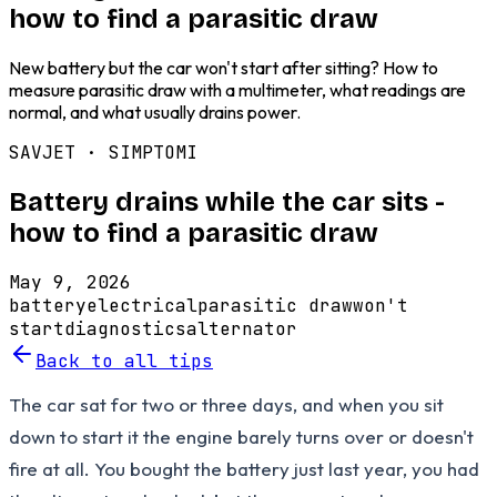
how to find a parasitic draw
New battery but the car won't start after sitting? How to
measure parasitic draw with a multimeter, what readings are
normal, and what usually drains power.
SAVJET ·
SIMPTOMI
Battery drains while the car sits -
how to find a parasitic draw
May 9, 2026
battery
electrical
parasitic draw
won't
start
diagnostics
alternator
Back to all tips
The car sat for two or three days, and when you sit
down to start it the engine barely turns over or doesn't
fire at all. You bought the battery just last year, you had