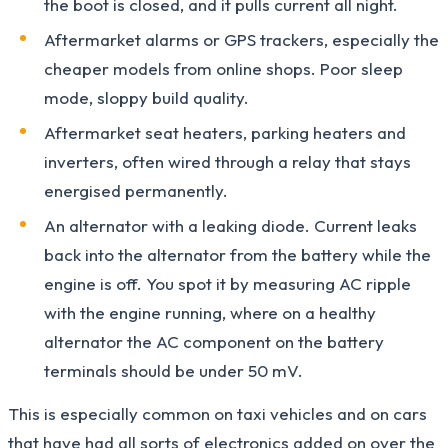
the boot is closed, and it pulls current all night.
Aftermarket alarms or GPS trackers, especially the
cheaper models from online shops. Poor sleep
mode, sloppy build quality.
Aftermarket seat heaters, parking heaters and
inverters, often wired through a relay that stays
energised permanently.
An alternator with a leaking diode. Current leaks
back into the alternator from the battery while the
engine is off. You spot it by measuring AC ripple
with the engine running, where on a healthy
alternator the AC component on the battery
terminals should be under 50 mV.
This is especially common on taxi vehicles and on cars
that have had all sorts of electronics added on over the