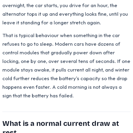
overnight, the car starts, you drive for an hour, the
alternator tops it up and everything looks fine, until you
leave it standing for a longer stretch again.
That is typical behaviour when something in the car
refuses to go to sleep. Modern cars have dozens of
control modules that gradually power down after
locking, one by one, over several tens of seconds. If one
module stays awake, it pulls current all night, and winter
cold further reduces the battery's capacity so the drop
happens even faster. A cold morning is not always a
sign that the battery has failed.
What is a normal current draw at
rest