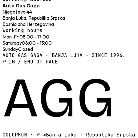
Auto Gas Gaga
Njegoševa 44
Banja Luka, Republika Srpska
Bosnia and Herzegovina
Working hours
Mon-Fri
08:00 - 17:00
Saturday
08:00 - 13:00
Sunday
Closed
AUTO GAS GAGA · BANJA LUKA · SINCE 1996.
№ 10 / END OF PAGE
AGG
COLOPHON · №
∞
Banja Luka · Republika Srpska