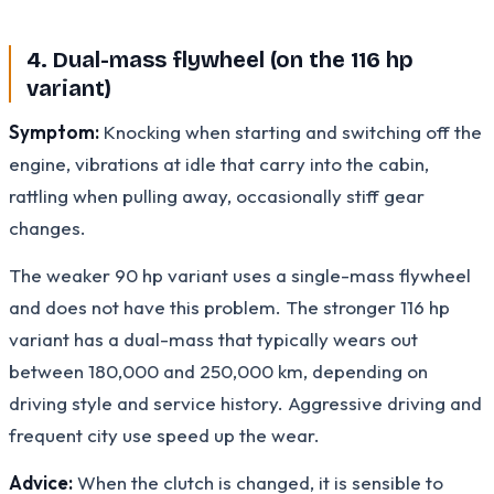
4. Dual-mass flywheel (on the 116 hp
variant)
Symptom:
Knocking when starting and switching off the
engine, vibrations at idle that carry into the cabin,
rattling when pulling away, occasionally stiff gear
changes.
The weaker 90 hp variant uses a single-mass flywheel
and does not have this problem. The stronger 116 hp
variant has a dual-mass that typically wears out
between 180,000 and 250,000 km, depending on
driving style and service history. Aggressive driving and
frequent city use speed up the wear.
Advice:
When the clutch is changed, it is sensible to