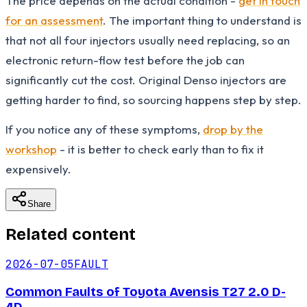
The price depends on the actual condition -
get in touch
for an assessment
. The important thing to understand is
that not all four injectors usually need replacing, so an
electronic return-flow test before the job can
significantly cut the cost. Original Denso injectors are
getting harder to find, so sourcing happens step by step.
If you notice any of these symptoms,
drop by the
workshop
- it is better to check early than to fix it
expensively.
Share
Related content
2026-07-05
FAULT
Common Faults of Toyota Avensis T27 2.0 D-