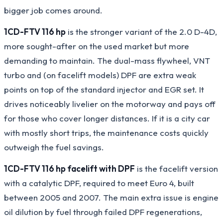
bigger job comes around.
1CD-FTV 116 hp
is the stronger variant of the 2.0 D-4D,
more sought-after on the used market but more
demanding to maintain. The dual-mass flywheel, VNT
turbo and (on facelift models) DPF are extra weak
points on top of the standard injector and EGR set. It
drives noticeably livelier on the motorway and pays off
for those who cover longer distances. If it is a city car
with mostly short trips, the maintenance costs quickly
outweigh the fuel savings.
1CD-FTV 116 hp facelift with DPF
is the facelift version
with a catalytic DPF, required to meet Euro 4, built
between 2005 and 2007. The main extra issue is engine
oil dilution by fuel through failed DPF regenerations,