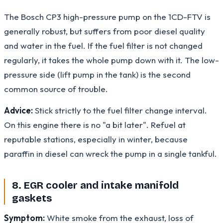
The Bosch CP3 high-pressure pump on the 1CD-FTV is
generally robust, but suffers from poor diesel quality
and water in the fuel. If the fuel filter is not changed
regularly, it takes the whole pump down with it. The low-
pressure side (lift pump in the tank) is the second
common source of trouble.
Advice:
Stick strictly to the fuel filter change interval.
On this engine there is no "a bit later". Refuel at
reputable stations, especially in winter, because
paraffin in diesel can wreck the pump in a single tankful.
8. EGR cooler and intake manifold
gaskets
Symptom:
White smoke from the exhaust, loss of