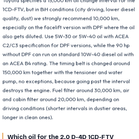
Toyota specifies a 15,000 km oil change interval for the
1CD-FTV, but in BiH conditions (city driving, lower diesel
quality, dust) we strongly recommend 10,000 km,
especially on the facelift version with DPF where the oil
also gets diluted. Use 5W-30 or 5W-40 oil with ACEA
C2/C3 specification for DPF versions, while the 90 hp
without DPF can run on standard 10W-40 diesel oil with
an ACEA B4 rating. The timing belt is changed around
150,000 km together with the tensioner and water
pump, no exceptions, because going past the interval
destroys the engine. Fuel filter around 30,000 km, air
and cabin filter around 20,000 km, depending on
driving conditions (shorter intervals in dustier areas,
longer in clean ones).
Which oil for the 2.0 D-4D 1CD-FTV