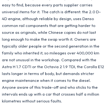
easy to find, because every parts supplier carries
universal items for it. The catch is different: the 2.0 D-
4D engine, although reliable by design, uses Denso
common rail components that are getting harder to
source as originals, while Chinese copies do not last
long enough to make the swap worth it. Owners are
typically older people or the second generation in the
family who inherited it, so mileages over 400,000 km
are not unusual in the workshop. Compared with the
Astra H 1.7 CDTI or the Octavia 2 1.9 TDI, the Corolla E12
lasts longer in terms of body, but demands stricter
engine maintenance when it comes to the diesel.
Anyone aware of this trade-off and who sticks to the
intervals ends up with a car that crosses half a million
kilometres without serious faults.