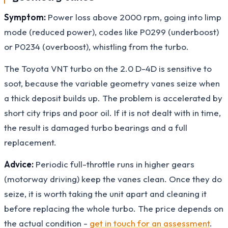
Symptom:
Power loss above 2000 rpm, going into limp
mode (reduced power), codes like P0299 (underboost)
or P0234 (overboost), whistling from the turbo.
The Toyota VNT turbo on the 2.0 D-4D is sensitive to
soot, because the variable geometry vanes seize when
a thick deposit builds up. The problem is accelerated by
short city trips and poor oil. If it is not dealt with in time,
the result is damaged turbo bearings and a full
replacement.
Advice:
Periodic full-throttle runs in higher gears
(motorway driving) keep the vanes clean. Once they do
seize, it is worth taking the unit apart and cleaning it
before replacing the whole turbo. The price depends on
the actual condition -
get in touch for an assessment
.