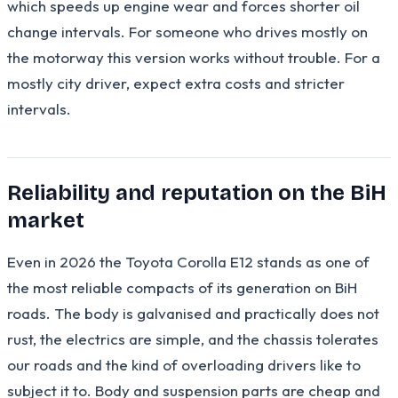
which speeds up engine wear and forces shorter oil
change intervals. For someone who drives mostly on
the motorway this version works without trouble. For a
mostly city driver, expect extra costs and stricter
intervals.
Reliability and reputation on the BiH
market
Even in 2026 the Toyota Corolla E12 stands as one of
the most reliable compacts of its generation on BiH
roads. The body is galvanised and practically does not
rust, the electrics are simple, and the chassis tolerates
our roads and the kind of overloading drivers like to
subject it to. Body and suspension parts are cheap and