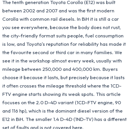
The tenth generation Toyota Corolla (E12) was built
between 2002 and 2007 and was the first modern
Corolla with common rail diesels. In BiH it is still a car
you see everywhere, because the body does not rust,
the city-friendly format suits people, fuel consumption
is low, and Toyota's reputation for reliability has made it
the favourite second or third car in many families. We
see it in the workshop almost every week, usually with
mileage between 250,000 and 400,000 km. Buyers
choose it because it lasts, but precisely because it lasts
it often crosses the mileage threshold where the 1CD-
FTV engine starts showing its weak spots. This article
focuses on the 2.0 D-4D variant (1CD-FTV engine, 90
and 116 hp), which is the dominant diesel version of the
E12 in BiH. The smaller 1.4 D-4D (1ND-TV) has a different
set of faults and is not covered here.