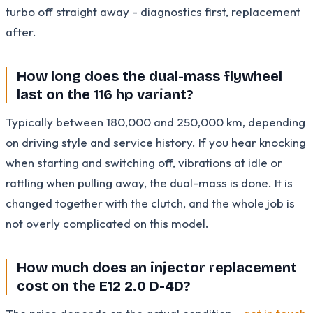
turbo off straight away - diagnostics first, replacement
after.
How long does the dual-mass flywheel
last on the 116 hp variant?
Typically between 180,000 and 250,000 km, depending
on driving style and service history. If you hear knocking
when starting and switching off, vibrations at idle or
rattling when pulling away, the dual-mass is done. It is
changed together with the clutch, and the whole job is
not overly complicated on this model.
How much does an injector replacement
cost on the E12 2.0 D-4D?