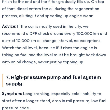
finish to the end and the filter gradually fills up. On top
of that, diesel enters the oil during the regeneration
process, diluting it and speeding up engine wear.
Advice:
If the car is mostly used in the city, we
recommend a DPF check around every 100,000 km and
a strict 10,000 km oil change interval, no exceptions.
Watch the oil level, because if it rises the engine is
taking on fuel and the level must be brought back down
with an oil change, never just by topping up.
7. High-pressure pump and fuel system
supply
Symptom:
Long cranking, especially cold, inability to
start after a longer stand, drop in rail pressure, low fuel
pressure code.