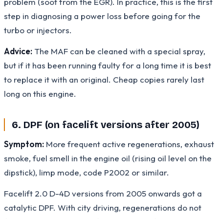
problem (soot from the EGR). In practice, this is the first
step in diagnosing a power loss before going for the
turbo or injectors.
Advice:
The MAF can be cleaned with a special spray,
but if it has been running faulty for a long time it is best
to replace it with an original. Cheap copies rarely last
long on this engine.
6. DPF (on facelift versions after 2005)
Symptom:
More frequent active regenerations, exhaust
smoke, fuel smell in the engine oil (rising oil level on the
dipstick), limp mode, code P2002 or similar.
Facelift 2.0 D-4D versions from 2005 onwards got a
catalytic DPF. With city driving, regenerations do not