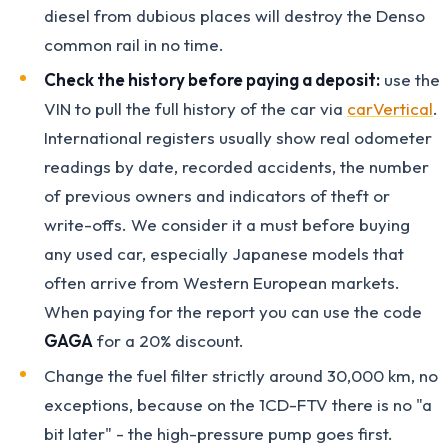
diesel from dubious places will destroy the Denso
common rail in no time.
Check the history before paying a deposit:
use the
VIN to pull the full history of the car via
carVertical
.
International registers usually show real odometer
readings by date, recorded accidents, the number
of previous owners and indicators of theft or
write-offs. We consider it a must before buying
any used car, especially Japanese models that
often arrive from Western European markets.
When paying for the report you can use the code
GAGA
for a 20% discount.
Change the fuel filter strictly around 30,000 km, no
exceptions, because on the 1CD-FTV there is no "a
bit later" - the high-pressure pump goes first.