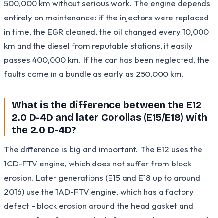
500,000 km without serious work. The engine depends
entirely on maintenance: if the injectors were replaced
in time, the EGR cleaned, the oil changed every 10,000
km and the diesel from reputable stations, it easily
passes 400,000 km. If the car has been neglected, the
faults come in a bundle as early as 250,000 km.
What is the difference between the E12
2.0 D-4D and later Corollas (E15/E18) with
the 2.0 D-4D?
The difference is big and important. The E12 uses the
1CD-FTV engine, which does not suffer from block
erosion. Later generations (E15 and E18 up to around
2016) use the 1AD-FTV engine, which has a factory
defect - block erosion around the head gasket and