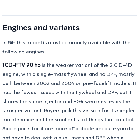
Engines and variants
In BiH this model is most commonly available with the
following engines.
1CD-FTV 90 hp
is the weaker variant of the 2.0 D-4D
engine, with a single-mass flywheel and no DPF, mostly
built between 2002 and 2004 on pre-facelift models. It
has the fewest issues with the flywheel and DPF, but it
shares the same injector and EGR weaknesses as the
stronger variant. Buyers pick this version for its simpler
maintenance and the smaller list of things that can fail.
Spare parts for it are more affordable because you do
not have to deal with a dual-mass and DPF when a