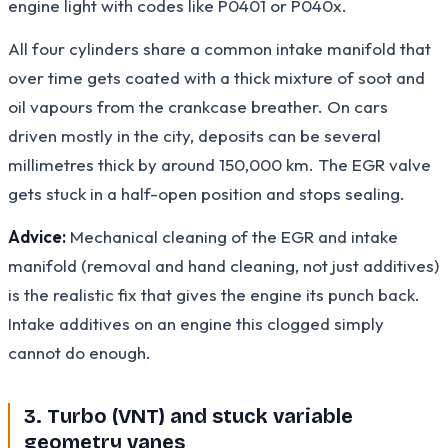
engine light with codes like P0401 or P040x.
All four cylinders share a common intake manifold that
over time gets coated with a thick mixture of soot and
oil vapours from the crankcase breather. On cars
driven mostly in the city, deposits can be several
millimetres thick by around 150,000 km. The EGR valve
gets stuck in a half-open position and stops sealing.
Advice:
Mechanical cleaning of the EGR and intake
manifold (removal and hand cleaning, not just additives)
is the realistic fix that gives the engine its punch back.
Intake additives on an engine this clogged simply
cannot do enough.
3. Turbo (VNT) and stuck variable
geometry vanes