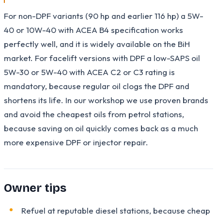
For non-DPF variants (90 hp and earlier 116 hp) a 5W-
40 or 10W-40 with ACEA B4 specification works
perfectly well, and it is widely available on the BiH
market. For facelift versions with DPF a low-SAPS oil
5W-30 or 5W-40 with ACEA C2 or C3 rating is
mandatory, because regular oil clogs the DPF and
shortens its life. In our workshop we use proven brands
and avoid the cheapest oils from petrol stations,
because saving on oil quickly comes back as a much
more expensive DPF or injector repair.
Owner tips
Refuel at reputable diesel stations, because cheap