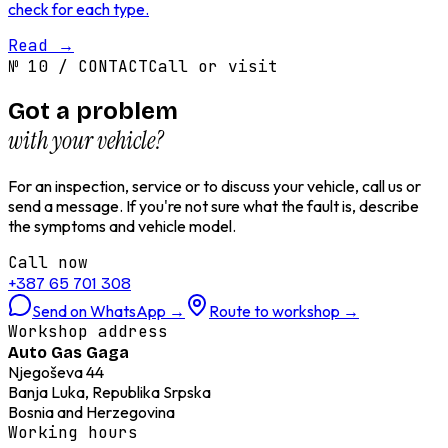
check for each type.
Read
→
№
10
/
CONTACT
Call or visit
Got a problem
with your vehicle?
For an inspection, service or to discuss your vehicle, call us or
send a message. If you're not sure what the fault is, describe
the symptoms and vehicle model.
Call now
+387 65 701 308
Send on WhatsApp
→
Route to workshop
→
Workshop address
Auto Gas Gaga
Njegoševa 44
Banja Luka, Republika Srpska
Bosnia and Herzegovina
Working hours