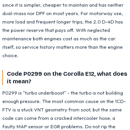
since it is simpler, cheaper to maintain and has neither
dual-mass nor DPF on most years. For motorway use,
more load and frequent longer trips, the 2.0 D-4D has
the power reserve that pays off. With neglected
maintenance both engines cost as much as the car
itself, so service history matters more than the engine
choice.
Code P0299 on the Corolla E12, what does
it mean?
P0299 is "turbo underboost" - the turbo is not building
enough pressure. The most common cause on the 1CD-
FTV is a stuck VNT geometry from soot, but the same
code can come from a cracked intercooler hose, a
faulty MAP sensor or EGR problems. Do not rip the