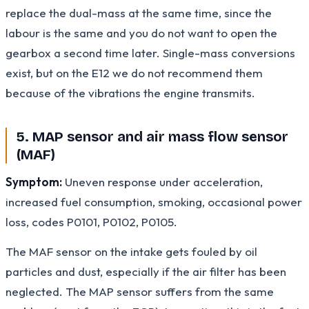
replace the dual-mass at the same time, since the
labour is the same and you do not want to open the
gearbox a second time later. Single-mass conversions
exist, but on the E12 we do not recommend them
because of the vibrations the engine transmits.
5. MAP sensor and air mass flow sensor
(MAF)
Symptom:
Uneven response under acceleration,
increased fuel consumption, smoking, occasional power
loss, codes P0101, P0102, P0105.
The MAF sensor on the intake gets fouled by oil
particles and dust, especially if the air filter has been
neglected. The MAP sensor suffers from the same