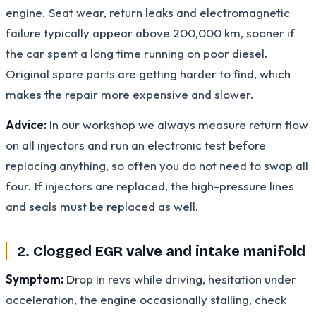
engine. Seat wear, return leaks and electromagnetic
failure typically appear above 200,000 km, sooner if
the car spent a long time running on poor diesel.
Original spare parts are getting harder to find, which
makes the repair more expensive and slower.
Advice:
In our workshop we always measure return flow
on all injectors and run an electronic test before
replacing anything, so often you do not need to swap all
four. If injectors are replaced, the high-pressure lines
and seals must be replaced as well.
2. Clogged EGR valve and intake manifold
Symptom:
Drop in revs while driving, hesitation under
acceleration, the engine occasionally stalling, check