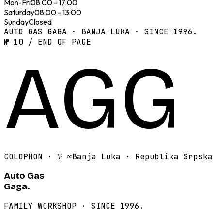
Mon-Fri
08:00 - 17:00
Saturday
08:00 - 13:00
Sunday
Closed
AUTO GAS GAGA · BANJA LUKA · SINCE 1996.
№ 10 / END OF PAGE
AGG
COLOPHON · №
∞
Banja Luka · Republika Srpska
Auto Gas
Gaga.
FAMILY WORKSHOP · SINCE 1996.