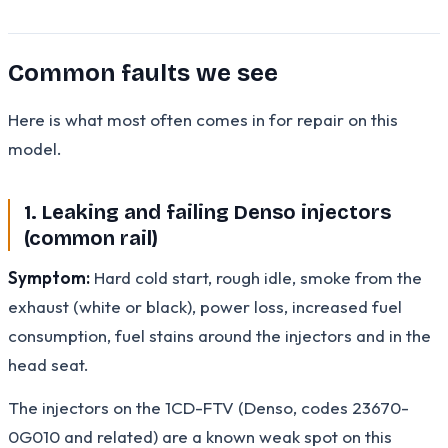
Common faults we see
Here is what most often comes in for repair on this
model.
1. Leaking and failing Denso injectors
(common rail)
Symptom:
Hard cold start, rough idle, smoke from the
exhaust (white or black), power loss, increased fuel
consumption, fuel stains around the injectors and in the
head seat.
The injectors on the 1CD-FTV (Denso, codes 23670-
0G010 and related) are a known weak spot on this