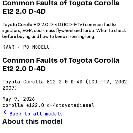
Common Faults of Toyota Corolla
E12 2.0 D-4D
Toyota Corolla E12 2.0 D-4D (1CD-FTV) common faults:
injectors, EGR, dual-mass flywheel and turbo. What to check
before buying and how to keep it running long.
KVAR · PO MODELU
Common Faults of Toyota Corolla
E12 2.0 D-4D
Toyota Corolla E12 2.0 D-4D (1CD-FTV, 2002-
2007)
May 9, 2026
corolla e12
2.0 d-4d
toyota
diesel
Back to all models
About this model