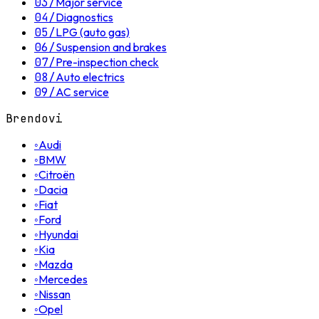
03
/
Major service
04
/
Diagnostics
05
/
LPG (auto gas)
06
/
Suspension and brakes
07
/
Pre-inspection check
08
/
Auto electrics
09
/
AC service
Brendovi
◦
Audi
◦
BMW
◦
Citroën
◦
Dacia
◦
Fiat
◦
Ford
◦
Hyundai
◦
Kia
◦
Mazda
◦
Mercedes
◦
Nissan
◦
Opel