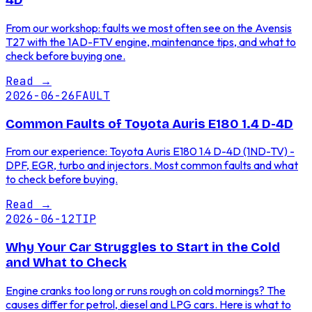
4D
From our workshop: faults we most often see on the Avensis
T27 with the 1AD-FTV engine, maintenance tips, and what to
check before buying one.
Read
→
2026-06-26
FAULT
Common Faults of Toyota Auris E180 1.4 D-4D
From our experience: Toyota Auris E180 1.4 D-4D (1ND-TV) -
DPF, EGR, turbo and injectors. Most common faults and what
to check before buying.
Read
→
2026-06-12
TIP
Why Your Car Struggles to Start in the Cold
and What to Check
Engine cranks too long or runs rough on cold mornings? The
causes differ for petrol, diesel and LPG cars. Here is what to