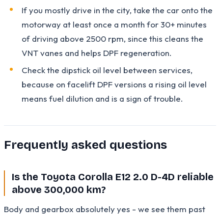
If you mostly drive in the city, take the car onto the
motorway at least once a month for 30+ minutes
of driving above 2500 rpm, since this cleans the
VNT vanes and helps DPF regeneration.
Check the dipstick oil level between services,
because on facelift DPF versions a rising oil level
means fuel dilution and is a sign of trouble.
Frequently asked questions
Is the Toyota Corolla E12 2.0 D-4D reliable
above 300,000 km?
Body and gearbox absolutely yes - we see them past