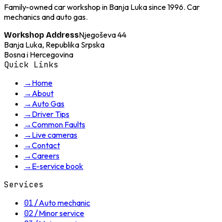
Family-owned car workshop in Banja Luka since 1996. Car
mechanics and auto gas.
Njegoševa 44
Workshop Address
Banja Luka, Republika Srpska
Bosna i Hercegovina
Quick Links
→
Home
→
About
→
Auto Gas
→
Driver Tips
→
Common Faults
→
Live cameras
→
Contact
→
Careers
→
E-service book
Services
01
/
Auto mechanic
02
/
Minor service