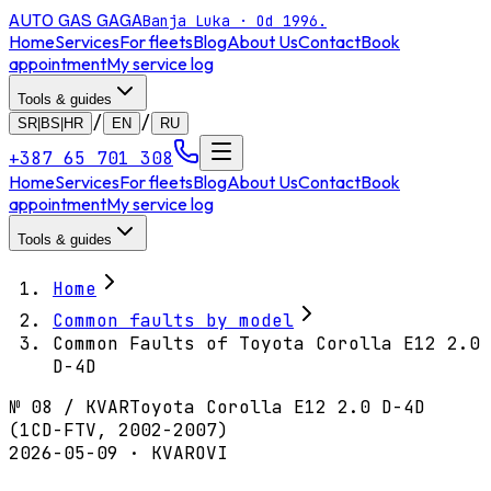
AUTO GAS
GAGA
Banja Luka · Od 1996.
Home
Services
For fleets
Blog
About Us
Contact
Book
appointment
My service log
Tools & guides
/
/
SR|BS|HR
EN
RU
+387 65 701 308
Home
Services
For fleets
Blog
About Us
Contact
Book
appointment
My service log
Tools & guides
Home
Common faults by model
Common Faults of Toyota Corolla E12 2.0
D-4D
№
08
/
KVAR
Toyota Corolla E12 2.0 D-4D
(1CD-FTV, 2002-2007)
2026-05-09 · KVAROVI