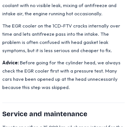
coolant with no visible leak, mixing of antifreeze and
intake air, the engine running hot occasionally.
The EGR cooler on the 1CD-FTV cracks internally over
time and lets antifreeze pass into the intake. The
problem is often confused with head gasket leak
symptoms, but it is less serious and cheaper to fix.
Advice:
Before going for the cylinder head, we always
check the EGR cooler first with a pressure test. Many
cars have been opened up at the head unnecessarily
because this step was skipped.
Service and maintenance