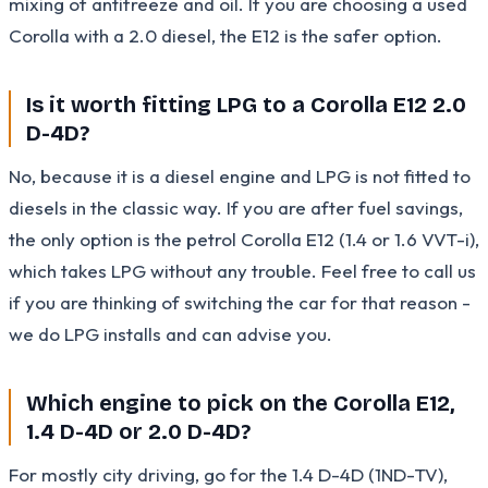
mixing of antifreeze and oil. If you are choosing a used
Corolla with a 2.0 diesel, the E12 is the safer option.
Is it worth fitting LPG to a Corolla E12 2.0
D-4D?
No, because it is a diesel engine and LPG is not fitted to
diesels in the classic way. If you are after fuel savings,
the only option is the petrol Corolla E12 (1.4 or 1.6 VVT-i),
which takes LPG without any trouble. Feel free to call us
if you are thinking of switching the car for that reason -
we do LPG installs and can advise you.
Which engine to pick on the Corolla E12,
1.4 D-4D or 2.0 D-4D?
For mostly city driving, go for the 1.4 D-4D (1ND-TV),