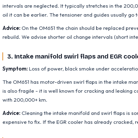
intervals are neglected. It typically stretches in the 200
oil it can be earlier. The tensioner and guides usually go 
Advice:
On the OM651 the chain should be replaced prevent
rebuild. We advise shorter oil change intervals (short inte
3. Intake manifold swirl flaps and EGR cool
Symptom:
Loss of power, black smoke under acceleration,
The OM651 has motor-driven swirl flaps in the intake man
is also fragile - it is well known for cracking and leaking
with 200,000+ km.
Advice:
Cleaning the intake manifold and swirl flaps is 
expensive to fix. If the EGR cooler has already cracked, re