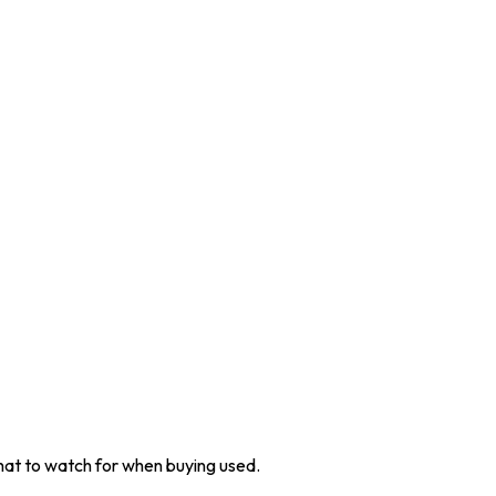
at to watch for when buying used.