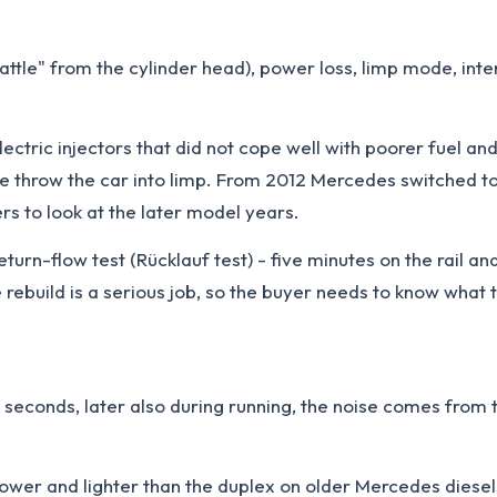
 rattle" from the cylinder head), power loss, limp mode, int
ric injectors that did not cope well with poorer fuel and s
sure throw the car into limp. From 2012 Mercedes switched t
rs to look at the later model years.
rn-flow test (Rücklauf test) - five minutes on the rail and
 rebuild is a serious job, so the buyer needs to know what 
2-5 seconds, later also during running, the noise comes from 
ower and lighter than the duplex on older Mercedes diesel