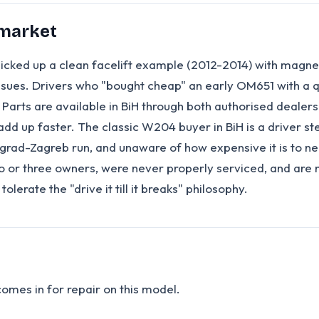
 market
icked up a clean facelift example (2012-2014) with magnet
sues. Drivers who "bought cheap" an early OM651 with a qu
ts are available in BiH through both authorised dealers a
dd up faster. The classic W204 buyer in BiH is a driver s
rad-Zagreb run, and unaware of how expensive it is to neg
or three owners, were never properly serviced, and are now
olerate the "drive it till it breaks" philosophy.
omes in for repair on this model.