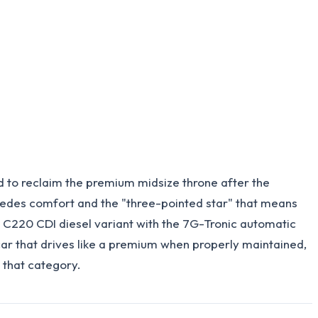
 to reclaim the premium midsize throne after the
rcedes comfort and the "three-pointed star" that means
 C220 CDI diesel variant with the 7G-Tronic automatic
ar that drives like a premium when properly maintained,
o that category.