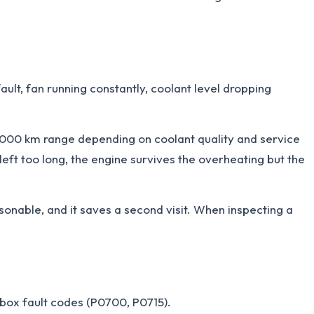
ult, fan running constantly, coolant level dropping
,000 km range depending on coolant quality and service
left too long, the engine survives the overheating but the
onable, and it saves a second visit. When inspecting a
arbox fault codes (P0700, P0715).