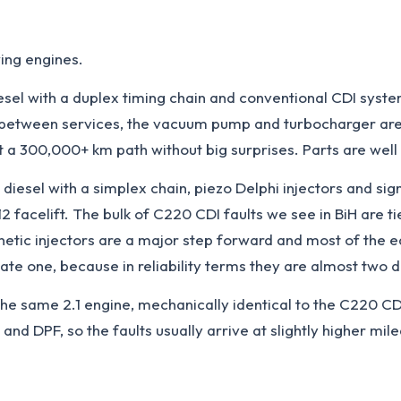
ing engines.
iesel with a duplex timing chain and conventional CDI syst
il between services, the vacuum pump and turbocharger are f
t a 300,000+ km path without big surprises. Parts are well
 diesel with a simplex chain, piezo Delphi injectors and si
acelift. The bulk of C220 CDI faults we see in BiH are tie
gnetic injectors are a major step forward and most of the
te one, because in reliability terms they are almost two d
the same 2.1 engine, mechanically identical to the C220 C
 and DPF, so the faults usually arrive at slightly higher mi