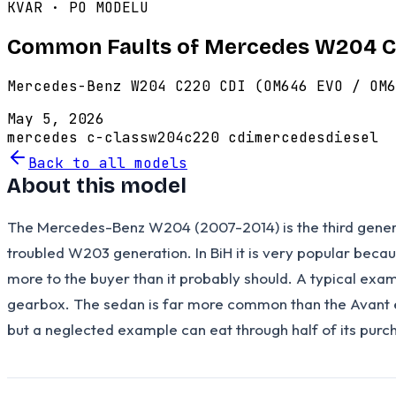
KVAR · PO MODELU
Common Faults of Mercedes W204 C
Mercedes-Benz W204 C220 CDI (OM646 EVO / OM6
May 5, 2026
mercedes c-class
w204
c220 cdi
mercedes
diesel
Back to all models
About this model
The Mercedes-Benz W204 (2007-2014) is the third generat
troubled W203 generation. In BiH it is very popular bec
more to the buyer than it probably should. A typical ex
gearbox. The sedan is far more common than the Avant est
but a neglected example can eat through half of its purcha