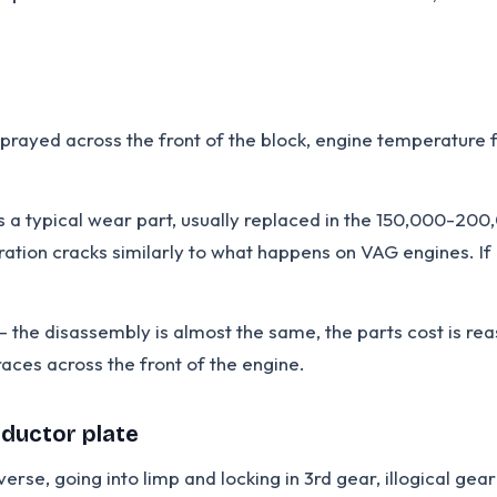
prayed across the front of the block, engine temperature fa
a typical wear part, usually replaced in the 150,000-200
ration cracks similarly to what happens on VAG engines. If 
he disassembly is almost the same, the parts cost is reas
races across the front of the engine.
nductor plate
rse, going into limp and locking in 3rd gear, illogical ge