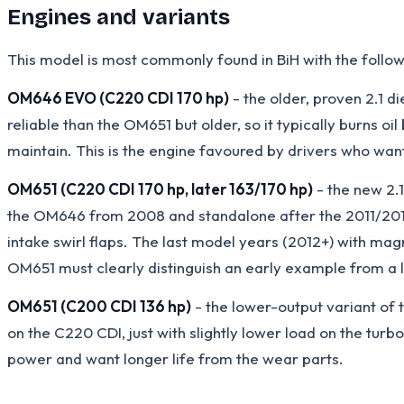
Engines and variants
This model is most commonly found in BiH with the follow
OM646 EVO (C220 CDI 170 hp)
- the older, proven 2.1 d
reliable than the OM651 but older, so it typically burns o
maintain. This is the engine favoured by drivers who wan
OM651 (C220 CDI 170 hp, later 163/170 hp)
- the new 2.1
the OM646 from 2008 and standalone after the 2011/2012 f
intake swirl flaps. The last model years (2012+) with ma
OM651 must clearly distinguish an early example from a la
OM651 (C200 CDI 136 hp)
- the lower-output variant of 
on the C220 CDI, just with slightly lower load on the turbo
power and want longer life from the wear parts.