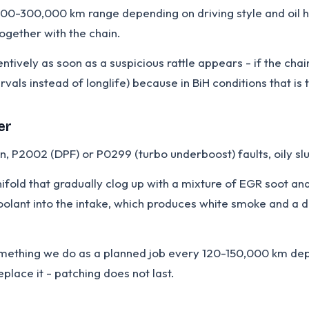
,000-300,000 km range depending on driving style and oil hi
together with the chain.
ively as soon as a suspicious rattle appears - if the chai
rvals instead of longlife) because in BiH conditions that is
er
 P2002 (DPF) or P0299 (turbo underboost) faults, oily slud
ifold that gradually clog up with a mixture of EGR soot a
 coolant into the intake, which produces white smoke and a d
something we do as a planned job every 120-150,000 km dep
place it - patching does not last.