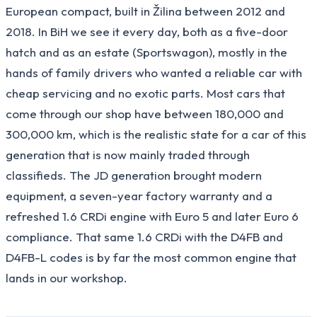
European compact, built in Žilina between 2012 and
2018. In BiH we see it every day, both as a five-door
hatch and as an estate (Sportswagon), mostly in the
hands of family drivers who wanted a reliable car with
cheap servicing and no exotic parts. Most cars that
come through our shop have between 180,000 and
300,000 km, which is the realistic state for a car of this
generation that is now mainly traded through
classifieds. The JD generation brought modern
equipment, a seven-year factory warranty and a
refreshed 1.6 CRDi engine with Euro 5 and later Euro 6
compliance. That same 1.6 CRDi with the D4FB and
D4FB-L codes is by far the most common engine that
lands in our workshop.