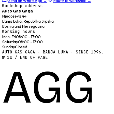
Send on WhatsApp
→
Route to workshop
→
Workshop address
Auto Gas Gaga
Njegoševa 44
Banja Luka, Republika Srpska
Bosnia and Herzegovina
Working hours
Mon-Fri
08:00 - 17:00
Saturday
08:00 - 13:00
Sunday
Closed
AUTO GAS GAGA · BANJA LUKA · SINCE 1996.
№ 10 / END OF PAGE
AGG