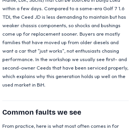
within a few days. Compared to a same-era Golf 7 1.6
TDI, the Ceed JD is less demanding to maintain but has
weaker chassis components, so shocks and bushings
come up for replacement sooner. Buyers are mostly
families that have moved up from older diesels and
want a car that "just works", not enthusiasts chasing
performance. In the workshop we usually see first- and
second-owner Ceeds that have been serviced properly,
which explains why this generation holds up well on the
used market in BiH.
Common faults we see
From practice, here is what most often comes in for