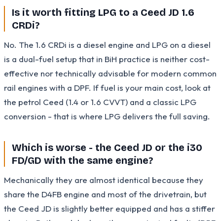
Is it worth fitting LPG to a Ceed JD 1.6
CRDi?
No. The 1.6 CRDi is a diesel engine and LPG on a diesel
is a dual-fuel setup that in BiH practice is neither cost-
effective nor technically advisable for modern common
rail engines with a DPF. If fuel is your main cost, look at
the petrol Ceed (1.4 or 1.6 CVVT) and a classic LPG
conversion - that is where LPG delivers the full saving.
Which is worse - the Ceed JD or the i30
FD/GD with the same engine?
Mechanically they are almost identical because they
share the D4FB engine and most of the drivetrain, but
the Ceed JD is slightly better equipped and has a stiffer