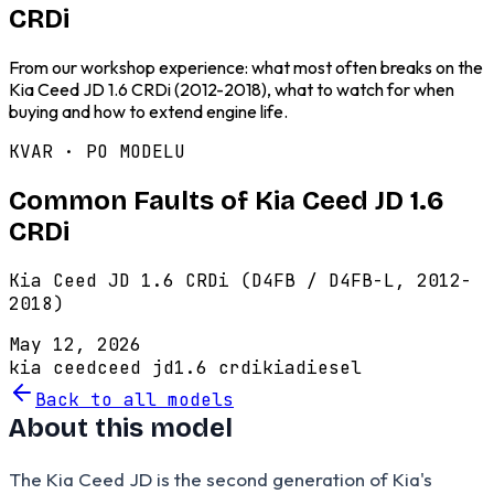
CRDi
From our workshop experience: what most often breaks on the
Kia Ceed JD 1.6 CRDi (2012-2018), what to watch for when
buying and how to extend engine life.
KVAR · PO MODELU
Common Faults of Kia Ceed JD 1.6
CRDi
Kia Ceed JD 1.6 CRDi (D4FB / D4FB-L, 2012-
2018)
May 12, 2026
kia ceed
ceed jd
1.6 crdi
kia
diesel
Back to all models
About this model
The Kia Ceed JD is the second generation of Kia's