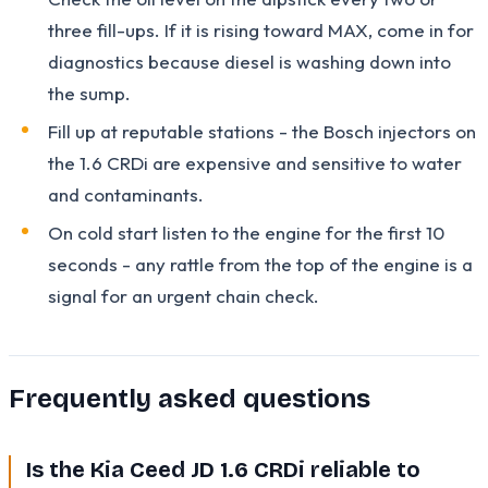
three fill-ups. If it is rising toward MAX, come in for
diagnostics because diesel is washing down into
the sump.
Fill up at reputable stations - the Bosch injectors on
the 1.6 CRDi are expensive and sensitive to water
and contaminants.
On cold start listen to the engine for the first 10
seconds - any rattle from the top of the engine is a
signal for an urgent chain check.
Frequently asked questions
Is the Kia Ceed JD 1.6 CRDi reliable to