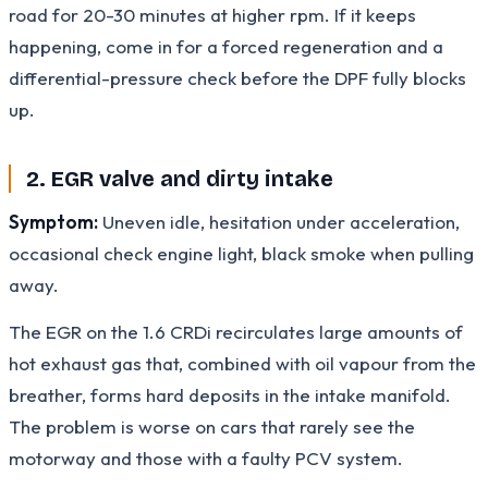
road for 20-30 minutes at higher rpm. If it keeps
happening, come in for a forced regeneration and a
differential-pressure check before the DPF fully blocks
up.
2. EGR valve and dirty intake
Symptom:
Uneven idle, hesitation under acceleration,
occasional check engine light, black smoke when pulling
away.
The EGR on the 1.6 CRDi recirculates large amounts of
hot exhaust gas that, combined with oil vapour from the
breather, forms hard deposits in the intake manifold.
The problem is worse on cars that rarely see the
motorway and those with a faulty PCV system.