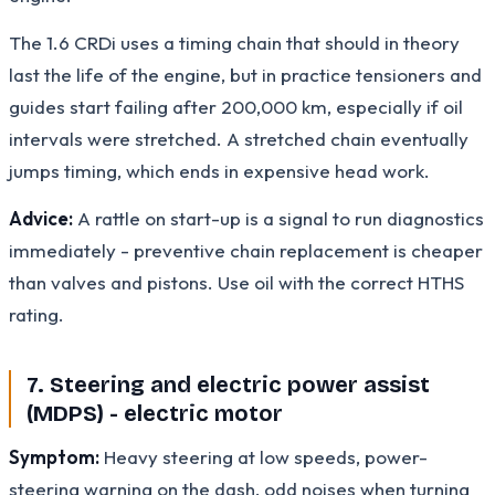
The 1.6 CRDi uses a timing chain that should in theory
last the life of the engine, but in practice tensioners and
guides start failing after 200,000 km, especially if oil
intervals were stretched. A stretched chain eventually
jumps timing, which ends in expensive head work.
Advice:
A rattle on start-up is a signal to run diagnostics
immediately - preventive chain replacement is cheaper
than valves and pistons. Use oil with the correct HTHS
rating.
7. Steering and electric power assist
(MDPS) - electric motor
Symptom:
Heavy steering at low speeds, power-
steering warning on the dash, odd noises when turning