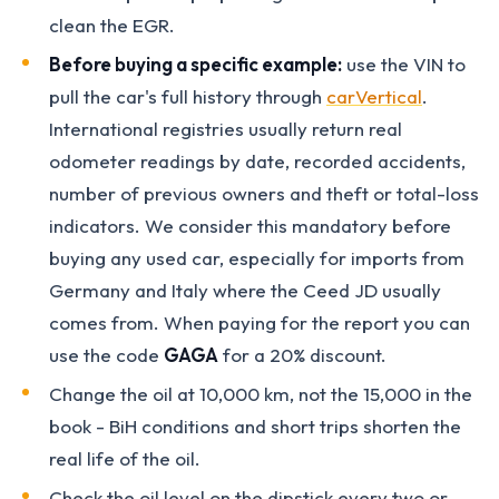
clean the EGR.
Before buying a specific example:
use the VIN to
pull the car's full history through
carVertical
.
International registries usually return real
odometer readings by date, recorded accidents,
number of previous owners and theft or total-loss
indicators. We consider this mandatory before
buying any used car, especially for imports from
Germany and Italy where the Ceed JD usually
comes from. When paying for the report you can
use the code
GAGA
for a 20% discount.
Change the oil at 10,000 km, not the 15,000 in the
book - BiH conditions and short trips shorten the
real life of the oil.
Check the oil level on the dipstick every two or