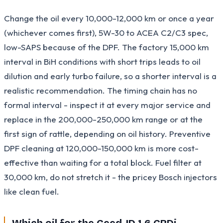
Change the oil every 10,000-12,000 km or once a year
(whichever comes first), 5W-30 to ACEA C2/C3 spec,
low-SAPS because of the DPF. The factory 15,000 km
interval in BiH conditions with short trips leads to oil
dilution and early turbo failure, so a shorter interval is a
realistic recommendation. The timing chain has no
formal interval - inspect it at every major service and
replace in the 200,000-250,000 km range or at the
first sign of rattle, depending on oil history. Preventive
DPF cleaning at 120,000-150,000 km is more cost-
effective than waiting for a total block. Fuel filter at
30,000 km, do not stretch it - the pricey Bosch injectors
like clean fuel.
Which oil for the Ceed JD 1.6 CRDi