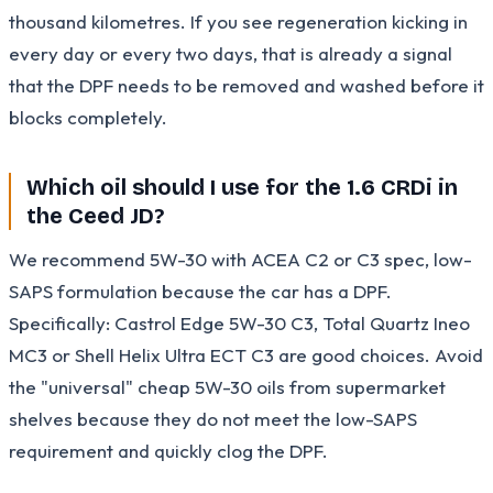
thousand kilometres. If you see regeneration kicking in
every day or every two days, that is already a signal
that the DPF needs to be removed and washed before it
blocks completely.
Which oil should I use for the 1.6 CRDi in
the Ceed JD?
We recommend 5W-30 with ACEA C2 or C3 spec, low-
SAPS formulation because the car has a DPF.
Specifically: Castrol Edge 5W-30 C3, Total Quartz Ineo
MC3 or Shell Helix Ultra ECT C3 are good choices. Avoid
the "universal" cheap 5W-30 oils from supermarket
shelves because they do not meet the low-SAPS
requirement and quickly clog the DPF.