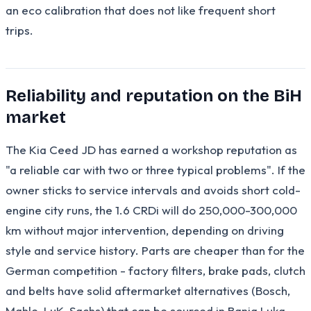
an eco calibration that does not like frequent short
trips.
Reliability and reputation on the BiH
market
The Kia Ceed JD has earned a workshop reputation as
"a reliable car with two or three typical problems". If the
owner sticks to service intervals and avoids short cold-
engine city runs, the 1.6 CRDi will do 250,000-300,000
km without major intervention, depending on driving
style and service history. Parts are cheaper than for the
German competition - factory filters, brake pads, clutch
and belts have solid aftermarket alternatives (Bosch,
Mahle, LuK, Sachs) that can be sourced in Banja Luka