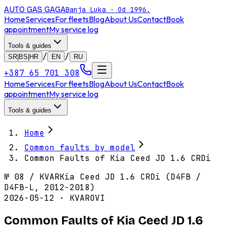
AUTO GAS
GAGA
Banja Luka · Od 1996.
Home
Services
For fleets
Blog
About Us
Contact
Book
appointment
My service log
Tools & guides
/
/
SR|BS|HR
EN
RU
+387 65 701 308
Home
Services
For fleets
Blog
About Us
Contact
Book
appointment
My service log
Tools & guides
Home
Common faults by model
Common Faults of Kia Ceed JD 1.6 CRDi
№
08
/
KVAR
Kia Ceed JD 1.6 CRDi (D4FB /
D4FB-L, 2012-2018)
2026-05-12 · KVAROVI
Common Faults of Kia Ceed JD 1.6