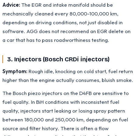
Advice:
The EGR and intake manifold should be
mechanically cleaned every 80,000-100,000 km,
depending on driving conditions, not just disabled in
software. AGG does not recommend an EGR delete on
a car that has to pass roadworthiness testing.
3. Injectors (Bosch CRDi injectors)
Symptom:
Rough idle, knocking on cold start, fuel return
higher than the engine actually consumes, bluish smoke.
The Bosch piezo injectors on the D4FB are sensitive to
fuel quality. In BiH conditions with inconsistent fuel
quality, injectors start leaking or losing spray pattern
between 180,000 and 250,000 km, depending on fuel
source and filter history. There is often a flow