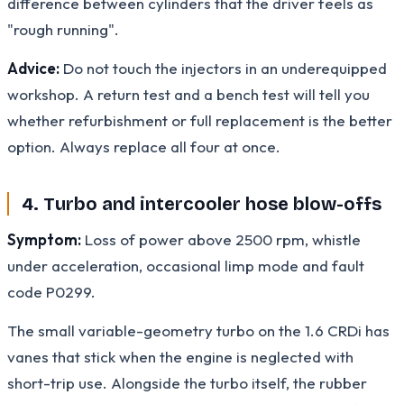
difference between cylinders that the driver feels as
"rough running".
Advice:
Do not touch the injectors in an underequipped
workshop. A return test and a bench test will tell you
whether refurbishment or full replacement is the better
option. Always replace all four at once.
4. Turbo and intercooler hose blow-offs
Symptom:
Loss of power above 2500 rpm, whistle
under acceleration, occasional limp mode and fault
code P0299.
The small variable-geometry turbo on the 1.6 CRDi has
vanes that stick when the engine is neglected with
short-trip use. Alongside the turbo itself, the rubber