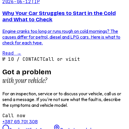
2026-06-12
TIP
Why Your Car Struggles to Start in the Cold
and What to Check
Engine cranks too long or runs rough on cold mornings? The
causes differ for petrol, diesel and LPG cars. Here is what to
check for each type.
Read
→
№
10
/
CONTACT
Call or visit
Got a problem
with your vehicle?
For an inspection, service or to discuss your vehicle, call us or
send a message. If you're not sure what the fault is, describe
the symptoms and vehicle model.
Call now
+387 65 701 308