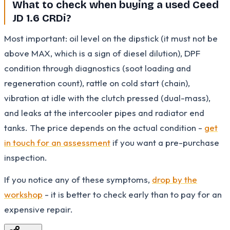
What to check when buying a used Ceed
JD 1.6 CRDi?
Most important: oil level on the dipstick (it must not be
above MAX, which is a sign of diesel dilution), DPF
condition through diagnostics (soot loading and
regeneration count), rattle on cold start (chain),
vibration at idle with the clutch pressed (dual-mass),
and leaks at the intercooler pipes and radiator end
tanks. The price depends on the actual condition -
get
in touch for an assessment
if you want a pre-purchase
inspection.
If you notice any of these symptoms,
drop by the
workshop
- it is better to check early than to pay for an
expensive repair.