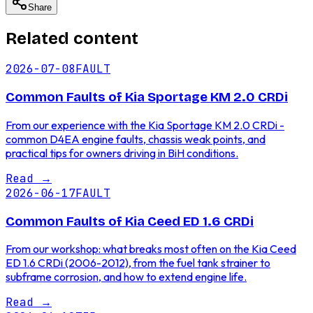
Share
Related content
2026-07-08
FAULT
Common Faults of Kia Sportage KM 2.0 CRDi
From our experience with the Kia Sportage KM 2.0 CRDi -
common D4EA engine faults, chassis weak points, and
practical tips for owners driving in BiH conditions.
Read
→
2026-06-17
FAULT
Common Faults of Kia Ceed ED 1.6 CRDi
From our workshop: what breaks most often on the Kia Ceed
ED 1.6 CRDi (2006-2012), from the fuel tank strainer to
subframe corrosion, and how to extend engine life.
Read
→