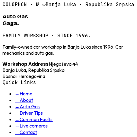
COLOPHON · №
∞
Banja Luka · Republika Srpska
Auto Gas
Gaga.
FAMILY WORKSHOP · SINCE 1996.
Family-owned car workshop in Banja Luka since 1996. Car
mechanics and auto gas.
Njegoševa 44
Workshop Address
Banja Luka, Republika Srpska
Bosna i Hercegovina
Quick Links
→
Home
→
About
→
Auto Gas
→
Driver Tips
→
Common Faults
→
Live cameras
→
Contact