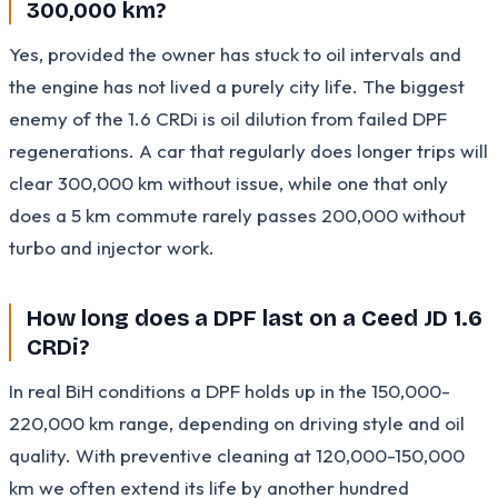
300,000 km?
Yes, provided the owner has stuck to oil intervals and
the engine has not lived a purely city life. The biggest
enemy of the 1.6 CRDi is oil dilution from failed DPF
regenerations. A car that regularly does longer trips will
clear 300,000 km without issue, while one that only
does a 5 km commute rarely passes 200,000 without
turbo and injector work.
How long does a DPF last on a Ceed JD 1.6
CRDi?
In real BiH conditions a DPF holds up in the 150,000-
220,000 km range, depending on driving style and oil
quality. With preventive cleaning at 120,000-150,000
km we often extend its life by another hundred