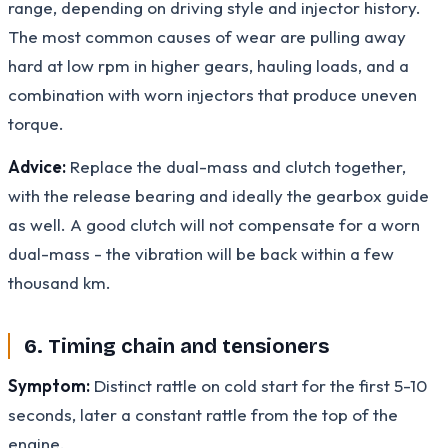
range, depending on driving style and injector history.
The most common causes of wear are pulling away
hard at low rpm in higher gears, hauling loads, and a
combination with worn injectors that produce uneven
torque.
Advice:
Replace the dual-mass and clutch together,
with the release bearing and ideally the gearbox guide
as well. A good clutch will not compensate for a worn
dual-mass - the vibration will be back within a few
thousand km.
6. Timing chain and tensioners
Symptom:
Distinct rattle on cold start for the first 5-10
seconds, later a constant rattle from the top of the
engine.