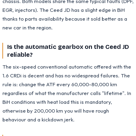
chassis. Both models share the same typical faults (DPF,
EGR, injectors). The Ceed JD has a slight edge in BiH
thanks to parts availability because it sold better as a
new car in the region.
Is the automatic gearbox on the Ceed JD
reliable?
The six-speed conventional automatic offered with the
1.6 CRDi is decent and has no widespread failures. The
rule is: change the ATF every 60,000-80,000 km
regardless of what the manufacturer calls "lifetime". In
BiH conditions with heat load this is mandatory,
otherwise by 200,000 km you will have rough
behaviour and a kickdown jerk.