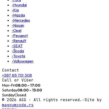
◦
Hyundai
◦
Kia
◦
Mazda
◦
Mercedes
◦
Nissan
◦
Opel
◦
Peugeot
◦
Renault
◦
SEAT
◦
Škoda
◦
Toyota
◦
Volkswagen
Contact
+387 65 701 308
Call or Viber
Mon-Fri
08:00 - 17:00
Saturday
08:00 - 13:00
Sunday
Closed
©
2026
AGG ·
All rights reserved.
·
Site by
magnumcode.rs