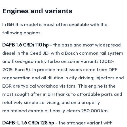
Engines and variants
In BiH this model is most often available with the
following engines.
D4FB 1.6 CRDi 110 hp
- the base and most widespread
diesel in the Ceed JD, with a Bosch common rail system
and fixed-geometry turbo on some variants (2012-
2015, Euro 5). In practice most issues come from DPF
regeneration and oil dilution in city driving; injectors and
EGR are typical workshop visitors. This engine is the
most sought after in BiH thanks to affordable parts and
relatively simple servicing, and on a properly
maintained example it easily clears 250,000 km.
D4FB-L 1.6 CRDi 128 hp
- the stronger variant with