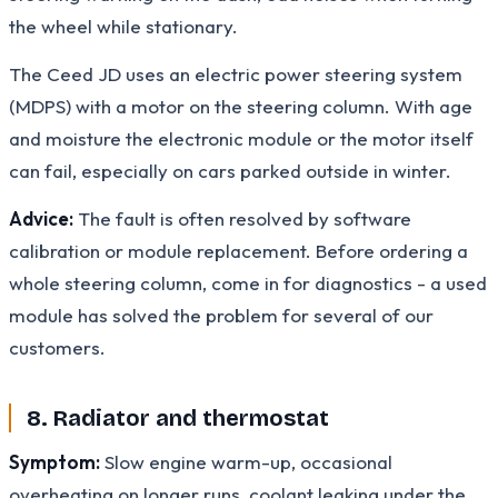
the wheel while stationary.
The Ceed JD uses an electric power steering system
(MDPS) with a motor on the steering column. With age
and moisture the electronic module or the motor itself
can fail, especially on cars parked outside in winter.
Advice:
The fault is often resolved by software
calibration or module replacement. Before ordering a
whole steering column, come in for diagnostics - a used
module has solved the problem for several of our
customers.
8. Radiator and thermostat
Symptom:
Slow engine warm-up, occasional
overheating on longer runs, coolant leaking under the