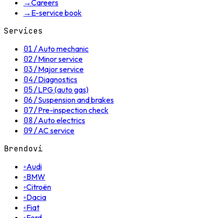
→
Careers
→
E-service book
Services
01
/
Auto mechanic
02
/
Minor service
03
/
Major service
04
/
Diagnostics
05
/
LPG (auto gas)
06
/
Suspension and brakes
07
/
Pre-inspection check
08
/
Auto electrics
09
/
AC service
Brendovi
◦
Audi
◦
BMW
◦
Citroën
◦
Dacia
◦
Fiat
◦
Ford