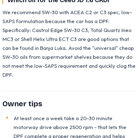
We recommend 5W-30 with ACEA C2 or C3 spec, low-
SAPS formulation because the car has a DPF.
Specifically: Castrol Edge 5W-30 C3, Total Quartz Ineo
MC3 or Shell Helix Ultra ECT C3 are good options that
can be found in Banja Luka. Avoid the "universal" cheap
5W-30 oils from supermarket shelves because they do
not meet the low-SAPS requirement and quickly clog the
DPF.
Owner tips
At least once a week take a 20-30 minute
motorway drive above 2500 rpm - that lets the
DPF complete a proper regeneration and helps