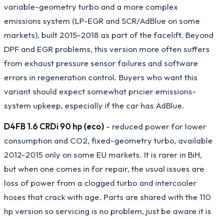
variable-geometry turbo and a more complex
emissions system (LP-EGR and SCR/AdBlue on some
markets), built 2015-2018 as part of the facelift. Beyond
DPF and EGR problems, this version more often suffers
from exhaust pressure sensor failures and software
errors in regeneration control. Buyers who want this
variant should expect somewhat pricier emissions-
system upkeep, especially if the car has AdBlue.
D4FB 1.6 CRDi 90 hp (eco)
- reduced power for lower
consumption and CO2, fixed-geometry turbo, available
2012-2015 only on some EU markets. It is rarer in BiH,
but when one comes in for repair, the usual issues are
loss of power from a clogged turbo and intercooler
hoses that crack with age. Parts are shared with the 110
hp version so servicing is no problem, just be aware it is