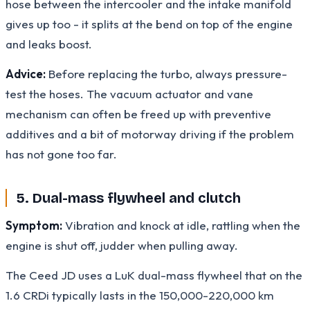
hose between the intercooler and the intake manifold
gives up too - it splits at the bend on top of the engine
and leaks boost.
Advice:
Before replacing the turbo, always pressure-
test the hoses. The vacuum actuator and vane
mechanism can often be freed up with preventive
additives and a bit of motorway driving if the problem
has not gone too far.
5. Dual-mass flywheel and clutch
Symptom:
Vibration and knock at idle, rattling when the
engine is shut off, judder when pulling away.
The Ceed JD uses a LuK dual-mass flywheel that on the
1.6 CRDi typically lasts in the 150,000-220,000 km