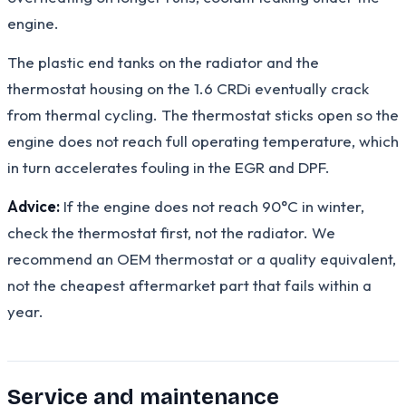
engine.
The plastic end tanks on the radiator and the
thermostat housing on the 1.6 CRDi eventually crack
from thermal cycling. The thermostat sticks open so the
engine does not reach full operating temperature, which
in turn accelerates fouling in the EGR and DPF.
Advice:
If the engine does not reach 90°C in winter,
check the thermostat first, not the radiator. We
recommend an OEM thermostat or a quality equivalent,
not the cheapest aftermarket part that fails within a
year.
Service and maintenance