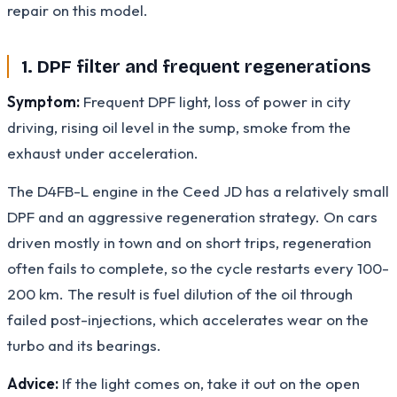
repair on this model.
1. DPF filter and frequent regenerations
Symptom:
Frequent DPF light, loss of power in city
driving, rising oil level in the sump, smoke from the
exhaust under acceleration.
The D4FB-L engine in the Ceed JD has a relatively small
DPF and an aggressive regeneration strategy. On cars
driven mostly in town and on short trips, regeneration
often fails to complete, so the cycle restarts every 100-
200 km. The result is fuel dilution of the oil through
failed post-injections, which accelerates wear on the
turbo and its bearings.
Advice:
If the light comes on, take it out on the open