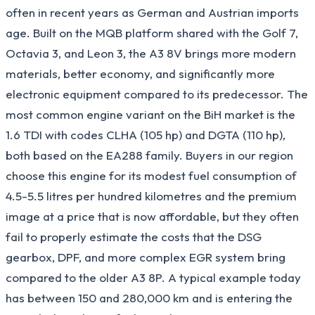
often in recent years as German and Austrian imports
age. Built on the MQB platform shared with the Golf 7,
Octavia 3, and Leon 3, the A3 8V brings more modern
materials, better economy, and significantly more
electronic equipment compared to its predecessor. The
most common engine variant on the BiH market is the
1.6 TDI with codes CLHA (105 hp) and DGTA (110 hp),
both based on the EA288 family. Buyers in our region
choose this engine for its modest fuel consumption of
4.5-5.5 litres per hundred kilometres and the premium
image at a price that is now affordable, but they often
fail to properly estimate the costs that the DSG
gearbox, DPF, and more complex EGR system bring
compared to the older A3 8P. A typical example today
has between 150 and 280,000 km and is entering the