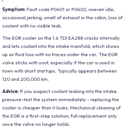
Symptom:
Fault code P0401 or P0402, uneven idle,
occasional jerking, smell of exhaust in the cabin, loss of
coolant with no visible leak.
The EGR cooler on the 1.6 TDI EA288 cracks internally
and lets coolant into the intake manifold, which shows
up as fluid loss with no traces under the car. The EGR
valve sticks with soot, especially if the car is used in
town with short startups. Typically appears between
120 and 200,000 km.
Advice:
If you suspect coolant leaking into the intake,
pressure-test the system immediately - replacing the
cooler is cheaper than it looks. Mechanical cleaning of
the EGR is a first-step solution; full replacement only
once the valve no longer holds.