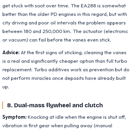
get stuck with soot over time. The EA288 is somewhat
better than the older PD engines in this regard, but with
city driving and poor oil intervals the problem appears
between 180 and 250,000 km. The actuator (electronic
or vacuum) can fail before the vanes even stick.
Advice:
At the first signs of sticking, cleaning the vanes
is a real and significantly cheaper option than full turbo
replacement. Turbo additives work as prevention but do
not perform miracles once deposits have already built
up.
8. Dual-mass flywheel and clutch
Symptom:
Knocking at idle when the engine is shut off,
vibration in first gear when pulling away (manual