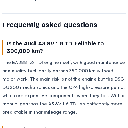
Frequently asked questions
Is the Audi A3 8V 1.6 TDI reliable to
300,000 km?
The EA288 1.6 TDI engine itself, with good maintenance
and quality fuel, easily passes 350,000 km without
major work. The main risk is not the engine but the DSG
DQ200 mechatronics and the CP4 high-pressure pump,
which are expensive components when they fail. With a
manual gearbox the A3 8V 1.6 TDI is significantly more
predictable in that mileage range.