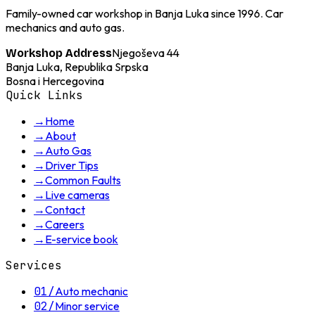
Family-owned car workshop in Banja Luka since 1996. Car
mechanics and auto gas.
Njegoševa 44
Workshop Address
Banja Luka, Republika Srpska
Bosna i Hercegovina
Quick Links
→
Home
→
About
→
Auto Gas
→
Driver Tips
→
Common Faults
→
Live cameras
→
Contact
→
Careers
→
E-service book
Services
01
/
Auto mechanic
02
/
Minor service