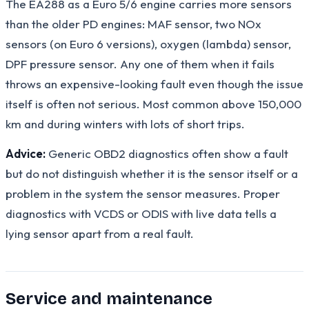
The EA288 as a Euro 5/6 engine carries more sensors
than the older PD engines: MAF sensor, two NOx
sensors (on Euro 6 versions), oxygen (lambda) sensor,
DPF pressure sensor. Any one of them when it fails
throws an expensive-looking fault even though the issue
itself is often not serious. Most common above 150,000
km and during winters with lots of short trips.
Advice:
Generic OBD2 diagnostics often show a fault
but do not distinguish whether it is the sensor itself or a
problem in the system the sensor measures. Proper
diagnostics with VCDS or ODIS with live data tells a
lying sensor apart from a real fault.
Service and maintenance