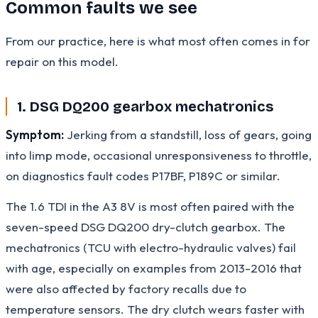
Common faults we see
From our practice, here is what most often comes in for
repair on this model.
1. DSG DQ200 gearbox mechatronics
Symptom:
Jerking from a standstill, loss of gears, going
into limp mode, occasional unresponsiveness to throttle,
on diagnostics fault codes P17BF, P189C or similar.
The 1.6 TDI in the A3 8V is most often paired with the
seven-speed DSG DQ200 dry-clutch gearbox. The
mechatronics (TCU with electro-hydraulic valves) fail
with age, especially on examples from 2013-2016 that
were also affected by factory recalls due to
temperature sensors. The dry clutch wears faster with