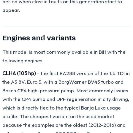
period when classic faults on this generation start to
appear.
Engines and variants
This model is most commonly available in BiH with the
following engines.
CLHA (105 hp)
- the first EA288 version of the 1.6 TDI in
the A3 8V, Euro 5, with a BorgWarner BV43 turbo and
Bosch CP4 high-pressure pump. Most commonly issues
with the CP4 pump and DPF regeneration in city driving,
which is directly tied to the typical Banja Luka usage
profile. The cheapest variant on the used market
because the examples are the oldest (2012-2016) and