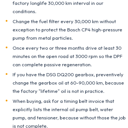
factory longlife 30,000 km interval in our
conditions.
Change the fuel filter every 30,000 km without
exception to protect the Bosch CP4 high-pressure
pump from metal particles.
Once every two or three months drive at least 30
minutes on the open road at 3000 rpm so the DPF
can complete passive regeneration.
If you have the DSG DQ200 gearbox, preventively
change the gearbox oil at 60-90,000 km, because
the factory "lifetime" oil is not in practice.
When buying, ask for a timing belt invoice that
explicitly lists the internal oil pump belt, water
pump, and tensioner, because without those the job
is not complete.