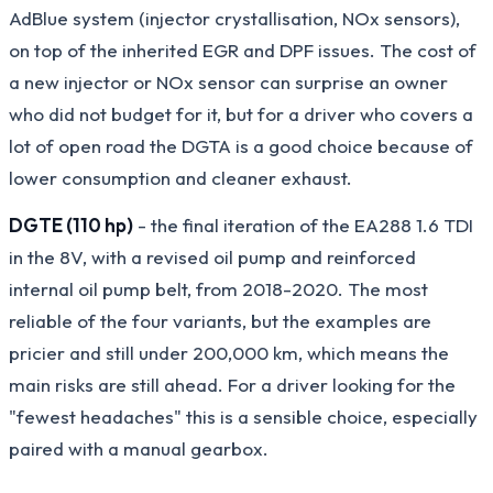
AdBlue system (injector crystallisation, NOx sensors),
on top of the inherited EGR and DPF issues. The cost of
a new injector or NOx sensor can surprise an owner
who did not budget for it, but for a driver who covers a
lot of open road the DGTA is a good choice because of
lower consumption and cleaner exhaust.
DGTE (110 hp)
- the final iteration of the EA288 1.6 TDI
in the 8V, with a revised oil pump and reinforced
internal oil pump belt, from 2018-2020. The most
reliable of the four variants, but the examples are
pricier and still under 200,000 km, which means the
main risks are still ahead. For a driver looking for the
"fewest headaches" this is a sensible choice, especially
paired with a manual gearbox.