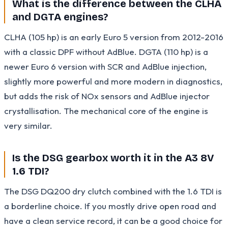
What is the difference between the CLHA
and DGTA engines?
CLHA (105 hp) is an early Euro 5 version from 2012-2016
with a classic DPF without AdBlue. DGTA (110 hp) is a
newer Euro 6 version with SCR and AdBlue injection,
slightly more powerful and more modern in diagnostics,
but adds the risk of NOx sensors and AdBlue injector
crystallisation. The mechanical core of the engine is
very similar.
Is the DSG gearbox worth it in the A3 8V
1.6 TDI?
The DSG DQ200 dry clutch combined with the 1.6 TDI is
a borderline choice. If you mostly drive open road and
have a clean service record, it can be a good choice for