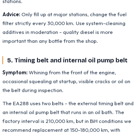
stations.
Advice:
Only fill up at major stations, change the fuel
filter strictly every 30,000 km. Use system-cleaning
additives in moderation - quality diesel is more
important than any bottle from the shop.
5. Timing belt and internal oil pump belt
Symptom:
Whining from the front of the engine,
occasional squealing at startup, visible cracks or oil on
the belt during inspection.
The EA288 uses two belts - the external timing belt and
an internal oil pump belt that runs in an oil bath. The
factory interval is 210,000 km, but in BiH conditions we
recommend replacement at 150-180,000 km, with