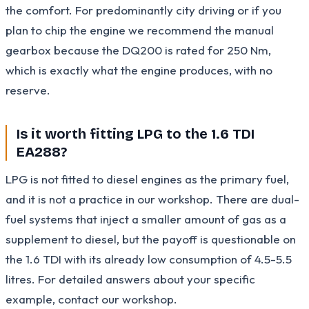
the comfort. For predominantly city driving or if you
plan to chip the engine we recommend the manual
gearbox because the DQ200 is rated for 250 Nm,
which is exactly what the engine produces, with no
reserve.
Is it worth fitting LPG to the 1.6 TDI
EA288?
LPG is not fitted to diesel engines as the primary fuel,
and it is not a practice in our workshop. There are dual-
fuel systems that inject a smaller amount of gas as a
supplement to diesel, but the payoff is questionable on
the 1.6 TDI with its already low consumption of 4.5-5.5
litres. For detailed answers about your specific
example, contact our workshop.