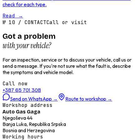
check for each type.
Read
→
№
10
/
CONTACT
Call or visit
Got a problem
with your vehicle?
For an inspection, service or to discuss your vehicle, call us or
send a message. If you're not sure what the fault is, describe
the symptoms and vehicle model.
Call now
+387 65 701 308
Send on WhatsApp
→
Route to workshop
→
Workshop address
Auto Gas Gaga
Njegoševa 44
Banja Luka, Republika Srpska
Bosnia and Herzegovina
Working hours