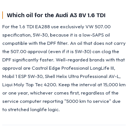
Which oil for the Audi A3 8V 1.6 TDI
For the 1.6 TDI EA288 use exclusively VW 507.00
specification, 5W-30, because it is a low-SAPS oil
compatible with the DPF filter. An oil that does not carry
the 507.00 approval (even if it is 5W-30) can clog the
DPF significantly faster. Well-regarded brands with that
approval are Castrol Edge Professional LongLife III,
Mobil 1 ESP 5W-30, Shell Helix Ultra Professional AV-L,
Liqui Moly Top Tec 4200. Keep the interval at 15,000 km
or one year, whichever comes first, regardless of the
service computer reporting "5000 km to service" due
to stretched longlife logic.