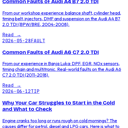
Common Faults of Audi A4 B7 2.0 TDI
From our workshop experience: balance shaft, cylinder head,
timing belt, injectors, DMF and suspension on the Audi A4 B7
2.0 TDI (BPW/BRE, 2004-2008).
Read
→
2026-05-28
FAULT
Common Faults of Audi A6 C7 2.0 TDI
From our experience in Banja Luka: DPF, EGR, NOx sensors,
timing chain and multitronic. Real-world faults on the Audi A6
C7 2.0 TDI (2011-2018).
Read
→
2026-06-12
TIP
Why Your Car Struggles to Start in the Cold
and What to Check
Engine cranks too long or runs rough on cold mornings? The
causes differ for petrol, diesel and LPG cars. Here is what to