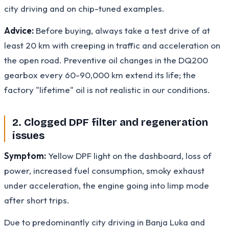
city driving and on chip-tuned examples.
Advice:
Before buying, always take a test drive of at
least 20 km with creeping in traffic and acceleration on
the open road. Preventive oil changes in the DQ200
gearbox every 60-90,000 km extend its life; the
factory "lifetime" oil is not realistic in our conditions.
2. Clogged DPF filter and regeneration
issues
Symptom:
Yellow DPF light on the dashboard, loss of
power, increased fuel consumption, smoky exhaust
under acceleration, the engine going into limp mode
after short trips.
Due to predominantly city driving in Banja Luka and