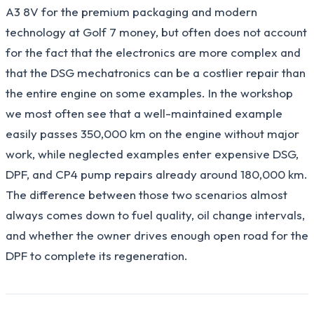
A3 8V for the premium packaging and modern
technology at Golf 7 money, but often does not account
for the fact that the electronics are more complex and
that the DSG mechatronics can be a costlier repair than
the entire engine on some examples. In the workshop
we most often see that a well-maintained example
easily passes 350,000 km on the engine without major
work, while neglected examples enter expensive DSG,
DPF, and CP4 pump repairs already around 180,000 km.
The difference between those two scenarios almost
always comes down to fuel quality, oil change intervals,
and whether the owner drives enough open road for the
DPF to complete its regeneration.