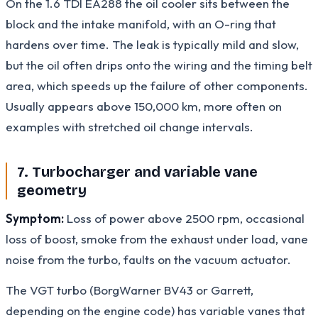
On the 1.6 TDI EA288 the oil cooler sits between the
block and the intake manifold, with an O-ring that
hardens over time. The leak is typically mild and slow,
but the oil often drips onto the wiring and the timing belt
area, which speeds up the failure of other components.
Usually appears above 150,000 km, more often on
examples with stretched oil change intervals.
7. Turbocharger and variable vane
geometry
Symptom:
Loss of power above 2500 rpm, occasional
loss of boost, smoke from the exhaust under load, vane
noise from the turbo, faults on the vacuum actuator.
The VGT turbo (BorgWarner BV43 or Garrett,
depending on the engine code) has variable vanes that