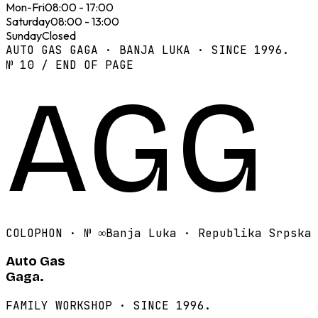
Mon-Fri
08:00 - 17:00
Saturday
08:00 - 13:00
Sunday
Closed
AUTO GAS GAGA · BANJA LUKA · SINCE 1996.
№ 10 / END OF PAGE
AGG
COLOPHON · №
∞
Banja Luka · Republika Srpska
Auto Gas
Gaga.
FAMILY WORKSHOP · SINCE 1996.