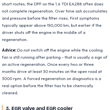
short routes, the DPF on the 1.6 TDI EA288 often does
not complete regeneration. Over time ash accumulates
and pressure before the filter rises. First symptoms
typically appear above 150,000 km, but earlier if the
driver shuts off the engine in the middle of a
regeneration.
Advice:
Do not switch off the engine while the cooling
fan is still running after parking - that is usually a sign of
an active regeneration. Once every two or three
months drive at least 30 minutes on the open road at
3000 rpm. A forced regeneration on diagnostics is a
real option before the filter has to be chemically
cleaned.
3. EGR valve and EGR cooler