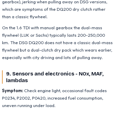
gearbox), jerking when pulling away on DSG versions,
which are symptoms of the DQ200 dry clutch rather
than a classic flywheel.
On the 1.6 TDI with manual gearbox the dual-mass
flywheel (LUK or Sachs) typically lasts 200-250,000
km. The DSG DQ200 does not have a classic dual-mass
flywheel but a dual-clutch dry pack which wears earlier,
especially with city driving and lots of pulling away.
9. Sensors and electronics - NOx, MAF,
lambdas
Symptom:
Check engine light, occasional fault codes
P0234, P2002, P0420, increased fuel consumption,
uneven running under load.