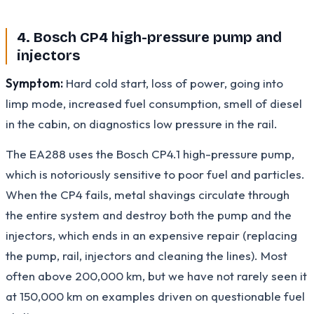
4. Bosch CP4 high-pressure pump and
injectors
Symptom:
Hard cold start, loss of power, going into
limp mode, increased fuel consumption, smell of diesel
in the cabin, on diagnostics low pressure in the rail.
The EA288 uses the Bosch CP4.1 high-pressure pump,
which is notoriously sensitive to poor fuel and particles.
When the CP4 fails, metal shavings circulate through
the entire system and destroy both the pump and the
injectors, which ends in an expensive repair (replacing
the pump, rail, injectors and cleaning the lines). Most
often above 200,000 km, but we have not rarely seen it
at 150,000 km on examples driven on questionable fuel