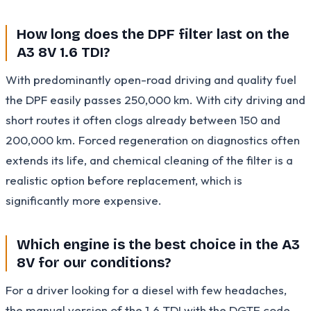
How long does the DPF filter last on the
A3 8V 1.6 TDI?
With predominantly open-road driving and quality fuel
the DPF easily passes 250,000 km. With city driving and
short routes it often clogs already between 150 and
200,000 km. Forced regeneration on diagnostics often
extends its life, and chemical cleaning of the filter is a
realistic option before replacement, which is
significantly more expensive.
Which engine is the best choice in the A3
8V for our conditions?
For a driver looking for a diesel with few headaches,
the manual version of the 1.6 TDI with the DGTE code