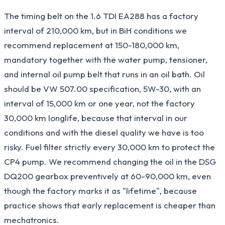
The timing belt on the 1.6 TDI EA288 has a factory
interval of 210,000 km, but in BiH conditions we
recommend replacement at 150-180,000 km,
mandatory together with the water pump, tensioner,
and internal oil pump belt that runs in an oil bath. Oil
should be VW 507.00 specification, 5W-30, with an
interval of 15,000 km or one year, not the factory
30,000 km longlife, because that interval in our
conditions and with the diesel quality we have is too
risky. Fuel filter strictly every 30,000 km to protect the
CP4 pump. We recommend changing the oil in the DSG
DQ200 gearbox preventively at 60-90,000 km, even
though the factory marks it as "lifetime", because
practice shows that early replacement is cheaper than
mechatronics.