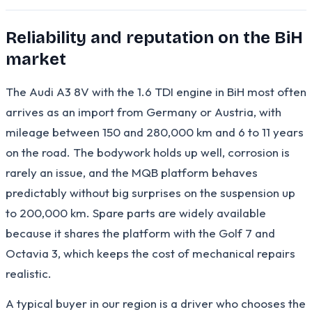
Reliability and reputation on the BiH
market
The Audi A3 8V with the 1.6 TDI engine in BiH most often
arrives as an import from Germany or Austria, with
mileage between 150 and 280,000 km and 6 to 11 years
on the road. The bodywork holds up well, corrosion is
rarely an issue, and the MQB platform behaves
predictably without big surprises on the suspension up
to 200,000 km. Spare parts are widely available
because it shares the platform with the Golf 7 and
Octavia 3, which keeps the cost of mechanical repairs
realistic.
A typical buyer in our region is a driver who chooses the