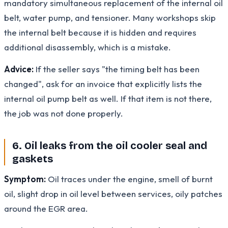
mandatory simultaneous replacement of the internal oil
belt, water pump, and tensioner. Many workshops skip
the internal belt because it is hidden and requires
additional disassembly, which is a mistake.
Advice:
If the seller says "the timing belt has been
changed", ask for an invoice that explicitly lists the
internal oil pump belt as well. If that item is not there,
the job was not done properly.
6. Oil leaks from the oil cooler seal and
gaskets
Symptom:
Oil traces under the engine, smell of burnt
oil, slight drop in oil level between services, oily patches
around the EGR area.