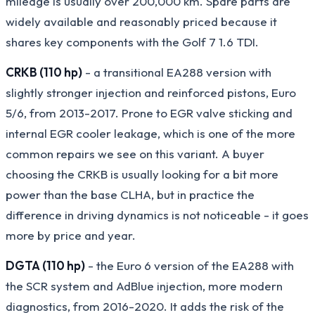
mileage is usually over 200,000 km. Spare parts are
widely available and reasonably priced because it
shares key components with the Golf 7 1.6 TDI.
CRKB (110 hp)
- a transitional EA288 version with
slightly stronger injection and reinforced pistons, Euro
5/6, from 2013-2017. Prone to EGR valve sticking and
internal EGR cooler leakage, which is one of the more
common repairs we see on this variant. A buyer
choosing the CRKB is usually looking for a bit more
power than the base CLHA, but in practice the
difference in driving dynamics is not noticeable - it goes
more by price and year.
DGTA (110 hp)
- the Euro 6 version of the EA288 with
the SCR system and AdBlue injection, more modern
diagnostics, from 2016-2020. It adds the risk of the