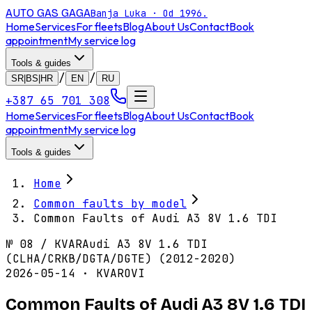
AUTO GAS
GAGA
Banja Luka · Od 1996.
Home
Services
For fleets
Blog
About Us
Contact
Book
appointment
My service log
Tools & guides
/
/
SR|BS|HR
EN
RU
+387 65 701 308
Home
Services
For fleets
Blog
About Us
Contact
Book
appointment
My service log
Tools & guides
Home
Common faults by model
Common Faults of Audi A3 8V 1.6 TDI
№
08
/
KVAR
Audi A3 8V 1.6 TDI
(CLHA/CRKB/DGTA/DGTE) (2012-2020)
2026-05-14 · KVAROVI
Common Faults of Audi A3 8V 1.6 TDI