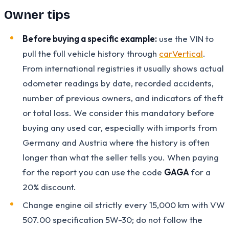
Owner tips
Before buying a specific example:
use the VIN to
pull the full vehicle history through
carVertical
.
From international registries it usually shows actual
odometer readings by date, recorded accidents,
number of previous owners, and indicators of theft
or total loss. We consider this mandatory before
buying any used car, especially with imports from
Germany and Austria where the history is often
longer than what the seller tells you. When paying
for the report you can use the code
GAGA
for a
20% discount.
Change engine oil strictly every 15,000 km with VW
507.00 specification 5W-30; do not follow the