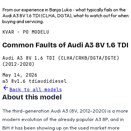
From our experience in Banja Luka - what typically fails on the
Audi A3 8V 1.6 TDI (CLHA, DGTA), what to watch out for when
buying and servicing.
KVAR · PO MODELU
Common Faults of Audi A3 8V 1.6 TDI
Audi A3 8V 1.6 TDI (CLHA/CRKB/DGTA/DGTE)
(2012-2020)
May 14, 2026
a3 8v
1.6 tdi
audi
diesel
Back to all models
About this model
The third-generation Audi A3 (8V, 2012-2020) is a more
modern evolution of the already popular A3 8P, and in
BiH it has been showing up on the used market more