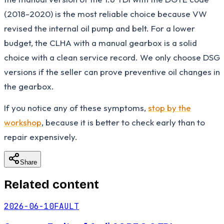
(2018-2020) is the most reliable choice because VW
revised the internal oil pump and belt. For a lower
budget, the CLHA with a manual gearbox is a solid
choice with a clean service record. We only choose DSG
versions if the seller can prove preventive oil changes in
the gearbox.
If you notice any of these symptoms,
stop by the
workshop
, because it is better to check early than to
repair expensively.
Share
Related content
2026-06-10
FAULT